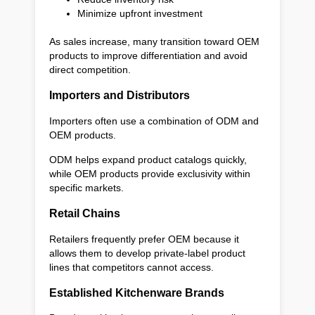
Minimize upfront investment
As sales increase, many transition toward OEM
products to improve differentiation and avoid
direct competition.
Importers and Distributors
Importers often use a combination of ODM and
OEM products.
ODM helps expand product catalogs quickly,
while OEM products provide exclusivity within
specific markets.
Retail Chains
Retailers frequently prefer OEM because it
allows them to develop private-label product
lines that competitors cannot access.
Established Kitchenware Brands