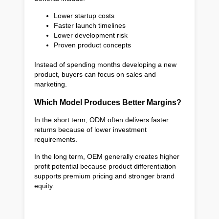
Lower startup costs
Faster launch timelines
Lower development risk
Proven product concepts
Instead of spending months developing a new
product, buyers can focus on sales and
marketing.
Which Model Produces Better Margins?
In the short term, ODM often delivers faster
returns because of lower investment
requirements.
In the long term, OEM generally creates higher
profit potential because product differentiation
supports premium pricing and stronger brand
equity.