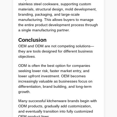
stainless steel cookware, supporting custom
materials, structural design, mold development,
branding, packaging, and large-scale
manufacturing. This allows buyers to manage
the entire product development process through
a single manufacturing partner.
Conclusion
OEM and ODM are not competing solutions—
they are tools designed for different business
objectives.
ODM is often the best option for companies
seeking lower risk, faster market entry, and
lower upfront investment. OEM becomes
increasingly valuable as businesses focus on
differentiation, brand building, and long-term
growth.
Many successful kitchenware brands begin with
ODM products, gradually add customization,
and eventually transition into fully customized
OEM product lines.