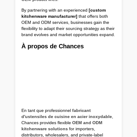
By partnering with an experienced
[custom
kitchenware manufacturer]
that offers both
OEM and ODM services, businesses gain the
flexibility to adapt their sourcing strategy as their
brand evolves and market opportunities expand.
À propos de Chances
En tant que professionnel
fabricant
d'ustensiles de cuisine en acier inoxydable
,
Chances provides flexible
OEM and ODM
kitchenware solutions
for importers,
distributors, wholesalers, and private-label