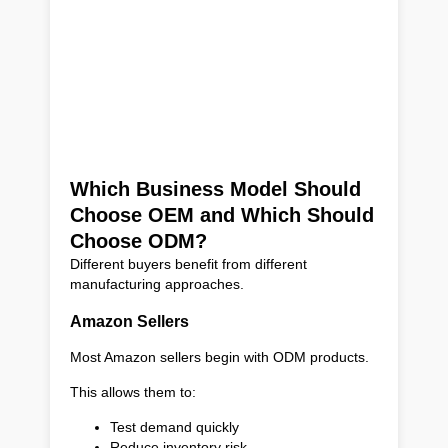
Which Business Model Should
Choose OEM and Which Should
Choose ODM?
Different buyers benefit from different
manufacturing approaches.
Amazon Sellers
Most Amazon sellers begin with ODM products.
This allows them to:
Test demand quickly
Reduce inventory risk