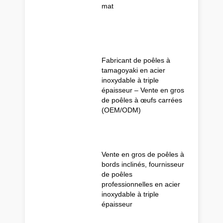
mat
Fabricant de poêles à
tamagoyaki en acier
inoxydable à triple
épaisseur – Vente en gros
de poêles à œufs carrées
(OEM/ODM)
Vente en gros de poêles à
bords inclinés, fournisseur
de poêles
professionnelles en acier
inoxydable à triple
épaisseur