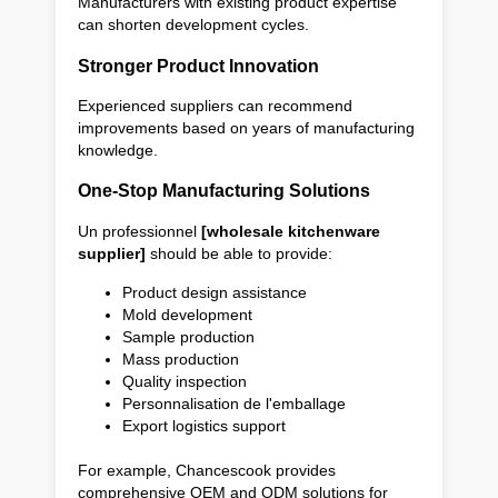
Manufacturers with existing product expertise
can shorten development cycles.
Stronger Product Innovation
Experienced suppliers can recommend
improvements based on years of manufacturing
knowledge.
One-Stop Manufacturing Solutions
Un professionnel
[wholesale kitchenware
supplier]
should be able to provide:
Product design assistance
Mold development
Sample production
Mass production
Quality inspection
Personnalisation de l'emballage
Export logistics support
For example, Chancescook provides
comprehensive OEM and ODM solutions for