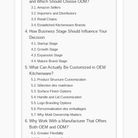
and Which Should Choose ODM?
Amazon Sellers
Importers and Distributors
Retail Chains
Established Kitchenware Brands
How Business Stage Should Influence Your
Decision
Startup Stage
Growth Stage
Expansion Stage
Mature Brand Stage
What Can Actually Be Customized in OEM
Kitchenware?
Product Structure Customization
Sélection des matériaux
Surface Finish Options
Handle and Lid Customization
Logo Branding Options
Personnalisation des emballages
Why Mold Ownership Matters
Why Work With a Manufacturer That Offers
Both OEM and ODM?
Greater Flexibility