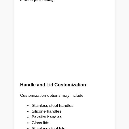
Handle and Lid Customization
Customization options may include:
Stainless steel handles
Silicone handles
Bakelite handles
Glass lids
Stainless steel lids