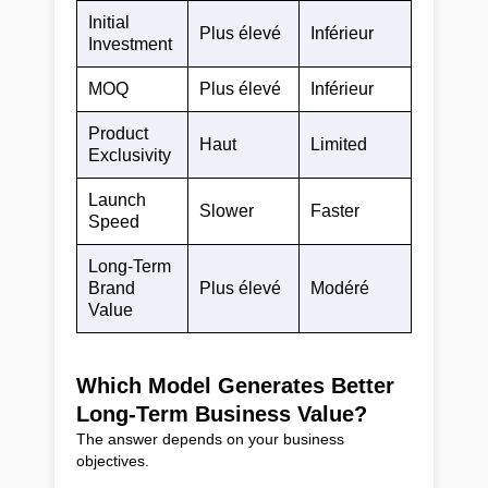
Initial
Plus élevé
Inférieur
Investment
MOQ
Plus élevé
Inférieur
Product
Haut
Limited
Exclusivity
Launch
Slower
Faster
Speed
Long-Term
Brand
Plus élevé
Modéré
Value
Which Model Generates Better
Long-Term Business Value?
The answer depends on your business
objectives.