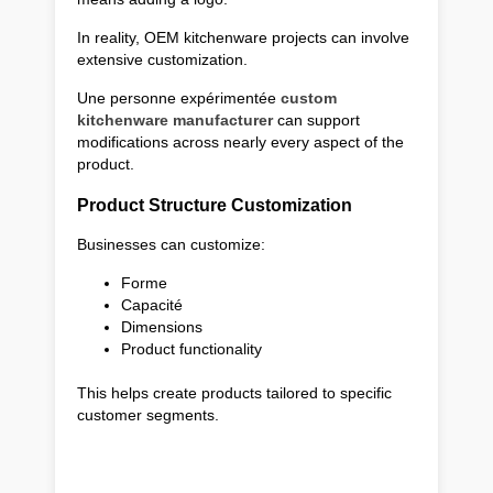
In reality, OEM kitchenware projects can involve
extensive customization.
Une personne expérimentée
custom
kitchenware manufacturer
can support
modifications across nearly every aspect of the
product.
Product Structure Customization
Businesses can customize:
Forme
Capacité
Dimensions
Product functionality
This helps create products tailored to specific
customer segments.