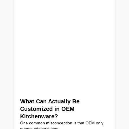
What Can Actually Be
Customized in OEM
Kitchenware?
One common misconception is that OEM only
means adding a logo.