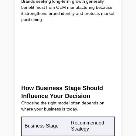
Brands seeking long-term growth generally
benefit most from OEM manufacturing because
it strengthens brand identity and protects market
positioning.
How Business Stage Should
Influence Your Decision
Choosing the right model often depends on
where your business is today.
Recommended
Business Stage
Strategy