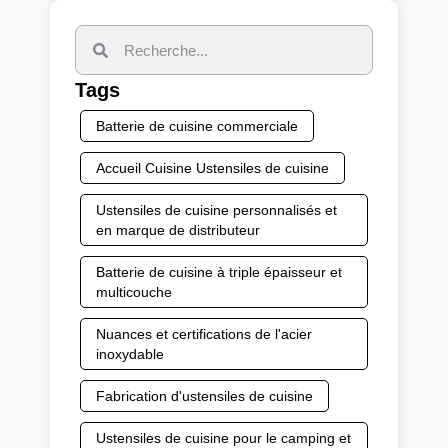
Tags
Batterie de cuisine commerciale
Accueil Cuisine Ustensiles de cuisine
Ustensiles de cuisine personnalisés et
en marque de distributeur
Batterie de cuisine à triple épaisseur et
multicouche
Nuances et certifications de l'acier
inoxydable
Fabrication d'ustensiles de cuisine
Ustensiles de cuisine pour le camping et