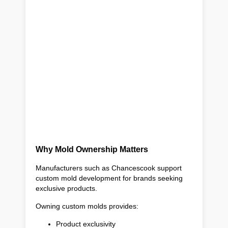
Why Mold Ownership Matters
Manufacturers such as Chancescook support
custom mold development for brands seeking
exclusive products.
Owning custom molds provides:
Product exclusivity