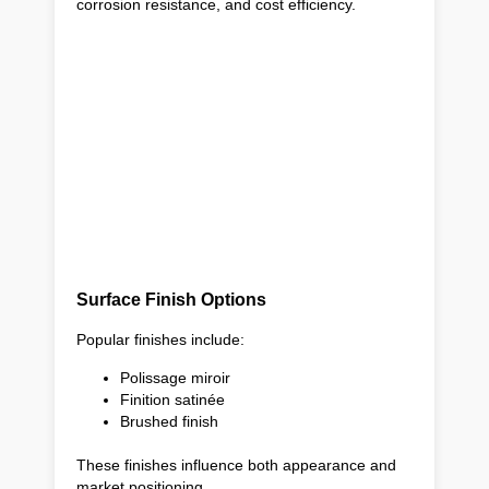
corrosion resistance, and cost efficiency.
Surface Finish Options
Popular finishes include:
Polissage miroir
Finition satinée
Brushed finish
These finishes influence both appearance and
market positioning.