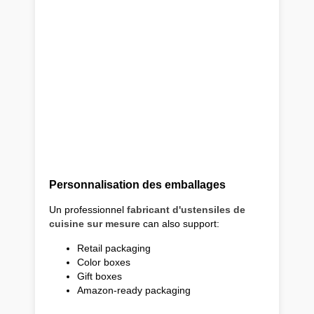
Personnalisation des emballages
Un professionnel
fabricant d'ustensiles de
cuisine sur mesure
can also support:
Retail packaging
Color boxes
Gift boxes
Amazon-ready packaging