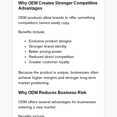
Why OEM Creates Stronger Competitive
Advantages
OEM products allow brands to offer something
competitors cannot easily copy.
Benefits include:
Exclusive product designs
Stronger brand identity
Better pricing power
Reduced direct competition
Greater customer loyalty
Because the product is unique, businesses often
achieve higher margins and stronger long-term
market positioning.
Why ODM Reduces Business Risk
ODM offers several advantages for businesses
entering a new market.
Benefits include: