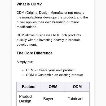
What Is ODM?
ODM (Original Design Manufacturing) means
the manufacturer develops the product, and the
buyer applies their own branding or minor
modifications.
ODM allows businesses to launch products
quickly without investing heavily in product
development.
The Core Difference
Simply put:
OEM = Create your own product
ODM = Customize an existing product
Facteur
OEM
ODM
Product
Buyer
Fabricant
Design