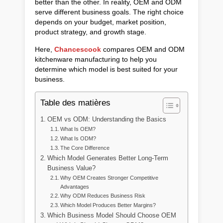
better than the other. In reality, OEM and ODM
serve different business goals. The right choice
depends on your budget, market position,
product strategy, and growth stage.
Here,
Chancescook
compares OEM and ODM
kitchenware manufacturing to help you
determine which model is best suited for your
business.
Table des matières
OEM vs ODM: Understanding the Basics
What Is OEM?
What Is ODM?
The Core Difference
Which Model Generates Better Long-Term
Business Value?
Why OEM Creates Stronger Competitive
Advantages
Why ODM Reduces Business Risk
Which Model Produces Better Margins?
Which Business Model Should Choose OEM