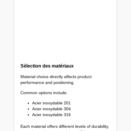
Sélection des matériaux
Material choice directly affects product
performance and positioning.
Common options include:
Acier inoxydable 201
Acier inoxydable 304
Acier inoxydable 316
Each material offers different levels of durability,