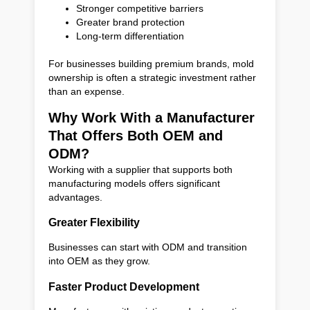
Stronger competitive barriers
Greater brand protection
Long-term differentiation
For businesses building premium brands, mold
ownership is often a strategic investment rather
than an expense.
Why Work With a Manufacturer
That Offers Both OEM and
ODM?
Working with a supplier that supports both
manufacturing models offers significant
advantages.
Greater Flexibility
Businesses can start with ODM and transition
into OEM as they grow.
Faster Product Development