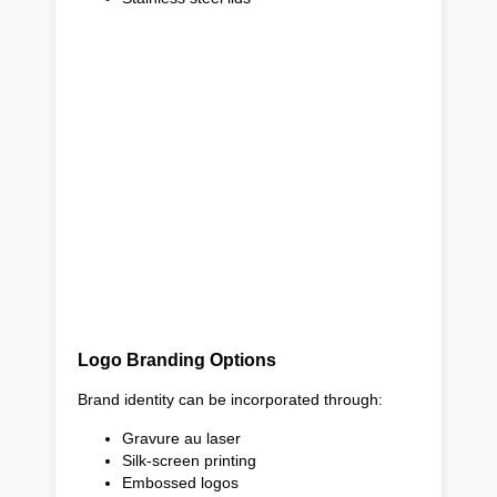
Logo Branding Options
Brand identity can be incorporated through:
Gravure au laser
Silk-screen printing
Embossed logos