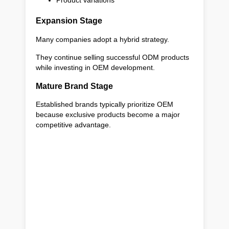
Product variations
Expansion Stage
Many companies adopt a hybrid strategy.
They continue selling successful ODM products
while investing in OEM development.
Mature Brand Stage
Established brands typically prioritize OEM
because exclusive products become a major
competitive advantage.