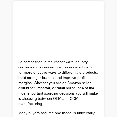
As competition in the kitchenware industry
continues to increase, businesses are looking
for more effective ways to differentiate products,
build stronger brands, and improve profit
margins. Whether you are an Amazon seller,
distributor, importer, or retail brand, one of the
most important sourcing decisions you will make
is choosing between OEM and ODM
manufacturing.
Many buyers assume one model is universally