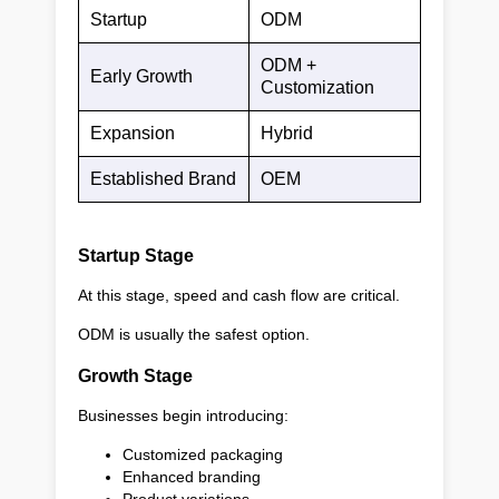
Startup
ODM
ODM +
Early Growth
Customization
Expansion
Hybrid
Established Brand
OEM
Startup Stage
At this stage, speed and cash flow are critical.
ODM is usually the safest option.
Growth Stage
Businesses begin introducing:
Customized packaging
Enhanced branding