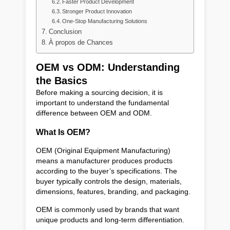
Faster Product Development
Stronger Product Innovation
One-Stop Manufacturing Solutions
Conclusion
À propos de Chances
OEM vs ODM: Understanding
the Basics
Before making a sourcing decision, it is
important to understand the fundamental
difference between OEM and ODM.
What Is OEM?
OEM (Original Equipment Manufacturing)
means a manufacturer produces products
according to the buyer’s specifications. The
buyer typically controls the design, materials,
dimensions, features, branding, and packaging.
OEM is commonly used by brands that want
unique products and long-term differentiation.