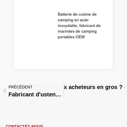
Batterie de cuisine de
camping en acier
inoxydable, fabricant de
marmites de camping
portables OEM
 conviennent le mieux aux acheteurs en gros ?
PRÉCÉDENT
Fabricant d'ustensiles de cuisine ou société de négoce : quelle est la meilleure option en fonction du stade de développement de votre entreprise ?
CONTACTEZ-NOUS