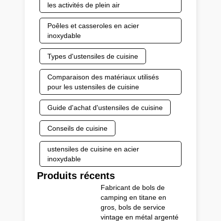
les activités de plein air
Poêles et casseroles en acier
inoxydable
Types d'ustensiles de cuisine
Comparaison des matériaux utilisés
pour les ustensiles de cuisine
Guide d'achat d'ustensiles de cuisine
Conseils de cuisine
ustensiles de cuisine en acier
inoxydable
Produits récents
Fabricant de bols de
camping en titane en
gros, bols de service
vintage en métal argenté