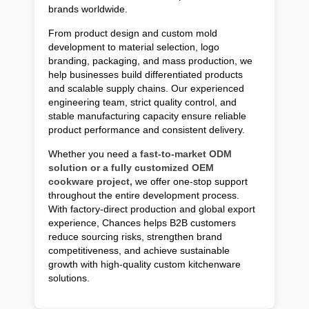
brands worldwide.
From product design and custom mold
development to material selection, logo
branding, packaging, and mass production, we
help businesses build differentiated products
and scalable supply chains. Our experienced
engineering team, strict quality control, and
stable manufacturing capacity ensure reliable
product performance and consistent delivery.
Whether you need a
fast-to-market ODM
solution or a fully customized OEM
cookware project,
we offer one-stop support
throughout the entire development process.
With factory-direct production and global export
experience, Chances helps B2B customers
reduce sourcing risks, strengthen brand
competitiveness, and achieve sustainable
growth with high-quality custom kitchenware
solutions.