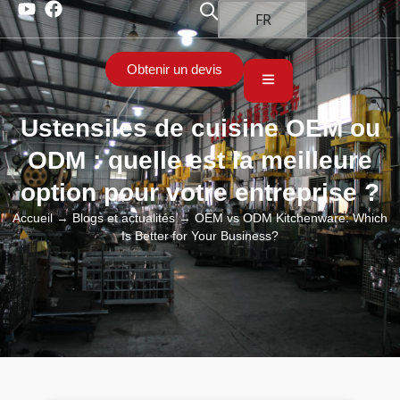
FR
Obtenir un devis
Ustensiles de cuisine OEM ou
ODM : quelle est la meilleure
option pour votre entreprise ?
Accueil
→
Blogs et actualités
→ OEM vs ODM Kitchenware: Which
Is Better for Your Business?