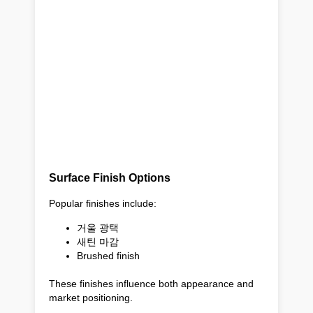
Surface Finish Options
Popular finishes include:
거울 광택
새틴 마감
Brushed finish
These finishes influence both appearance and
market positioning.