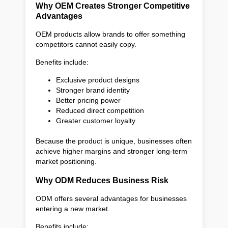
Why OEM Creates Stronger Competitive
Advantages
OEM products allow brands to offer something
competitors cannot easily copy.
Benefits include:
Exclusive product designs
Stronger brand identity
Better pricing power
Reduced direct competition
Greater customer loyalty
Because the product is unique, businesses often
achieve higher margins and stronger long-term
market positioning.
Why ODM Reduces Business Risk
ODM offers several advantages for businesses
entering a new market.
Benefits include: