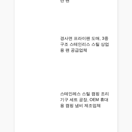
란 팬
경사면 프라이팬 도매, 3중
구조 스테인리스 스틸 상업
용 팬 공급업체
스테인레스 스틸 캠핑 조리
기구 세트 공장, OEM 휴대
용 캠핑 냄비 제조업체