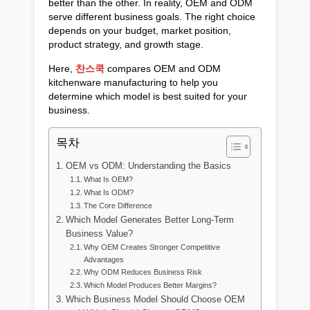
better than the other. In reality, OEM and ODM
serve different business goals. The right choice
depends on your budget, market position,
product strategy, and growth stage.
Here,
찬스쿡
compares OEM and ODM
kitchenware manufacturing to help you
determine which model is best suited for your
business.
목차
OEM vs ODM: Understanding the Basics
What Is OEM?
What Is ODM?
The Core Difference
Which Model Generates Better Long-Term
Business Value?
Why OEM Creates Stronger Competitive
Advantages
Why ODM Reduces Business Risk
Which Model Produces Better Margins?
Which Business Model Should Choose OEM