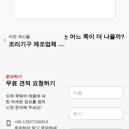
조리용기: 대량 구매자에게는 어느 쪽이 더 나을까?
이전 게시물
조리기구 제조업체 대 무역회사: 귀사의 사업 단계에 더 적합한 곳은 어디인가
문의하기
무료 견적 요청하기
이
름
도매 쿡웨어 제품에 대
*
한 자세한 정보를 원하
시면 문의해 주세요!
회
사
+86-13827336819
주저하지 말고 문의하세