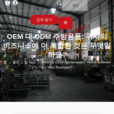
KO
견적 받기
OEM 대 ODM 주방용품: 귀사의
비즈니스에 더 적합한 것은 무엇일
까요?
홈
→
블로그 및 뉴스
→ OEM vs ODM Kitchenware: Which Is Better
for Your Business?