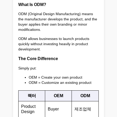
What Is ODM?
ODM (Original Design Manufacturing) means
the manufacturer develops the product, and the
buyer applies their own branding or minor
modifications.
ODM allows businesses to launch products
quickly without investing heavily in product
development.
The Core Difference
Simply put:
OEM = Create your own product
ODM = Customize an existing product
팩터
OEM
ODM
Product
Buyer
제조업체
Design