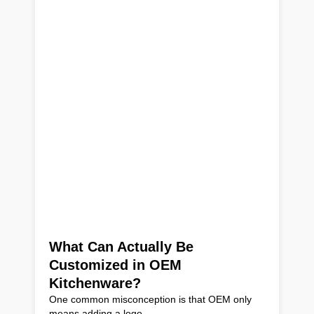
What Can Actually Be
Customized in OEM
Kitchenware?
One common misconception is that OEM only
means adding a logo.