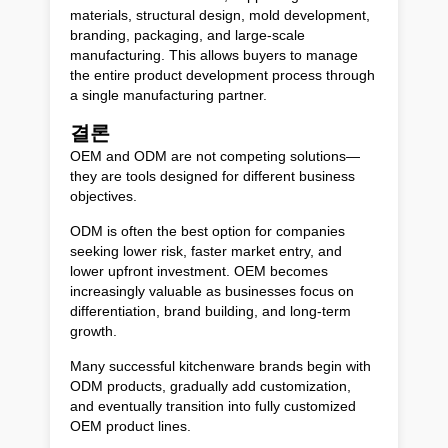
materials, structural design, mold development,
branding, packaging, and large-scale
manufacturing. This allows buyers to manage
the entire product development process through
a single manufacturing partner.
결론
OEM and ODM are not competing solutions—
they are tools designed for different business
objectives.
ODM is often the best option for companies
seeking lower risk, faster market entry, and
lower upfront investment. OEM becomes
increasingly valuable as businesses focus on
differentiation, brand building, and long-term
growth.
Many successful kitchenware brands begin with
ODM products, gradually add customization,
and eventually transition into fully customized
OEM product lines.