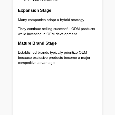
Product variations
Expansion Stage
Many companies adopt a hybrid strategy.
They continue selling successful ODM products
while investing in OEM development.
Mature Brand Stage
Established brands typically prioritize OEM
because exclusive products become a major
competitive advantage.