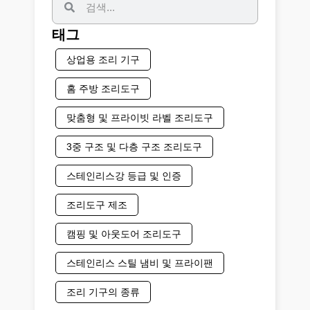
태그
상업용 조리 기구
홈 주방 조리도구
맞춤형 및 프라이빗 라벨 조리도구
3중 구조 및 다층 구조 조리도구
스테인리스강 등급 및 인증
조리도구 제조
캠핑 및 아웃도어 조리도구
스테인리스 스틸 냄비 및 프라이팬
조리 기구의 종류