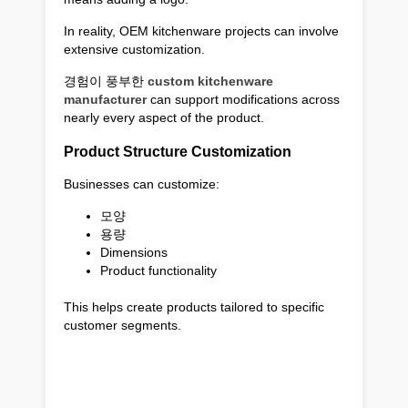
In reality, OEM kitchenware projects can involve
extensive customization.
경험이 풍부한
custom kitchenware
manufacturer
can support modifications across
nearly every aspect of the product.
Product Structure Customization
Businesses can customize:
모양
용량
Dimensions
Product functionality
This helps create products tailored to specific
customer segments.