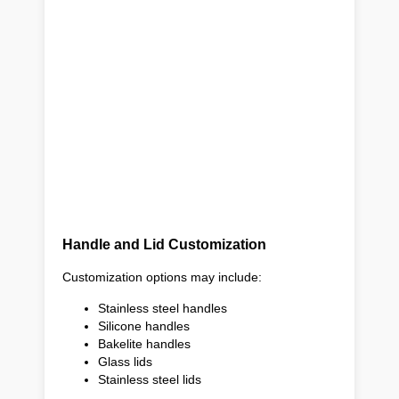
Handle and Lid Customization
Customization options may include:
Stainless steel handles
Silicone handles
Bakelite handles
Glass lids
Stainless steel lids