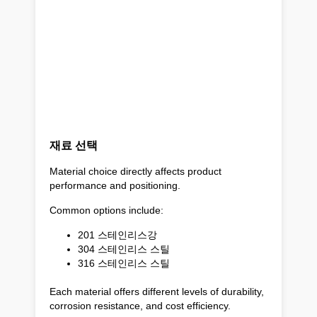
재료 선택
Material choice directly affects product
performance and positioning.
Common options include:
201 스테인리스강
304 스테인리스 스틸
316 스테인리스 스틸
Each material offers different levels of durability,
corrosion resistance, and cost efficiency.