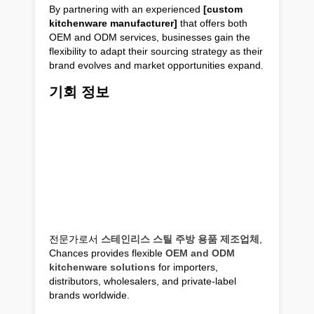
By partnering with an experienced
[custom
kitchenware manufacturer]
that offers both
OEM and ODM services, businesses gain the
flexibility to adapt their sourcing strategy as their
brand evolves and market opportunities expand.
기회 정보
전문가로서
스테인리스 스틸 주방 용품 제조업체
,
Chances provides flexible
OEM and ODM
kitchenware solutions
for importers,
distributors, wholesalers, and private-label
brands worldwide.