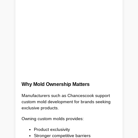
Why Mold Ownership Matters
Manufacturers such as Chancescook support
custom mold development for brands seeking
exclusive products.
Owning custom molds provides:
Product exclusivity
Stronger competitive barriers