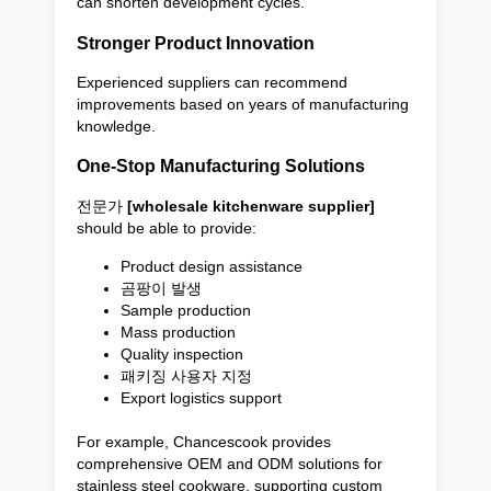
can shorten development cycles.
Stronger Product Innovation
Experienced suppliers can recommend
improvements based on years of manufacturing
knowledge.
One-Stop Manufacturing Solutions
전문가
[wholesale kitchenware supplier]
should be able to provide:
Product design assistance
곰팡이 발생
Sample production
Mass production
Quality inspection
패키징 사용자 지정
Export logistics support
For example, Chancescook provides
comprehensive OEM and ODM solutions for
stainless steel cookware, supporting custom