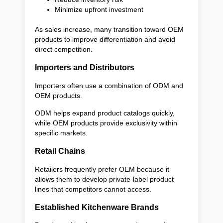
Minimize upfront investment
As sales increase, many transition toward OEM
products to improve differentiation and avoid
direct competition.
Importers and Distributors
Importers often use a combination of ODM and
OEM products.
ODM helps expand product catalogs quickly,
while OEM products provide exclusivity within
specific markets.
Retail Chains
Retailers frequently prefer OEM because it
allows them to develop private-label product
lines that competitors cannot access.
Established Kitchenware Brands