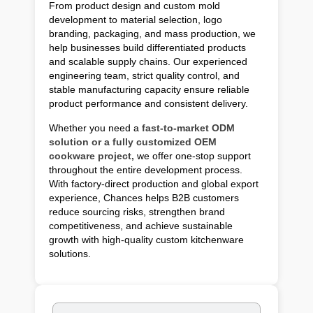
From product design and custom mold
development to material selection, logo
branding, packaging, and mass production, we
help businesses build differentiated products
and scalable supply chains. Our experienced
engineering team, strict quality control, and
stable manufacturing capacity ensure reliable
product performance and consistent delivery.
Whether you need a
fast-to-market ODM
solution or a fully customized OEM
cookware project,
we offer one-stop support
throughout the entire development process.
With factory-direct production and global export
experience, Chances helps B2B customers
reduce sourcing risks, strengthen brand
competitiveness, and achieve sustainable
growth with high-quality custom kitchenware
solutions.