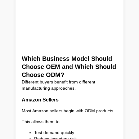
Which Business Model Should
Choose OEM and Which Should
Choose ODM?
Different buyers benefit from different
manufacturing approaches.
Amazon Sellers
Most Amazon sellers begin with ODM products.
This allows them to:
Test demand quickly
Reduce inventory risk