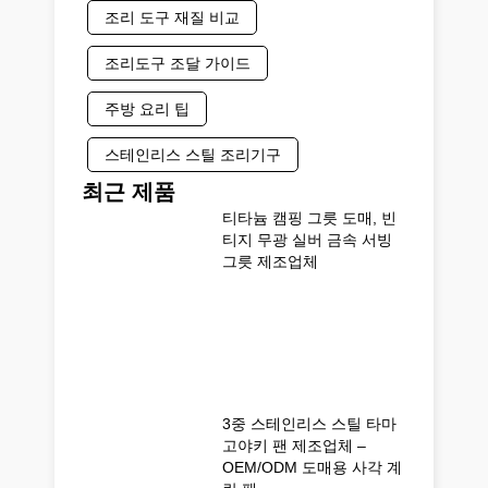
조리 도구 재질 비교
조리도구 조달 가이드
주방 요리 팁
스테인리스 스틸 조리기구
최근 제품
티타늄 캠핑 그릇 도매, 빈
티지 무광 실버 금속 서빙
그릇 제조업체
3중 스테인리스 스틸 타마
고야키 팬 제조업체 –
OEM/ODM 도매용 사각 계