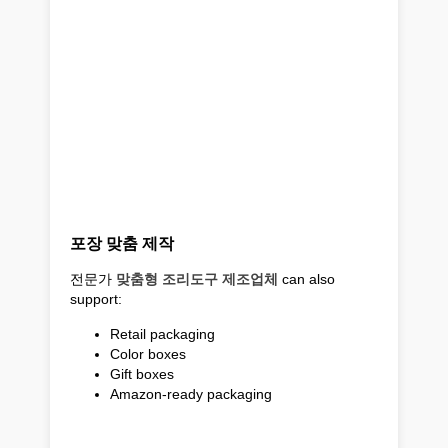
포장 맞춤 제작
전문가
맞춤형 조리도구 제조업체
can also
support:
Retail packaging
Color boxes
Gift boxes
Amazon-ready packaging