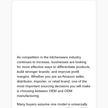
As competition in the kitchenware industry
continues to increase, businesses are looking
for more effective ways to differentiate products,
build stronger brands, and improve profit
margins. Whether you are an Amazon seller,
distributor, importer, or retail brand, one of the
most important sourcing decisions you will make
is choosing between OEM and ODM
manufacturing.
Many buyers assume one model is universally