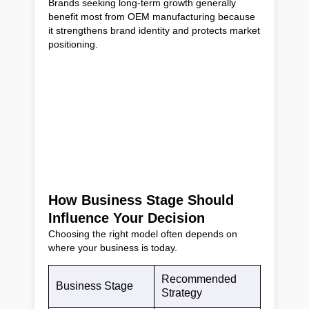
Brands seeking long-term growth generally
benefit most from OEM manufacturing because
it strengthens brand identity and protects market
positioning.
How Business Stage Should
Influence Your Decision
Choosing the right model often depends on
where your business is today.
Recommended
Business Stage
Strategy