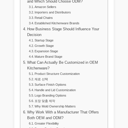
and Which Should Choose ODM?
Amazon Sellers
Importers and Distributors
Retail Chains
Established Kitchenware Brands
How Business Stage Should Influence Your
Decision
Startup Stage
Growth Stage
Expansion Stage
Mature Brand Stage
What Can Actually Be Customized in OEM
Kitchenware?
Product Structure Customization
재료 선택
Surface Finish Options
Handle and Lid Customization
Logo Branding Options
포장 맞춤 제작
Why Mold Ownership Matters
Why Work With a Manufacturer That Offers
Both OEM and ODM?
Greater Flexibility