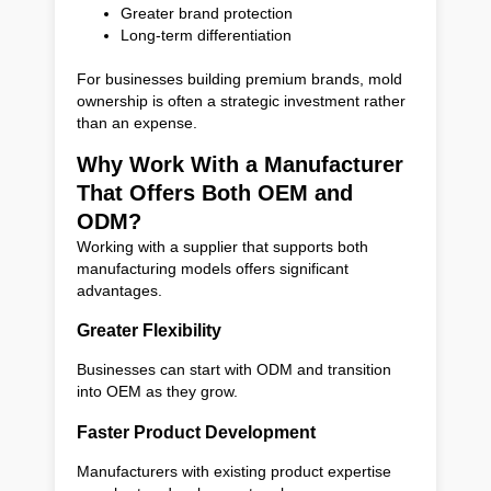
Greater brand protection
Long-term differentiation
For businesses building premium brands, mold
ownership is often a strategic investment rather
than an expense.
Why Work With a Manufacturer
That Offers Both OEM and
ODM?
Working with a supplier that supports both
manufacturing models offers significant
advantages.
Greater Flexibility
Businesses can start with ODM and transition
into OEM as they grow.
Faster Product Development
Manufacturers with existing product expertise