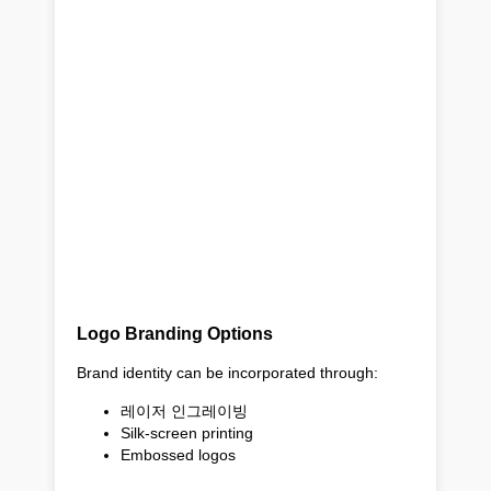
Logo Branding Options
Brand identity can be incorporated through:
레이저 인그레이빙
Silk-screen printing
Embossed logos