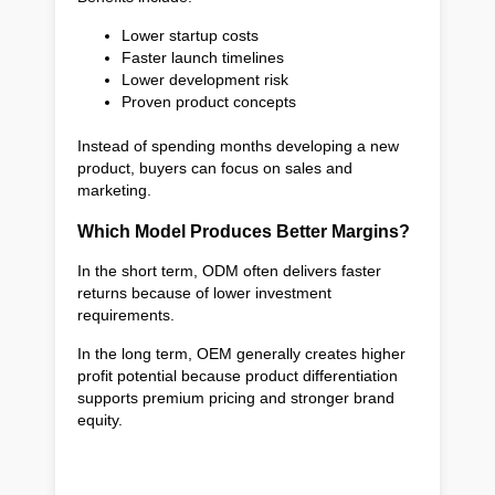
Lower startup costs
Faster launch timelines
Lower development risk
Proven product concepts
Instead of spending months developing a new
product, buyers can focus on sales and
marketing.
Which Model Produces Better Margins?
In the short term, ODM often delivers faster
returns because of lower investment
requirements.
In the long term, OEM generally creates higher
profit potential because product differentiation
supports premium pricing and stronger brand
equity.