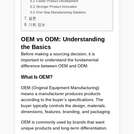
Faster Product Development
Stronger Product Innovation
One-Stop Manufacturing Solutions
결론
기회 정보
OEM vs ODM: Understanding
the Basics
Before making a sourcing decision, it is
important to understand the fundamental
difference between OEM and ODM.
What Is OEM?
OEM (Original Equipment Manufacturing)
means a manufacturer produces products
according to the buyer’s specifications. The
buyer typically controls the design, materials,
dimensions, features, branding, and packaging.
OEM is commonly used by brands that want
unique products and long-term differentiation.