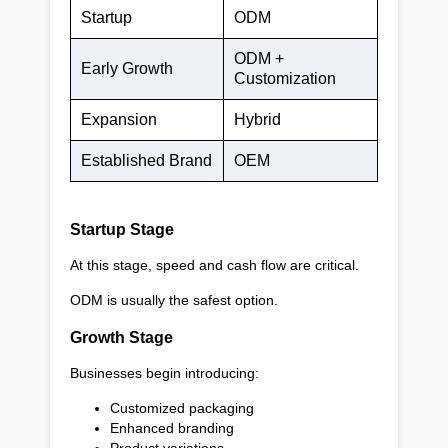
Startup
ODM
ODM +
Early Growth
Customization
Expansion
Hybrid
Established Brand
OEM
Startup Stage
At this stage, speed and cash flow are critical.
ODM is usually the safest option.
Growth Stage
Businesses begin introducing:
Customized packaging
Enhanced branding