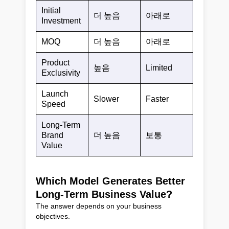
Initial
더 높음
아래로
Investment
MOQ
더 높음
아래로
Product
높음
Limited
Exclusivity
Launch
Slower
Faster
Speed
Long-Term
Brand
더 높음
보통
Value
Which Model Generates Better
Long-Term Business Value?
The answer depends on your business
objectives.