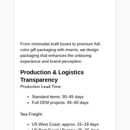
From minimalist kraft boxes to premium full-
color gift packaging with inserts, we design
packaging that enhances the unboxing
experience and brand perception.
Production & Logistics
Transparency
Production Lead Time:
Standard items: 30–45 days
Full OEM projects: 45–60 days
Sea Freight:
US West Coast: approx. 15–18 days
US East Coast / Europe: 25–35 days