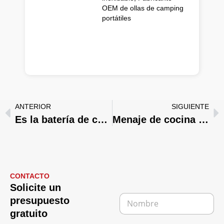
OEM de ollas de camping
portátiles
ANTERIOR
SIGUIENTE
Es la batería de cocina de acero inoxidable segura para el horno？ Lo que los compradores deben saber
Menaje de cocina de acero inoxidable de marca blanca: Del diseño a la producción en serie
CONTACTO
Solicite un
N
presupuesto
o
gratuito
m