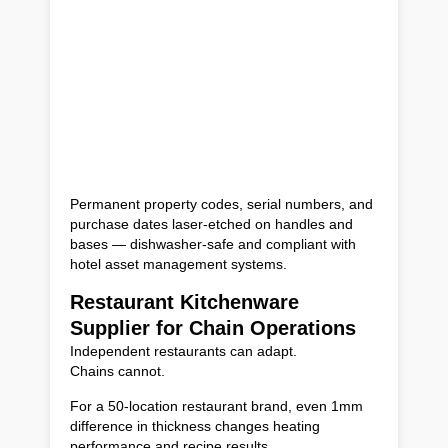
Permanent property codes, serial numbers, and
purchase dates laser-etched on handles and
bases — dishwasher-safe and compliant with
hotel asset management systems.
Restaurant Kitchenware
Supplier for Chain Operations
Independent restaurants can adapt.
Chains cannot.
For a 50-location restaurant brand, even 1mm
difference in thickness changes heating
performance and recipe results.