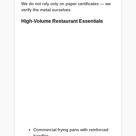
We do not rely only on paper certificates — we
verify the metal ourselves.
High-Volume Restaurant Essentials
Commercial frying pans with reinforced
handles