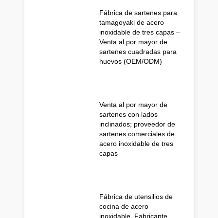
Fábrica de sartenes para
tamagoyaki de acero
inoxidable de tres capas –
Venta al por mayor de
sartenes cuadradas para
huevos (OEM/ODM)
Venta al por mayor de
sartenes con lados
inclinados; proveedor de
sartenes comerciales de
acero inoxidable de tres
capas
Fábrica de utensilios de
cocina de acero
inoxidable, Fabricante