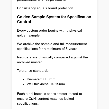
Consistency equals brand protection.
Golden Sample System for Specification
Control
Every custom order begins with a physical
golden sample.
We archive the sample and full measurement
specifications for a minimum of 5 years.
Reorders are physically compared against the
archived master.
Tolerance standards:
Diameter: ±1.0mm
Wall thickness: ±0.15mm
Each steel batch is spectrometer-tested to
ensure Cr/Ni content matches locked
specifications.