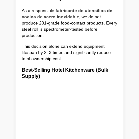
As a responsible
fabricante de utensilios de
cocina de acero inoxidable
, we do not
produce 201-grade food-contact products. Every
steel roll is spectrometer-tested before
production.
This decision alone can extend equipment
lifespan by 2–3 times and significantly reduce
total ownership cost.
Best-Selling Hotel Kitchenware (Bulk
Supply)