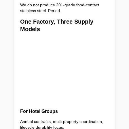
We do not produce 201-grade food-contact
stainless steel. Period.
One Factory, Three Supply
Models
For Hotel Groups
Annual contracts, multi-property coordination,
lifecycle durability focus.