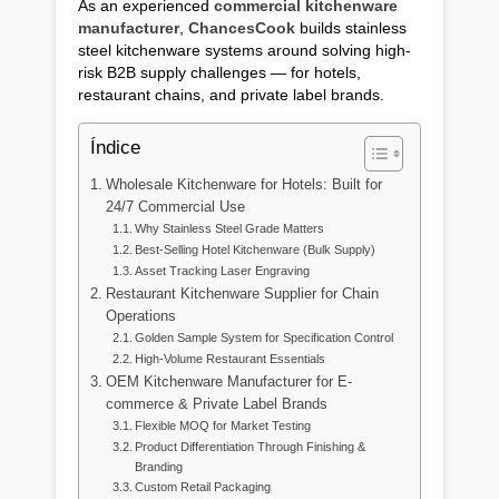
As an experienced
commercial kitchenware
manufacturer
,
ChancesCook
builds stainless
steel kitchenware systems around solving high-
risk B2B supply challenges — for hotels,
restaurant chains, and private label brands.
Índice
Wholesale Kitchenware for Hotels: Built for
24/7 Commercial Use
Why Stainless Steel Grade Matters
Best-Selling Hotel Kitchenware (Bulk Supply)
Asset Tracking Laser Engraving
Restaurant Kitchenware Supplier for Chain
Operations
Golden Sample System for Specification Control
High-Volume Restaurant Essentials
OEM Kitchenware Manufacturer for E-
commerce & Private Label Brands
Flexible MOQ for Market Testing
Product Differentiation Through Finishing &
Branding
Custom Retail Packaging