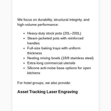
We focus on durability, structural integrity, and
high-volume performance:
Heavy-duty stock pots (20L–200L)
Steam-jacketed pots with reinforced
handles
Full-size baking trays with uniform
thickness
Nesting mixing bowls (18/8 stainless steel)
Extra-long commercial utensils
Silicone anti-noise base options for open
kitchens
For hotel groups, we also provide:
Asset Tracking Laser Engraving