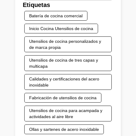
Etiquetas
Batería de cocina comercial
Inicio Cocina Utensilios de cocina
Utensilios de cocina personalizados y
de marca propia
Utensilios de cocina de tres capas y
multicapa
Calidades y certificaciones del acero
inoxidable
Fabricación de utensilios de cocina
Utensilios de cocina para acampada y
actividades al aire libre
Ollas y sartenes de acero inoxidable