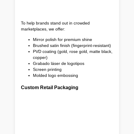
To help brands stand out in crowded
marketplaces, we offer:
Mirror polish for premium shine
Brushed satin finish (fingerprint-resistant)
PVD coating (gold, rose gold, matte black,
copper)
Grabado láser de logotipos
Screen printing
Molded logo embossing
Custom Retail Packaging