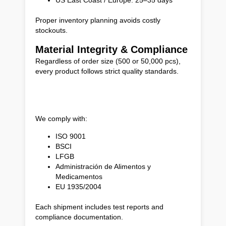
Proper inventory planning avoids costly
stockouts.
Material Integrity & Compliance
Regardless of order size (500 or 50,000 pcs),
every product follows strict quality standards.
We comply with:
ISO 9001
BSCI
LFGB
Administración de Alimentos y
Medicamentos
EU 1935/2004
Each shipment includes test reports and
compliance documentation.