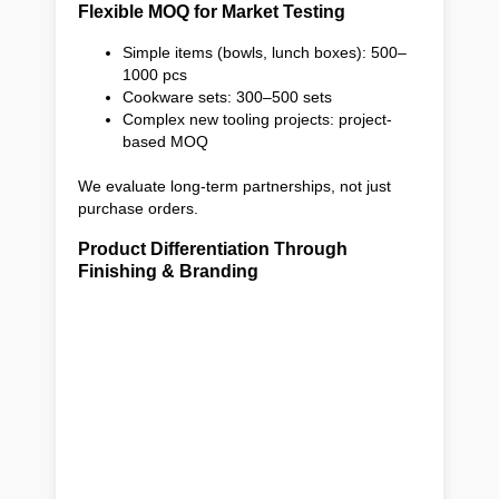
Flexible MOQ for Market Testing
Simple items (bowls, lunch boxes): 500–
1000 pcs
Cookware sets: 300–500 sets
Complex new tooling projects: project-
based MOQ
We evaluate long-term partnerships, not just
purchase orders.
Product Differentiation Through
Finishing & Branding