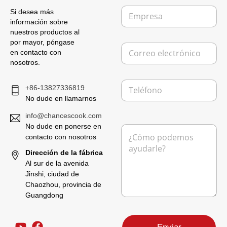
b
E
r
Si desea más
m
e
información sobre
p
*
nuestros productos al
r
por mayor, póngase
C
e
en contacto con
o
s
nosotros.
r
a
r
T
e
+86-13827336819
e
o
No dude en llamarnos
l
e
é
l
info@chancescook.com
f
e
No dude en ponerse en
M
o
c
e
contacto con nosotros
n
t
n
o
r
Dirección de la fábrica
s
ó
Al sur de la avenida
a
n
Jinshi, ciudad de
j
i
Chaozhou, provincia de
e
c
*
Guangdong
o
M
*
e