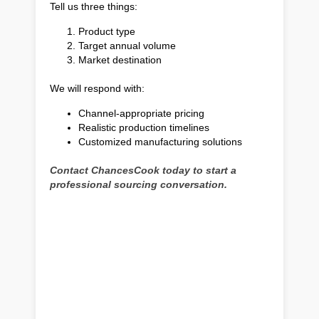
Tell us three things:
Product type
Target annual volume
Market destination
We will respond with:
Channel-appropriate pricing
Realistic production timelines
Customized manufacturing solutions
Contact ChancesCook today to start a
professional sourcing conversation.