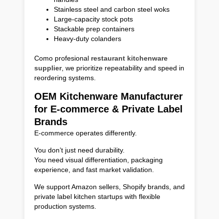
Stainless steel and carbon steel woks
Large-capacity stock pots
Stackable prep containers
Heavy-duty colanders
Como profesional
restaurant kitchenware
supplier
, we prioritize repeatability and speed in
reordering systems.
OEM Kitchenware Manufacturer
for E-commerce & Private Label
Brands
E-commerce operates differently.
You don’t just need durability.
You need visual differentiation, packaging
experience, and fast market validation.
We support Amazon sellers, Shopify brands, and
private label kitchen startups with flexible
production systems.