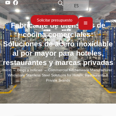
ES
Solicitar presupuesto
Fabricante de utensilios de
cocina comerciales:
Soluciones de acero inoxidable
al por mayor para hoteles,
restaurantes y marcas privadas
Inicio
→
Blogs y noticias
→ Commercial Kitchenware Manufacturer:
Wholesale Stainless Steel Solutions for Hotels, Restaurants &
Private Brands