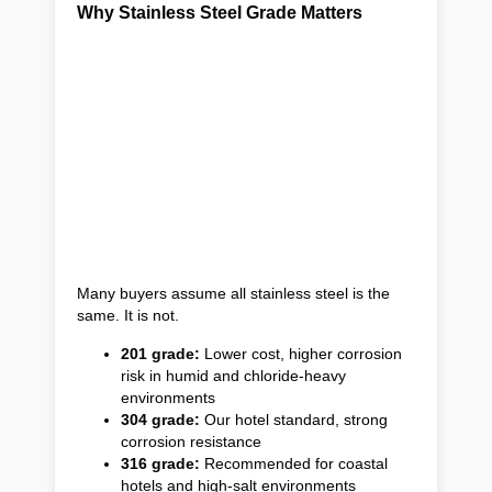
Why Stainless Steel Grade Matters
Many buyers assume all stainless steel is the
same. It is not.
201 grade:
Lower cost, higher corrosion
risk in humid and chloride-heavy
environments
304 grade:
Our hotel standard, strong
corrosion resistance
316 grade:
Recommended for coastal
hotels and high-salt environments