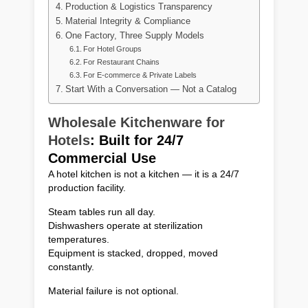
Production & Logistics Transparency
Material Integrity & Compliance
One Factory, Three Supply Models
For Hotel Groups
For Restaurant Chains
For E-commerce & Private Labels
Start With a Conversation — Not a Catalog
Wholesale Kitchenware for
Hotels
: Built for 24/7
Commercial Use
A hotel kitchen is not a kitchen — it is a 24/7
production facility.
Steam tables run all day.
Dishwashers operate at sterilization
temperatures.
Equipment is stacked, dropped, moved
constantly.
Material failure is not optional.