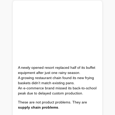
A newly opened resort replaced half of its buffet
equipment after just one rainy season.
A growing restaurant chain found its new frying
baskets didn’t match existing pans.
An e-commerce brand missed its back-to-school
peak due to delayed custom production.
These are not product problems. They are
supply chain problems
.