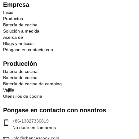
c
Empresa
t
Inicio
r
Productos
ó
Batería de cocina
n
Solución a medida
i
Acerca de
c
Blogs y noticias
o
Póngase en contacto con
Producción
Batería de cocina
Batería de cocina
Batería de cocina de camping
Vajilla
Utensilios de cocina
Póngase en contacto con nosotros
+86-13827336819
No dude en llamarnos
info@chancescook.com