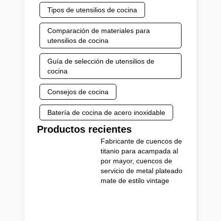
Tipos de utensilios de cocina
Comparación de materiales para
utensilios de cocina
Guía de selección de utensilios de
cocina
Consejos de cocina
Batería de cocina de acero inoxidable
Productos recientes
Fabricante de cuencos de
titanio para acampada al
por mayor, cuencos de
servicio de metal plateado
mate de estilo vintage