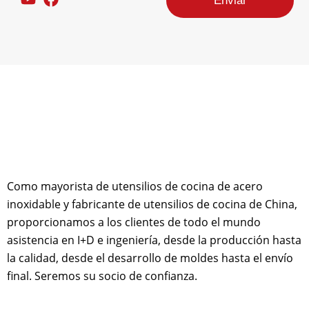
Enviar
n
s
a
j
e
d
e
d
i
s
e
ñ
o
d
e
Como mayorista de utensilios de cocina de acero
c
inoxidable y fabricante de utensilios de cocina de China,
o
proporcionamos a los clientes de todo el mundo
r
r
asistencia en I+D e ingeniería, desde la producción hasta
e
la calidad, desde el desarrollo de moldes hasta el envío
o
final. Seremos su socio de confianza.
e
l
e