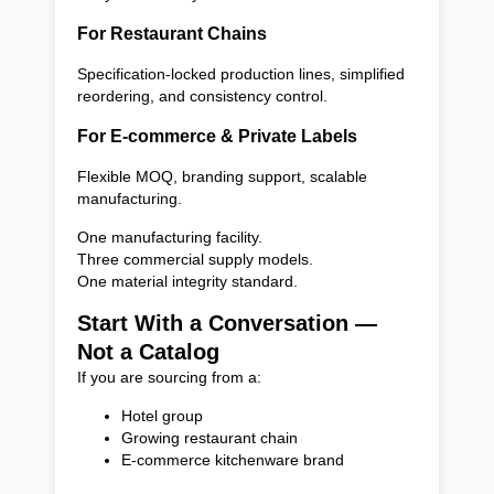
For Restaurant Chains
Specification-locked production lines, simplified
reordering, and consistency control.
For E-commerce & Private Labels
Flexible MOQ, branding support, scalable
manufacturing.
One manufacturing facility.
Three commercial supply models.
One material integrity standard.
Start With a Conversation —
Not a Catalog
If you are sourcing from a:
Hotel group
Growing restaurant chain
E-commerce kitchenware brand