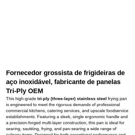
Fornecedor grossista de frigideiras de
aço inoxidável, fabricante de panelas
Tri-Ply OEM
This high-grade
tri-ply (three-layer) stainless steel
frying pan
is engineered to meet the rigorous demands of professional
commercial kitchens, catering services, and upscale foodservice
establishments. Featuring a sleek, single ergonomic handle and
a precision-forged multi-layer construction, this pan is ideal for
searing, sautéing, frying, and pan-searing a wide range of
culinary items. Designed for both exceptional performance and