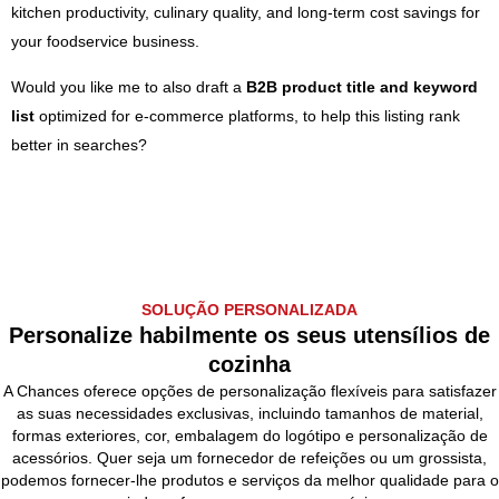
kitchen productivity, culinary quality, and long-term cost savings for
your foodservice business.
Would you like me to also draft a
B2B product title and keyword
list
optimized for e-commerce platforms, to help this listing rank
better in searches?
SOLUÇÃO PERSONALIZADA
Personalize habilmente os seus utensílios de
cozinha
A Chances oferece opções de personalização flexíveis para satisfazer
as suas necessidades exclusivas, incluindo tamanhos de material,
formas exteriores, cor, embalagem do logótipo e personalização de
acessórios. Quer seja um fornecedor de refeições ou um grossista,
podemos fornecer-lhe produtos e serviços da melhor qualidade para o