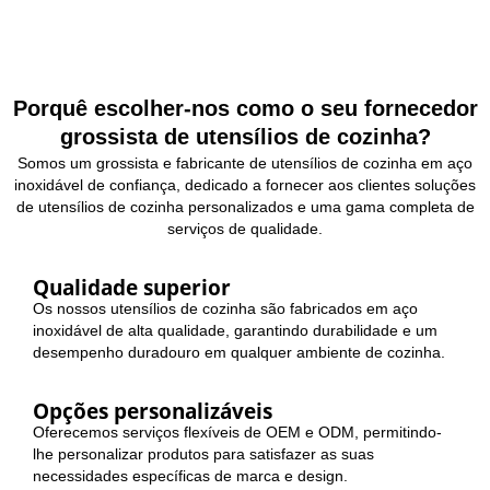
Porquê escolher-nos como o seu fornecedor
grossista de utensílios de cozinha?
Somos um grossista e fabricante de utensílios de cozinha em aço
inoxidável de confiança, dedicado a fornecer aos clientes soluções
de utensílios de cozinha personalizados e uma gama completa de
serviços de qualidade.
Qualidade superior
Os nossos utensílios de cozinha são fabricados em aço
inoxidável de alta qualidade, garantindo durabilidade e um
desempenho duradouro em qualquer ambiente de cozinha.
Opções personalizáveis
Oferecemos serviços flexíveis de OEM e ODM, permitindo-
lhe personalizar produtos para satisfazer as suas
necessidades específicas de marca e design.