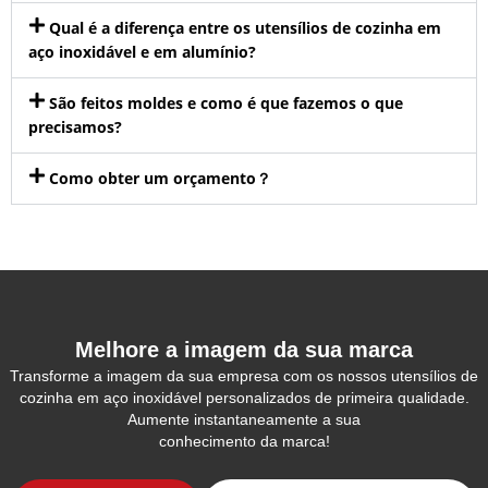
Qual é a diferença entre os utensílios de cozinha em
aço inoxidável e em alumínio?
São feitos moldes e como é que fazemos o que
precisamos?
Como obter um orçamento？
Melhore a imagem da sua marca
Transforme a imagem da sua empresa com os nossos utensílios de
cozinha em aço inoxidável personalizados de primeira qualidade.
Aumente instantaneamente a sua
conhecimento da marca!