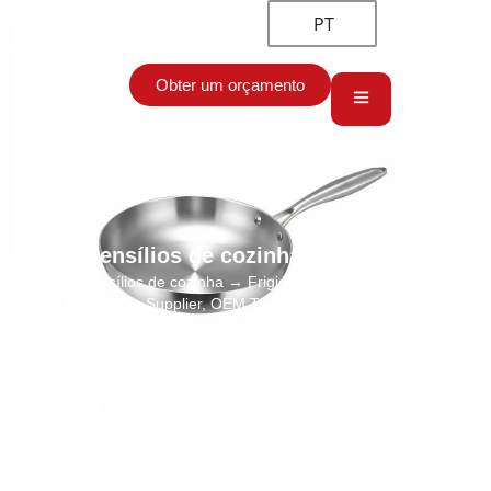
PT
Obter um orçamento
Utensílios de cozinha
,
Frigideira
Início
→
Utensílios de cozinha
→
Frigideira
→ Wholesale Stainless
Steel Frying Pan Supplier, OEM Tri-Ply Cookware Manufacturer