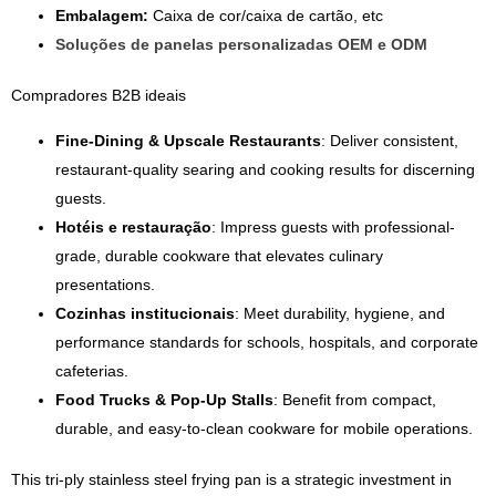
Embalagem:
Caixa de cor/caixa de cartão, etc
Soluções de panelas personalizadas OEM e ODM
Compradores B2B ideais
Fine-Dining & Upscale Restaurants
: Deliver consistent,
restaurant-quality searing and cooking results for discerning
guests.
Hotéis e restauração
: Impress guests with professional-
grade, durable cookware that elevates culinary
presentations.
Cozinhas institucionais
: Meet durability, hygiene, and
performance standards for schools, hospitals, and corporate
cafeterias.
Food Trucks & Pop-Up Stalls
: Benefit from compact,
durable, and easy-to-clean cookware for mobile operations.
This tri-ply stainless steel frying pan is a strategic investment in