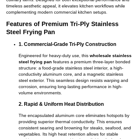
timeless aesthetic appeal, it elevates kitchen workflows while
complementing modern commercial kitchen setups.
Features of Premium Tri-Ply Stainless
Steel Frying Pan
1. Commercial-Grade Tri-Ply Construction
Engineered for heavy-duty use, this
wholesale stainless
steel frying pan
features a premium three-layer bonded
structure: a food-grade stainless steel interior, a high-
conductivity aluminum core, and a magnetic stainless
steel exterior. This seamless design resists warping and
corrosion, ensuring long-lasting performance in high-
volume environments.
2. Rapid & Uniform Heat Distribution
The encapsulated aluminum core eliminates hotspots by
providing superior thermal conductivity. This ensures
consistent searing and browning for steaks, seafood, and
vegetables. Its high heat retention allows for stable