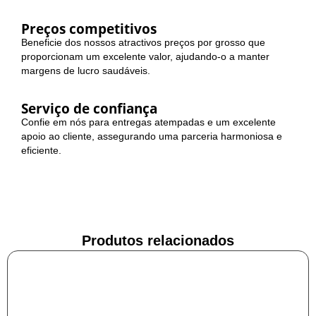
Preços competitivos
Beneficie dos nossos atractivos preços por grosso que
proporcionam um excelente valor, ajudando-o a manter
margens de lucro saudáveis.
Serviço de confiança
Confie em nós para entregas atempadas e um excelente
apoio ao cliente, assegurando uma parceria harmoniosa e
eficiente.
Produtos relacionados