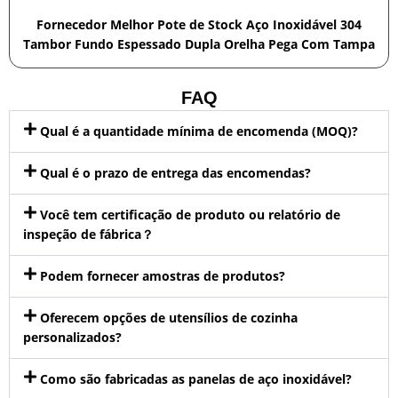
Fornecedor Melhor Pote de Stock Aço Inoxidável 304
Tambor Fundo Espessado Dupla Orelha Pega Com Tampa
FAQ
Qual é a quantidade mínima de encomenda (MOQ)?
Qual é o prazo de entrega das encomendas?
Você tem certificação de produto ou relatório de
inspeção de fábrica？
Podem fornecer amostras de produtos?
Oferecem opções de utensílios de cozinha
personalizados?
Como são fabricadas as panelas de aço inoxidável?