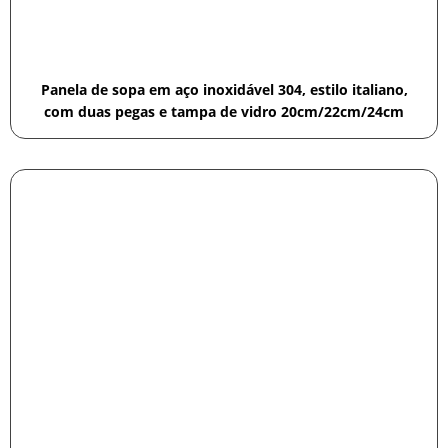
Panela de sopa em aço inoxidável 304, estilo italiano,
com duas pegas e tampa de vidro 20cm/22cm/24cm