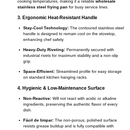
cooking temperatures, making it a reliable
wholesale
stainless steel frying pan
for busy service lines.
3. Ergonomic Heat-Resistant Handle
Stay-Cool Technology:
The contoured stainless steel
handle is designed to remain cool on the stovetop,
enhancing chef safety.
Heavy-Duty Riveting:
Permanently secured with
industrial rivets for maximum stability and a non-slip
grip.
Space-Efficient:
Streamlined profile for easy storage
on standard kitchen hanging racks.
4. Hygienic & Low-Maintenance Surface
Non-Reactive:
Will not react with acidic or alkaline
ingredients, preserving the authentic flavor of every
dish.
Fácil de limpar:
The non-porous, polished surface
resists grease buildup and is fully compatible with