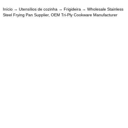
Início
→
Utensílios de cozinha
→
Frigideira
→ Wholesale Stainless
Steel Frying Pan Supplier, OEM Tri-Ply Cookware Manufacturer