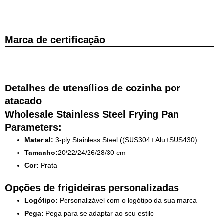
Marca de certificação
Detalhes de utensílios de cozinha por
atacado
Wholesale Stainless Steel Frying Pan
Parameters:
Material:
3-ply Stainless Steel ((SUS304+ Alu+SUS430)
Tamanho:
20/22/24/26/28/30 cm
Cor:
Prata
Opções de frigideiras personalizadas
Logótipo:
Personalizável com o logótipo da sua marca
Pega:
Pega para se adaptar ao seu estilo