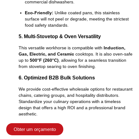
commercial dishwashers.
Eco-Friendly:
Unlike coated pans, this stainless
surface will not peel or degrade, meeting the strictest
food safety standards.
5. Multi-Stovetop & Oven Versatility
This versatile workhorse is compatible with
Induction,
Gas, Electric, and Ceramic
cooktops. It is also oven-safe
up to
500°F (260°C)
, allowing for a seamless transition
from stovetop searing to oven finishing.
6. Optimized B2B Bulk Solutions
We provide cost-effective wholesale options for restaurant
chains, catering groups, and hospitality distributors.
Standardize your culinary operations with a timeless
design that offers a high ROI and a professional brand
aesthetic.
Obter um orçamento