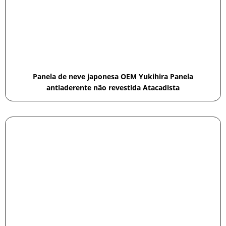
Panela de neve japonesa OEM Yukihira Panela
antiaderente não revestida Atacadista