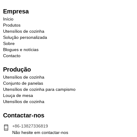
Empresa
Início
Produtos
Utensílios de cozinha
Solução personalizada
Sobre
Blogues e notícias
Contacto
Produção
Utensílios de cozinha
Conjunto de panelas
Utensílios de cozinha para campismo
Louça de mesa
Utensílios de cozinha
Contactar-nos
+86-13827336819
Não hesite em contactar-nos