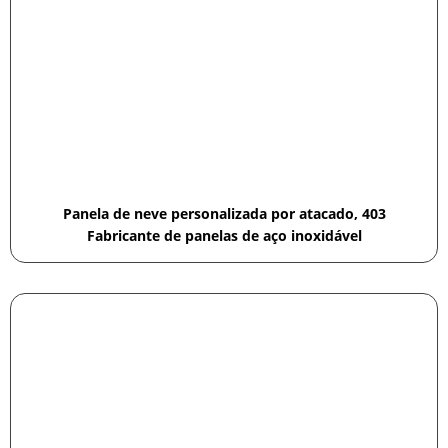
Panela de neve personalizada por atacado, 403
Fabricante de panelas de aço inoxidável