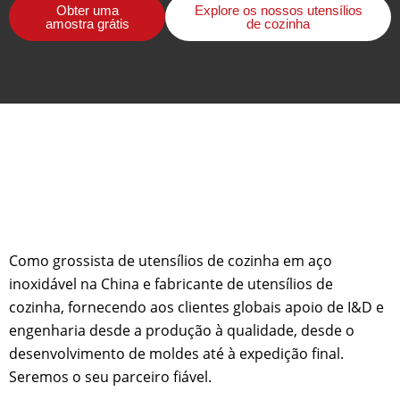
Obter uma
Explore os nossos utensílios
amostra grátis
de cozinha
Como grossista de utensílios de cozinha em aço
inoxidável na China e fabricante de utensílios de
cozinha, fornecendo aos clientes globais apoio de I&D e
engenharia desde a produção à qualidade, desde o
desenvolvimento de moldes até à expedição final.
Seremos o seu parceiro fiável.