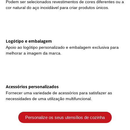
Podem ser selecionados revestimentos de cores diferentes ou a
cor natural do aço inoxidável para criar produtos únicos.
Logótipo e embalagem
Apoio ao logótipo personalizado e embalagem exclusiva para
melhorar a imagem da marca.
Acessórios personalizados
Fornecer uma variedade de acessórios para satisfazer as
necessidades de uma utilização multifuncional.
Personalize os seus utensílios de cozinha