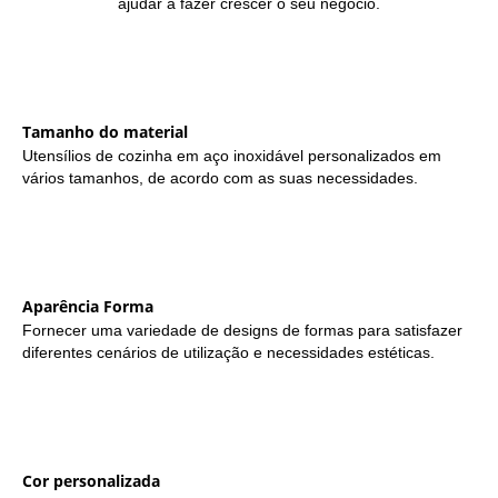
ajudar a fazer crescer o seu negócio.
Tamanho do material
Utensílios de cozinha em aço inoxidável personalizados em
vários tamanhos, de acordo com as suas necessidades.
Aparência Forma
Fornecer uma variedade de designs de formas para satisfazer
diferentes cenários de utilização e necessidades estéticas.
Cor personalizada