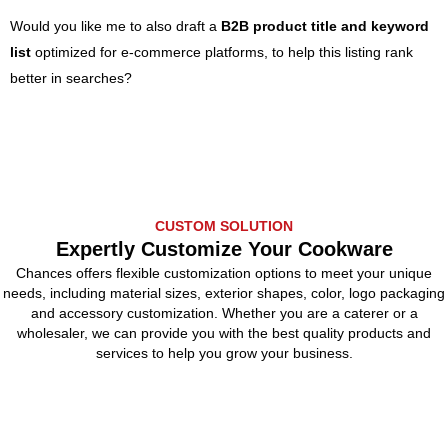
Would you like me to also draft a
B2B product title and keyword
list
optimized for e-commerce platforms, to help this listing rank
better in searches?
CUSTOM SOLUTION
Expertly Customize Your Cookware
Chances offers flexible customization options to meet your unique
needs, including material sizes, exterior shapes, color, logo packaging
and accessory customization. Whether you are a caterer or a
wholesaler, we can provide you with the best quality products and
services to help you grow your business.