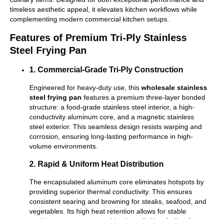
timeless aesthetic appeal, it elevates kitchen workflows while
complementing modern commercial kitchen setups.
Features of Premium Tri-Ply Stainless
Steel Frying Pan
1. Commercial-Grade Tri-Ply Construction
Engineered for heavy-duty use, this
wholesale stainless
steel frying pan
features a premium three-layer bonded
structure: a food-grade stainless steel interior, a high-
conductivity aluminum core, and a magnetic stainless
steel exterior. This seamless design resists warping and
corrosion, ensuring long-lasting performance in high-
volume environments.
2. Rapid & Uniform Heat Distribution
The encapsulated aluminum core eliminates hotspots by
providing superior thermal conductivity. This ensures
consistent searing and browning for steaks, seafood, and
vegetables. Its high heat retention allows for stable