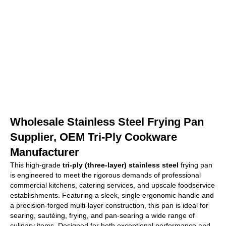
Wholesale Stainless Steel Frying Pan
Supplier, OEM Tri-Ply Cookware
Manufacturer
This high-grade
tri-ply (three-layer) stainless steel
frying pan
is engineered to meet the rigorous demands of professional
commercial kitchens, catering services, and upscale foodservice
establishments. Featuring a sleek, single ergonomic handle and
a precision-forged multi-layer construction, this pan is ideal for
searing, sautéing, frying, and pan-searing a wide range of
culinary items. Designed for both exceptional performance and