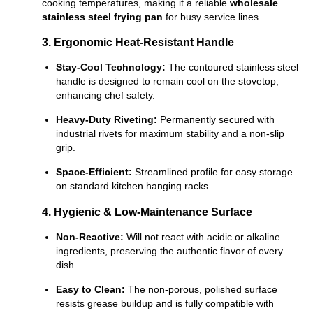
cooking temperatures, making it a reliable
wholesale
stainless steel frying pan
for busy service lines.
3. Ergonomic Heat-Resistant Handle
Stay-Cool Technology:
The contoured stainless steel
handle is designed to remain cool on the stovetop,
enhancing chef safety.
Heavy-Duty Riveting:
Permanently secured with
industrial rivets for maximum stability and a non-slip
grip.
Space-Efficient:
Streamlined profile for easy storage
on standard kitchen hanging racks.
4. Hygienic & Low-Maintenance Surface
Non-Reactive:
Will not react with acidic or alkaline
ingredients, preserving the authentic flavor of every
dish.
Easy to Clean:
The non-porous, polished surface
resists grease buildup and is fully compatible with