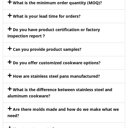
What is the minimum order quantity (MOQ)?
What is your lead time for orders?
Do you have product certification or factory
inspection report？
Can you provide product samples?
Do you offer customized cookware options?
How are stainless steel pans manufactured?
What is the difference between stainless steel and
aluminum cookware?
Are there molds made and how do we make what we
need?