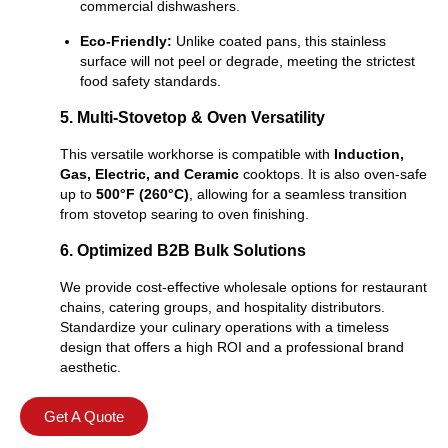
commercial dishwashers.
Eco-Friendly:
Unlike coated pans, this stainless
surface will not peel or degrade, meeting the strictest
food safety standards.
5. Multi-Stovetop & Oven Versatility
This versatile workhorse is compatible with
Induction,
Gas, Electric, and Ceramic
cooktops. It is also oven-safe
up to
500°F (260°C)
, allowing for a seamless transition
from stovetop searing to oven finishing.
6. Optimized B2B Bulk Solutions
We provide cost-effective wholesale options for restaurant
chains, catering groups, and hospitality distributors.
Standardize your culinary operations with a timeless
design that offers a high ROI and a professional brand
aesthetic.
Get A Quote