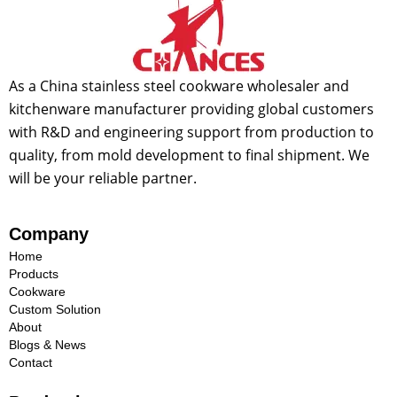
As a China stainless steel cookware wholesaler and
kitchenware manufacturer providing global customers
with R&D and engineering support from production to
quality, from mold development to final shipment. We
will be your reliable partner.
Company
Home
Products
Cookware
Custom Solution
About
Blogs & News
Contact