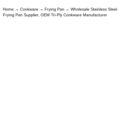
Home
→
Cookware
→
Frying Pan
→ Wholesale Stainless Steel
Frying Pan Supplier, OEM Tri-Ply Cookware Manufacturer