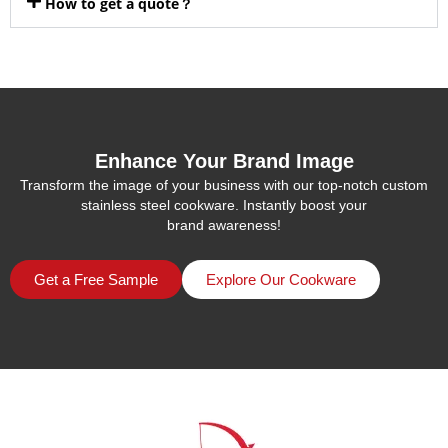
How to get a quote？
Enhance Your Brand Image
Transform the image of your business with our top-notch custom
stainless steel cookware. Instantly boost your
brand awareness!
Get a Free Sample
Explore Our Cookware