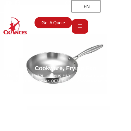
EN
Get A Quote
Cookware
,
Frying Pan
Home
→
Cookware
→
Frying Pan
→ Wholesale Stainless Steel
Frying Pan Supplier, OEM Tri-Ply Cookware Manufacturer