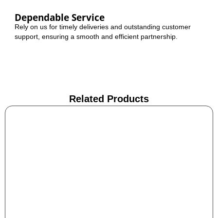
Dependable Service
Rely on us for timely deliveries and outstanding customer
support, ensuring a smooth and efficient partnership.
Related Products