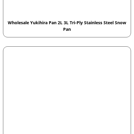
Wholesale Yukihira Pan 2L 3L Tri-Ply Stainless Steel Snow
Pan