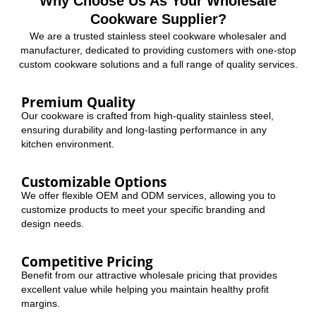
Why Choose Us As Your Wholesale
Cookware Supplier?
We are a trusted stainless steel cookware wholesaler and
manufacturer, dedicated to providing customers with one-stop
custom cookware solutions and a full range of quality services.
Premium Quality
Our cookware is crafted from high-quality stainless steel,
ensuring durability and long-lasting performance in any
kitchen environment.
Customizable Options
We offer flexible OEM and ODM services, allowing you to
customize products to meet your specific branding and
design needs.
Competitive Pricing
Benefit from our attractive wholesale pricing that provides
excellent value while helping you maintain healthy profit
margins.