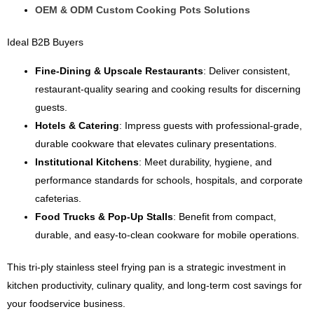
OEM & ODM Custom Cooking Pots Solutions
Ideal B2B Buyers
Fine-Dining & Upscale Restaurants
: Deliver consistent,
restaurant-quality searing and cooking results for discerning
guests.
Hotels & Catering
: Impress guests with professional-grade,
durable cookware that elevates culinary presentations.
Institutional Kitchens
: Meet durability, hygiene, and
performance standards for schools, hospitals, and corporate
cafeterias.
Food Trucks & Pop-Up Stalls
: Benefit from compact,
durable, and easy-to-clean cookware for mobile operations.
This tri-ply stainless steel frying pan is a strategic investment in
kitchen productivity, culinary quality, and long-term cost savings for
your foodservice business.