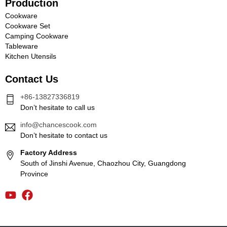
Production
Cookware
Cookware Set
Camping Cookware
Tableware
Kitchen Utensils
Contact Us
+86-13827336819
Don’t hesitate to call us
info@chancescook.com
Don’t hesitate to contact us
Factory Address
South of Jinshi Avenue, Chaozhou City, Guangdong
Province