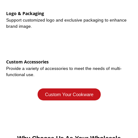
Logo & Packaging
Support customized logo and exclusive packaging to enhance
brand image.
Custom Accessories
Provide a variety of accessories to meet the needs of multi-
functional use.
Custom Your Cookware