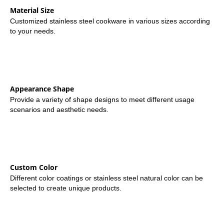
Material Size
Customized stainless steel cookware in various sizes according
to your needs.
Appearance Shape
Provide a variety of shape designs to meet different usage
scenarios and aesthetic needs.
Custom Color
Different color coatings or stainless steel natural color can be
selected to create unique products.