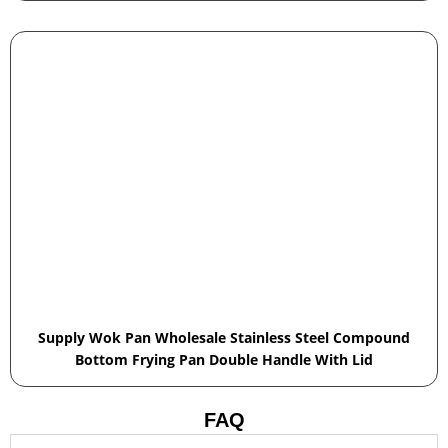
Supply Wok Pan Wholesale Stainless Steel Compound
Bottom Frying Pan Double Handle With Lid
FAQ