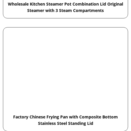
Wholesale Kitchen Steamer Pot Combination Lid Original
Steamer with 3 Steam Compartments
Factory Chinese Frying Pan with Composite Bottom
Stainless Steel Standing Lid