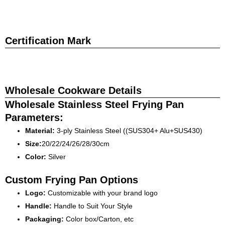
Certification Mark
Wholesale Cookware Details
Wholesale Stainless Steel Frying Pan
Parameters:
Material:
3-ply Stainless Steel ((SUS304+ Alu+SUS430)
Size:
20/22/24/26/28/30cm
Color:
Silver
Custom Frying Pan Options
Logo:
Customizable with your brand logo
Handle:
Handle to Suit Your Style
Packaging:
Color box/Carton, etc