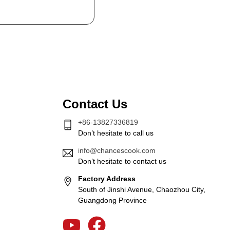
Contact Us
+86-13827336819
Don’t hesitate to call us
info@chancescook.com
Don’t hesitate to contact us
Factory Address
South of Jinshi Avenue, Chaozhou City,
Guangdong Province