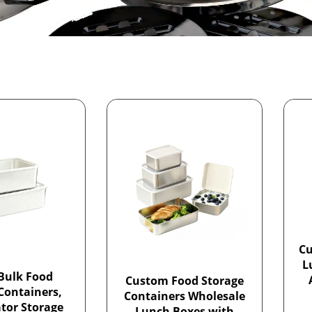
Cu
L
Bulk Food
Custom Food Storage
Containers,
Containers Wholesale
ator Storage
Lunch Boxes with