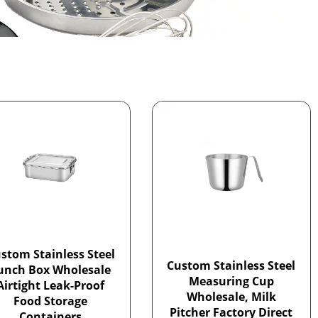
stom Stainless Steel
Custom Stainless Steel
unch Box Wholesale
Measuring Cup
Airtight Leak-Proof
Wholesale, Milk
Food Storage
Pitcher Factory Direct
Containers