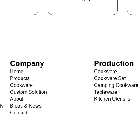
Company
Production
Home
Cookware
Products
Cookware Set
Cookware
Camping Cookware
Custom Solution
Tableware
About
Kitchen Utensils
th
Blogs & News
Contact