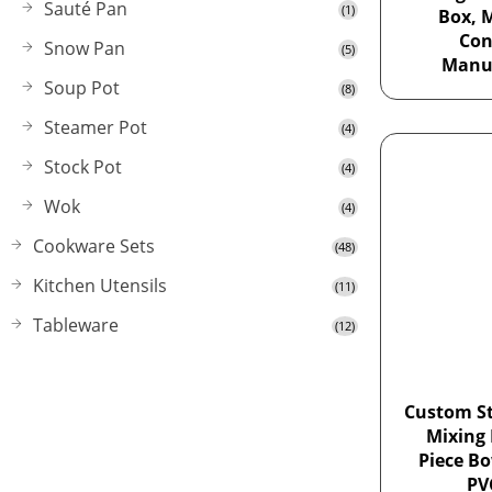
Sauté Pan
(1)
Box, 
Con
Snow Pan
(5)
Manu
Soup Pot
(8)
Steamer Pot
(4)
Stock Pot
(4)
Wok
(4)
Cookware Sets
(48)
Kitchen Utensils
(11)
Tableware
(12)
Custom St
Mixing 
Piece Bo
PV