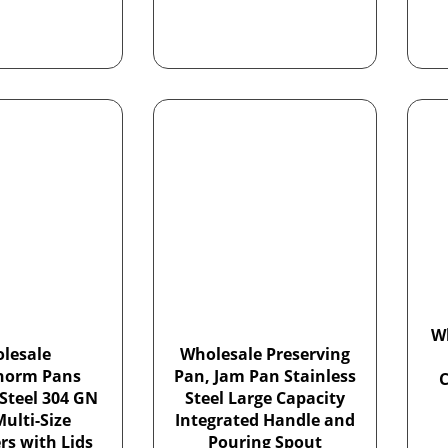
W
lesale
Wholesale Preserving
norm Pans
Pan, Jam Pan Stainless
 Steel 304 GN
Steel Large Capacity
ulti-Size
Integrated Handle and
rs with Lids
Pouring Spout