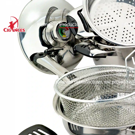
Home
Products
Cookware
Cust
As a stainless steel kitchenware manufacturer, we provide who