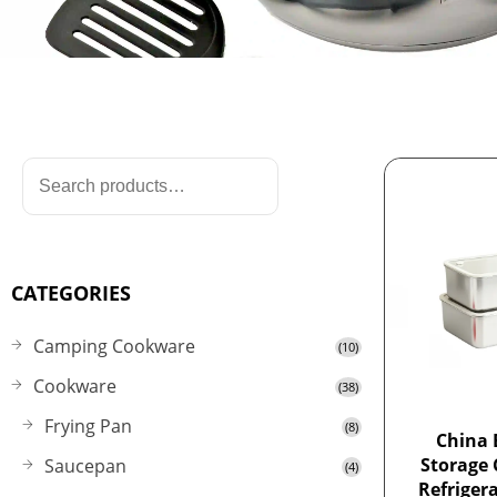
CATEGORIES
Camping Cookware
(10)
Cookware
(38)
Frying Pan
(8)
China 
Storage 
Saucepan
(4)
Refriger