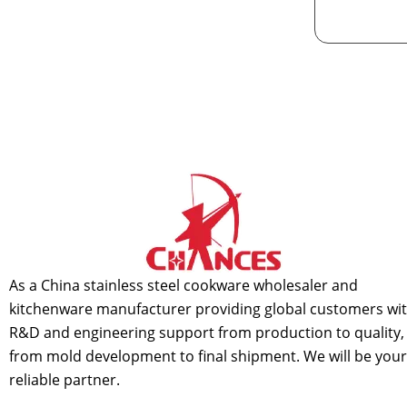
As a China stainless steel cookware wholesaler and
kitchenware manufacturer providing global customers wi
R&D and engineering support from production to quality,
from mold development to final shipment. We will be your
reliable partner.