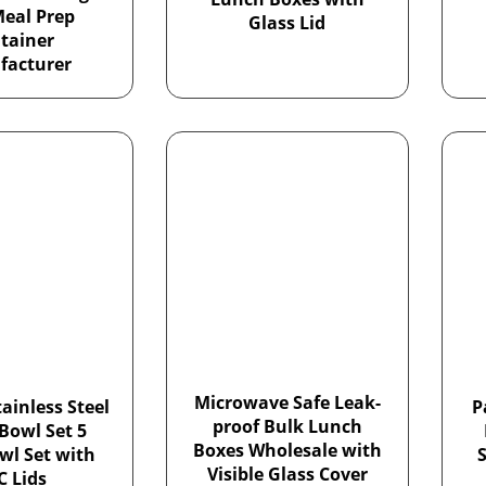
Meal Prep
Glass Lid
tainer
facturer
Microwave Safe Leak-
ainless Steel
P
proof Bulk Lunch
Bowl Set 5
Boxes Wholesale with
wl Set with
S
Visible Glass Cover
C Lids