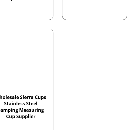
holesale Sierra Cups
Stainless Steel
Camping Measuring
Cup Supplier