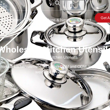
EN
Get A
om Solution
About
Blogs & News
Contact
Wholesale Kitchen Utensil
Home
→ Kitchen Utensils
lesale kitchen utensils, including OEM and ODM, to provide the be
welcome to contact us!