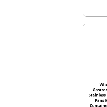
Who
Gastro
Stainless
Pans M
Containe