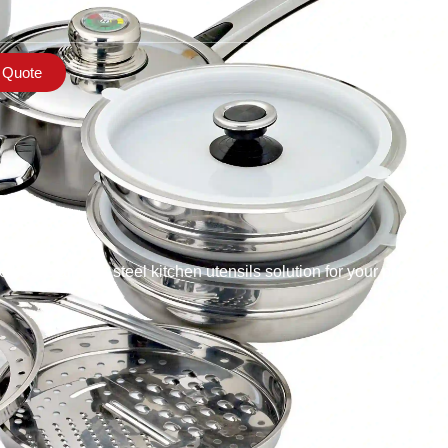
 Quote
s
st stainless steel kitchen utensils solution for your project,