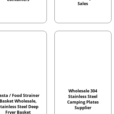
Sales
Wholesale 304
asta / Food Strainer
Stainless Steel
Basket Wholesale,
Camping Plates
tainless Steel Deep
Supplier
Fryer Basket