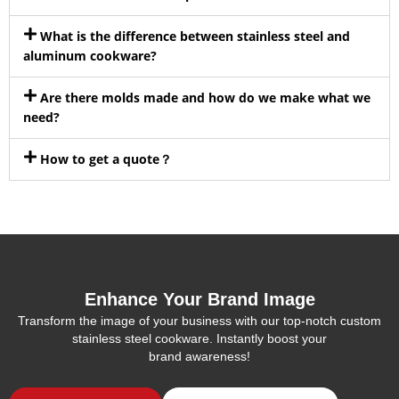
What is the difference between stainless steel and
aluminum cookware?
Are there molds made and how do we make what we
need?
How to get a quote？
Enhance Your Brand Image
Transform the image of your business with our top-notch custom
stainless steel cookware. Instantly boost your
brand awareness!