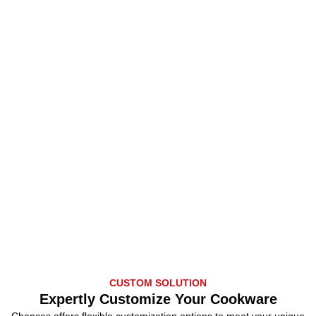
CUSTOM SOLUTION
Expertly Customize Your Cookware