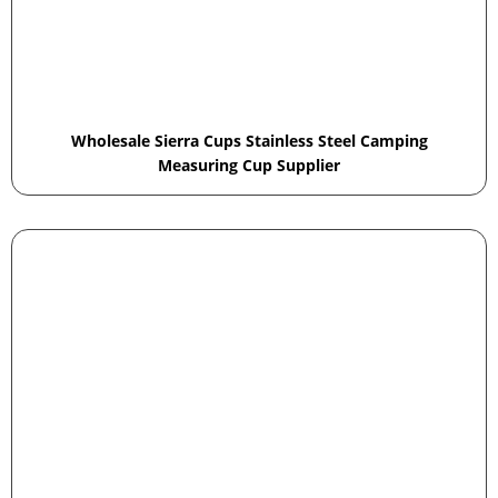
Wholesale Sierra Cups Stainless Steel Camping
Measuring Cup Supplier