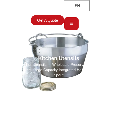
EN
Get A Quote
Kitchen Utensils
Home
→
Kitchen Utensils
→ Wholesale Preserving Pan, Jam Pan
Stainless Steel Large Capacity Integrated Handle and Pouring
Spout