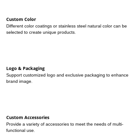
Custom Color
Different color coatings or stainless steel natural color can be
selected to create unique products.
Logo & Packaging
Support customized logo and exclusive packaging to enhance
brand image.
Custom Accessories
Provide a variety of accessories to meet the needs of multi-
functional use.