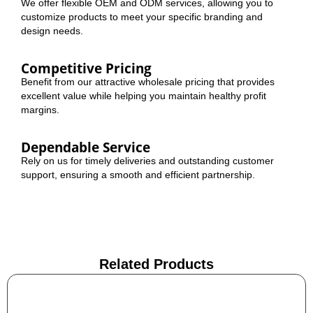
We offer flexible OEM and ODM services, allowing you to
customize products to meet your specific branding and
design needs.
Competitive Pricing
Benefit from our attractive wholesale pricing that provides
excellent value while helping you maintain healthy profit
margins.
Dependable Service
Rely on us for timely deliveries and outstanding customer
support, ensuring a smooth and efficient partnership.
Related Products