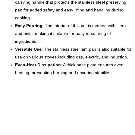
carrying handle that protects the stainless steel preserving
pan for added safety and easy lifting and handling during
cooking.
Easy Pouring
: The interior of this pot is marked with liters
and pints, making it suitable for easy measuring of
ingredients.
Versatile Use
: The stainless steel jam pan is also suitable for
use on various stoves including gas, electric, and induction.
Even-Heat Dissipation
: A thick base plate ensures even
heating, preventing burning and ensuring stability.