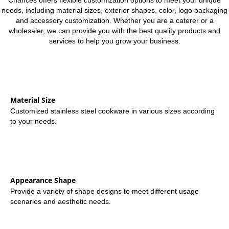
Chances offers flexible customization options to meet your unique
needs, including material sizes, exterior shapes, color, logo packaging
and accessory customization. Whether you are a caterer or a
wholesaler, we can provide you with the best quality products and
services to help you grow your business.
Material Size
Customized stainless steel cookware in various sizes according
to your needs.
Appearance Shape
Provide a variety of shape designs to meet different usage
scenarios and aesthetic needs.