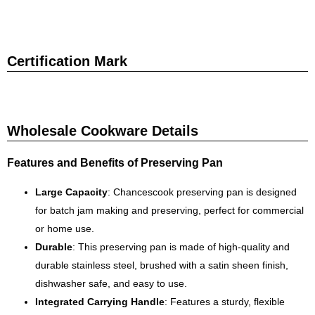
Certification Mark
Wholesale Cookware Details
Features and Benefits of Preserving Pan
Large Capacity
: Chancescook preserving pan is designed
for batch jam making and preserving, perfect for commercial
or home use.
Durable
: This preserving pan is made of high-quality and
durable stainless steel, brushed with a satin sheen finish,
dishwasher safe, and easy to use.
Integrated Carrying Handle
: Features a sturdy, flexible