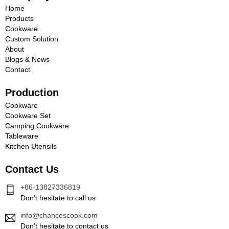
Home
Products
Cookware
Custom Solution
About
Blogs & News
Contact
Production
Cookware
Cookware Set
Camping Cookware
Tableware
Kitchen Utensils
Contact Us
+86-13827336819
Don’t hesitate to call us
info@chancescook.com
Don’t hesitate to contact us