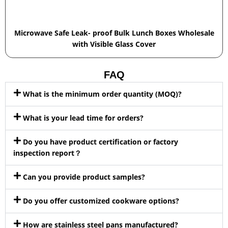
Microwave Safe Leak- proof Bulk Lunch Boxes Wholesale
with Visible Glass Cover
FAQ
What is the minimum order quantity (MOQ)?
What is your lead time for orders?
Do you have product certification or factory
inspection report？
Can you provide product samples?
Do you offer customized cookware options?
How are stainless steel pans manufactured?