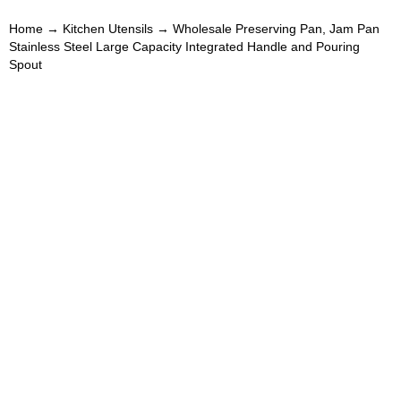
Home
→
Kitchen Utensils
→ Wholesale Preserving Pan, Jam Pan
Stainless Steel Large Capacity Integrated Handle and Pouring
Spout