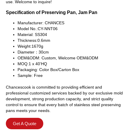
use. Welcome to inquire!
Specification of Preserving Pan, Jam Pan
Manufacturer: CHANCES
Model No.:CY-NNT06
Material: SS304
Thickness:0.6mm
Weight:1670g
Diameter：30cm
OEM&ODM: Custom, Welcome OEM&ODM
MOQ:1 x 40’HQ
Packaging: Color Box/Carton Box
Sample: Free
Chancescook is committed to providing efficient and
professional customized services backed by our exclusive mold
development, strong production capacity, and strict quality
control to ensure that every batch of stainless steel preserving
pans meets your needs.
Get A Quote