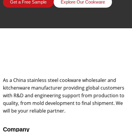
Get a Free Sample
Explore Our Cookware
As a China stainless steel cookware wholesaler and
kitchenware manufacturer providing global customers
with R&D and engineering support from production to
quality, from mold development to final shipment. We
will be your reliable partner.
Company