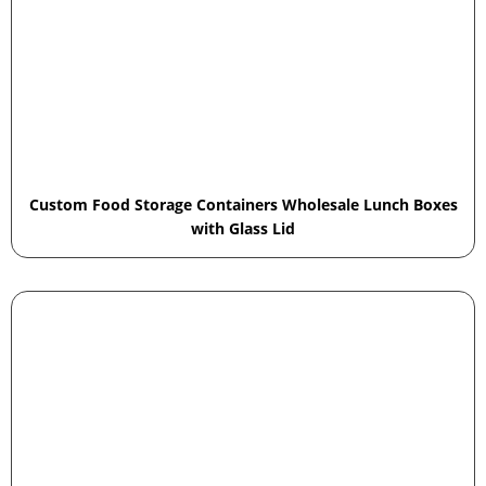
Custom Food Storage Containers Wholesale Lunch Boxes
with Glass Lid