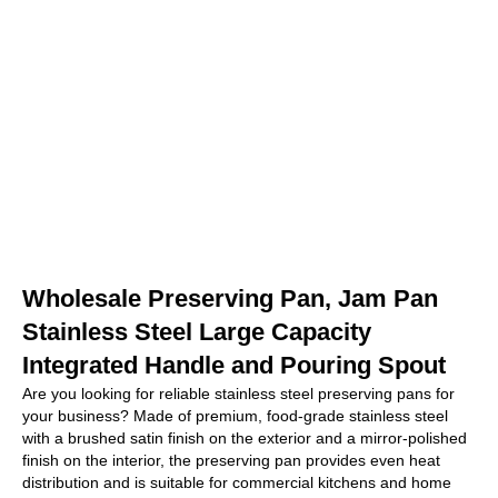
Wholesale Preserving Pan, Jam Pan
Stainless Steel Large Capacity
Integrated Handle and Pouring Spout
Are you looking for reliable stainless steel preserving pans for
your business? Made of premium, food-grade stainless steel
with a brushed satin finish on the exterior and a mirror-polished
finish on the interior, the preserving pan provides even heat
distribution and is suitable for commercial kitchens and home