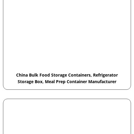
China Bulk Food Storage Containers, Refrigerator
Storage Box, Meal Prep Container Manufacturer