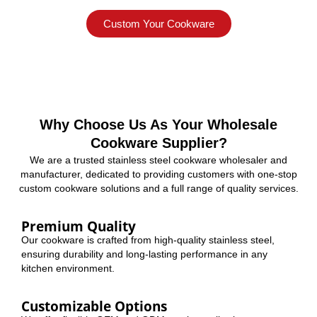
Custom Your Cookware
Why Choose Us As Your Wholesale
Cookware Supplier?
We are a trusted stainless steel cookware wholesaler and
manufacturer, dedicated to providing customers with one-stop
custom cookware solutions and a full range of quality services.
Premium Quality
Our cookware is crafted from high-quality stainless steel,
ensuring durability and long-lasting performance in any
kitchen environment.
Customizable Options