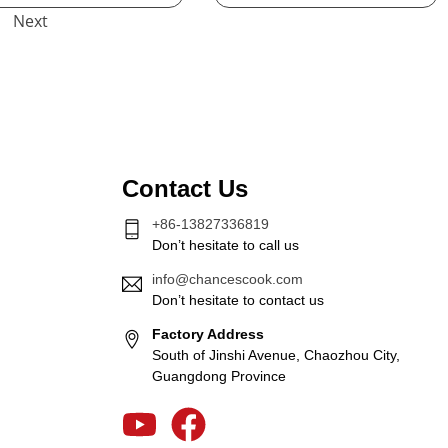
Next
Contact Us
+86-13827336819
Don’t hesitate to call us
info@chancescook.com
Don’t hesitate to contact us
Factory Address
South of Jinshi Avenue, Chaozhou City,
Guangdong Province