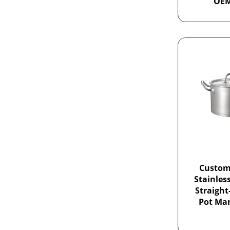
OE
Custom
Stainles
Straight
Pot Ma