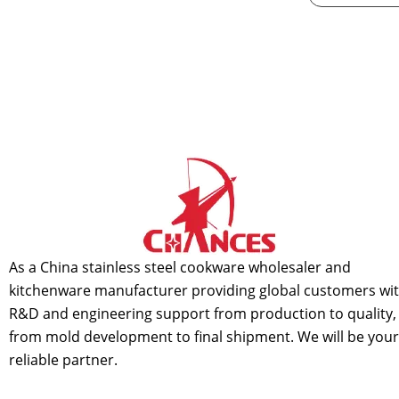
As a China stainless steel cookware wholesaler and
kitchenware manufacturer providing global customers wi
R&D and engineering support from production to quality,
from mold development to final shipment. We will be your
reliable partner.