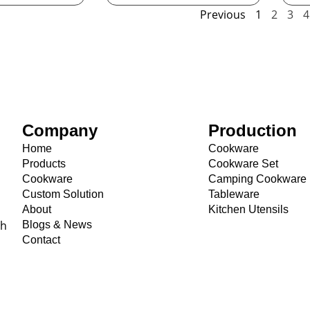
Previous
1
2
3
4
Company
Production
Home
Cookware
Products
Cookware Set
Cookware
Camping Cookware
Custom Solution
Tableware
About
Kitchen Utensils
th
Blogs & News
Contact