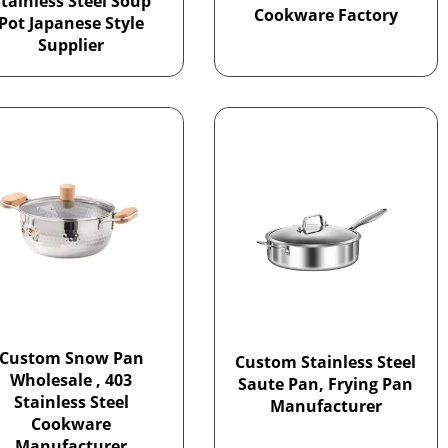
tainless Steel Soup
Cookware Factory
Pot Japanese Style
Supplier
Custom Snow Pan
Custom Stainless Steel
Wholesale , 403
Saute Pan, Frying Pan
Stainless Steel
Manufacturer
Cookware
Manufacturer