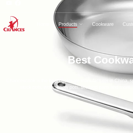
Home
Products
Cookware
Cust
Best Cookwa
Chancescook is the best cookware manufacturer in China, spe
stock pots, woks, snow pots, seafood pans and more. W