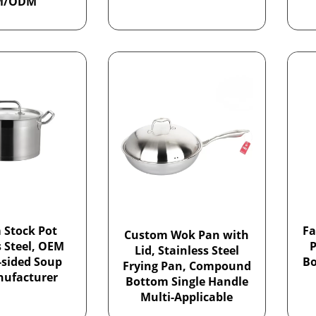
M/ODM
 Stock Pot
Fa
Custom Wok Pan with
s Steel, OEM
P
Lid, Stainless Steel
-sided Soup
Bo
Frying Pan, Compound
nufacturer
Bottom Single Handle
Multi-Applicable