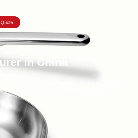
 Quote
rer in China
e sets. Our wide range of wholesale cookware: frying pans, ,
okware solution to enhance your brand competitiveness.