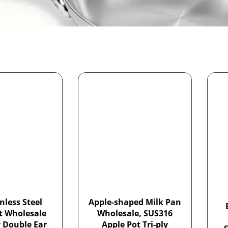
nless Steel
Apple-shaped Milk Pan
t Wholesale
Wholesale, SUS316
y Double Ear
Apple Pot Tri-ply