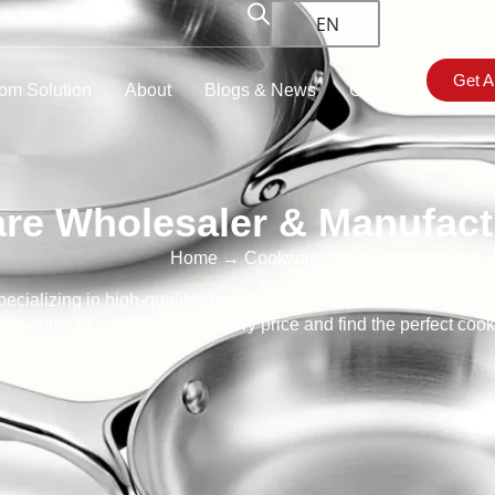
EN
Get A
om Solution
About
Blogs & News
Contact
re Wholesaler & Manufactu
Home
→ Cookware
cializing in high-quality stainless steel cookware and cookwar
elcome to contact us for factory price and find the perfect co