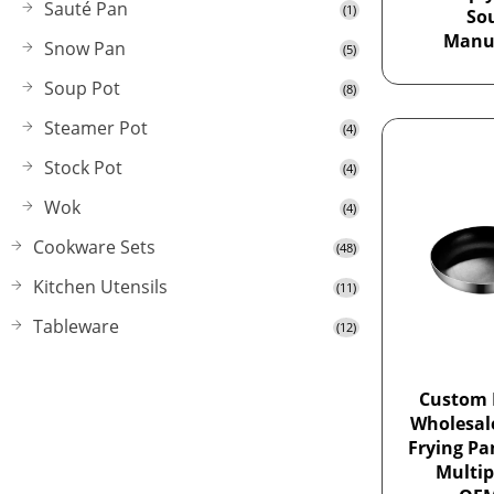
Sauté Pan
(1)
So
Manu
Snow Pan
(5)
Soup Pot
(8)
Steamer Pot
(4)
Stock Pot
(4)
Wok
(4)
Cookware Sets
(48)
Kitchen Utensils
(11)
Tableware
(12)
Custom 
Wholesa
Frying Pa
Multip