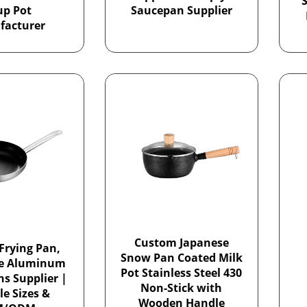
S
up Pot
Saucepan Supplier
facturer
Custom Japanese
Frying Pan,
Snow Pan Coated Milk
le Aluminum
Pot Stainless Steel 430
ns Supplier |
Non-Stick with
le Sizes &
Wooden Handle