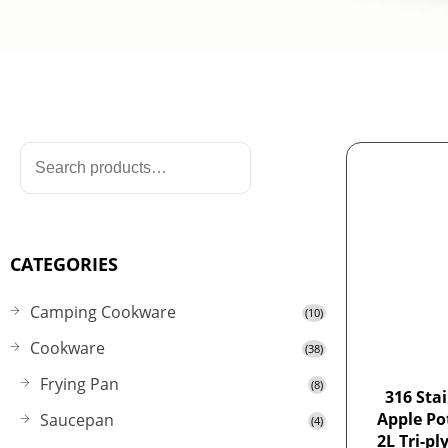
CATEGORIES
Camping Cookware
(10)
Cookware
(38)
Frying Pan
(8)
316 Stai
Apple Po
Saucepan
(4)
2L Tri-pl