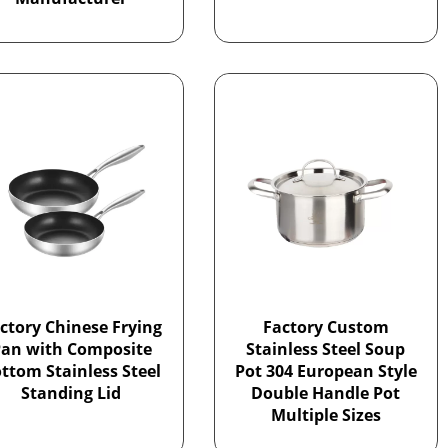
ctory Chinese Frying
Factory Custom
an with Composite
Stainless Steel Soup
ttom Stainless Steel
Pot 304 European Style
Standing Lid
Double Handle Pot
Multiple Sizes