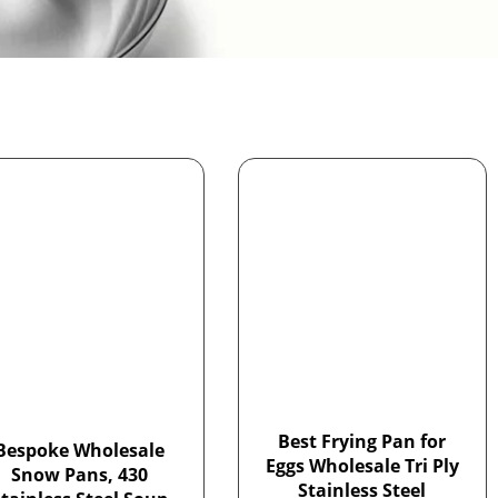
Best Frying Pan for
Bespoke Wholesale
Eggs Wholesale Tri Ply
Snow Pans, 430
Stainless Steel