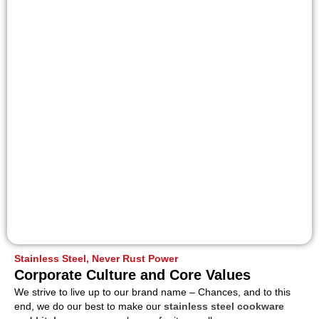
Stainless Steel, Never Rust Power
Corporate Culture and Core Values
We strive to live up to our brand name – Chances, and to this
end, we do our best to make our
stainless steel cookware