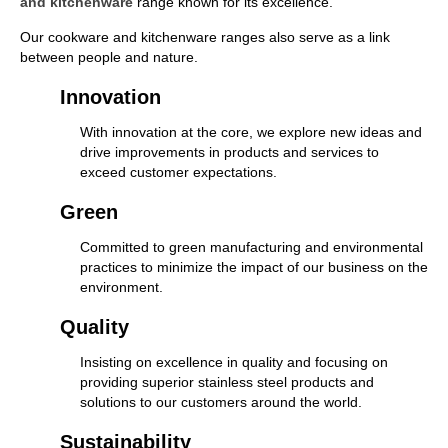
and kitchenware
range known for its excellence.
Our cookware and kitchenware ranges also serve as a link
between people and nature.
Innovation
With innovation at the core, we explore new ideas and
drive improvements in products and services to
exceed customer expectations.
Green
Committed to green manufacturing and environmental
practices to minimize the impact of our business on the
environment.
Quality
Insisting on excellence in quality and focusing on
providing superior stainless steel products and
solutions to our customers around the world.
Sustainability