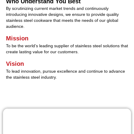
Who Understand You Best
By scrutinizing current market trends and continuously
introducing innovative designs, we ensure to provide quality
stainless steel cookware that meets the needs of our global
audience.
Mission
To be the world’s leading supplier of stainless steel solutions that
create lasting value for our customers.
Vision
To lead innovation, pursue excellence and continue to advance
the stainless steel industry.