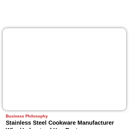
Business Philosophy
Stainless Steel Cookware Manufacturer