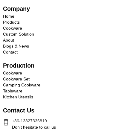
Company
Home
Products
Cookware
Custom Solution
About
Blogs & News
Contact
Production
Cookware
Cookware Set
Camping Cookware
Tableware
Kitchen Utensils
Contact Us
+86-13827336819
Don’t hesitate to call us