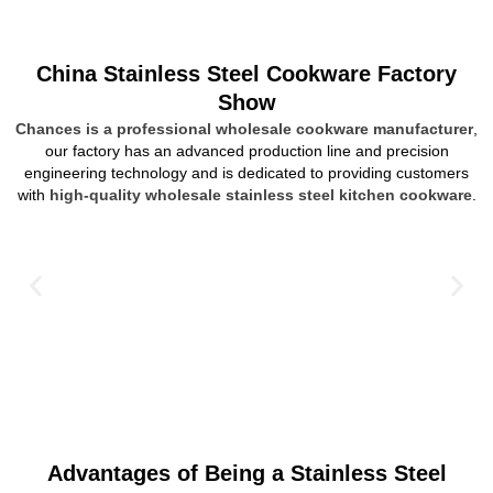
China Stainless Steel Cookware Factory
Show
Chances is a professional wholesale cookware manufacturer
,
our factory has an advanced production line and precision
engineering technology and is dedicated to providing customers
with
high-quality wholesale stainless steel kitchen cookware
.
Advantages of Being a Stainless Steel