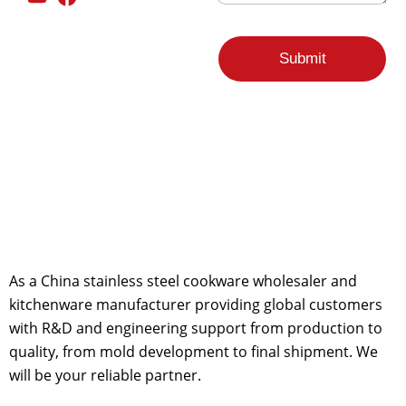
*
a
i
l
F
Submit
r
o
m
As a China stainless steel cookware wholesaler and
kitchenware manufacturer providing global customers
with R&D and engineering support from production to
quality, from mold development to final shipment. We
will be your reliable partner.