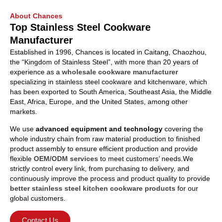
About Chances
Top Stainless Steel Cookware
Manufacturer
Established in 1996, Chances is located in Caitang, Chaozhou,
the “Kingdom of Stainless Steel”, with more than 20 years of
experience as a
wholesale cookware manufacturer
specializing in stainless steel cookware and kitchenware, which
has been exported to South America, Southeast Asia, the Middle
East, Africa, Europe, and the United States, among other
markets.
We use
advanced equipment and technology
covering the
whole industry chain from raw material production to finished
product assembly to ensure efficient production and provide
flexible
OEM/ODM services
to meet customers’ needs.We
strictly control every link, from purchasing to delivery, and
continuously improve the process and product quality to provide
better stainless steel kitchen cookware products
for our
global customers.
Contact Us