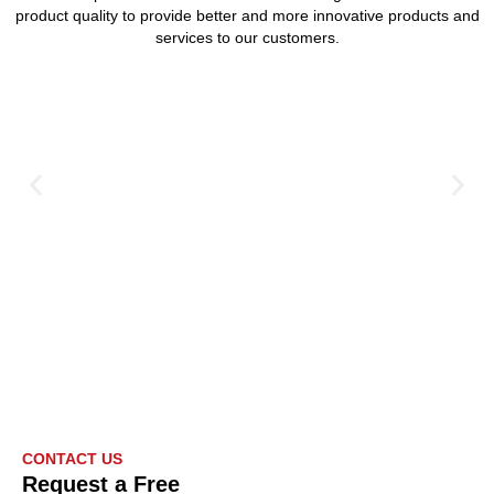
product quality to provide better and more innovative products and
services to our customers.
CONTACT US
Request a Free