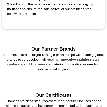
We will adopt the most
reasonable and safe packaging
methods
to ensure the safe arrival of our stainless steel
cookware products.
Our Partner Brands
Chancescook has forged strategic partnerships with leading global
brands to co-develop high-quality,
innovative stainless steel
cookware and kitchenware
, catering to the diverse needs of
international buyers.
Our Certificates
Chances stainless steel cookware manufacturer focuses on the
relentless pursuit and investment in technological innovation and