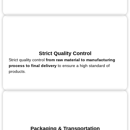
Strict Quality Control
Strict quality control
from raw material to manufacturing
process to final delivery
to ensure a high standard of
products.
Packaging & Transportation