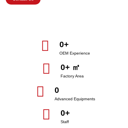
0
+
OEM Experience
0
+ ㎡
Factory Area
0
Advanced Equipments
0
+
Staff