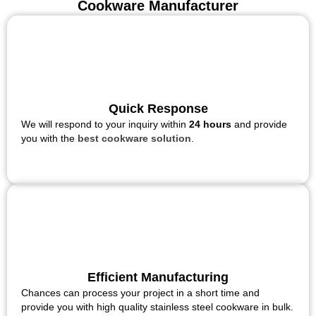
Cookware Manufacturer
Quick Response
We will respond to your inquiry within
24 hours
and provide
you with the
best cookware solution
.
Efficient Manufacturing
Chances can process your project in a short time and
provide you with high quality stainless steel cookware in bulk.