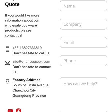
N
Quote
a
m
If you would like more
e
C
information about our
*
o
wholesale cookware
m
products, please
p
contact us!
E
a
m
n
+86-13827336819
a
y
i
Don’t hesitate to call us
P
l
h
info@chancescook.com
*
o
Don’t hesitate to contact
n
us
L
e
M
Factory Address
a
e
y
South of Jinshi Avenue,
s
o
Chaozhou City,
s
u
Guangdong Province
a
t
g
E
e
m