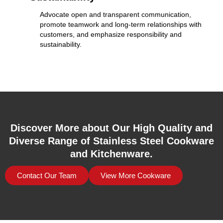
Advocate open and transparent communication,
promote teamwork and long-term relationships with
customers, and emphasize responsibility and
sustainability.
Discover More about Our High Quality and
Diverse Range of Stainless Steel Cookware
and Kitchenware.
Contact Our Team
View More Cookware