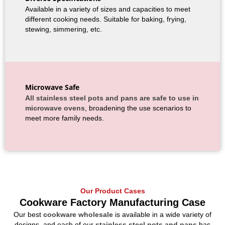
Available in a variety of sizes and capacities to meet
different cooking needs. Suitable for baking, frying,
stewing, simmering, etc.
Microwave Safe
All stainless steel pots and pans are safe to use in
microwave ovens
, broadening the use scenarios to
meet more family needs.
Our Product Cases
Cookware Factory Manufacturing Case
Our best
cookware wholesale
is available in a wide variety of
designs, and each of our
stainless steel pots and pans
has