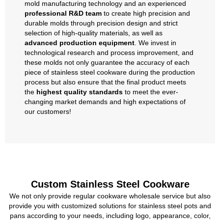
mold manufacturing technology and an experienced
professional R&D team
to create high precision and
durable molds through precision design and strict
selection of high-quality materials, as well as
advanced production equipment
. We invest in
technological research and process improvement, and
these molds not only guarantee the accuracy of each
piece of stainless steel cookware during the production
process but also ensure that the final product meets
the
highest quality standards
to meet the ever-
changing market demands and high expectations of
our customers!
Custom Stainless Steel Cookware
We not only provide regular cookware wholesale service but also
provide you with customized solutions for stainless steel pots and
pans according to your needs, including logo, appearance, color,