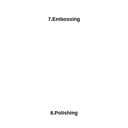
7.Embossing
8.Polishing