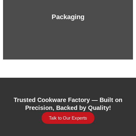
Packaging
Trusted Cookware Factory — Built on
Precision, Backed by Quality!
Talk to Our Experts