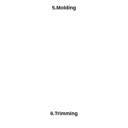
5.Molding
6.Trimming