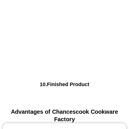
10.Finished Product
Advantages of Chancescook Cookware
Factory