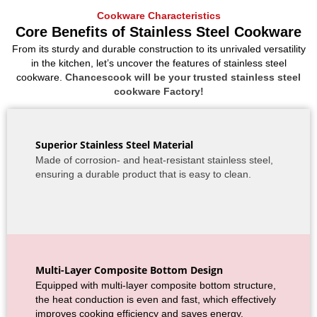
Cookware Characteristics
Core Benefits of Stainless Steel Cookware
From its sturdy and durable construction to its unrivaled versatility
in the kitchen, let’s uncover the features of stainless steel
cookware.
Chancescook will be your trusted stainless steel
cookware Factory!
Superior Stainless Steel Material
Made of corrosion- and heat-resistant stainless steel,
ensuring a durable product that is easy to clean.
Multi-Layer Composite Bottom Design
Equipped with multi-layer composite bottom structure,
the heat conduction is even and fast, which effectively
improves cooking efficiency and saves energy.