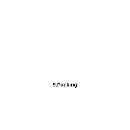
9.Packing