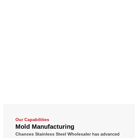
Our Capabilities
Mold Manufacturing
Chances Stainless Steel Wholesaler
has advanced