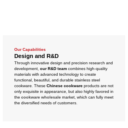
Our Capabilities
Design and R&D
Through innovative design and precision research and
development,
our R&D team
combines high-quality
materials with advanced technology to create
functional, beautiful, and durable stainless steel
cookware. These
Chinese cookware
products are not
only exquisite in appearance, but also highly favored in
the
cookware wholesale
market, which can fully meet
the diversified needs of customers.