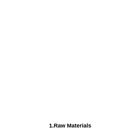
1.Raw Materials