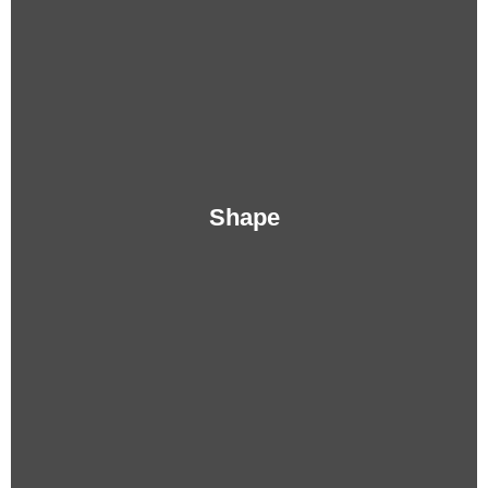
Shape