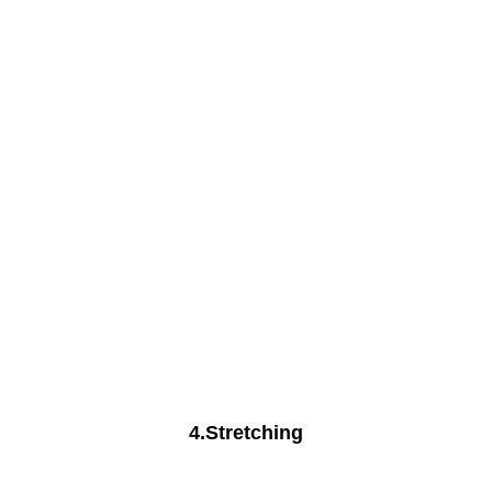
4.Stretching