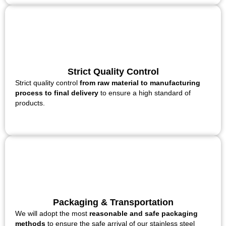
Strict Quality Control
Strict quality control
from raw material to manufacturing
process to final delivery
to ensure a high standard of
products.
Packaging & Transportation
We will adopt the most
reasonable and safe packaging
methods
to ensure the safe arrival of our stainless steel