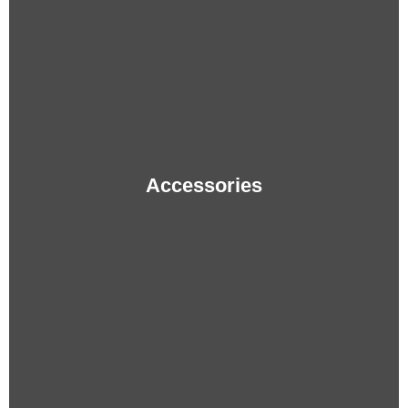
Accessories