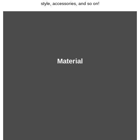
style, accessories, and so on!
Material