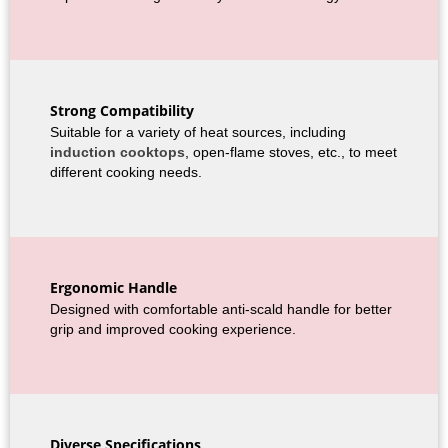
Strong Compatibility
Suitable for a variety of heat sources, including
induction cooktops
, open-flame stoves, etc., to meet
different cooking needs.
Ergonomic Handle
Designed with comfortable anti-scald handle for better
grip and improved cooking experience.
Diverse Specifications