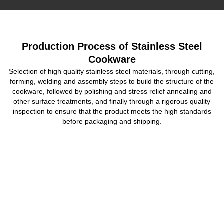
Production Process of Stainless Steel
Cookware
Selection of high quality stainless steel materials, through cutting,
forming, welding and assembly steps to build the structure of the
cookware, followed by polishing and stress relief annealing and
other surface treatments, and finally through a rigorous quality
inspection to ensure that the product meets the high standards
before packaging and shipping.