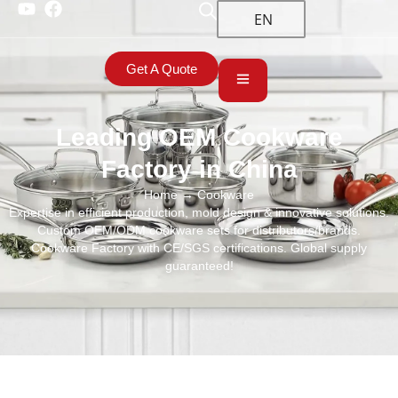
EN
Get A Quote
Leading OEM Cookware
Factory in China
Home
→ Cookware
Expertise in efficient production, mold design & innovative solutions.
Custom OEM/ODM cookware sets for distributors/brands.
Cookware Factory with CE/SGS certifications. Global supply
guaranteed!