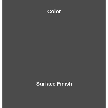
Color
Surface Finish