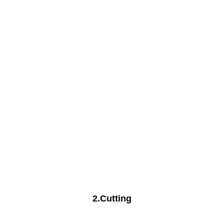
2.Cutting