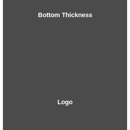
Bottom Thickness
Logo