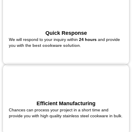
Quick Response
We will respond to your inquiry within
24 hours
and provide
you with the
best cookware solution
.
Efficient Manufacturing
Chances can process your project in a short time and
provide you with high quality stainless steel cookware in bulk.