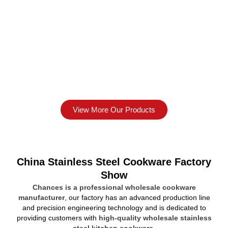
View More Our Products
China Stainless Steel Cookware Factory
Show
Chances is a professional wholesale cookware
manufacturer
, our factory has an advanced production line
and precision engineering technology and is dedicated to
providing customers with
high-quality wholesale stainless