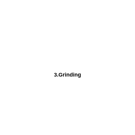
3.Grinding