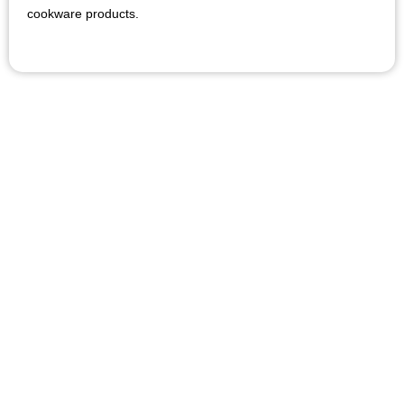
cookware products.