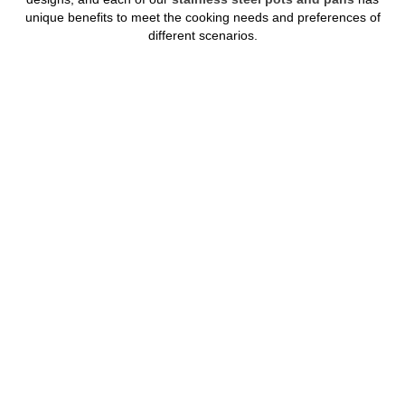
unique benefits to meet the cooking needs and preferences of
different scenarios.