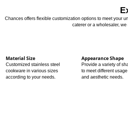
E
Chances offers flexible customization options to meet your u
caterer or a wholesaler, we
Material Size
Appearance Shape
Customized stainless steel
Provide a variety of s
cookware in various sizes
to meet different usage
according to your needs.
and aesthetic needs.