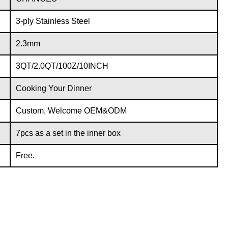
3-ply Stainless Steel
2.3mm
3QT/2.0QT/100Z/10INCH
Cooking Your Dinner
Custom, Welcome OEM&ODM
7pcs as a set in the inner box
Free.