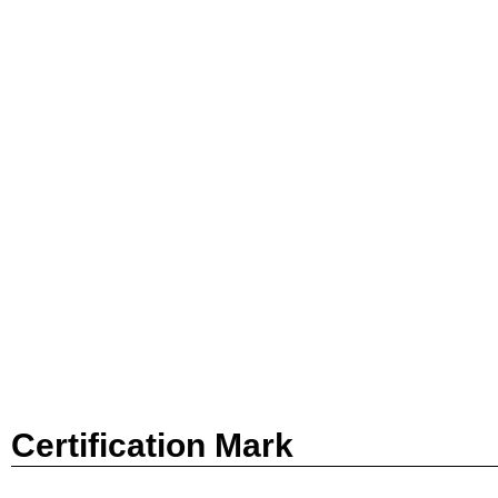
Certification Mark