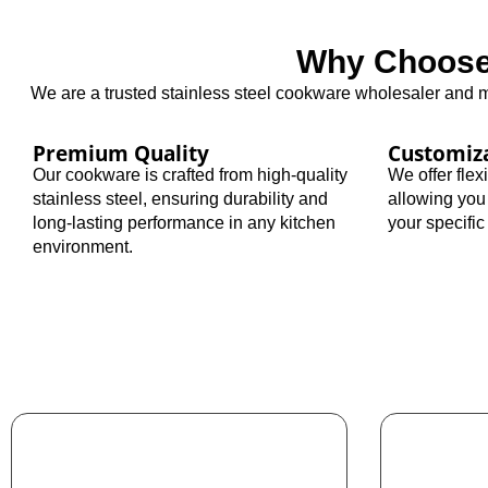
Why Choose 
We are a trusted stainless steel cookware wholesaler and ma
Premium Quality
Customiz
Our cookware is crafted from high-quality
We offer fle
stainless steel, ensuring durability and
allowing you
long-lasting performance in any kitchen
your specifi
environment.