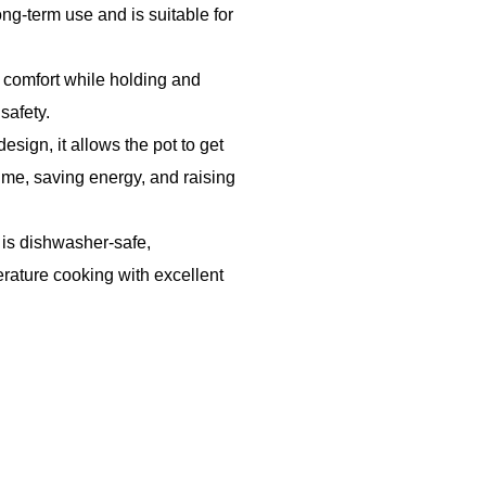
ong-term use and is suitable for
 comfort while holding and
safety.
design, it allows the pot to get
ime, saving energy, and raising
 is dishwasher-safe,
erature cooking with excellent