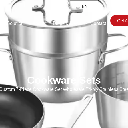
EN
Get A
om Solution
About
Blogs & News
Contact
Cookware Sets
ustom 7-Piece Cookware Set Wholesale Tri-ply Stainless Ste