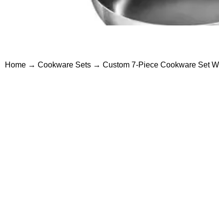
Home
→
Cookware Sets
→ Custom 7-Piece Cookware Set Who