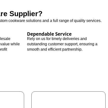
e Supplier?
tom cookware solutions and a full range of quality services.
Dependable Service
olesale
Rely on us for timely deliveries and
 value while
outstanding customer support, ensuring a
rofit
smooth and efficient partnership.