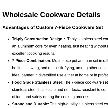
Wholesale Cookware Details
Advantages of Custom 7-Piece Cookware Set
Tri-ply Construction Design
： Triply stainless steel con
an aluminum core for even heating, fast heating without
excellent cooking results.
7-Piece Combination
: Multi-piece pot and pan set in di
boiling, stewing, and quick stir-frying, among other coo
ideal partner in diversified use either at home or in profe
Food Grade Stainless Steel
: The 7-piece cookware set
stainless steel that is safe and non-toxic, resistant to cor
of food and safety during the cooking process.
Strong and Durable
: The high-quality stainless steel c