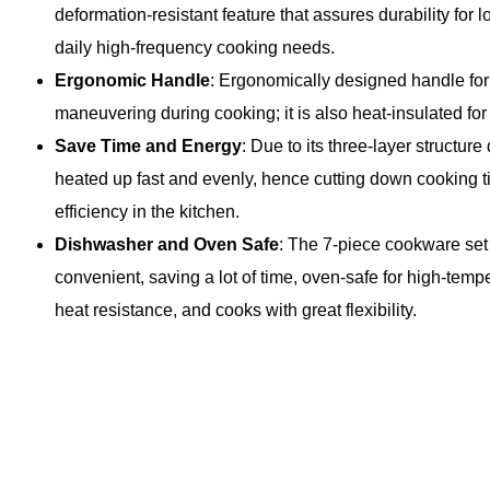
deformation-resistant feature that assures durability for l
daily high-frequency cooking needs.
Ergonomic Handle
: Ergonomically designed handle for
maneuvering during cooking; it is also heat-insulated for 
Save Time and Energy
: Due to its three-layer structure 
heated up fast and evenly, hence cutting down cooking t
efficiency in the kitchen.
Dishwasher and Oven Safe
: The 7-piece cookware set
convenient, saving a lot of time, oven-safe for high-temp
heat resistance, and cooks with great flexibility.