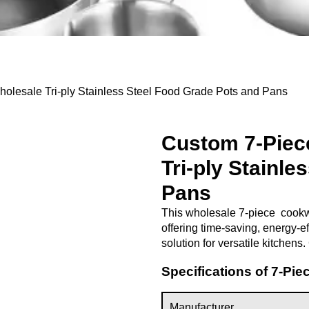
lesale Tri-ply Stainless Steel Food Grade Pots and Pans
Custom 7-Piec
Tri-ply Stainl
Pans
This wholesale 7-piece cookwar
offering time-saving, energy-ef
solution for versatile kitchens
Specifications of 7-Pi
Manufacturer