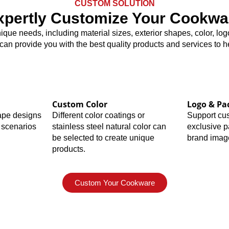
CUSTOM SOLUTION
xpertly Customize Your Cookwa
nique needs, including material sizes, exterior shapes, color, 
 can provide you with the best quality products and services to 
Custom Color
Logo & Pa
hape designs
Different color coatings or
Support cu
 scenarios
stainless steel natural color can
exclusive 
be selected to create unique
brand imag
products.
Custom Your Cookware