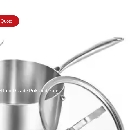
 Quote
el Food Grade Pots and Pans