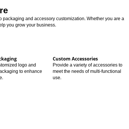
re
logo packaging and accessory customization. Whether you are a
help you grow your business.
ckaging
Custom Accessories
stomized logo and
Provide a variety of accessories to
packaging to enhance
meet the needs of multi-functional
e.
use.