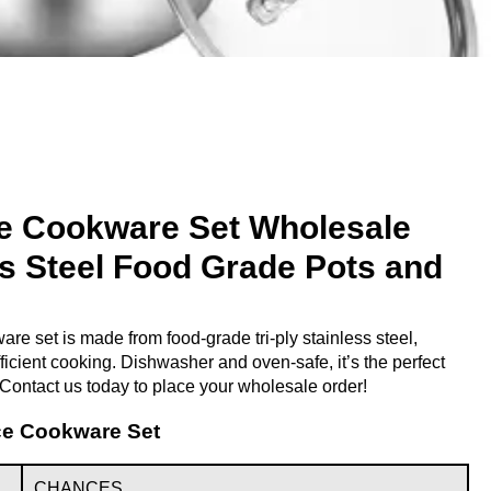
e Cookware Set Wholesale
ess Steel Food Grade Pots and
e set is made from food-grade tri-ply stainless steel,
ficient cooking. Dishwasher and oven-safe, it’s the perfect
. Contact us today to place your wholesale order!
ece Cookware Set
CHANCES