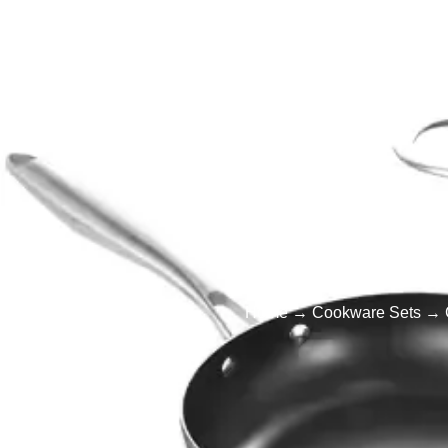
Home
Products
Cookware
Cust
Home
→
Cookware Sets
→ C