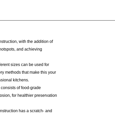
struction, with the addition of
 hotspots, and achieving
fferent sizes can be used for
kery methods that make this your
ssional kitchens.
 consists of food-grade
rosion, for healthier preservation
onstruction has a scratch- and