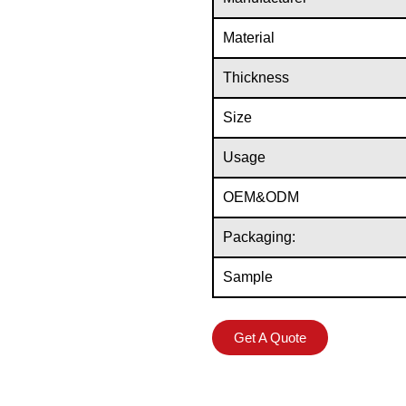
Material
Thickness
Size
Usage
OEM&ODM
Packaging:
Sample
Get A Quote