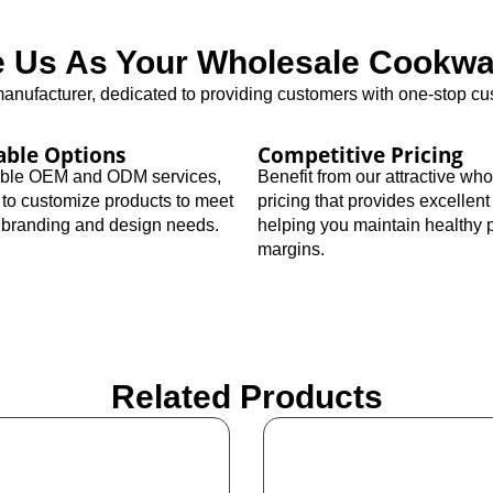
Us As Your Wholesale Cookwar
nufacturer, dedicated to providing customers with one-stop cus
able Options
Competitive Pricing
xible OEM and ODM services,
Benefit from our attractive wh
 to customize products to meet
pricing that provides excellent
c branding and design needs.
helping you maintain healthy p
margins.
Related Products