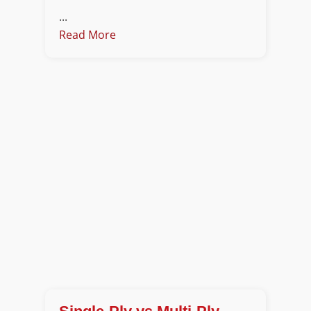
...
Read More