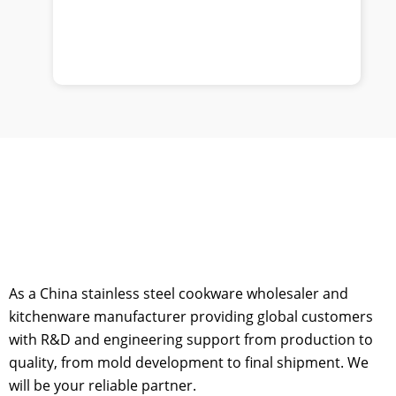
As a China stainless steel cookware wholesaler and
kitchenware manufacturer providing global customers
with R&D and engineering support from production to
quality, from mold development to final shipment. We
will be your reliable partner.