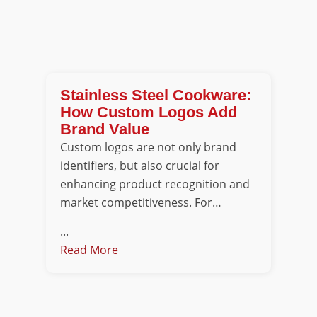
Stainless Steel Cookware:
How Custom Logos Add
Brand Value
Custom logos are not only brand
identifiers, but also crucial for
enhancing product recognition and
market competitiveness. For…
...
Read More