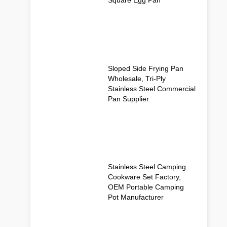
Sloped Side Frying Pan
Wholesale, Tri-Ply
Stainless Steel Commercial
Pan Supplier
Stainless Steel Camping
Cookware Set Factory,
OEM Portable Camping
Pot Manufacturer