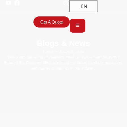
EN
Get A Quote
Blogs & News
Home
→ Blogs & News
Delve into the world of stainless steel cookware manufacturers
through the Chances blog, exploring the latest trends, innovations,
and quality standards in the industry.