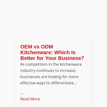
OEM vs ODM
Kitchenware: Which Is
Better for Your Business?
As competition in the kitchenware
industry continues to increase,
businesses are looking for more
effective ways to differentiate…
...
Read More