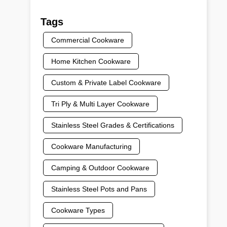
Tags
Commercial Cookware
Home Kitchen Cookware
Custom & Private Label Cookware
Tri Ply & Multi Layer Cookware
Stainless Steel Grades & Certifications
Cookware Manufacturing
Camping & Outdoor Cookware
Stainless Steel Pots and Pans
Cookware Types