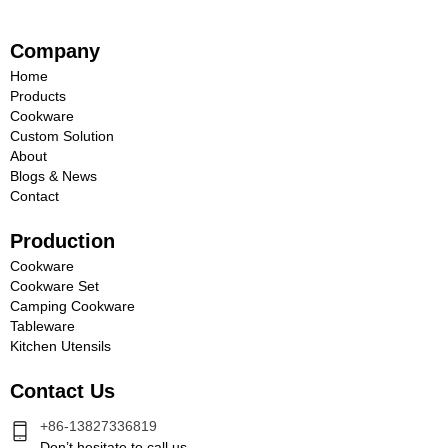
Company
Home
Products
Cookware
Custom Solution
About
Blogs & News
Contact
Production
Cookware
Cookware Set
Camping Cookware
Tableware
Kitchen Utensils
Contact Us
+86-13827336819
Don’t hesitate to call us