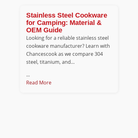
Stainless Steel Cookware
for Camping: Material &
OEM Guide
Looking for a reliable stainless steel
cookware manufacturer? Learn with
Chancescook as we compare 304
steel, titanium, and…
...
Read More