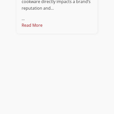
cookware directly impacts a brand’s
reputation and…
...
Read More