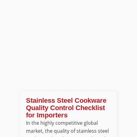
Stainless Steel Cookware
Quality Control Checklist
for Importers
In the highly competitive global
market, the quality of stainless steel