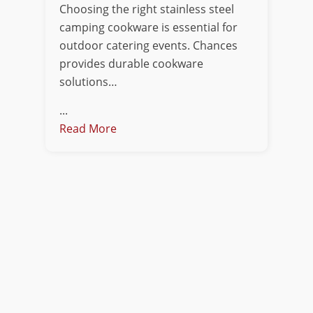
Choosing the right stainless steel
camping cookware is essential for
outdoor catering events. Chances
provides durable cookware
solutions…
...
Read More