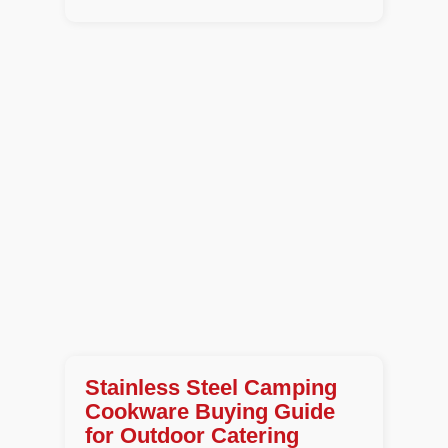
Stainless Steel Camping
Cookware Buying Guide
for Outdoor Catering