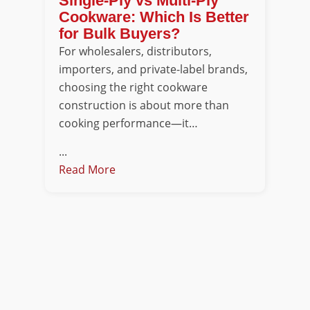
Single-Ply vs Multi-Ply
Cookware: Which Is Better
for Bulk Buyers?
For wholesalers, distributors,
importers, and private-label brands,
choosing the right cookware
construction is about more than
cooking performance—it…
...
Read More