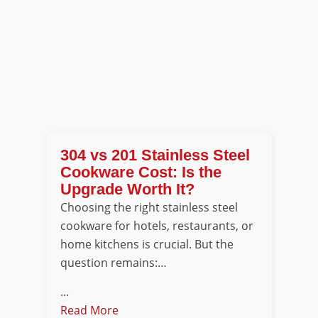
304 vs 201 Stainless Steel
Cookware Cost: Is the
Upgrade Worth It?
Choosing the right stainless steel
cookware for hotels, restaurants, or
home kitchens is crucial. But the
question remains:…
...
Read More