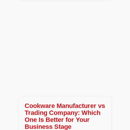
Cookware Manufacturer vs
Trading Company: Which
One Is Better for Your
Business Stage