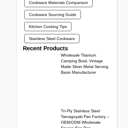
Cookware Materials Comparison
Cookware Sourcing Guide
Kitchen Cooking Tips
Stainless Steel Cookware
Recent Products
Wholesale Titanium
Camping Bowl, Vintage
Matte Silver Metal Serving
Basin Manufacturer
Tri-Ply Stainless Steel
Tamagoyaki Pan Factory –
OEM/ODM Wholesale
Square Egg Pan