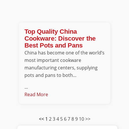
Top Quality China
Cookware: Discover the
Best Pots and Pans
China has become one of the world’s
most important cookware
manufacturing centers, supplying
pots and pans to both…
...
Read More
<<
1
2
3
4
5
6
7
8
9
10
>>