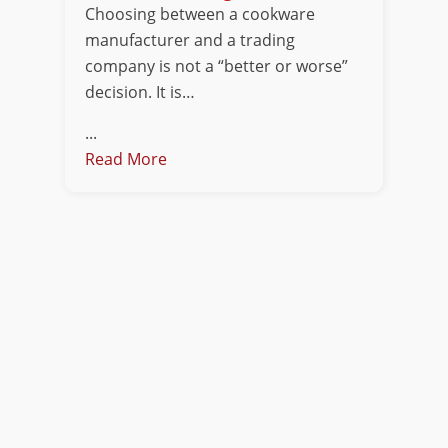
Choosing between a cookware
manufacturer and a trading
company is not a “better or worse”
decision. It is…
...
Read More