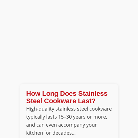
How Long Does Stainless
Steel Cookware Last?
High-quality stainless steel cookware
typically lasts 15–30 years or more,
and can even accompany your
kitchen for decades…