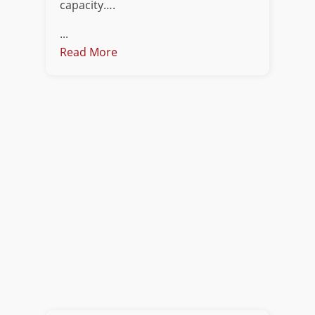
capacity….
...
Read More