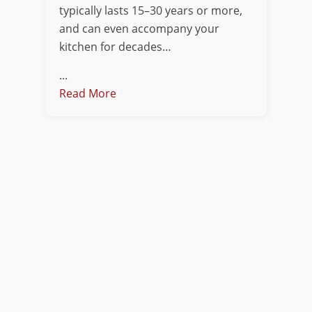
typically lasts 15–30 years or more,
and can even accompany your
kitchen for decades…
...
Read More