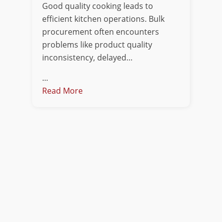
Good quality cooking leads to
efficient kitchen operations. Bulk
procurement often encounters
problems like product quality
inconsistency, delayed…
...
Read More