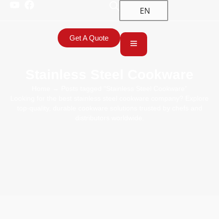
EN
Get A Quote
Stainless Steel Cookware
Home
→ Posts tagged “Stainless Steel Cookware”
Looking for the best stainless steel cookware company? Explore
top-quality, durable cookware solutions trusted by chefs and
distributors worldwide.