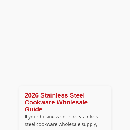
2026 Stainless Steel
Cookware Wholesale
Guide
If your business sources stainless
steel cookware wholesale supply,