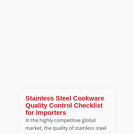
Stainless Steel Cookware
Quality Control Checklist
for Importers
In the highly competitive global
market, the quality of stainless steel