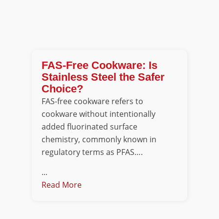
FAS-Free Cookware: Is
Stainless Steel the Safer
Choice?
FAS-free cookware refers to
cookware without intentionally
added fluorinated surface
chemistry, commonly known in
regulatory terms as PFAS….
...
Read More