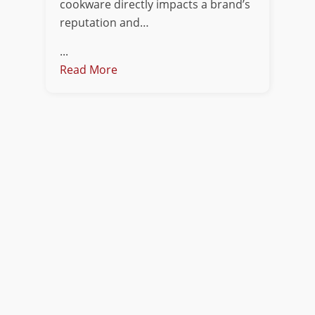
cookware directly impacts a brand’s
reputation and…
...
Read More