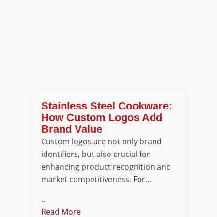
Stainless Steel Cookware:
How Custom Logos Add
Brand Value
Custom logos are not only brand
identifiers, but also crucial for
enhancing product recognition and
market competitiveness. For…
...
Read More