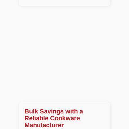
Bulk Savings with a
Reliable Cookware
Manufacturer