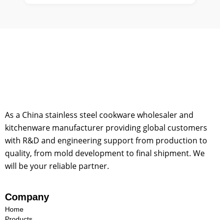
As a China stainless steel cookware wholesaler and
kitchenware manufacturer providing global customers
with R&D and engineering support from production to
quality, from mold development to final shipment. We
will be your reliable partner.
Company
Home
Products