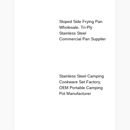
Sloped Side Frying Pan
Wholesale, Tri-Ply
Stainless Steel
Commercial Pan Supplier
Stainless Steel Camping
Cookware Set Factory,
OEM Portable Camping
Pot Manufacturer