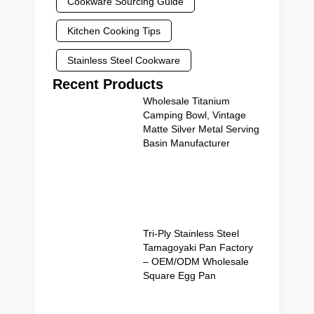
Cookware Sourcing Guide
Kitchen Cooking Tips
Stainless Steel Cookware
Recent Products
Wholesale Titanium
Camping Bowl, Vintage
Matte Silver Metal Serving
Basin Manufacturer
Tri-Ply Stainless Steel
Tamagoyaki Pan Factory
– OEM/ODM Wholesale
Square Egg Pan