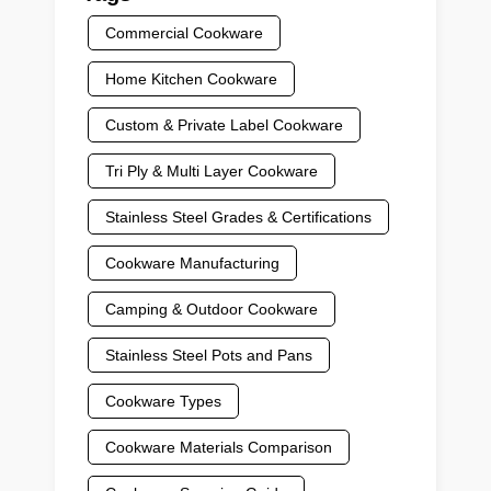
Commercial Cookware
Home Kitchen Cookware
Custom & Private Label Cookware
Tri Ply & Multi Layer Cookware
Stainless Steel Grades & Certifications
Cookware Manufacturing
Camping & Outdoor Cookware
Stainless Steel Pots and Pans
Cookware Types
Cookware Materials Comparison