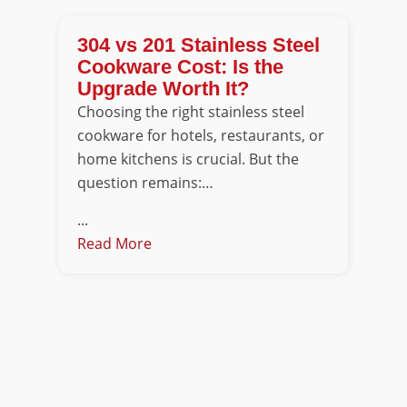
304 vs 201 Stainless Steel
Cookware Cost: Is the
Upgrade Worth It?
Choosing the right stainless steel
cookware for hotels, restaurants, or
home kitchens is crucial. But the
question remains:…
...
Read More