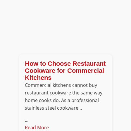
How to Choose Restaurant
Cookware for Commercial
Kitchens
Commercial kitchens cannot buy
restaurant cookware the same way
home cooks do. As a professional
stainless steel cookware…
...
Read More