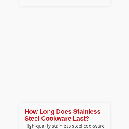
How Long Does Stainless
Steel Cookware Last?
High-quality stainless steel cookware