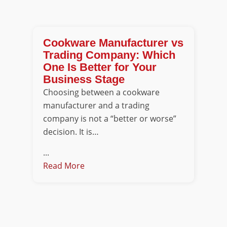
Cookware Manufacturer vs
Trading Company: Which
One Is Better for Your
Business Stage
Choosing between a cookware
manufacturer and a trading
company is not a “better or worse”
decision. It is…
...
Read More