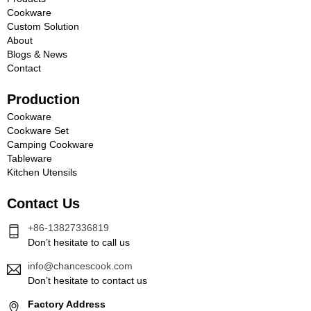
Cookware
Custom Solution
About
Blogs & News
Contact
Production
Cookware
Cookware Set
Camping Cookware
Tableware
Kitchen Utensils
Contact Us
+86-13827336819
Don’t hesitate to call us
info@chancescook.com
Don’t hesitate to contact us
Factory Address