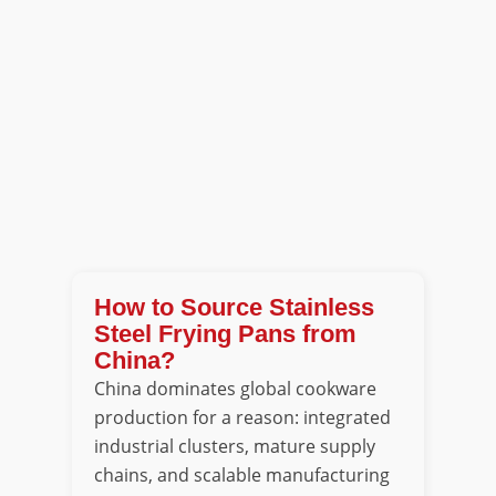
How to Source Stainless
Steel Frying Pans from
China?
China dominates global cookware
production for a reason: integrated
industrial clusters, mature supply
chains, and scalable manufacturing