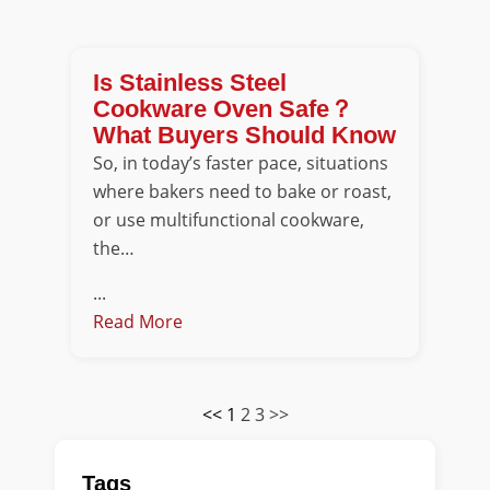
Is Stainless Steel
Cookware Oven Safe？
What Buyers Should Know
So, in today’s faster pace, situations
where bakers need to bake or roast,
or use multifunctional cookware,
the…
...
Read More
<<
1
2
3
>>
Tags