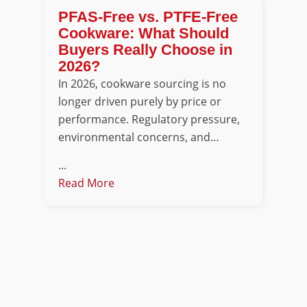
PFAS-Free vs. PTFE-Free
Cookware: What Should
Buyers Really Choose in
2026?
In 2026, cookware sourcing is no
longer driven purely by price or
performance. Regulatory pressure,
environmental concerns, and…
...
Read More