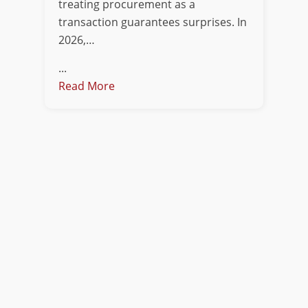
treating procurement as a
transaction guarantees surprises. In
2026,…
...
Read More