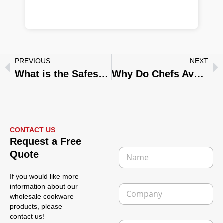
PREVIOUS
NEXT
What is the Safest Frying Pan to Use?
Why Do Chefs Avoid Non-Stick Pans in Professional Kitchens?
CONTACT US
P
Request a Free
h
N
Quote
o
a
n
m
e
If you would like more
e
L
C
information about our
*
a
o
wholesale cookware
y
m
products, please
o
p
contact us!
u