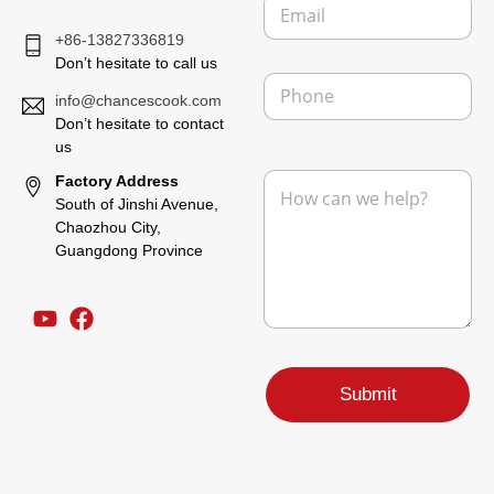
E
a
t
m
n
E
+86-13827336819
a
y
m
i
Don’t hesitate to call us
a
P
l
i
h
info@chancescook.com
*
l
o
Don’t hesitate to contact
n
us
e
M
Factory Address
e
South of Jinshi Avenue,
s
Chaozhou City,
s
Guangdong Province
a
g
e
*
Submit