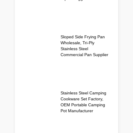
Sloped Side Frying Pan
Wholesale, Tri-Ply
Stainless Steel
Commercial Pan Supplier
Stainless Steel Camping
Cookware Set Factory,
OEM Portable Camping
Pot Manufacturer