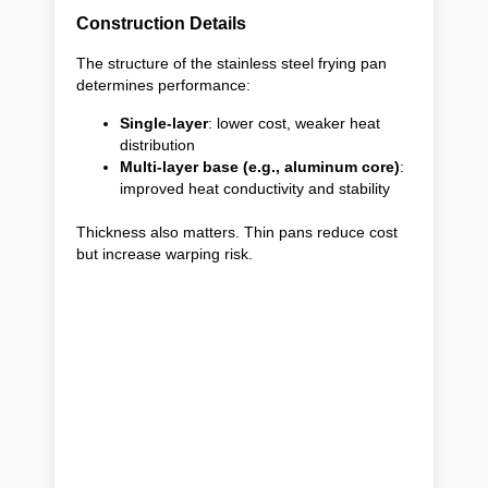
Construction Details
The structure of the stainless steel frying pan
determines performance:
Single-layer
: lower cost, weaker heat
distribution
Multi-layer base (e.g., aluminum core)
:
improved heat conductivity and stability
Thickness also matters. Thin pans reduce cost
but increase warping risk.