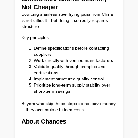
Not Cheaper
Sourcing stainless steel frying pans from China
is not difficult—but doing it correctly requires
structure.
Key principles:
Define specifications before contacting
suppliers
Work directly with verified manufacturers
Validate quality through samples and
certifications
Implement structured quality control
Prioritize long-term supply stability over
short-term savings
Buyers who skip these steps do not save money
—they accumulate hidden costs.
About Chances