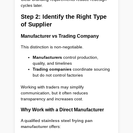
cycles later.
Step 2: Identify the Right Type
of Supplier
Manufacturer vs Trading Company
This distinction is non-negotiable.
Manufacturers
control production,
quality, and timelines
Trading companies
coordinate sourcing
but do not control factories
Working with traders may simplify
communication, but it often reduces
transparency and increases cost.
Why Work with a Direct Manufacturer
A qualified
stainless steel frying pan
manufacturer
offers: