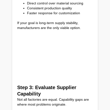
Direct control over material sourcing
Consistent production quality
Faster response for customization
If your goal is long-term supply stability,
manufacturers are the only viable option.
Step 3: Evaluate Supplier
Capability
Not all factories are equal. Capability gaps are
where most problems originate.