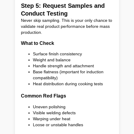
Step 5: Request Samples and
Conduct Testing
Never skip sampling. This is your only chance to
validate real product performance before mass
production.
What to Check
Surface finish consistency
Weight and balance
Handle strength and attachment
Base flatness (important for induction
compatibility)
Heat distribution during cooking tests
Common Red Flags
Uneven polishing
Visible welding defects
Warping under heat
Loose or unstable handles