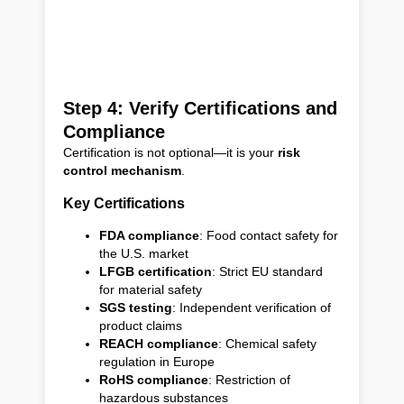
Step 4: Verify Certifications and
Compliance
Certification is not optional—it is your
risk
control mechanism
.
Key Certifications
FDA compliance
: Food contact safety for
the U.S. market
LFGB certification
: Strict EU standard
for material safety
SGS testing
: Independent verification of
product claims
REACH compliance
: Chemical safety
regulation in Europe
RoHS compliance
: Restriction of
hazardous substances