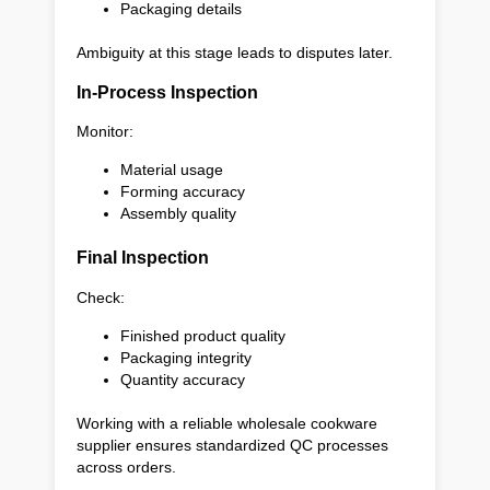
Packaging details
Ambiguity at this stage leads to disputes later.
In-Process Inspection
Monitor:
Material usage
Forming accuracy
Assembly quality
Final Inspection
Check:
Finished product quality
Packaging integrity
Quantity accuracy
Working with a reliable wholesale cookware
supplier ensures standardized QC processes
across orders.