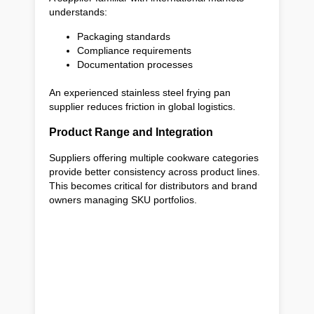
understands:
Packaging standards
Compliance requirements
Documentation processes
An experienced stainless steel frying pan
supplier reduces friction in global logistics.
Product Range and Integration
Suppliers offering multiple cookware categories
provide better consistency across product lines.
This becomes critical for distributors and brand
owners managing SKU portfolios.