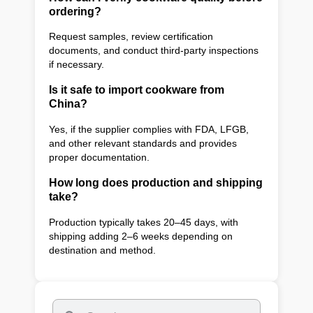
ordering?
Request samples, review certification
documents, and conduct third-party inspections
if necessary.
Is it safe to import cookware from
China?
Yes, if the supplier complies with FDA, LFGB,
and other relevant standards and provides
proper documentation.
How long does production and shipping
take?
Production typically takes 20–45 days, with
shipping adding 2–6 weeks depending on
destination and method.