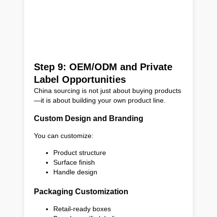
Step 9: OEM/ODM and Private
Label Opportunities
China sourcing is not just about buying products
—it is about building your own product line.
Custom Design and Branding
You can customize:
Product structure
Surface finish
Handle design
Packaging Customization
Retail-ready boxes