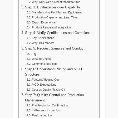
Why Work with a Direct Manufacturer
Step 3: Evaluate Supplier Capability
Manufacturing Facilities and Equipment
Production Capacity and Lead Time
Export Experience
Product Range and Integration
Step 4: Verify Certifications and Compliance
Key Certifications
Why This Matters
Step 5: Request Samples and Conduct
Testing
What to Check
Common Red Flags
Step 6: Understand Pricing and MOQ
Structure
Factors Affecting Cost
MOQ Expectations
Cost vs Quality Trade-Off
Step 7: Quality Control and Production
Management
Pre-Production Confirmation
In-Process Inspection
Final Inspection