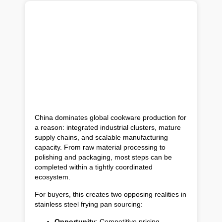
China dominates global cookware production for
a reason: integrated industrial clusters, mature
supply chains, and scalable manufacturing
capacity. From raw material processing to
polishing and packaging, most steps can be
completed within a tightly coordinated
ecosystem.
For buyers, this creates two opposing realities in
stainless steel frying pan sourcing:
Opportunity
: Competitive pricing,