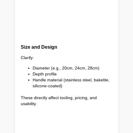
Size and Design
Clarify:
Diameter (e.g., 20cm, 24cm, 28cm)
Depth profile
Handle material (stainless steel, bakelite,
silicone-coated)
These directly affect tooling, pricing, and
usability.