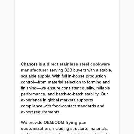
Chances is a
direct stainless steel cookware
manufacture
r serving B2B buyers with a stable,
scalable supply. With full in-house production
control—from material selection to forming and
finishing—we ensure consistent quality, reliable
performance, and batch-to-batch stability. Our
experience in global markets supports
compliance with food-contact standards and
export requirements.
We provide
OEM/ODM frying pan
customization
, including structure, materials,