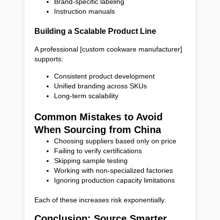
Brand-specific labeling
Instruction manuals
Building a Scalable Product Line
A professional [custom cookware manufacturer]
supports:
Consistent product development
Unified branding across SKUs
Long-term scalability
Common Mistakes to Avoid
When Sourcing from China
Choosing suppliers based only on price
Failing to verify certifications
Skipping sample testing
Working with non-specialized factories
Ignoring production capacity limitations
Each of these increases risk exponentially.
Conclusion: Source Smarter,