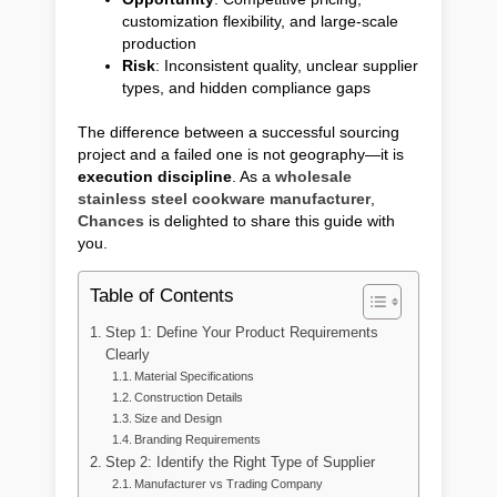
customization flexibility, and large-scale
production
Risk
: Inconsistent quality, unclear supplier
types, and hidden compliance gaps
The difference between a successful sourcing
project and a failed one is not geography—it is
execution discipline
. As a
wholesale
stainless steel cookware manufacturer
,
Chances
is delighted to share this guide with
you.
Table of Contents
Step 1: Define Your Product Requirements
Clearly
Material Specifications
Construction Details
Size and Design
Branding Requirements
Step 2: Identify the Right Type of Supplier
Manufacturer vs Trading Company