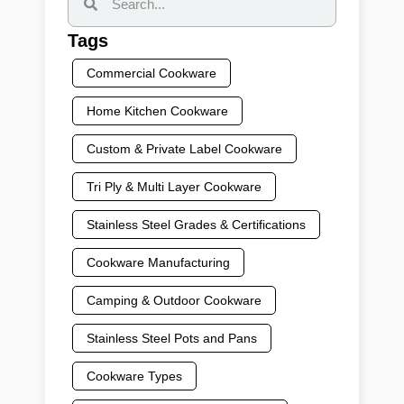
Tags
Commercial Cookware
Home Kitchen Cookware
Custom & Private Label Cookware
Tri Ply & Multi Layer Cookware
Stainless Steel Grades & Certifications
Cookware Manufacturing
Camping & Outdoor Cookware
Stainless Steel Pots and Pans
Cookware Types