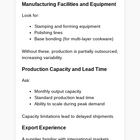
Manufacturing Facilities and Equipment
Look for:
Stamping and forming equipment
Polishing lines
Base bonding (for multi-layer cookware)
Without these, production is partially outsourced,
increasing variability.
Production Capacity and Lead Time
Ask:
Monthly output capacity
Standard production lead time
Ability to scale during peak demand
Capacity limitations lead to delayed shipments.
Export Experience
A supplier familiar with international markets