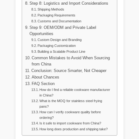
Step 8: Logistics and Import Considerations
Shipping Methods
Packaging Requirements
Customs and Documentation
Step 9: OEM/ODM and Private Label
Opportunities
Custom Design and Branding
Packaging Customization
Building a Scalable Product Line
Common Mistakes to Avoid When Sourcing
from China
Conclusion: Source Smarter, Not Cheaper
About Chances
FAQ Section
How do I find a reliable cookware manufacturer
in China?
What is the MOQ for stainless steel frying
pans?
How can I verify cookware quality before
ordering?
Is it safe to import cookware from China?
How long does production and shipping take?