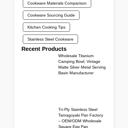
Cookware Materials Comparison
Cookware Sourcing Guide
Kitchen Cooking Tips
Stainless Steel Cookware
Recent Products
Wholesale Titanium
Camping Bowl, Vintage
Matte Silver Metal Serving
Basin Manufacturer
Tri-Ply Stainless Steel
Tamagoyaki Pan Factory
– OEM/ODM Wholesale
Square Egg Pan