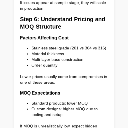
If issues appear at sample stage, they will scale
in production.
Step 6: Understand Pricing and
MOQ Structure
Factors Affecting Cost
Stainless steel grade (201 vs 304 vs 316)
Material thickness
Multi-layer base construction
Order quantity
Lower prices usually come from compromises in
one of these areas.
MOQ Expectations
Standard products: lower MOQ
Custom designs: higher MOQ due to
tooling and setup
If MOQ is unrealistically low, expect hidden