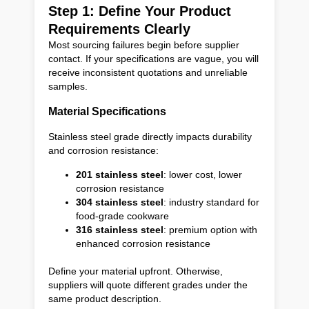
Step 1: Define Your Product
Requirements Clearly
Most sourcing failures begin before supplier
contact. If your specifications are vague, you will
receive inconsistent quotations and unreliable
samples.
Material Specifications
Stainless steel grade directly impacts durability
and corrosion resistance:
201 stainless steel
: lower cost, lower
corrosion resistance
304 stainless steel
: industry standard for
food-grade cookware
316 stainless steel
: premium option with
enhanced corrosion resistance
Define your material upfront. Otherwise,
suppliers will quote different grades under the
same product description.