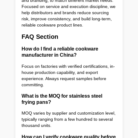
and branding, to match different market needs.
Focused on service and execution discipline, we
help distributors and brands reduce sourcing
risk, improve consistency, and build long-term,
reliable cookware product lines.
FAQ Section
How do I find a reliable cookware
manufacturer in China?
Focus on factories with verified certifications, in-
house production capability, and export
experience. Always request samples before
committing.
What is the MOQ for stainless steel
frying pans?
MOQ varies by supplier and customization level,
typically ranging from a few hundred to several
thousand units.
How can I verify cookware quality before