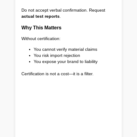
Do not accept verbal confirmation. Request
actual test reports
.
Why This Matters
Without certification:
You cannot verify material claims
You risk import rejection
You expose your brand to liability
Certification is not a cost—it is a filter.