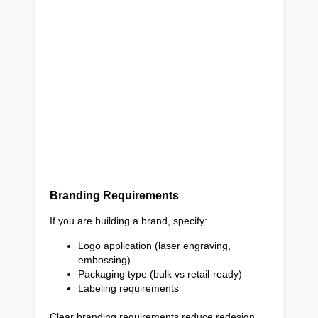
Branding Requirements
If you are building a brand, specify:
Logo application (laser engraving,
embossing)
Packaging type (bulk vs retail-ready)
Labeling requirements
Clear branding requirements reduce redesign