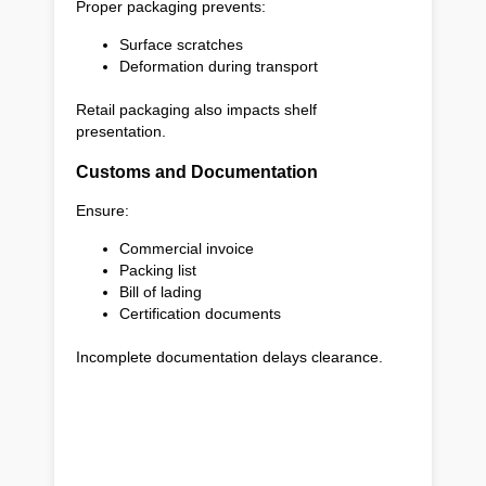
Proper packaging prevents:
Surface scratches
Deformation during transport
Retail packaging also impacts shelf
presentation.
Customs and Documentation
Ensure:
Commercial invoice
Packing list
Bill of lading
Certification documents
Incomplete documentation delays clearance.