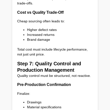
trade-offs.
Cost vs Quality Trade-Off
Cheap sourcing often leads to:
Higher defect rates
Increased returns
Brand damage
Total cost must include lifecycle performance,
not just unit price.
Step 7: Quality Control and
Production Management
Quality control must be structured, not reactive.
Pre-Production Confirmation
Finalize:
Drawings
Material specifications