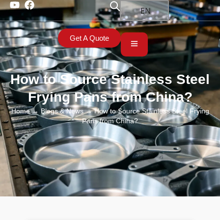
EN
Get A Quote
How to Source Stainless Steel
Frying Pans from China?
Home
→
Blogs & News
→ How to Source Stainless Steel Frying
Pans from China?