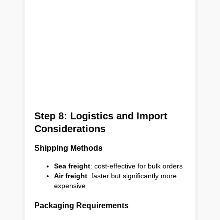
Step 8: Logistics and Import
Considerations
Shipping Methods
Sea freight
: cost-effective for bulk orders
Air freight
: faster but significantly more
expensive
Packaging Requirements