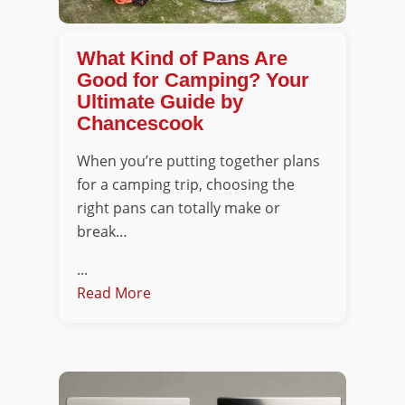
What Kind of Pans Are
Good for Camping? Your
Ultimate Guide by
Chancescook
When you’re putting together plans
for a camping trip, choosing the
right pans can totally make or
break…
...
Read More