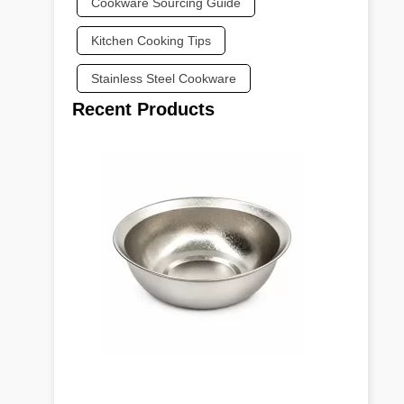
Cookware Sourcing Guide
Kitchen Cooking Tips
Stainless Steel Cookware
Recent Products