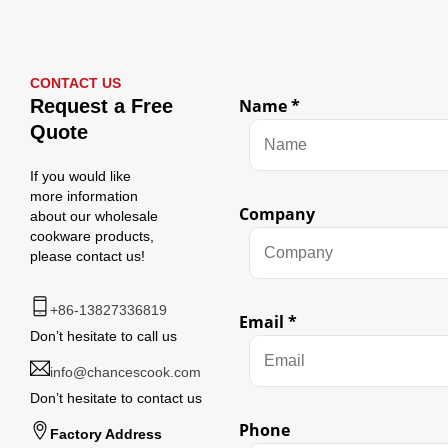
CONTACT US
Request a Free
Name
*
Quote
If you would like
more information
Company
about our wholesale
cookware products,
please contact us!
+86-13827336819
Email
*
Don’t hesitate to call us
info@chancescook.com
Don’t hesitate to contact us
Phone
Factory Address