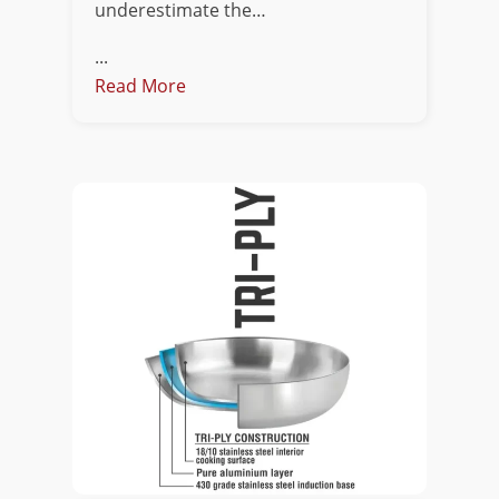
underestimate the…
...
Read More