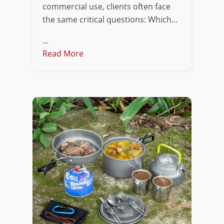
commercial use, clients often face
the same critical questions: Which…
...
Read More