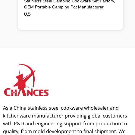
Stainless Steel Camping Cookware Set Factory,
OEM Portable Camping Pot Manufacturer
As a China stainless steel cookware wholesaler and
kitchenware manufacturer providing global customers
with R&D and engineering support from production to
quality, from mold development to final shipment. We