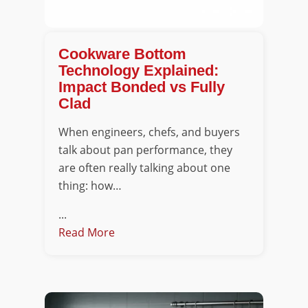
Cookware Bottom
Technology Explained:
Impact Bonded vs Fully
Clad
When engineers, chefs, and buyers
talk about pan performance, they
are often really talking about one
thing: how…
...
Read More