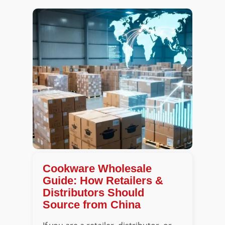
Cookware Wholesale
Guide: How Retailers &
Distributors Should
Source from China