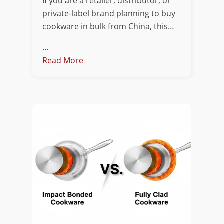
If you are a retailer, distributor, or
private-label brand planning to buy
cookware in bulk from China, this…
...
Read More