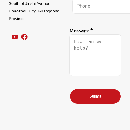
South of Jinshi Avenue,
Chaozhou City, Guangdong
Province
Message
*
Name
Email
Submit
Message