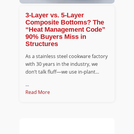
3-Layer vs. 5-Layer
Composite Bottoms? The
“Heat Management Code”
90% Buyers Miss in
Structures
As a stainless steel cookware factory
with 30 years in the industry, we
don’t talk fluff—we use in-plant…
...
Read More