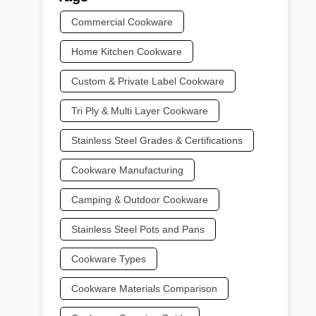
Commercial Cookware
Home Kitchen Cookware
Custom & Private Label Cookware
Tri Ply & Multi Layer Cookware
Stainless Steel Grades & Certifications
Cookware Manufacturing
Camping & Outdoor Cookware
Stainless Steel Pots and Pans
Cookware Types
Cookware Materials Comparison