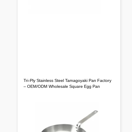
Tri-Ply Stainless Steel Tamagoyaki Pan Factory
– OEM/ODM Wholesale Square Egg Pan