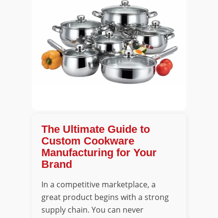
The Ultimate Guide to
Custom Cookware
Manufacturing for Your
Brand
In a competitive marketplace, a
great product begins with a strong
supply chain. You can never