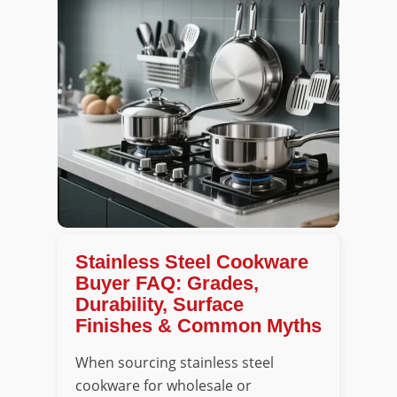
Stainless Steel Cookware
Buyer FAQ: Grades,
Durability, Surface
Finishes & Common Myths
When sourcing stainless steel
cookware for wholesale or