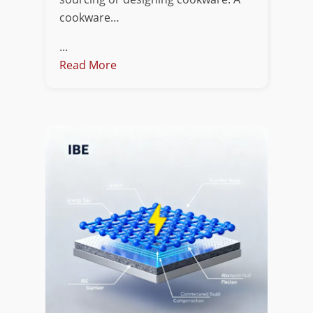
cookware…
...
Read More