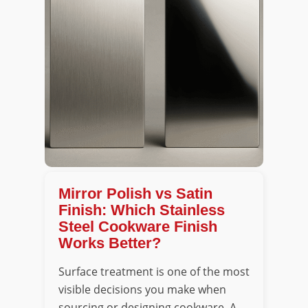
Mirror Polish vs Satin
Finish: Which Stainless
Steel Cookware Finish
Works Better?
Surface treatment is one of the most
visible decisions you make when
sourcing or designing cookware. A