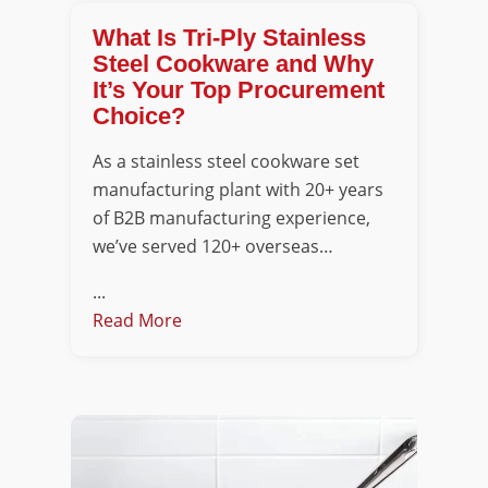
What Is Tri-Ply Stainless
Steel Cookware and Why
It’s Your Top Procurement
Choice?
As a stainless steel cookware set
manufacturing plant with 20+ years
of B2B manufacturing experience,
we’ve served 120+ overseas…
...
Read More