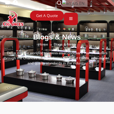
EN
Get A Quote
Blogs & News
Home
→ Blogs & News
Delve into the world of stainless steel cookware manufacturers
through the Chances blog, exploring the latest trends, innovations,
and quality standards in the industry.