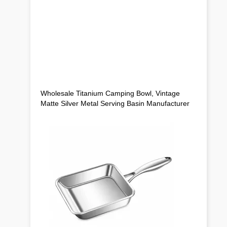
Wholesale Titanium Camping Bowl, Vintage
Matte Silver Metal Serving Basin Manufacturer