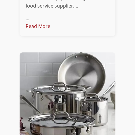
food service supplier,…
...
Read More