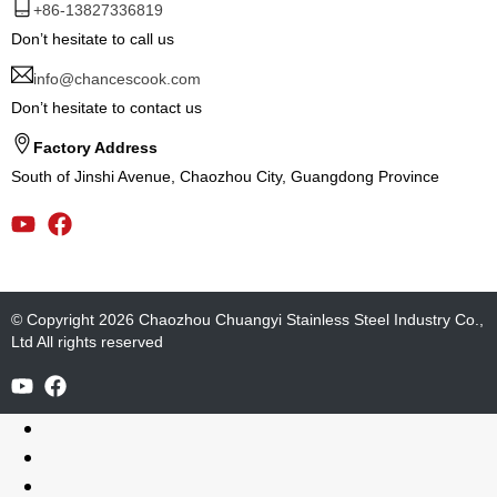
+86-13827336819
Don’t hesitate to call us
info@chancescook.com
Don’t hesitate to contact us
Factory Address
South of Jinshi Avenue, Chaozhou City, Guangdong Province
© Copyright 2026 Chaozhou Chuangyi Stainless Steel Industry Co.,
Ltd All rights reserved