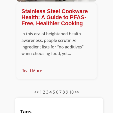
Stainless Steel Cookware
Health: A Guide to PFAS-
Free, Healthier Cooking
In this era of heightened health
awareness, people scrutinize
ingredient lists for “no additives”
when choosing food, yet…
...
Read More
<<
1
2
3
4
5
6
7
8
9
10
>>
Tags