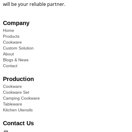
will be your reliable partner.
Company
Home
Products
Cookware
Custom Solution
About
Blogs & News
Contact
Production
Cookware
Cookware Set
Camping Cookware
Tableware
Kitchen Utensils
Contact Us