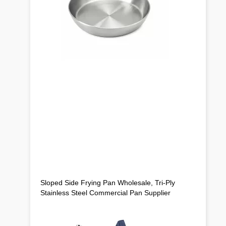
Sloped Side Frying Pan Wholesale, Tri-Ply
Stainless Steel Commercial Pan Supplier