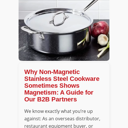
Why Non-Magnetic
Stainless Steel Cookware
Sometimes Shows
Magnetism: A Guide for
Our B2B Partners
We know exactly what you’re up
against: As an overseas distributor,
restaurant equipment buyer, or