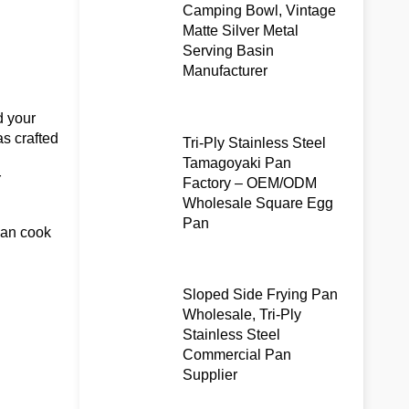
Camping Bowl, Vintage
Matte Silver Metal
Serving Basin
Manufacturer
d your
as crafted
Tri-Ply Stainless Steel
Tamagoyaki Pan
r
Factory – OEM/ODM
Wholesale Square Egg
Pan
can cook
Sloped Side Frying Pan
Wholesale, Tri-Ply
Stainless Steel
Commercial Pan
Supplier