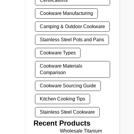
Certifications
Cookware Manufacturing
Camping & Outdoor Cookware
Stainless Steel Pots and Pans
Cookware Types
Cookware Materials
Comparison
Cookware Sourcing Guide
Kitchen Cooking Tips
Stainless Steel Cookware
Recent Products
Wholesale Titanium