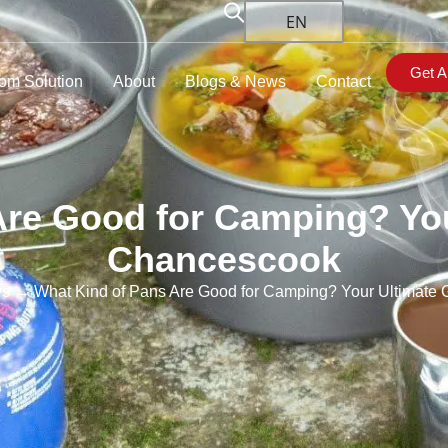
EN
Get A
om Solution
About
Blogs & News
Contact
Are Good for Camping? You
Chancescook
ws
→ What Kind of Pans Are Good for Camping? Your Ultimate