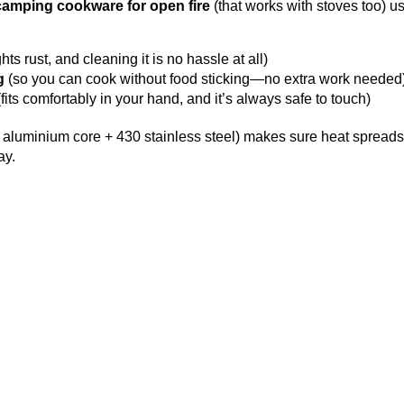
camping cookware for open fire
(that works with stoves too) u
ts rust, and cleaning it is no hassle at all)
g
(so you can cook without food sticking—no extra work needed
ts comfortably in your hand, and it’s always safe to touch)
 + aluminium core + 430 stainless steel) makes sure heat sprea
ay.