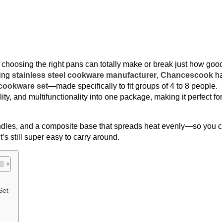
, choosing the right pans can totally make or break just how goo
ding
stainless steel cookware manufacturer
,
Chancescook
h
cookware set
—made specifically to fit groups of 4 to 8 people.
lity, and multifunctionality into one package, making it perfect fo
ndles, and a composite base that spreads heat evenly—so you 
it’s still super easy to carry around.
Set