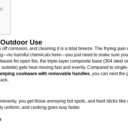
s)
r Outdoor Use
s off corrosion, and cleaning it is a total breeze. The
frying pan
ing—no harmful chemicals here—you just need to make sure yo
ware for open fire, the triple-layer composite base (304 steel o
e outside) gets heat moving fast and evenly. Compared to single
amping cookware with removable handles
, you can nest the 
pack.
nevenly, you get those annoying hot spots, and food sticks like 
y uniform, and cooking goes way faster.
e