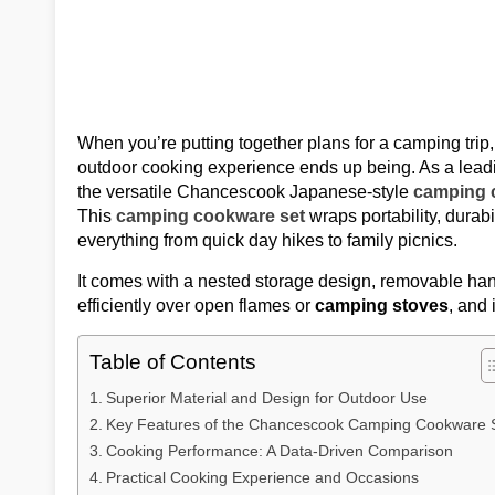
When you’re putting together plans for a camping trip
outdoor cooking experience ends up being. As a lea
the versatile Chancescook Japanese-style
camping 
This
camping cookware set
wraps portability, durabi
everything from quick day hikes to family picnics.
It comes with a nested storage design, removable ha
efficiently over open flames or
camping stoves
, and 
Table of Contents
Superior Material and Design for Outdoor Use
Key Features of the Chancescook Camping Cookware 
Cooking Performance: A Data-Driven Comparison
Practical Cooking Experience and Occasions