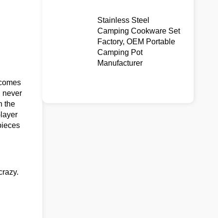
Stainless Steel
Camping Cookware Set
Factory, OEM Portable
Camping Pot
Manufacturer
comes
u never
n the
-layer
pieces
crazy.