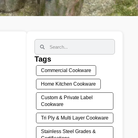
Tags
Commercial Cookware
Home Kitchen Cookware
Custom & Private Label
Cookware
Tri Ply & Multi Layer Cookware
Stainless Steel Grades &