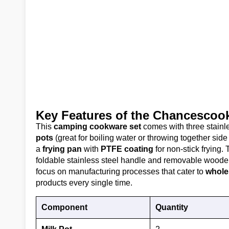
Key Features of the Chancesco
This
camping cookware set
comes with three stainle
pots
(great for boiling water or throwing together sid
a
frying pan
with
PTFE coating
for non-stick frying. 
foldable stainless steel handle and removable wooden
focus on manufacturing processes that cater to
whole
products every single time.
Component
Quantity