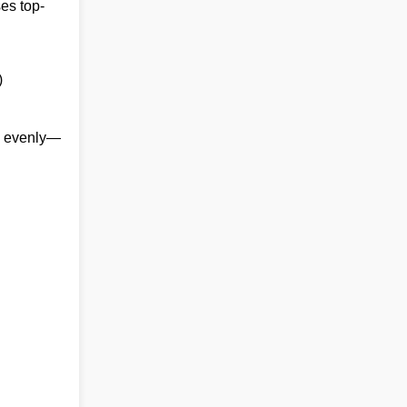
ses top-
)
ds evenly—