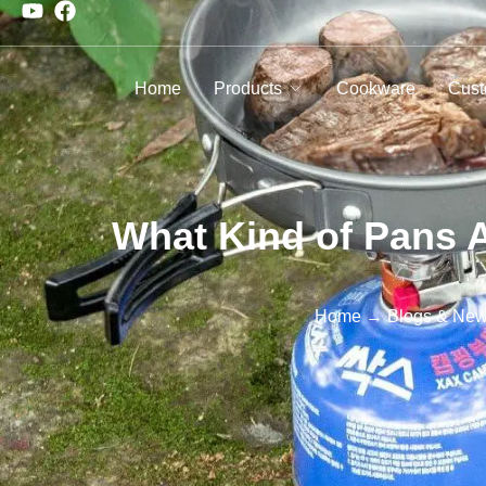
Home
Products
Cookware
Cust
What Kind of Pans 
Home
→
Blogs & Ne