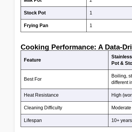
Milk Pot
2
Stock Pot
1
Frying Pan
1
Cooking Performance: A Data-Dr
Stainless
Feature
Pot & St
Boiling, s
Best For
different 
Heat Resistance
High (wor
Cleaning Difficulty
Moderate (
Lifespan
10+ years 