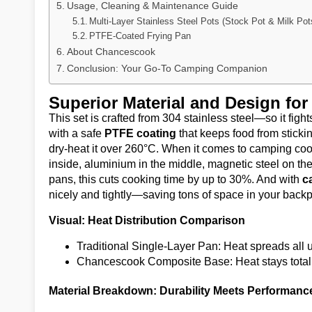
Usage, Cleaning & Maintenance Guide
Multi-Layer Stainless Steel Pots (Stock Pot & Milk Pot
PTFE-Coated Frying Pan
About Chancescook
Conclusion: Your Go-To Camping Companion
Superior Material and Design fo
This set is crafted from 304 stainless steel—so it fight
with a safe
PTFE coating
that keeps food from stick
dry-heat it over 260°C. When it comes to camping cook
inside, aluminium in the middle, magnetic steel on th
pans, this cuts cooking time by up to 30%. And with
c
nicely and tightly—saving tons of space in your back
Visual: Heat Distribution Comparison
Traditional Single-Layer Pan: Heat spreads all u
Chancescook Composite Base: Heat stays totall
Material Breakdown: Durability Meets Performanc