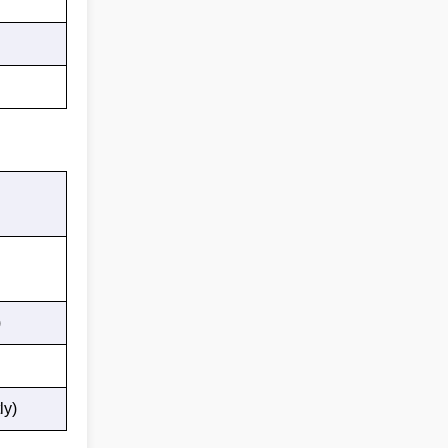
)
ly)