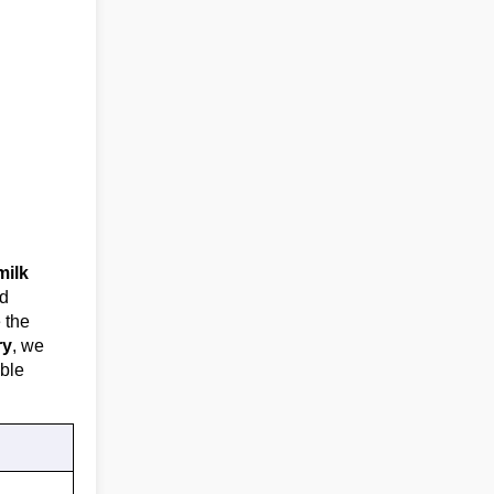
milk
nd
e the
ry
, we
ble