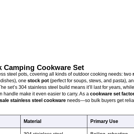
ok Camping Cookware Set
ss steel pots, covering all kinds of outdoor cooking needs: two
e dishes), one
stock pot
(perfect for soups, stews, and pasta), a
The set’s 304 stainless steel build means it’ll last for years, whil
 handle make it even easier to carry. As a
cookware set facto
sale stainless steel cookware
needs—so bulk buyers get relia
Material
Primary Use