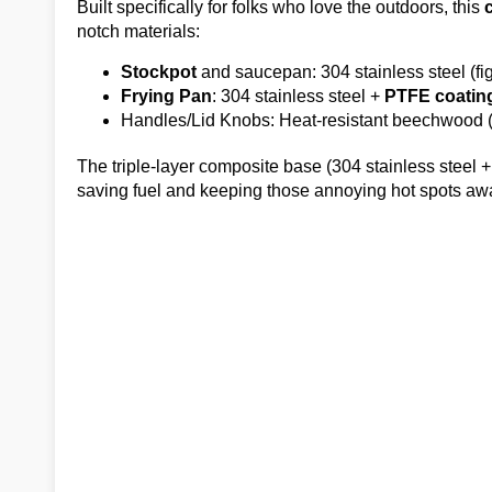
Built specifically for folks who love the outdoors, this
notch materials:
Stockpot
and saucepan: 304 stainless steel (figh
Frying Pan
: 304 stainless steel +
PTFE coatin
Handles/Lid Knobs: Heat-resistant beechwood (fi
The triple-layer composite base (304 stainless steel
saving fuel and keeping those annoying hot spots aw