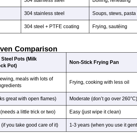
304 stainless steel
Boiling, reheating
304 stainless steel
Soups, stews, pasta
304 steel + PTFE coating
Frying, sautéing
iven Comparison
 Steel Pots (Milk
Non-Stick Frying Pan
ock Pot)
tewing, meals with lots of
Frying, cooking with less oil
ingredients
ks great with open flames)
Moderate (don’t go over 260°C
needs a little trick or two)
Easy (just wipe it clean)
(if you take good care of it)
1-3 years (when you use it gent