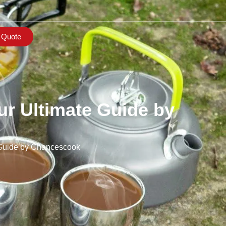
 Quote
r Ultimate Guide by
 Guide by Chancescook