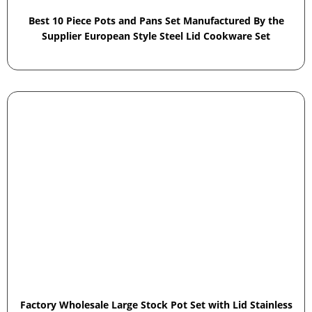
Best 10 Piece Pots and Pans Set Manufactured By the
Supplier European Style Steel Lid Cookware Set
Factory Wholesale Large Stock Pot Set with Lid Stainless