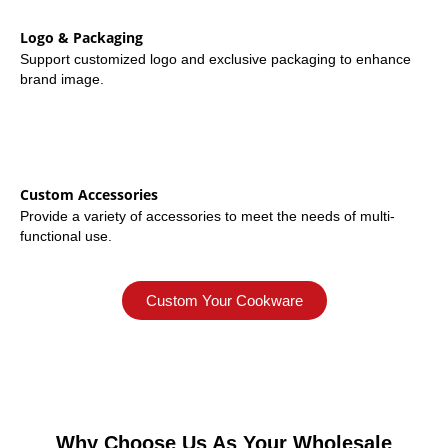
Logo & Packaging
Support customized logo and exclusive packaging to enhance
brand image.
Custom Accessories
Provide a variety of accessories to meet the needs of multi-
functional use.
Custom Your Cookware
Why Choose Us As Your Wholesale