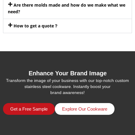
Are there molds made and how do we make what we
need?
How to get a quote？
Enhance Your Brand Image
Transform the image of your business with our top-notch custom
stainless steel cookware. Instantly boost your
brand awareness!
Get a Free Sample
Explore Our Cookware