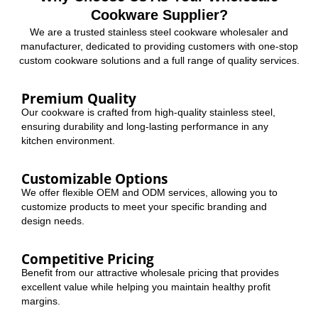
Cookware Supplier?
We are a trusted stainless steel cookware wholesaler and
manufacturer, dedicated to providing customers with one-stop
custom cookware solutions and a full range of quality services.
Premium Quality
Our cookware is crafted from high-quality stainless steel,
ensuring durability and long-lasting performance in any
kitchen environment.
Customizable Options
We offer flexible OEM and ODM services, allowing you to
customize products to meet your specific branding and
design needs.
Competitive Pricing
Benefit from our attractive wholesale pricing that provides
excellent value while helping you maintain healthy profit
margins.