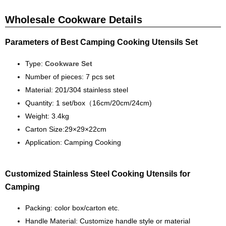
Wholesale Cookware Details
Parameters of Best Camping Cooking Utensils Set
Type:
Cookware Set
Number of pieces: 7 pcs set
Material: 201/304 stainless steel
Quantity: 1 set/box（16cm/20cm/24cm)
Weight: 3.4kg
Carton Size:29×29×22cm
Application: Camping Cooking
Customized Stainless Steel Cooking Utensils for
Camping
Packing: color box/carton etc.
Handle
Material: Customize handle style or material