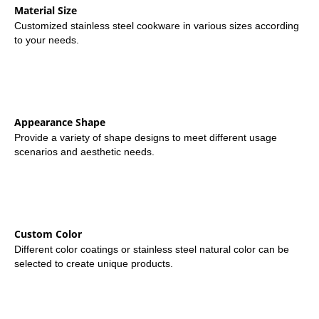
Material Size
Customized stainless steel cookware in various sizes according
to your needs.
Appearance Shape
Provide a variety of shape designs to meet different usage
scenarios and aesthetic needs.
Custom Color
Different color coatings or stainless steel natural color can be
selected to create unique products.