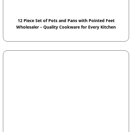
12 Piece Set of Pots and Pans with Pointed Feet
Wholesaler – Quality Cookware for Every Kitchen