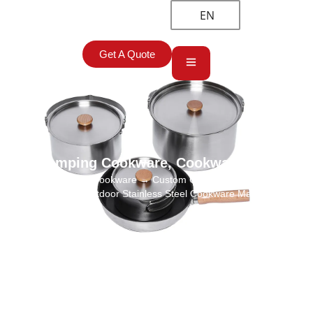
EN
Get A Quote
Camping Cookware
,
Cookware Sets
Home
→
Camping Cookware
→ Custom Camping Cooking Utensils
Set Wholesale Outdoor Stainless Steel Cookware Manufacturer