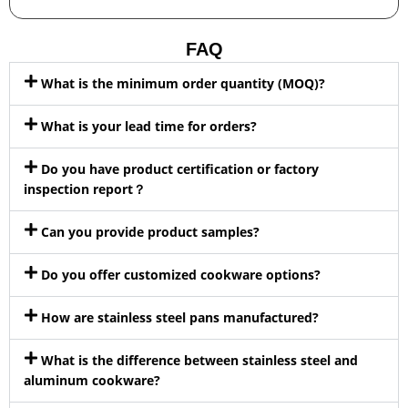
FAQ
What is the minimum order quantity (MOQ)?
What is your lead time for orders?
Do you have product certification or factory
inspection report？
Can you provide product samples?
Do you offer customized cookware options?
How are stainless steel pans manufactured?
What is the difference between stainless steel and
aluminum cookware?