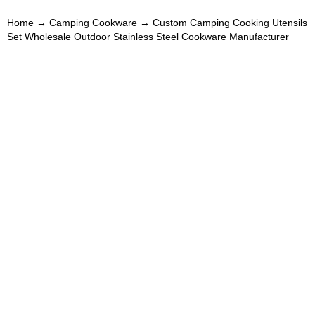
Home
→
Camping Cookware
→ Custom Camping Cooking Utensils
Set Wholesale Outdoor Stainless Steel Cookware Manufacturer