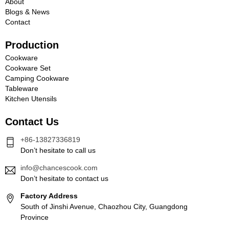
About
Blogs & News
Contact
Production
Cookware
Cookware Set
Camping Cookware
Tableware
Kitchen Utensils
Contact Us
+86-13827336819
Don’t hesitate to call us
info@chancescook.com
Don’t hesitate to contact us
Factory Address
South of Jinshi Avenue, Chaozhou City, Guangdong
Province