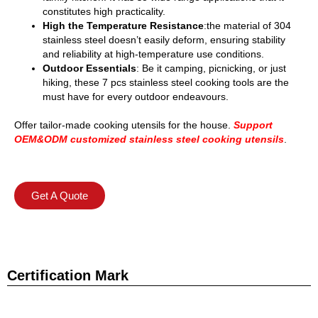
constitutes high practicality.
High the Temperature Resistance
:the material of 304
stainless steel doesn’t easily deform, ensuring stability
and reliability at high-temperature use conditions.
Outdoor Essentials
: Be it camping, picnicking, or just
hiking, these 7 pcs stainless steel cooking tools are the
must have for every outdoor endeavours.
Offer tailor-made cooking utensils for the house.
Support
OEM&ODM customized stainless steel cooking utensils
.
Get A Quote
Certification Mark