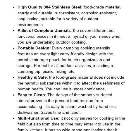
High Quality 304 Stainless Steel
: food-grade material,
sturdy and durable, rust-resistant, corrosion-resistant,
long lasting, suitable for a variety of outdoor
environments.
A Set of Complete Utensils
: the seven different but
functional pieces in it meet a myriad of your needs when
you are undertaking outdoor cooking.
Portable Design
: Every camping cooking utensils
features an every light carry-friendly design with the
portable storage pouch for hutch organization and
storage. Perfect for all outdoor activities, including a
camping trip, picnic, hiking, etc.
Healthy & Safe
: the food-grade material does not include
the harmful substances within it to affect the usefulness of
human health. You can use it under confidence.
Easy to Clean
: The design of the smooth-surfaced
utensil prevents the present food residue from
accumulating. It’s easy to clean, washed by hand or a
dishwasher. Saves time and labor.
Multi-functional Use
: It not only serves for cooking in the
field but also from time to time may enter into use in the
family kitchen. It has so wide range applications that it