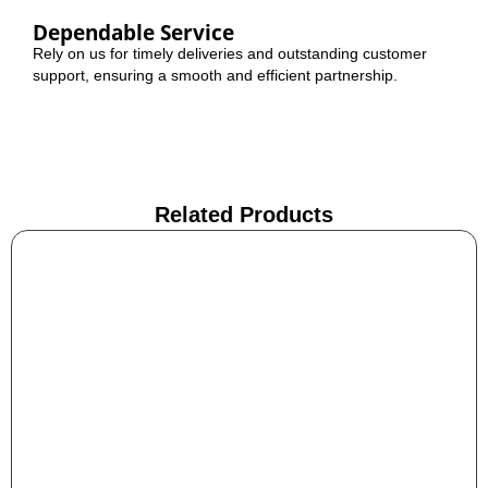
Dependable Service
Rely on us for timely deliveries and outstanding customer
support, ensuring a smooth and efficient partnership.
Related Products