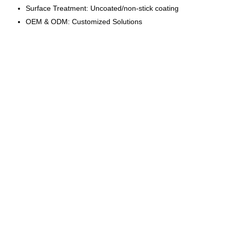
Surface Treatment: Uncoated/non-stick coating
OEM & ODM: Customized Solutions