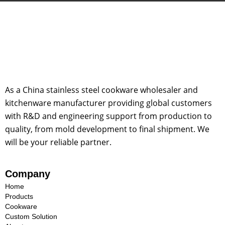
As a China stainless steel cookware wholesaler and
kitchenware manufacturer providing global customers
with R&D and engineering support from production to
quality, from mold development to final shipment. We
will be your reliable partner.
Company
Home
Products
Cookware
Custom Solution