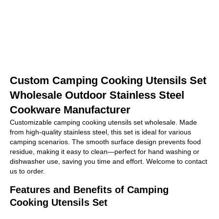
Custom Camping Cooking Utensils Set
Wholesale Outdoor Stainless Steel
Cookware Manufacturer
Customizable camping cooking utensils set wholesale. Made
from high-quality stainless steel, this set is ideal for various
camping scenarios. The smooth surface design prevents food
residue, making it easy to clean—perfect for hand washing or
dishwasher use, saving you time and effort. Welcome to contact
us to order.
Features and Benefits of Camping
Cooking Utensils Set