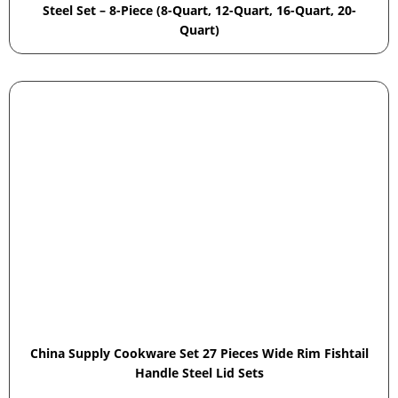
Steel Set – 8-Piece (8-Quart, 12-Quart, 16-Quart, 20-
Quart)
China Supply Cookware Set 27 Pieces Wide Rim Fishtail
Handle Steel Lid Sets