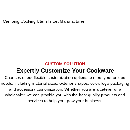
Camping Cooking Utensils Set Manufacturer
CUSTOM SOLUTION
Expertly Customize Your Cookware
Chances offers flexible customization options to meet your unique
needs, including material sizes, exterior shapes, color, logo packaging
and accessory customization. Whether you are a caterer or a
wholesaler, we can provide you with the best quality products and
services to help you grow your business.