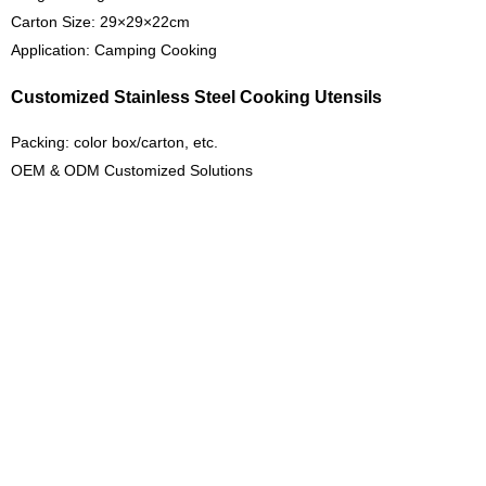
Carton Size: 29×29×22cm
Application: Camping Cooking
Customized Stainless Steel Cooking Utensils
Packing: color box/carton, etc.
OEM & ODM Customized Solutions