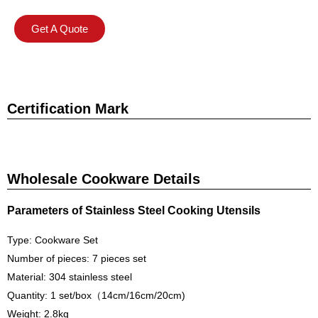
Get A Quote
Certification Mark
Wholesale Cookware Details
Parameters of Stainless Steel Cooking Utensils
Type: Cookware Set
Number of pieces: 7 pieces set
Material: 304 stainless steel
Quantity: 1 set/box（14cm/16cm/20cm)
Weight: 2.8kg