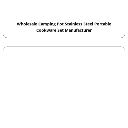
Wholesale Camping Pot Stainless Steel Portable
Cookware Set Manufacturer