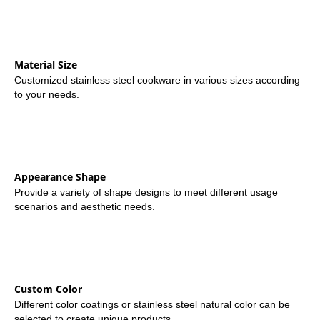
Material Size
Customized stainless steel cookware in various sizes according
to your needs.
Appearance Shape
Provide a variety of shape designs to meet different usage
scenarios and aesthetic needs.
Custom Color
Different color coatings or stainless steel natural color can be
selected to create unique products.