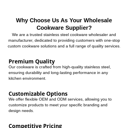
Why Choose Us As Your Wholesale
Cookware Supplier?
We are a trusted stainless steel cookware wholesaler and
manufacturer, dedicated to providing customers with one-stop
custom cookware solutions and a full range of quality services.
Premium Quality
Our cookware is crafted from high-quality stainless steel,
ensuring durability and long-lasting performance in any
kitchen environment.
Customizable Options
We offer flexible OEM and ODM services, allowing you to
customize products to meet your specific branding and
design needs.
Competitive Pricing