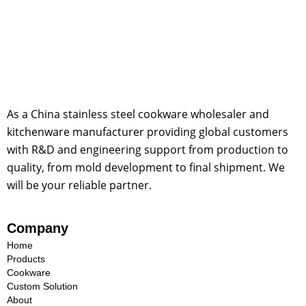
As a China stainless steel cookware wholesaler and
kitchenware manufacturer providing global customers
with R&D and engineering support from production to
quality, from mold development to final shipment. We
will be your reliable partner.
Company
Home
Products
Cookware
Custom Solution
About