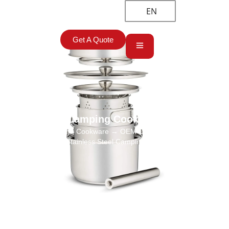
EN
Get A Quote
Camping Cookware
Home
→
Camping Cookware
→ OEM Camping Cookware Set
Wholesale, 304 Stainless Steel Camping Pot Set Manufacturer