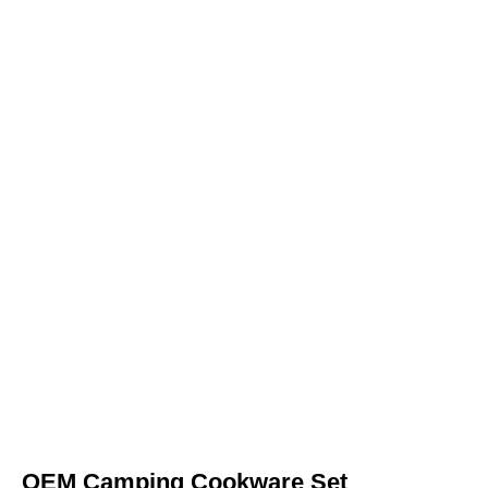
OEM Camping Cookware Set