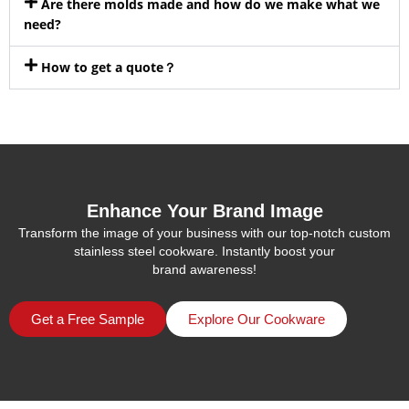
Are there molds made and how do we make what we
need?
How to get a quote？
Enhance Your Brand Image
Transform the image of your business with our top-notch custom
stainless steel cookware. Instantly boost your
brand awareness!
Get a Free Sample
Explore Our Cookware