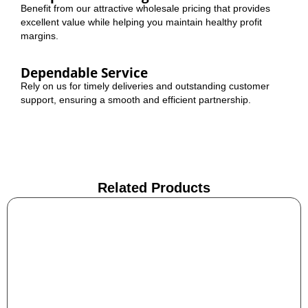
Benefit from our attractive wholesale pricing that provides
excellent value while helping you maintain healthy profit
margins.
Dependable Service
Rely on us for timely deliveries and outstanding customer
support, ensuring a smooth and efficient partnership.
Related Products