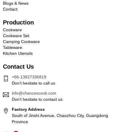
Blogs & News
Contact
Production
Cookware
Cookware Set
Camping Cookware
Tableware
Kitchen Utensils
Contact Us
+86-13827336819
Don’t hesitate to call us
info@chancescook.com
Don’t hesitate to contact us
Factory Address
South of Jinshi Avenue, Chaozhou City, Guangdong
Province