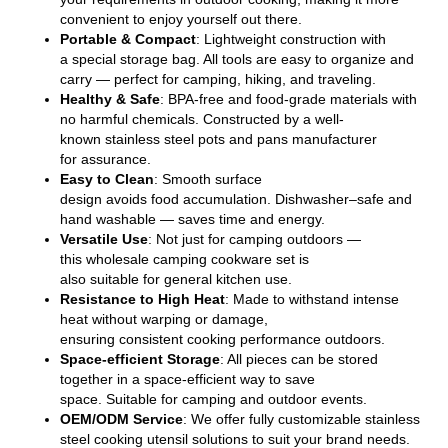
convenient
to enjoy yourself out there
.
Portable & Compact
: Lightweight
construction
with
a
special
storage bag. All tools are easy to organize and
carry — perfect for camping, hiking, and
traveling
.
Healthy & Safe
: BPA-free and food-grade materials with
no harmful
chemicals
.
Constructed
by a
well-
known
stainless steel pots and pans manufacturer
for
assurance
.
Easy to Clean
: Smooth surface
design
avoids
food
accumulation
. Dishwasher
–
safe and
hand
washable — saves time and
energy
.
Versatile Use
:
Not
just for
camping
outdoors
—
this
wholesale
camping cookware set
is
also
suitable
for
general
kitchen use.
Resistance to H
igh
H
eat
:
Made
to withstand intense
heat without warping or damage,
ensuring
consistent
cooking performance outdoors.
Space-efficient
Storage
: All
pieces
can be
stored
together
in a space-efficient way
to save
space.
Suitable
for camping and outdoor events.
OEM/ODM S
ervice
: We offer fully customizable stainless
steel cooking utensil solutions to
suit
your brand needs.