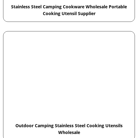
Stainless Steel Camping Cookware Wholesale Portable
Cooking Utensil Supplier
Outdoor Camping Stainless Steel Cooking Utensils
Wholesale