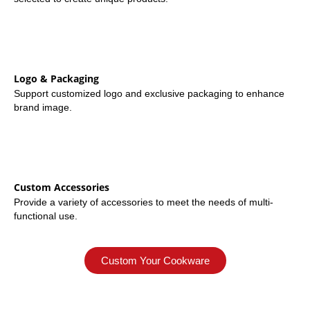
Logo & Packaging
Support customized logo and exclusive packaging to enhance
brand image.
Custom Accessories
Provide a variety of accessories to meet the needs of multi-
functional use.
Custom Your Cookware