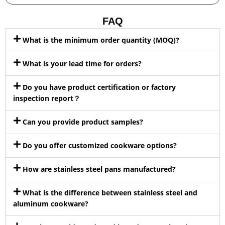
FAQ
What is the minimum order quantity (MOQ)?
What is your lead time for orders?
Do you have product certification or factory
inspection report？
Can you provide product samples?
Do you offer customized cookware options?
How are stainless steel pans manufactured?
What is the difference between stainless steel and
aluminum cookware?