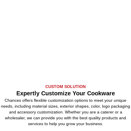
CUSTOM SOLUTION
Expertly Customize Your Cookware
Chances offers flexible customization options to meet your unique
needs, including material sizes, exterior shapes, color, logo packaging
and accessory customization. Whether you are a caterer or a
wholesaler, we can provide you with the best quality products and
services to help you grow your business.