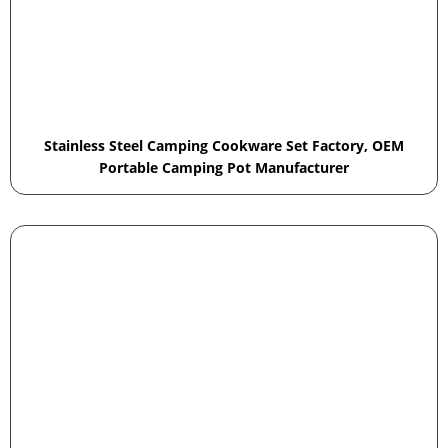
Stainless Steel Camping Cookware Set Factory, OEM
Portable Camping Pot Manufacturer