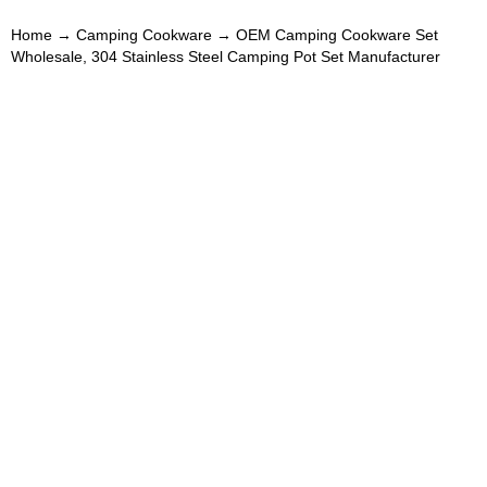
Home
→
Camping Cookware
→ OEM Camping Cookware Set
Wholesale, 304 Stainless Steel Camping Pot Set Manufacturer