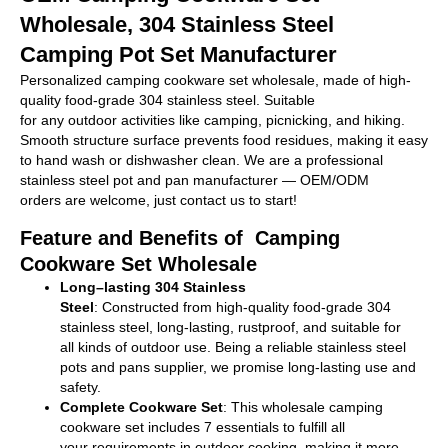
Wholesale, 304 Stainless Steel
Camping Pot Set Manufacturer
Personalized
camping cookware set w
holesale
, made of high-
quality food-grade 304 stainless steel. Suitable
for
any
outdoor
activities
like camping,
picnicking
, and hiking.
Smooth
structure
surface
prevents food
residues
, making it easy
to
hand
wash
or
dishwasher
clean
.
We
are
a professional
stainless steel
pot
and
pan
manufacturer
—
OEM/ODM
orders
are
welcome, just
contact us to
start
!
Feature and Benefits of Camping
Cookware Set Wholesale
Long
–
lasting
304 Stainless
Steel
:
Constructed
from
high-quality
food-grade 304
stainless steel,
long-lasting
,
rustproof
, and
suitable
for
all
kinds of
outdoor
use
.
Being
a reliable stainless steel
pots and pans
supplier
, we
promise
long-
lasting
use
and
safety.
Complete C
ookware
Set
: This
wholesale
camping
cookware set
includes 7
essentials
to
fulfill
all
your
requirements in
outdoor cooking
, making
it
more