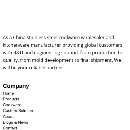
As a China stainless steel cookware wholesaler and
kitchenware manufacturer providing global customers
with R&D and engineering support from production to
quality, from mold development to final shipment. We
will be your reliable partner.
Company
Home
Products
Cookware
Custom Solution
About
Blogs & News
Contact