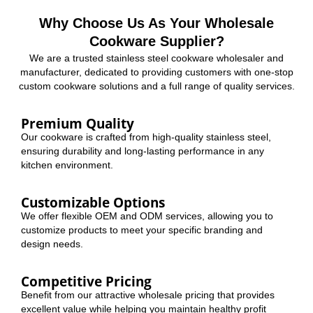
Why Choose Us As Your Wholesale
Cookware Supplier?
We are a trusted stainless steel cookware wholesaler and
manufacturer, dedicated to providing customers with one-stop
custom cookware solutions and a full range of quality services.
Premium Quality
Our cookware is crafted from high-quality stainless steel,
ensuring durability and long-lasting performance in any
kitchen environment.
Customizable Options
We offer flexible OEM and ODM services, allowing you to
customize products to meet your specific branding and
design needs.
Competitive Pricing
Benefit from our attractive wholesale pricing that provides
excellent value while helping you maintain healthy profit