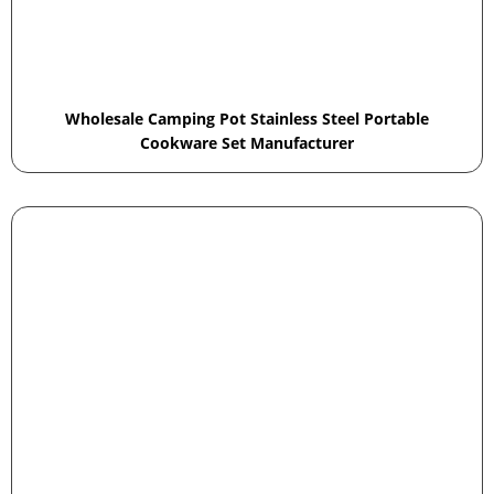
Wholesale Camping Pot Stainless Steel Portable
Cookware Set Manufacturer