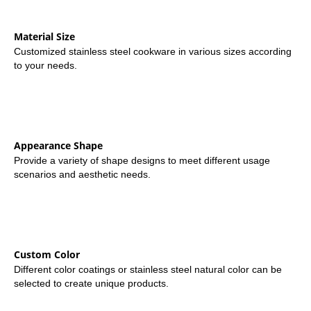
Material Size
Customized stainless steel cookware in various sizes according
to your needs.
Appearance Shape
Provide a variety of shape designs to meet different usage
scenarios and aesthetic needs.
Custom Color
Different color coatings or stainless steel natural color can be
selected to create unique products.