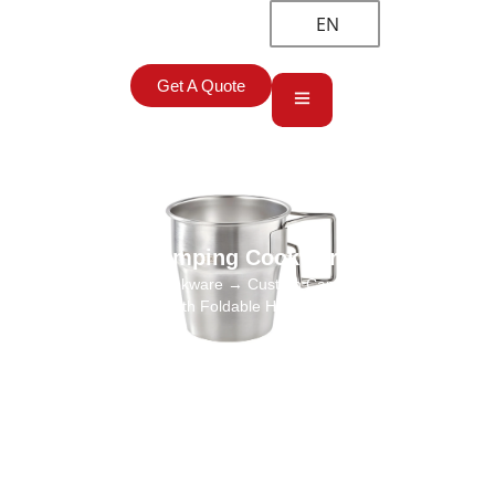
EN
Get A Quote
Camping Cookware
Home
→
Camping Cookware
→ Custom Camping Cups Stainless
Steel 304 with Foldable Handle Wholesaler