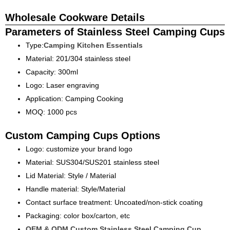
Wholesale Cookware Details
Parameters of Stainless Steel Camping Cups
Type:
Camping Kitchen Essentials
Material: 201/304 stainless steel
Capacity: 300ml
Logo: Laser engraving
Application: Camping Cooking
MOQ: 1000 pcs
Custom Camping Cups Options
Logo: customize your brand logo
Material: SUS304/SUS201 stainless steel
Lid Material: Style / Material
Handle material: Style/Material
Contact surface treatment: Uncoated/non-stick coating
Packaging: color box/carton, etc
OEM & ODM Custom Stainless Steel Camping Cup