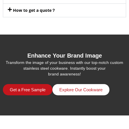
How to get a quote？
Enhance Your Brand Image
Transform the image of your business with our top-notch custom
stainless steel cookware. Instantly boost your
brand awareness!
Get a Free Sample
Explore Our Cookware