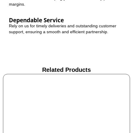
margins.
Dependable Service
Rely on us for timely deliveries and outstanding customer
support, ensuring a smooth and efficient partnership.
Related Products