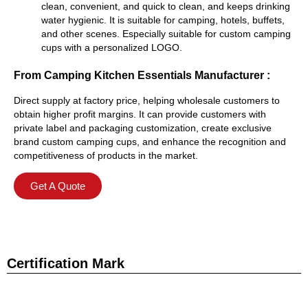
clean, convenient, and quick to clean, and keeps drinking
water hygienic. It is suitable for camping, hotels, buffets,
and other scenes. Especially suitable for custom camping
cups with a personalized LOGO.
From Camping Kitchen Essentials Manufacturer :
Direct supply at factory price, helping wholesale customers to
obtain higher profit margins. It can provide customers with
private label and packaging customization, create exclusive
brand custom camping cups, and enhance the recognition and
competitiveness of products in the market.
Get A Quote
Certification Mark