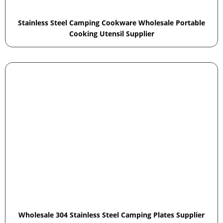
Stainless Steel Camping Cookware Wholesale Portable
Cooking Utensil Supplier
Wholesale 304 Stainless Steel Camping Plates Supplier