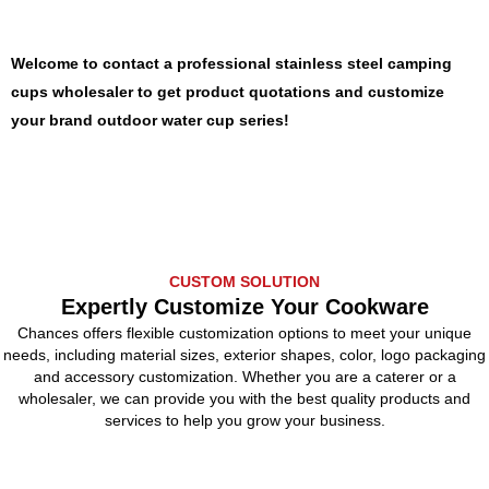
Welcome to contact a professional stainless steel camping
cups wholesaler to get product quotations and customize
your brand outdoor water cup series!
CUSTOM SOLUTION
Expertly Customize Your Cookware
Chances offers flexible customization options to meet your unique
needs, including material sizes, exterior shapes, color, logo packaging
and accessory customization. Whether you are a caterer or a
wholesaler, we can provide you with the best quality products and
services to help you grow your business.