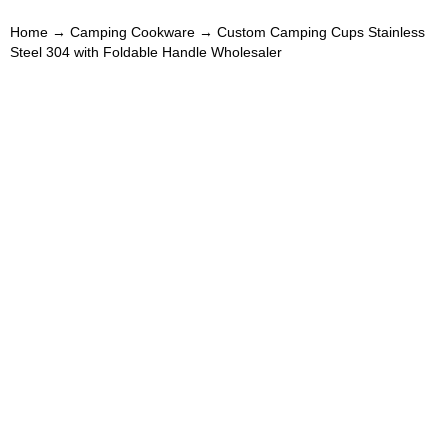
Home
→
Camping Cookware
→ Custom Camping Cups Stainless
Steel 304 with Foldable Handle Wholesaler