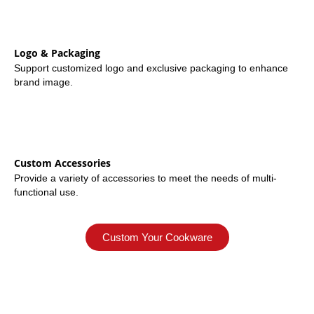
Logo & Packaging
Support customized logo and exclusive packaging to enhance
brand image.
Custom Accessories
Provide a variety of accessories to meet the needs of multi-
functional use.
Custom Your Cookware