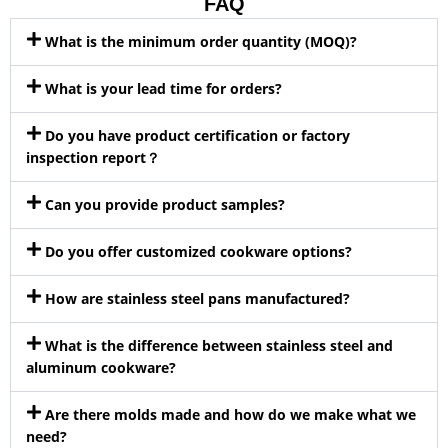
FAQ
What is the minimum order quantity (MOQ)?
What is your lead time for orders?
Do you have product certification or factory
inspection report？
Can you provide product samples?
Do you offer customized cookware options?
How are stainless steel pans manufactured?
What is the difference between stainless steel and
aluminum cookware?
Are there molds made and how do we make what we
need?