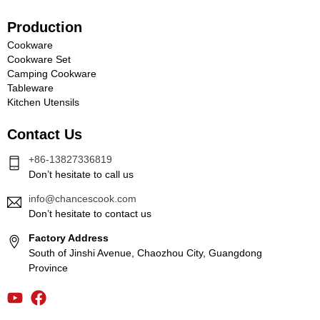
Production
Cookware
Cookware Set
Camping Cookware
Tableware
Kitchen Utensils
Contact Us
+86-13827336819
Don’t hesitate to call us
info@chancescook.com
Don’t hesitate to contact us
Factory Address
South of Jinshi Avenue, Chaozhou City, Guangdong
Province