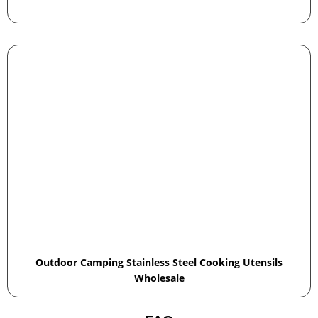
Outdoor Camping Stainless Steel Cooking Utensils
Wholesale