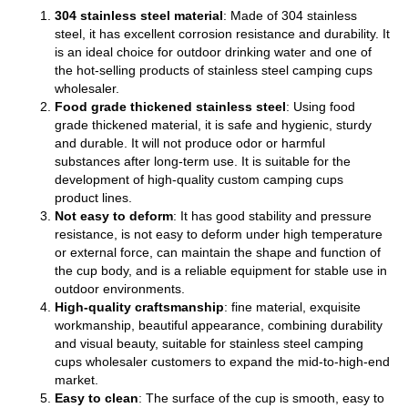
304 stainless steel material
: Made of 304 stainless
steel, it has excellent corrosion resistance and durability. It
is an ideal choice for outdoor drinking water and one of
the hot-selling products of stainless steel camping cups
wholesaler.
Food grade thickened stainless steel
: Using food
grade thickened material, it is safe and hygienic, sturdy
and durable. It will not produce odor or harmful
substances after long-term use. It is suitable for the
development of high-quality custom camping cups
product lines.
Not easy to deform
: It has good stability and pressure
resistance, is not easy to deform under high temperature
or external force, can maintain the shape and function of
the cup body, and is a reliable equipment for stable use in
outdoor environments.
High-quality craftsmanship
: fine material, exquisite
workmanship, beautiful appearance, combining durability
and visual beauty, suitable for stainless steel camping
cups wholesaler customers to expand the mid-to-high-end
market.
Easy to clean
: The surface of the cup is smooth, easy to