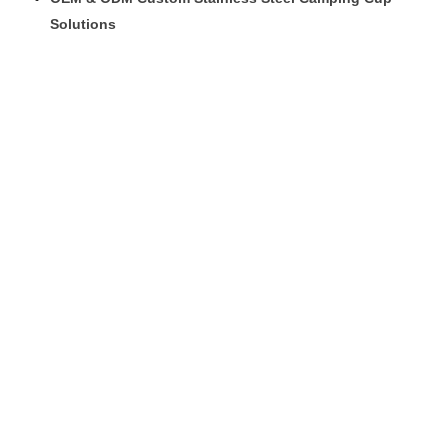
Solutions