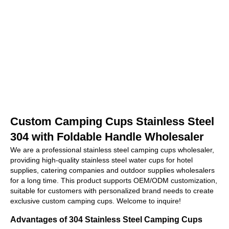
Custom Camping Cups Stainless Steel
304 with Foldable Handle Wholesaler
We are a professional stainless steel camping cups wholesaler,
providing high-quality stainless steel water cups for hotel
supplies, catering companies and outdoor supplies wholesalers
for a long time. This product supports OEM/ODM customization,
suitable for customers with personalized brand needs to create
exclusive custom camping cups. Welcome to inquire!
Advantages of 304 Stainless Steel Camping Cups