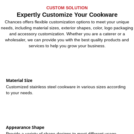
CUSTOM SOLUTION
Expertly Customize Your Cookware
Chances offers flexible customization options to meet your unique
needs, including material sizes, exterior shapes, color, logo packaging
and accessory customization. Whether you are a caterer or a
wholesaler, we can provide you with the best quality products and
services to help you grow your business.
Material Size
Customized stainless steel cookware in various sizes according
to your needs.
Appearance Shape
Provide a variety of shape designs to meet different usage