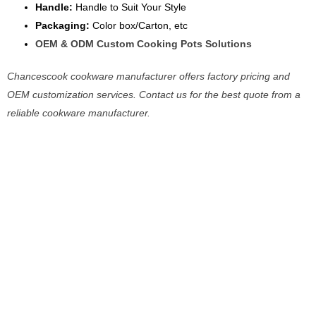
Handle:
Handle to Suit Your Style
Packaging:
Color box/Carton, etc
OEM & ODM Custom Cooking Pots Solutions
Chancescook cookware manufacturer offers factory pricing and
OEM customization services. Contact us for the best quote from a
reliable cookware manufacturer.