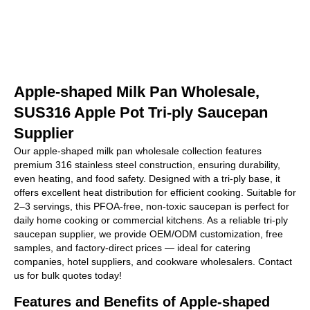
Apple-shaped Milk Pan Wholesale,
SUS316 Apple Pot Tri-ply Saucepan
Supplier
Our apple-shaped milk pan wholesale collection features
premium 316 stainless steel construction, ensuring durability,
even heating, and food safety. Designed with a tri-ply base, it
offers excellent heat distribution for efficient cooking. Suitable for
2–3 servings, this PFOA-free, non-toxic saucepan is perfect for
daily home cooking or commercial kitchens. As a reliable tri-ply
saucepan supplier, we provide OEM/ODM customization, free
samples, and factory-direct prices — ideal for catering
companies, hotel suppliers, and cookware wholesalers. Contact
us for bulk quotes today!
Features and Benefits of Apple-shaped