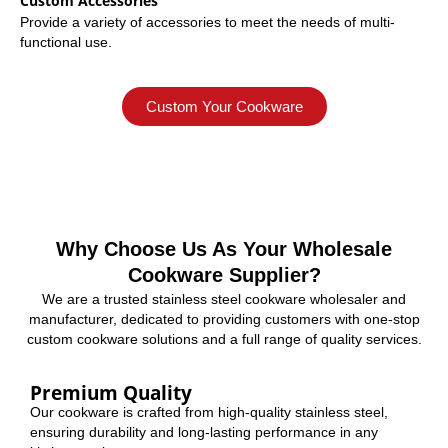
Custom Accessories
Provide a variety of accessories to meet the needs of multi-
functional use.
Custom Your Cookware
Why Choose Us As Your Wholesale
Cookware Supplier?
We are a trusted stainless steel cookware wholesaler and
manufacturer, dedicated to providing customers with one-stop
custom cookware solutions and a full range of quality services.
Premium Quality
Our cookware is crafted from high-quality stainless steel,
ensuring durability and long-lasting performance in any