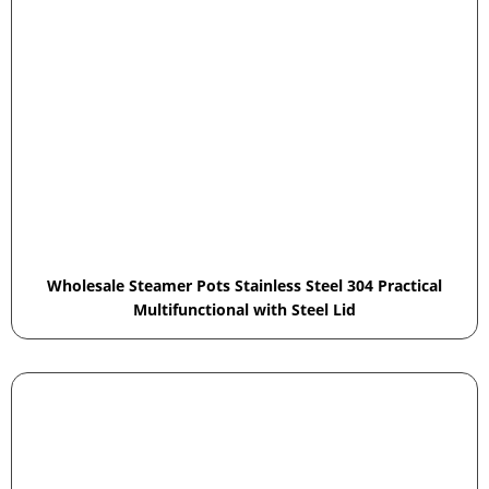
Wholesale Steamer Pots Stainless Steel 304 Practical
Multifunctional with Steel Lid