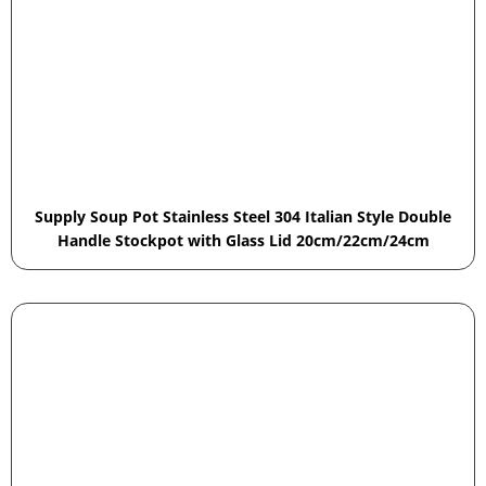
Supply Soup Pot Stainless Steel 304 Italian Style Double
Handle Stockpot with Glass Lid 20cm/22cm/24cm