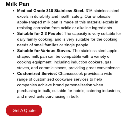
Milk Pan
Medical Grade 316 Stainless Steel:
316 stainless steel
excels in durability and health safety. Our wholesale
apple-shaped milk pan is made of this material excels in
resisting corrosion from acidic or alkaline ingredients.
Suitable for 2-3 People:
The capacity is very suitable for
daily family cooking, and is very suitable for the cooking
needs of small families or single people.
Suitable for Various Stoves:
The stainless steel apple-
shaped milk pan can be compatible with a variety of
cooking equipment, including induction cookers, gas
stoves, and ceramic stoves, providing great convenience.
Customized Service:
Chancescook provides a wide
range of customized cookware services to help
companies achieve brand personalization when
purchasing in bulk, suitable for hotels, catering industries,
and merchants purchasing in bulk.
Get A Quote