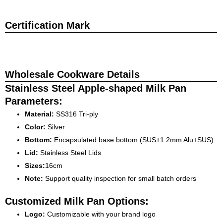
Certification Mark
Wholesale Cookware Details
Stainless Steel Apple-shaped Milk Pan
Parameters:
Material:
SS316 Tri-ply
Color:
Silver
Bottom:
Encapsulated base bottom (SUS+1.2mm Alu+SUS)
Lid:
Stainless Steel Lids
Sizes:
16cm
Note:
Support quality inspection for small batch orders
Customized Milk Pan Options:
Logo:
Customizable with your brand logo