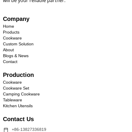
will be your reliable partner.
Company
Home
Products
Cookware
Custom Solution
About
Blogs & News
Contact
Production
Cookware
Cookware Set
Camping Cookware
Tableware
Kitchen Utensils
Contact Us
+86-13827336819