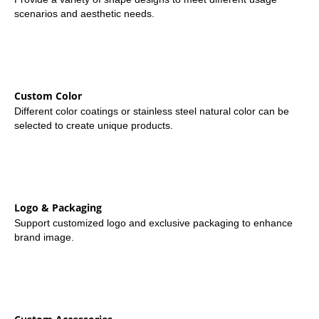
scenarios and aesthetic needs.
Custom Color
Different color coatings or stainless steel natural color can be
selected to create unique products.
Logo & Packaging
Support customized logo and exclusive packaging to enhance
brand image.