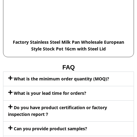
Factory Stainless Steel Milk Pan Wholesale European
Style Stock Pot 16cm with Steel Lid
FAQ
What is the minimum order quantity (MOQ)?
What is your lead time for orders?
Do you have product certification or factory
inspection report？
Can you provide product samples?