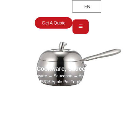
EN
Get A Quote
Cookware
,
Saucepan
Home
→
Cookware
→
Saucepan
→ Apple-shaped Milk Pan
Wholesale, SUS316 Apple Pot Tri-ply Saucepan Supplier