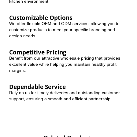
kitchen environment.
Customizable Options
We offer flexible OEM and ODM services, allowing you to
customize products to meet your specific branding and
design needs.
Competitive Pricing
Benefit from our attractive wholesale pricing that provides
excellent value while helping you maintain healthy profit
margins.
Dependable Service
Rely on us for timely deliveries and outstanding customer
support, ensuring a smooth and efficient partnership.