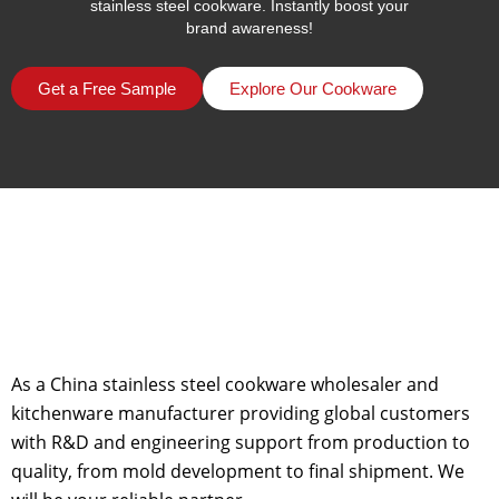
stainless steel cookware. Instantly boost your
brand awareness!
Get a Free Sample
Explore Our Cookware
As a China stainless steel cookware wholesaler and
kitchenware manufacturer providing global customers
with R&D and engineering support from production to
quality, from mold development to final shipment. We