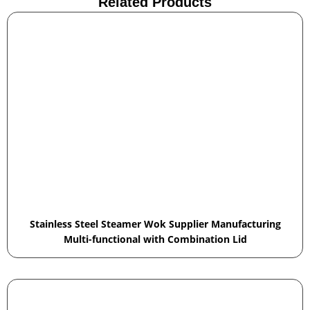
Related Products
Stainless Steel Steamer Wok Supplier Manufacturing
Multi-functional with Combination Lid