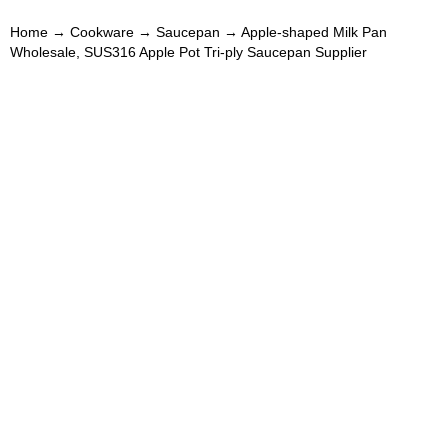
Home
→
Cookware
→
Saucepan
→ Apple-shaped Milk Pan
Wholesale, SUS316 Apple Pot Tri-ply Saucepan Supplier