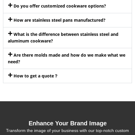
Do you offer customized cookware options?
How are stainless steel pans manufactured?
What is the difference between stainless steel and
aluminum cookware?
Are there molds made and how do we make what we
need?
How to get a quote？
Enhance Your Brand Image
Transform the image of your business with our top-notch custom