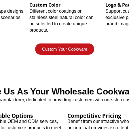
Custom Color
Logo & Pa
hape designs
Different color coatings or
Support cu
 scenarios
stainless steel natural color can
exclusive 
be selected to create unique
brand imag
products.
Custom Your Cookware
Us As Your Wholesale Cookwar
nufacturer, dedicated to providing customers with one-stop cus
able Options
Competitive Pricing
xible OEM and ODM services,
Benefit from our attractive wh
 to customize products to meet
pricing that provides excellent