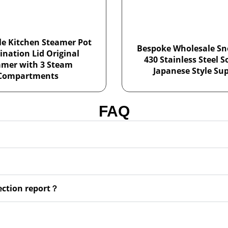
e Kitchen Steamer Pot
Bespoke Wholesale Sn
nation Lid Original
430 Stainless Steel 
amer with 3 Steam
Japanese Style Sup
Compartments
FAQ
pection report？