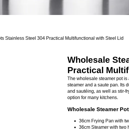
Stainless Steel 304 Practical Multifunctional with Steel Lid
Wholesale Stea
Practical Multi
The wholesale steamer pot is 
steamer and a saute pan. Its du
and sautéing, as well as stir-f
option for many kitchens.
Wholesale Steamer Po
36cm Frying Pan with t
36cm Steamer with two 