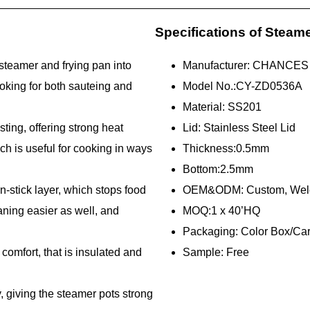
Specifications of Steam
steamer and frying pan into
Manufacturer: CHANCES
oking for both sauteing and
Model No.:CY-ZD0536A
Material: SS201
sting, offering strong heat
Lid: Stainless Steel Lid
ich is useful for cooking in ways
Thickness:0.5mm
Bottom:2.5mm
n-stick layer, which stops food
OEM&ODM: Custom, W
eaning easier as well, and
MOQ:1 x 40’HQ
Packaging: Color Box/Ca
omfort, that is insulated and
Sample: Free
y, giving the steamer pots strong