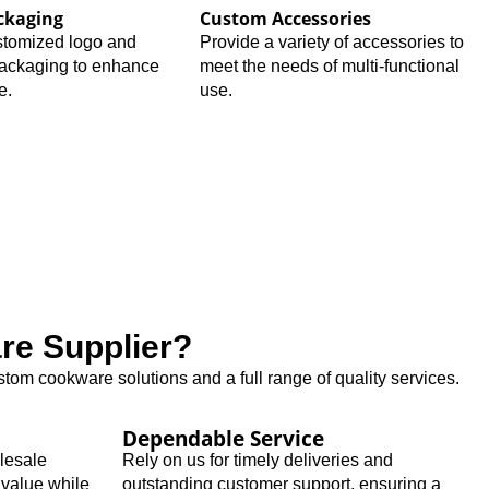
ckaging
Custom Accessories
stomized logo and
Provide a variety of accessories to
packaging to enhance
meet the needs of multi-functional
e.
use.
e Supplier?
tom cookware solutions and a full range of quality services.
Dependable Service
olesale
Rely on us for timely deliveries and
 value while
outstanding customer support, ensuring a