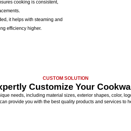
nsures cooking is consistent,
lacements.
ed, it helps with steaming and
ng efficiency higher.
CUSTOM SOLUTION
xpertly Customize Your Cookwa
nique needs, including material sizes, exterior shapes, color, 
 can provide you with the best quality products and services to 