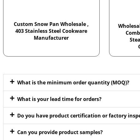
Custom Snow Pan Wholesale ,
Wholesal
403 Stainless Steel Cookware
Combi
Manufacturer
Ste
What is the minimum order quantity (MOQ)?
What is your lead time for orders?
Do you have product certification or factory ins
Can you provide product samples?