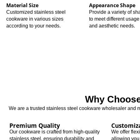
Material Size
Appearance Shape
Customized stainless steel
Provide a variety of s
cookware in various sizes
to meet different usage
according to your needs.
and aesthetic needs.
Why Choose 
We are a trusted stainless steel cookware wholesaler and ma
Premium Quality
Customiz
Our cookware is crafted from high-quality
We offer fle
stainless steel, ensuring durability and
allowing you