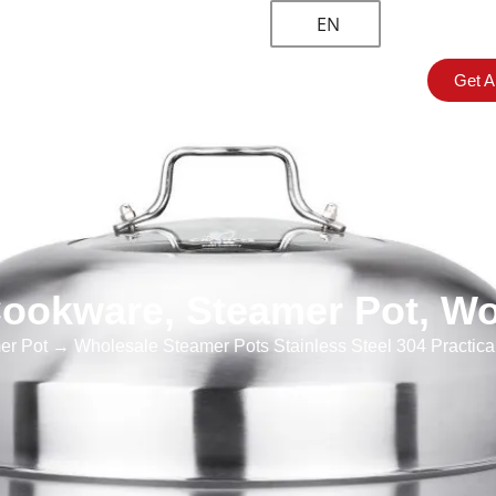
EN
Get A
om Solution
About
Blogs & News
Contact
ookware
,
Steamer Pot
,
Wo
er Pot
→ Wholesale Steamer Pots Stainless Steel 304 Practical M