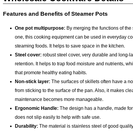
Features and Benefits of Steamer Pots
One pot multipurpose:
By merging the functions of the 
one, this cooking equipment can be used in everyday co
steaming foods. It helps to save space in the kitchen.
Steel cover:
robust steel cover, very durable and long-la
retention. It helps to trap food moisture and nutrients, wh
that promote healthy eating habits.
Non-stick layer:
The surfaces of skillets often have a no
from sticking to the surface of the pan. Also, it makes cl
maintenance becomes more manageable.
Ergonomic Handle:
The design has a handle, made for c
does not slip easily to help with safe use.
Durability:
The material is stainless steel of good qualit