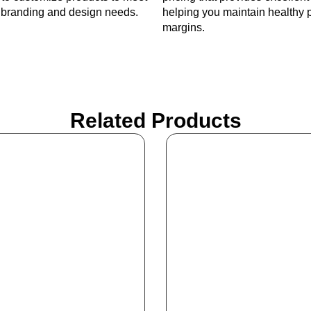
c branding and design needs.
helping you maintain healthy p
margins.
Related Products