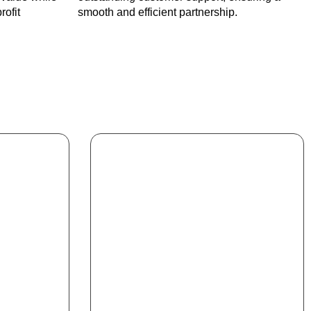
rofit
smooth and efficient partnership.