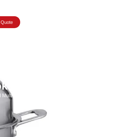
 Quote
k
ultifunctional with Steel Lid