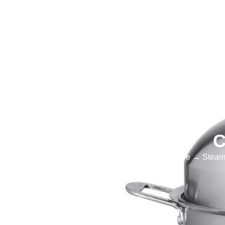
Home
Products
Cookware
Cust
C
Home
→
Cookware
→
Steam