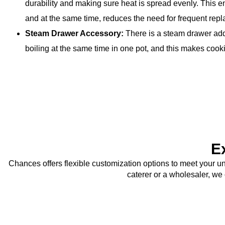
durability and making sure heat is spread evenly. This e
and at the same time, reduces the need for frequent rep
Steam Drawer Accessory:
There is a steam drawer add
boiling at the same time in one pot, and this makes cooki
E
Chances offers flexible customization options to meet your u
caterer or a wholesaler, we