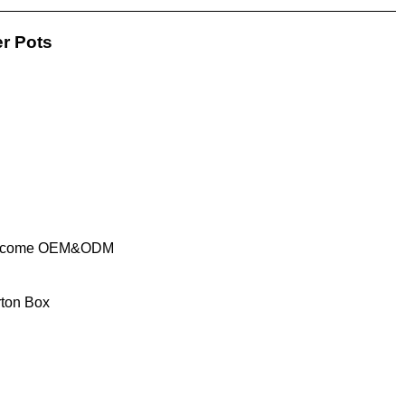
er Pots
elcome OEM&ODM
rton Box