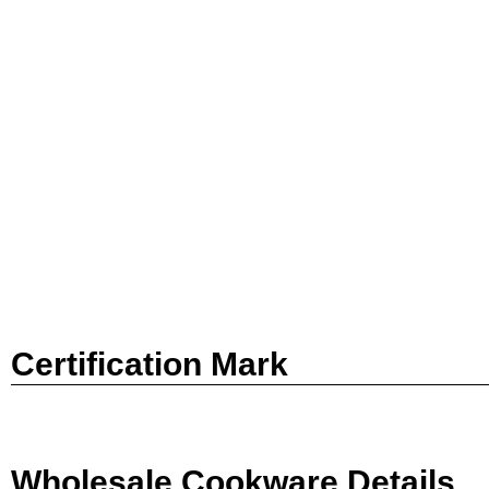
Certification Mark
Wholesale Cookware Details