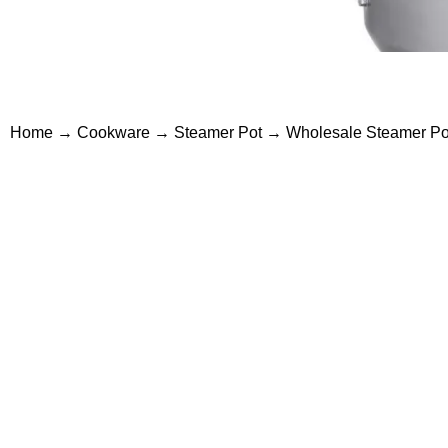
Home
→
Cookware
→
Steamer Pot
→ Wholesale Steamer Pots 