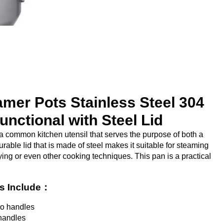
mer Pots Stainless Steel 304
functional with Steel Lid
a common kitchen utensil that serves the purpose of both a
rable lid that is made of steel makes it suitable for steaming
rying or even other cooking techniques. This pan is a practical
ts Include：
wo handles
handles