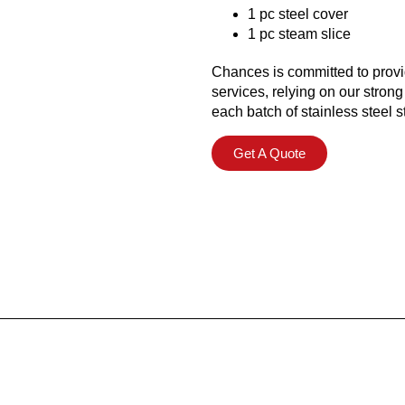
1 pc steel cover
1 pc steam slice
Chances is committed to provi
services, relying on our strong
each batch of stainless steel
Get A Quote