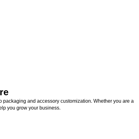
re
logo packaging and accessory customization. Whether you are a
help you grow your business.