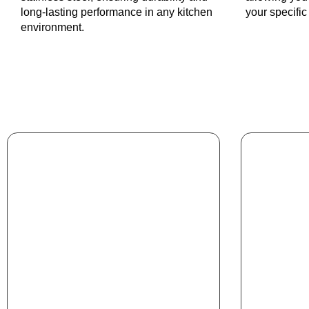
long-lasting performance in any kitchen
your specifi
environment.