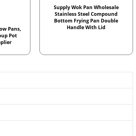
Supply Wok Pan Wholesale
Stainless Steel Compound
Bottom Frying Pan Double
Handle With Lid
ow Pans,
Soup Pot
plier