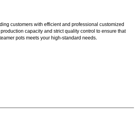
ding customers with efficient and professional customized
 production capacity and strict quality control to ensure that
 steamer pots meets your high-standard needs.