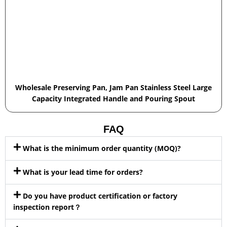
Wholesale Preserving Pan, Jam Pan Stainless Steel Large
Capacity Integrated Handle and Pouring Spout
FAQ
What is the minimum order quantity (MOQ)?
What is your lead time for orders?
Do you have product certification or factory
inspection report？