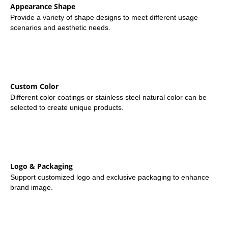
Appearance Shape
Provide a variety of shape designs to meet different usage
scenarios and aesthetic needs.
Custom Color
Different color coatings or stainless steel natural color can be
selected to create unique products.
Logo & Packaging
Support customized logo and exclusive packaging to enhance
brand image.