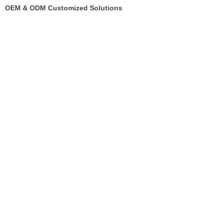
OEM & ODM Customized Solutions