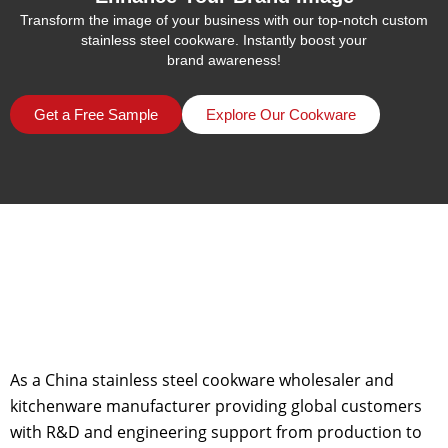
Transform the image of your business with our top-notch custom
stainless steel cookware. Instantly boost your
brand awareness!
Get a Free Sample
Explore Our Cookware
As a China stainless steel cookware wholesaler and
kitchenware manufacturer providing global customers
with R&D and engineering support from production to