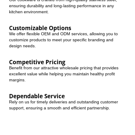
ensuring durability and long-lasting performance in any
kitchen environment.
Customizable Options
We offer flexible OEM and ODM services, allowing you to
customize products to meet your specific branding and
design needs.
Competitive Pricing
Benefit from our attractive wholesale pricing that provides
excellent value while helping you maintain healthy profit
margins.
Dependable Service
Rely on us for timely deliveries and outstanding customer
support, ensuring a smooth and efficient partnership.