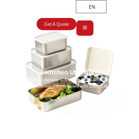
EN
Get A Quote
Kitchen Utensils
Home
→
Kitchen Utensils
→ Custom Food Storage Containers
Wholesale Lunch Boxes with Glass Lid