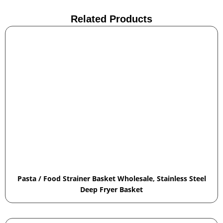
Related Products
Pasta / Food Strainer Basket Wholesale, Stainless Steel
Deep Fryer Basket