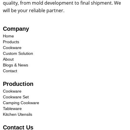
quality, from mold development to final shipment. We
will be your reliable partner.
Company
Home
Products
Cookware
Custom Solution
About
Blogs & News
Contact
Production
Cookware
Cookware Set
Camping Cookware
Tableware
Kitchen Utensils
Contact Us