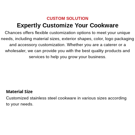
CUSTOM SOLUTION
Expertly Customize Your Cookware
Chances offers flexible customization options to meet your unique
needs, including material sizes, exterior shapes, color, logo packaging
and accessory customization. Whether you are a caterer or a
wholesaler, we can provide you with the best quality products and
services to help you grow your business.
Material Size
Customized stainless steel cookware in various sizes according
to your needs.