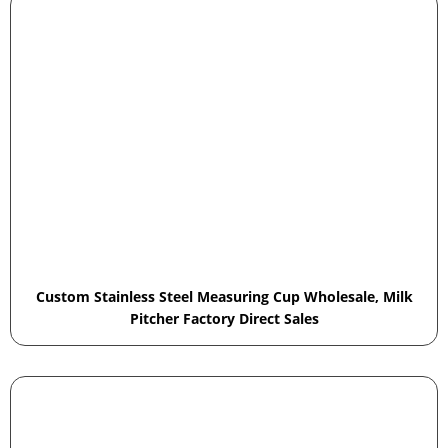
Custom Stainless Steel Measuring Cup Wholesale, Milk
Pitcher Factory Direct Sales