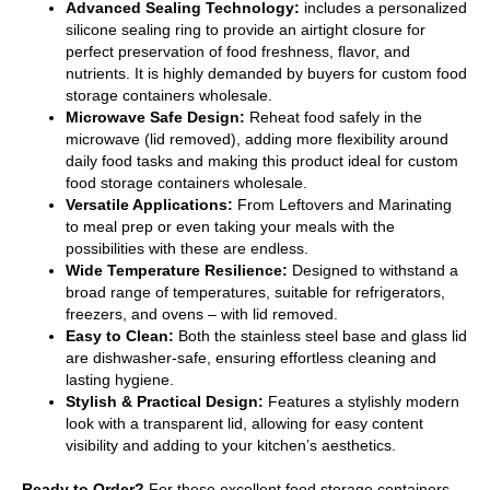
Advanced Sealing Technology:
includes a personalized
silicone sealing ring to provide an airtight closure for
perfect preservation of food freshness, flavor, and
nutrients. It is highly demanded by buyers for custom food
storage containers wholesale.
Microwave Safe Design:
Reheat food safely in the
microwave (lid removed), adding more flexibility around
daily food tasks and making this product ideal for custom
food storage containers wholesale.
Versatile Applications:
From Leftovers and Marinating
to meal prep or even taking your meals with the
possibilities with these are endless.
Wide Temperature Resilience:
Designed to withstand a
broad range of temperatures, suitable for refrigerators,
freezers, and ovens – with lid removed.
Easy to Clean:
Both the stainless steel base and glass lid
are dishwasher-safe, ensuring effortless cleaning and
lasting hygiene.
Stylish & Practical Design:
Features a stylishly modern
look with a transparent lid, allowing for easy content
visibility and adding to your kitchen’s aesthetics.
Ready to Order?
For these excellent food storage containers,