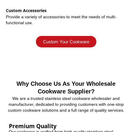
Custom Accessories
Provide a variety of accessories to meet the needs of multi-
functional use.
Custom Your Cookware
Why Choose Us As Your Wholesale
Cookware Supplier?
We are a trusted stainless steel cookware wholesaler and
manufacturer, dedicated to providing customers with one-stop
custom cookware solutions and a full range of quality services.
Premium Quality
Our cookware is crafted from high-quality stainless steel,