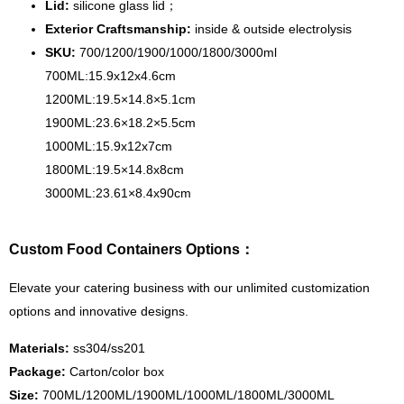
Lid:
silicone glass lid；
Exterior Craftsmanship:
inside & outside electrolysis
SKU:
700/1200/1900/1000/1800/3000ml
700ML:15.9x12x4.6cm
1200ML:19.5×14.8×5.1cm
1900ML:23.6×18.2×5.5cm
1000ML:15.9x12x7cm
1800ML:19.5×14.8x8cm
3000ML:23.61×8.4x90cm
Custom Food Containers Options：
Elevate your catering business with our unlimited customization
options and innovative designs.
Materials:
ss304/ss201
Package:
Carton/color box
Size:
700ML/1200ML/1900ML/1000ML/1800ML/3000ML