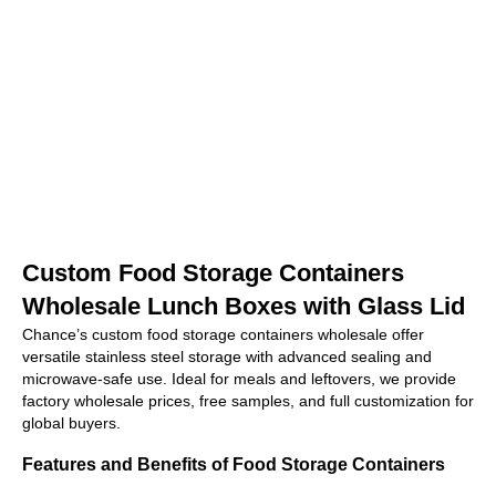
Custom Food Storage Containers
Wholesale Lunch Boxes with Glass Lid
Chance’s custom food storage containers wholesale offer
versatile stainless steel storage with advanced sealing and
microwave-safe use. Ideal for meals and leftovers, we provide
factory wholesale prices, free samples, and full customization for
global buyers.
Features and Benefits of Food Storage Containers