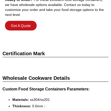
we have wholesale options available. Contact us today to
customize your order and take your food storage options to the
next level.
Get A Quote
Certification Mark
Wholesale Cookware Details
Custom Food Storage Containers Parameters:
Materials:
ss304/ss201
Thickness:
0.6mm；