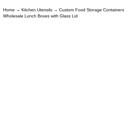
Home
→
Kitchen Utensils
→ Custom Food Storage Containers
Wholesale Lunch Boxes with Glass Lid