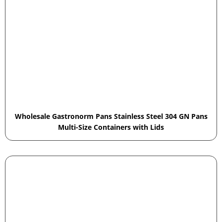
Wholesale Gastronorm Pans Stainless Steel 304 GN Pans
Multi-Size Containers with Lids