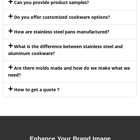
Can you provide product samples?
Do you offer customized cookware options?
How are stainless steel pans manufactured?
What is the difference between stainless steel and
aluminum cookware?
Are there molds made and how do we make what we
need?
How to get a quote？
Enhance Your Brand Image