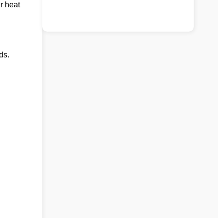
r heat
ds.