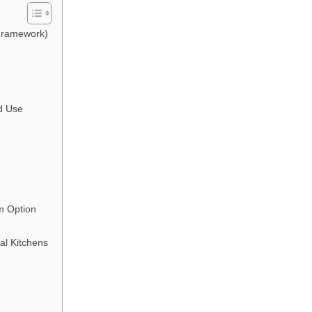
Framework)
d Use
m Option
al Kitchens