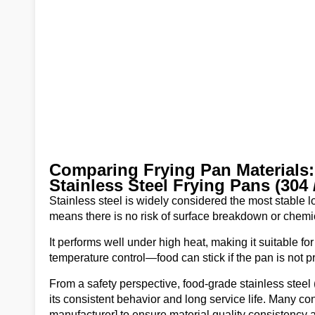
Comparing Frying Pan Materials:
Stainless Steel Frying Pans (304 
Stainless steel is widely considered the most stable l
means there is no risk of surface breakdown or chemic
It performs well under high heat, making it suitable f
temperature control—food can stick if the pan is not p
From a safety perspective, food-grade stainless steel
its consistent behavior and long service life. Many co
manufacturer] to ensure material quality consistency