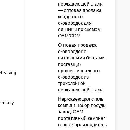
нержавеющей стали
— оптовая продажа
квадратных
сковородок для
яичницы по схемам
OEM/ODM
Оптовая продажа
сковородок с
наклонными бортами,
поставщик
профессиональных
eleasing
сковородок из
трехслойной
нержавеющей стали
Нержавеющая сталь
ecially
кемпинг набор посуды
завод, OEM
портативный кемпинг
горшок производитель