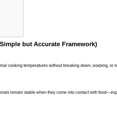
(Simple but Accurate Framework)
ormal cooking temperatures without breaking down, warping, or r
rials remain stable when they come into contact with food—esp