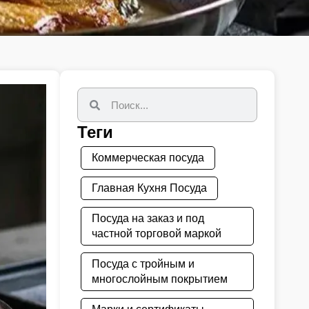
Теги
Коммерческая посуда
Главная Кухня Посуда
Посуда на заказ и под
частной торговой маркой
Посуда с тройным и
многослойным покрытием