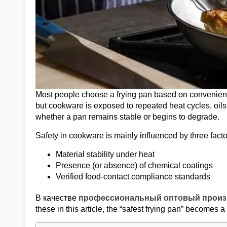
Most people choose a frying pan based on convenience
but cookware is exposed to repeated heat cycles, oils
whether a pan remains stable or begins to degrade.
Safety in cookware is mainly influenced by three facto
Material stability under heat
Presence (or absence) of chemical coatings
Verified food-contact compliance standards
В качестве
профессиональный оптовый произ
these in this article, the “safest frying pan” becomes 