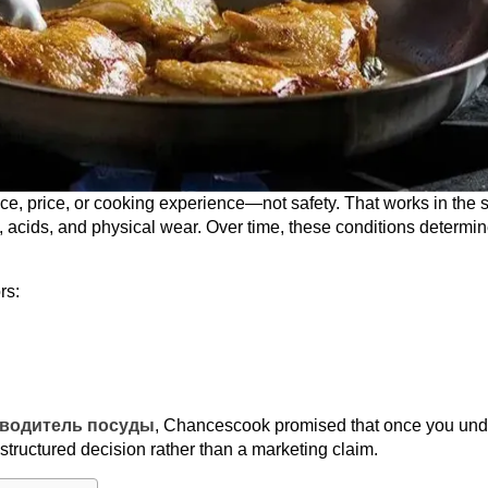
, price, or cooking experience—not safety. That works in the s
, acids, and physical wear. Over time, these conditions determi
rs:
водитель посуды
, Chancescook promised that once you und
a structured decision rather than a marketing claim.