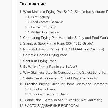
Оглавление
What Makes a Frying Pan Safe? (Simple but Accurate 
Heat Stability
Food Contact Behavior
Coating Reliability
Verified Compliance
Comparing Frying Pan Materials: Safety and Real-Worl
Stainless Steel Frying Pans (304 / 316 Grade)
Non-Stick Frying Pans (PTFE / PFOA-Free Coatings)
Ceramic-Coated Frying Pans
Cast Iron Frying Pans
So Which Frying Pan Is the Safest?
Why Stainless Steel Is Considered the Safest Long-Ter
Safety Certifications You Should Pay Attention To
Practical Buying Guide for Home Users and Commerci
For Home Users
For Commercial Kitchens
Conclusion: Safety Is About Stability, Not Marketing
ЧАСТО ЗАДАВАЕМЫЕ ВОПРОСЫ