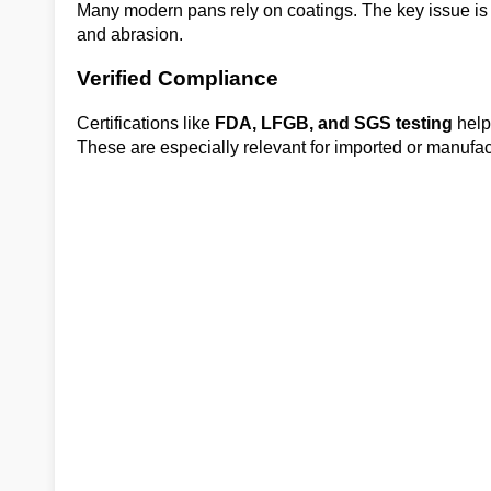
Many modern pans rely on coatings. The key issue is 
and abrasion.
Verified Compliance
Certifications like
FDA, LFGB, and SGS testing
help
These are especially relevant for imported or manufa