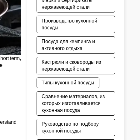
Марки и сертификаты
нержавеющей стали
Производство кухонной
посуды
Посуда для кемпинга и
активного отдыха
hort term,
Кастрюли и сковороды из
ne
нержавеющей стали
Типы кухонной посуды
Сравнение материалов, из
которых изготавливается
кухонная посуда
erstand
Руководство по подбору
кухонной посуды