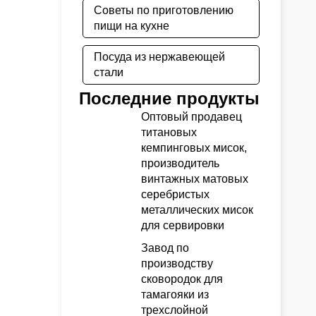
Советы по приготовлению
пищи на кухне
Посуда из нержавеющей
стали
Последние продукты
Оптовый продавец
титановых
кемпинговых мисок,
производитель
винтажных матовых
серебристых
металлических мисок
для сервировки
Завод по
производству
сковородок для
тамагояки из
трехслойной