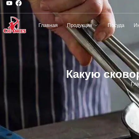
Главная
Продукция
Посуда
И
Какую сково
Гл