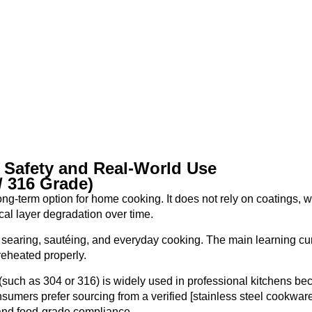
 Safety and Real-World Use
/ 316 Grade)
ong-term option for home cooking. It does not rely on coatings, 
al layer degradation over time.
or searing, sautéing, and everyday cooking. The main learning cu
reheated properly.
 (such as 304 or 316) is widely used in professional kitchens be
nsumers prefer sourcing from a verified [stainless steel cookwar
 and food-grade compliance.