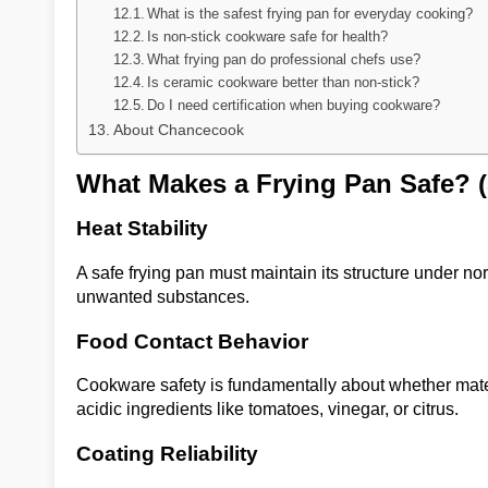
What is the safest frying pan for everyday cooking?
Is non-stick cookware safe for health?
What frying pan do professional chefs use?
Is ceramic cookware better than non-stick?
Do I need certification when buying cookware?
About Chancecook
What Makes a Frying Pan Safe? 
Heat Stability
A safe frying pan must maintain its structure under n
unwanted substances.
Food Contact Behavior
Cookware safety is fundamentally about whether mate
acidic ingredients like tomatoes, vinegar, or citrus.
Coating Reliability