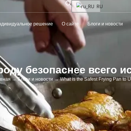
RU
ндивидуальное решение
О сайте
Блоги и новости
роду безопаснее всего и
авная
→
Блоги и новости
→ What is the Safest Frying Pan to 