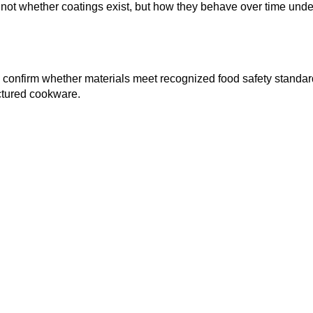
not whether coatings exist, but how they behave over time unde
 confirm whether materials meet recognized food safety standar
ctured cookware.