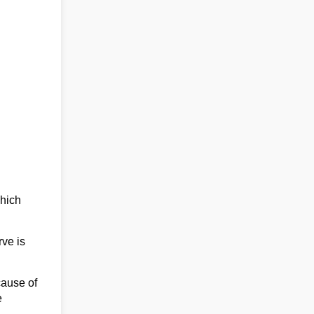
which
rve is
cause of
e