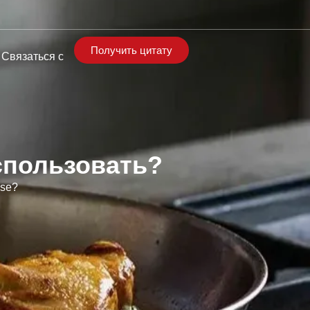
Получить цитату
Связаться с
спользовать?
Use?