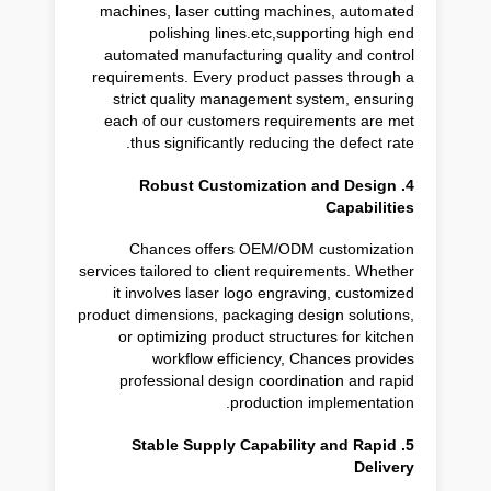
machines, laser cutting machines, automated
polishing lines.etc,supporting high end
automated manufacturing quality and control
requirements. Every product passes through a
strict quality management system, ensuring
each of our customers requirements are met
thus significantly reducing the defect rate.
4. Robust Customization and Design
Capabilities
Chances offers OEM/ODM customization
services tailored to client requirements. Whether
it involves laser logo engraving, customized
product dimensions, packaging design solutions,
or optimizing product structures for kitchen
workflow efficiency, Chances provides
professional design coordination and rapid
production implementation.
5. Stable Supply Capability and Rapid
Delivery