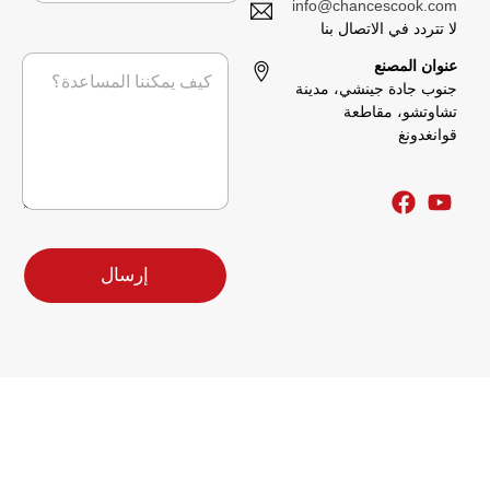
ه
info@chancescook.com
ا
ا
ل
لا تتردد في الاتصال بنا
ت
ت
إ
ا
خ
ف
عنوان المصنع
ل
ل
ط
جنوب جادة جينشي، مدينة
ك
ر
ي
ت
تشاوتشو، مقاطعة
س
ط
ر
قوانغدونغ
ا
ر
و
ل
س
ن
ة
ا
ي
*
ل
*
ة
ا
ل
إرسال
ش
ر
ك
ة