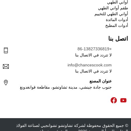
أواني الطهي
طقم أواني الطهي
أواني الطهي للتخييم
أدوات المائدة
أدوات المطبخ
اتصل بنا
+86-13827336819
لا تتردد في الاتصال بنا
info@chancescook.com
لا تتردد في الاتصال بنا
عنوان المصنع
جنوب جادة جينشي، مدينة تشاوتشو، مقاطعة قوانغدونغ
© جميع الحقوق محفوظة لشركة تشاوتشو تشوانجيي لصناعة الفولاذ