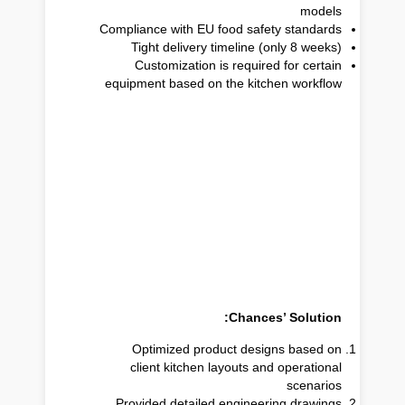
models
Compliance with EU food safety standards
Tight delivery timeline (only 8 weeks)
Customization is required for certain
equipment based on the kitchen workflow
Chances’ Solution:
Optimized product designs based on
client kitchen layouts and operational
scenarios
Provided detailed engineering drawings