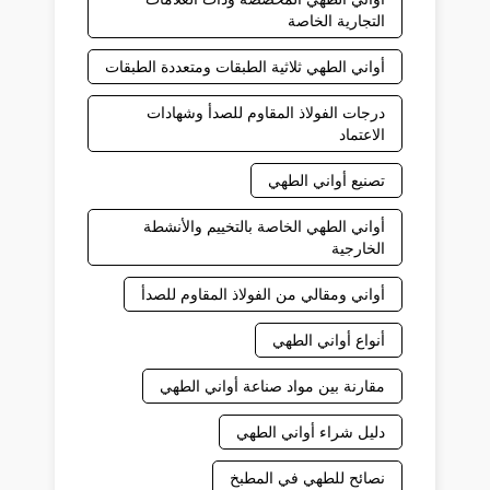
التجارية الخاصة
أواني الطهي ثلاثية الطبقات ومتعددة الطبقات
درجات الفولاذ المقاوم للصدأ وشهادات
الاعتماد
تصنيع أواني الطهي
أواني الطهي الخاصة بالتخييم والأنشطة
الخارجية
أواني ومقالي من الفولاذ المقاوم للصدأ
أنواع أواني الطهي
مقارنة بين مواد صناعة أواني الطهي
دليل شراء أواني الطهي
نصائح للطهي في المطبخ