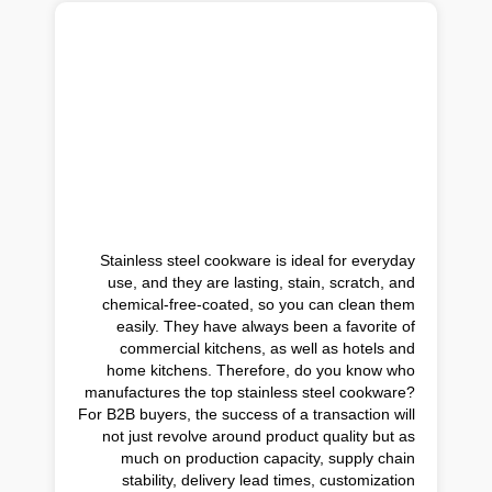
Stainless steel cookware is ideal for everyday
use, and they are lasting, stain, scratch, and
chemical-free-coated, so you can clean them
easily. They have always been a favorite of
commercial kitchens, as well as hotels and
home kitchens. Therefore, do you know who
manufactures the top stainless steel cookware?
For B2B buyers, the success of a transaction will
not just revolve around product quality but as
much on production capacity, supply chain
stability, delivery lead times, customization