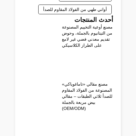
أواني طهي من الفولاذ المقاوم للصدأ
أحدث المنتجات
مصنع أوعية التخييم المصنوعة
من التيتانيوم بالجملة، وحوض
تقديم معدني فضي غير لامع
على الطراز الكلاسيكي
مصنع مقالي «تاماغوياكي»
المصنوعة من الفولاذ المقاوم
للصدأ ثلاثي الطبقات – مقالي
بيض مربعة بالجملة
(OEM/ODM)