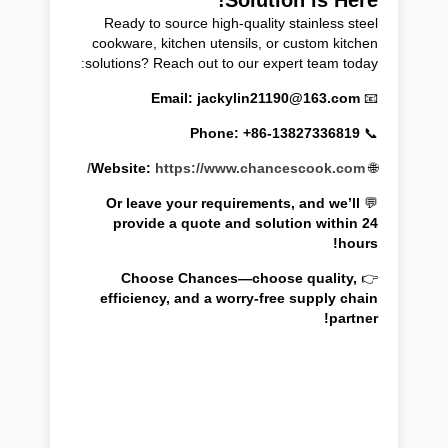
Ready to source high-quality stainless steel
cookware, kitchen utensils, or custom kitchen
solutions? Reach out to our expert team today:
Email: jackylin21190@163.com
📧
Phone: +86-13827336819
📞
Website:
https://www.chancescook.com/
🌐
Or leave your requirements, and we’ll
💬
provide a quote and solution within 24
hours!
Choose Chances—choose quality,
👉
efficiency, and a worry-free supply chain
partner!