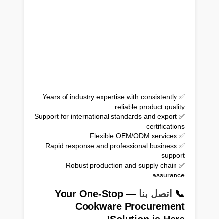
✅ Years of industry expertise with consistently
reliable product quality
✅ Support for international standards and export
certifications
✅ Flexible OEM/ODM services
✅ Rapid response and professional business
support
✅ Robust production and supply chain
assurance
— Your One-Stop
اتصل بنا
📞
Cookware Procurement
Solution is Here!