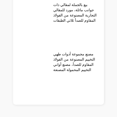
بيع بالجملة لمقالي ذات
جوانب مائلة، مورد للمقالي
التجارية المصنوعة من الفولاذ
المقاوم للصدأ ثلاثي الطبقات
مصنع مجموعة أدوات طهي
التخييم المصنوعة من الفولاذ
المقاوم للصدأ، مصنع أواني
التخييم المحمولة المصنعة