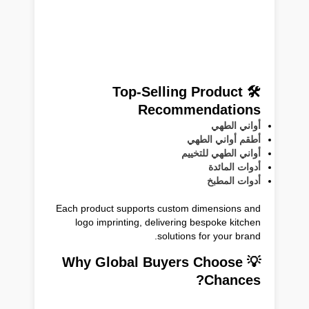
🛠 Top-Selling Product
Recommendations
أواني الطهي
أطقم أواني الطهي
أواني الطهي للتخييم
أدوات المائدة
أدوات المطبخ
Each product supports custom dimensions and
logo imprinting, delivering bespoke kitchen
solutions for your brand.
💡 Why Global Buyers Choose
Chances?