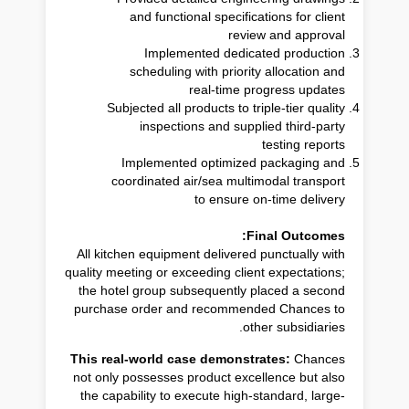
and functional specifications for client
review and approval
Implemented dedicated production
scheduling with priority allocation and
real-time progress updates
Subjected all products to triple-tier quality
inspections and supplied third-party
testing reports
Implemented optimized packaging and
coordinated air/sea multimodal transport
to ensure on-time delivery
Final Outcomes:
All kitchen equipment delivered punctually with
quality meeting or exceeding client expectations;
the hotel group subsequently placed a second
purchase order and recommended Chances to
other subsidiaries.
This real-world case demonstrates:
Chances
not only possesses product excellence but also
the capability to execute high-standard, large-