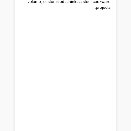
volume, customized stainless steel cookware
projects.