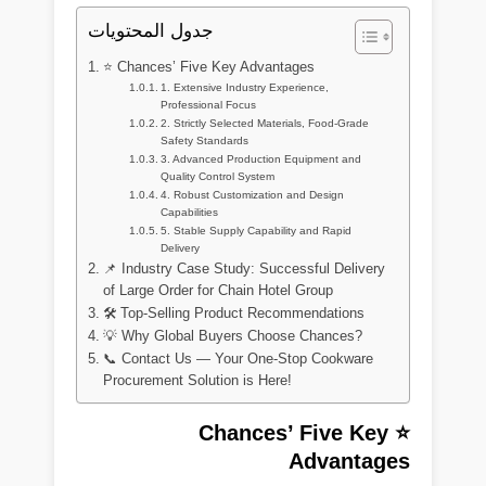
جدول المحتويات
⭐ Chances’ Five Key Advantages
1. Extensive Industry Experience,
Professional Focus
2. Strictly Selected Materials, Food-Grade
Safety Standards
3. Advanced Production Equipment and
Quality Control System
4. Robust Customization and Design
Capabilities
5. Stable Supply Capability and Rapid
Delivery
📌 Industry Case Study: Successful Delivery
of Large Order for Chain Hotel Group
🛠 Top-Selling Product Recommendations
💡 Why Global Buyers Choose Chances?
📞 Contact Us — Your One-Stop Cookware
Procurement Solution is Here!
⭐ Chances’ Five Key
Advantages