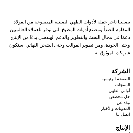
بصفتنا تاجر جملة لأدوات الطهي الصينية المصنوعة من الفولاذ
المقاوم للصدأ ومصنع أدوات المطبخ التي توفر للعملاء العالميين
دعمًا في مجال البحث والتطوير والدعم الهندسي بدءًا من الإنتاج
وحتى الجودة، ومن تطوير القوالب وحتى الشحن النهائي. سنكون
شريكك الموثوق به.
الشركة
الصفحة الرئيسية
المنتجات
أواني الطهي
حل مخصص
نبذة عن
المدونات والأخبار
اتصل بنا
الإنتاج