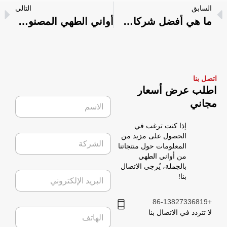
التالي
السابق
أواني الطهي المصنوعة من التيتانيوم مقابل أواني الطهي المصنوعة من الفولاذ المقاوم للصدأ: الاختلافات ونصائح الشراء
ما هي أفضل شركات أدوات الطهي؟
اتصل بنا
اطلب عرض أسعار
ا
مجاني
ل
ا
إذا كنت ترغب في
س
ا
الحصول على مزيد من
م
ل
المعلومات حول منتجاتنا
*
ش
من أواني الطهي
ر
بالجملة، يُرجى الاتصال
ا
ك
بنا!
ل
ة
ب
ر
+86-13827336819
ا
ي
لا تتردد في الاتصال بنا
ل
د