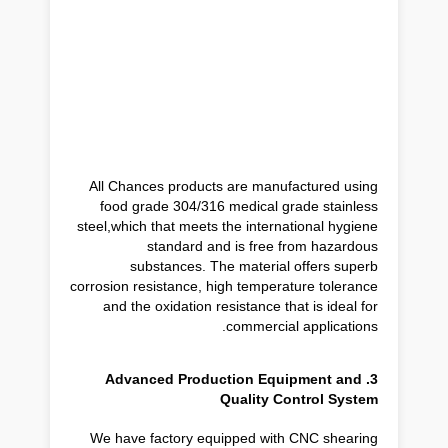
All Chances products are manufactured using
food grade 304/316 medical grade stainless
steel,which that meets the international hygiene
standard and is free from hazardous
substances. The material offers superb
corrosion resistance, high temperature tolerance
and the oxidation resistance that is ideal for
commercial applications.
3. Advanced Production Equipment and
Quality Control System
We have factory equipped with CNC shearing