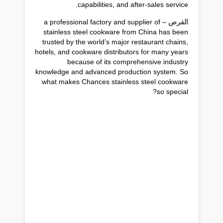
capabilities, and after-sales service.
– a professional factory and supplier of
الفرص
stainless steel cookware from China has been
trusted by the world’s major restaurant chains,
hotels, and cookware distributors for many years
because of its comprehensive industry
knowledge and advanced production system. So
what makes Chances stainless steel cookware
so special?