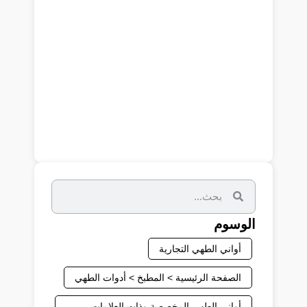
الوسوم
أواني الطهي التجارية
الصفحة الرئيسية > المطبخ > أدوات الطهي
أواني الطهي المخصصة وذات العلامات