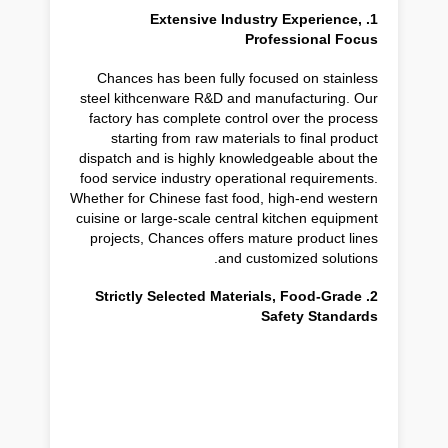
1. Extensive Industry Experience,
Professional Focus
Chances has been fully focused on stainless
steel kithcenware R&D and manufacturing. Our
factory has complete control over the process
starting from raw materials to final product
dispatch and is highly knowledgeable about the
food service industry operational requirements.
Whether for Chinese fast food, high-end western
cuisine or large-scale central kitchen equipment
projects, Chances offers mature product lines
and customized solutions.
2. Strictly Selected Materials, Food-Grade
Safety Standards