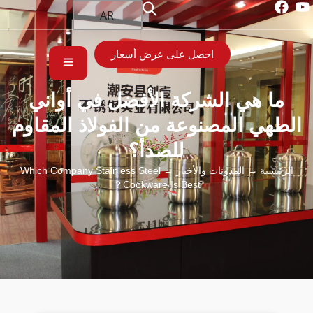
AR
احصل على عرض أسعار
ما هي الشركة الأفضل في أواني
الطهي المصنوعة من الفولاذ المقاوم
للصدأ؟
→ Which Company Stainless Steel
المدونات والأخبار
→
الرئيسية
Cookware Is Best？