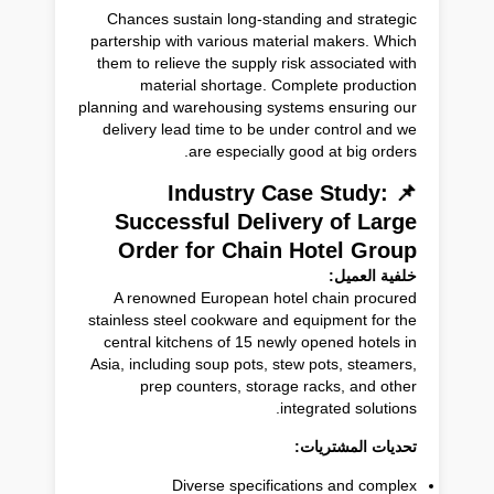
Chances sustain long-standing and strategic
partership with various material makers. Which
them to relieve the supply risk associated with
material shortage. Complete production
planning and warehousing systems ensuring our
delivery lead time to be under control and we
are especially good at big orders.
📌 Industry Case Study:
Successful Delivery of Large
Order for Chain Hotel Group
خلفية العميل:
A renowned European hotel chain procured
stainless steel cookware and equipment for the
central kitchens of 15 newly opened hotels in
Asia, including soup pots, stew pots, steamers,
prep counters, storage racks, and other
integrated solutions.
تحديات المشتريات:
Diverse specifications and complex