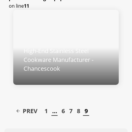
on line
11
High-End Stainless Steel
Cookware Manufacturer -
Chancescook
PREV
1
…
6
7
8
9