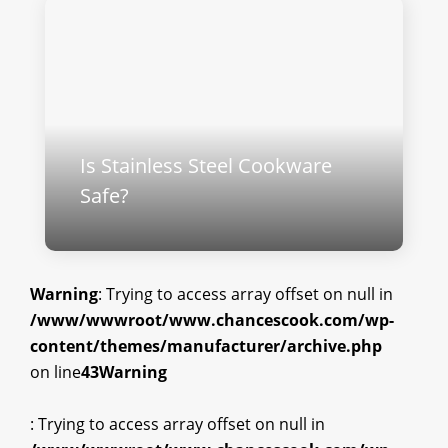
Is Stainless Steel Cookware
Safe​?
Warning
: Trying to access array offset on null in
/www/wwwroot/www.chancescook.com/wp-
content/themes/manufacturer/archive.php
on line
43
Warning
: Trying to access array offset on null in