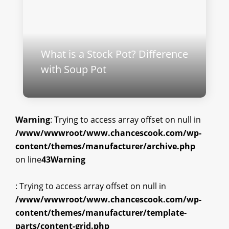
What is a Stock Pot? Difference
with Soup Pot
Warning
: Trying to access array offset on null in
/www/wwwroot/www.chancescook.com/wp-
content/themes/manufacturer/archive.php
on line
43
Warning
: Trying to access array offset on null in
/www/wwwroot/www.chancescook.com/wp-
content/themes/manufacturer/template-
parts/content-grid.php