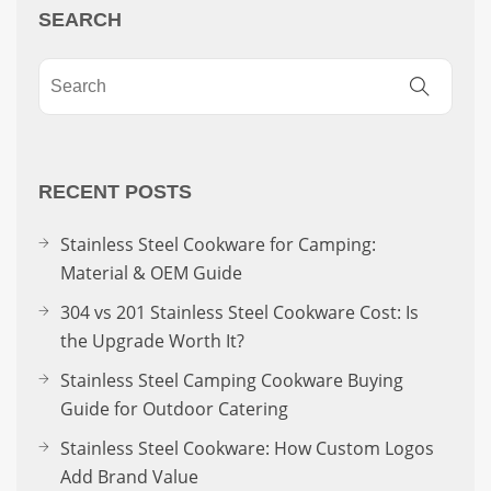
SEARCH
RECENT POSTS
Stainless Steel Cookware for Camping:
Material & OEM Guide
304 vs 201 Stainless Steel Cookware Cost: Is
the Upgrade Worth It?
Stainless Steel Camping Cookware Buying
Guide for Outdoor Catering
Stainless Steel Cookware: How Custom Logos
Add Brand Value