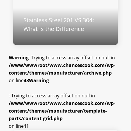
Stainless Steel 201 VS 304:
What Is the Difference
Warning
: Trying to access array offset on null in
/www/wwwroot/www.chancescook.com/wp-
content/themes/manufacturer/archive.php
on line
43
Warning
: Trying to access array offset on null in
/www/wwwroot/www.chancescook.com/wp-
content/themes/manufacturer/template-
parts/content-grid.php
on line
11