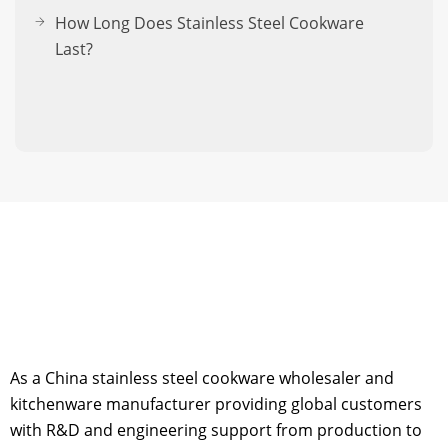
How Long Does Stainless Steel Cookware
Last?
As a China stainless steel cookware wholesaler and
kitchenware manufacturer providing global customers
with R&D and engineering support from production to