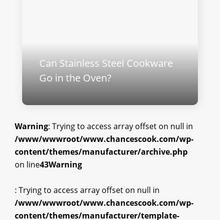
Can Stainless Steel Cookware
Go in the Oven?
Warning
: Trying to access array offset on null in
/www/wwwroot/www.chancescook.com/wp-
content/themes/manufacturer/archive.php
on line
43
Warning
: Trying to access array offset on null in
/www/wwwroot/www.chancescook.com/wp-
content/themes/manufacturer/template-