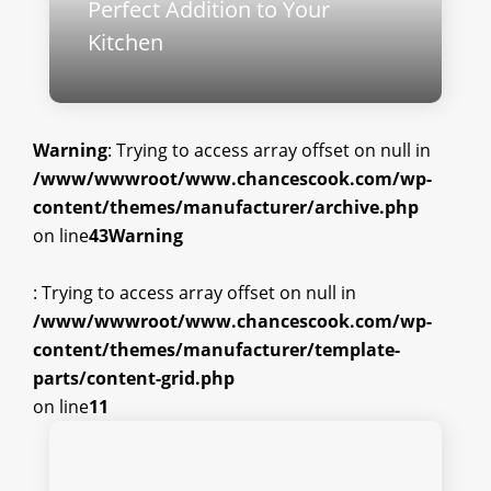
Perfect Addition to Your
Kitchen
Warning
: Trying to access array offset on null in
/www/wwwroot/www.chancescook.com/wp-
content/themes/manufacturer/archive.php
on line
43
Warning
: Trying to access array offset on null in
/www/wwwroot/www.chancescook.com/wp-
content/themes/manufacturer/template-
parts/content-grid.php
on line
11