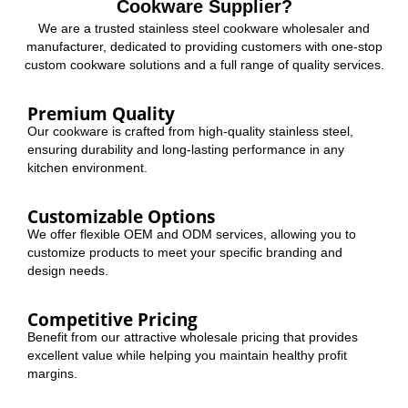
Cookware Supplier?
We are a trusted stainless steel cookware wholesaler and
manufacturer, dedicated to providing customers with one-stop
custom cookware solutions and a full range of quality services.
Premium Quality
Our cookware is crafted from high-quality stainless steel,
ensuring durability and long-lasting performance in any
kitchen environment.
Customizable Options
We offer flexible OEM and ODM services, allowing you to
customize products to meet your specific branding and
design needs.
Competitive Pricing
Benefit from our attractive wholesale pricing that provides
excellent value while helping you maintain healthy profit
margins.