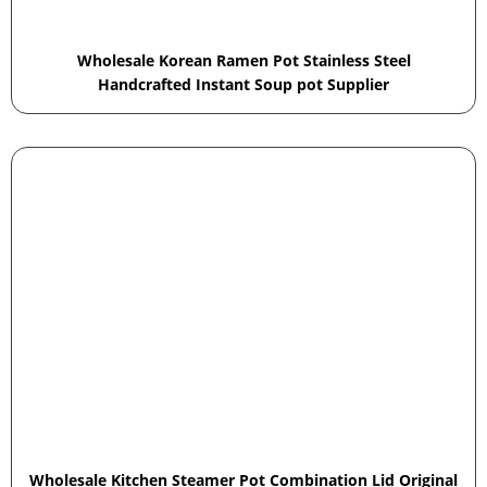
Wholesale Korean Ramen Pot Stainless Steel
Handcrafted Instant Soup pot Supplier
Wholesale Kitchen Steamer Pot Combination Lid Original