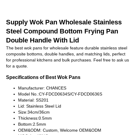
Supply Wok Pan Wholesale Stainless
Steel Compound Bottom Frying Pan
Double Handle With Lid
The best wok pans for wholesale feature durable stainless steel
composite bottoms, double handles, and matching lids, perfect
for professional kitchens and bulk purchases. Feel free to ask us
for a quote.
Specifications of Best Wok Pans
Manufacturer: CHANCES
Model No.:CY-FDCD0634S/CY-FDCD0636S
Material: SS201
Lid: Stainless Steel Lid
Size:34cm/36cm
Thickness:0.5mm
Bottom:2.5mm
OEM&ODM: Custom, Welcome OEM&ODM