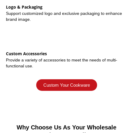
Logo & Packaging
Support customized logo and exclusive packaging to enhance
brand image.
Custom Accessories
Provide a variety of accessories to meet the needs of multi-
functional use.
Custom Your Cookware
Why Choose Us As Your Wholesale