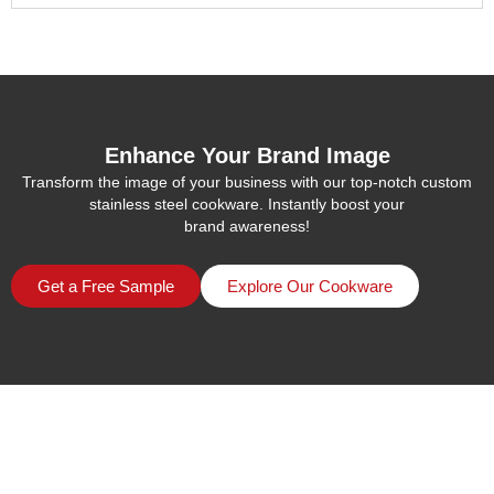
Enhance Your Brand Image
Transform the image of your business with our top-notch custom
stainless steel cookware. Instantly boost your
brand awareness!
Get a Free Sample
Explore Our Cookware