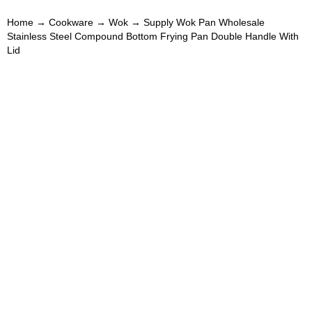
Home
→
Cookware
→
Wok
→ Supply Wok Pan Wholesale
Stainless Steel Compound Bottom Frying Pan Double Handle With
Lid