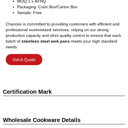
MOQ:1 x 40’HQ
Packaging: Color Box/Carton Box
Sample: Free
Chances is committed to providing customers with efficient and
professional
customized services
, relying on our strong
production capacity and strict quality control to ensure that each
batch of
stainless steel wok pans
meets your high standard
needs.
Get A Quote
Certification Mark
Wholesale Cookware Details