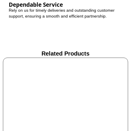
Dependable Service
Rely on us for timely deliveries and outstanding customer
support, ensuring a smooth and efficient partnership.
Related Products