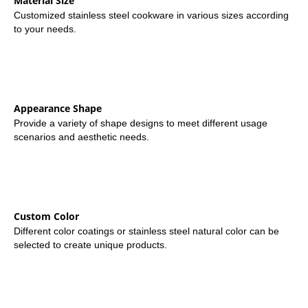
Material Size
Customized stainless steel cookware in various sizes according
to your needs.
Appearance Shape
Provide a variety of shape designs to meet different usage
scenarios and aesthetic needs.
Custom Color
Different color coatings or stainless steel natural color can be
selected to create unique products.