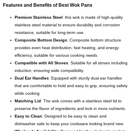
Features and Benefits of Best Wok Pans
Premium Stainless Steel
: this wok is made of high-quality
stainless steel material to ensure durability and corrosion
resistance, suitable for long-term use.
Composite Bottom Design
: Composite bottom structure
provides even heat distribution, fast heating, and energy
efficiency, suitable for various cooking needs.
Compatible with All Stoves
: Suitable for all stoves including
induction, ensuring wide compatibility.
Dual Ear Handles
: Equipped with sturdy dual ear handles
that are comfortable to hold and easy to grip, ensuring safety
while cooking.
Matching Lid
: The wok comes with a stainless steel lid to
preserve the flavor of ingredients and lock in more nutrients.
Easy to Clean
: Designed to be easy to clean and
dishwasher safe to keep your cookware looking brand new.