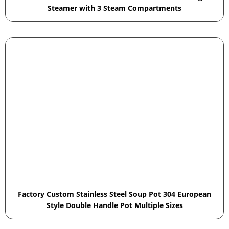
Steamer with 3 Steam Compartments
Factory Custom Stainless Steel Soup Pot 304 European
Style Double Handle Pot Multiple Sizes