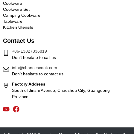
Cookware
Cookware Set
Camping Cookware
Tableware
Kitchen Utensils
Contact Us
+86-13827336819
Don’t hesitate to call us
info@chancescook.com
Don’t hesitate to contact us
Factory Address
South of Jinshi Avenue, Chaozhou City, Guangdong
Province