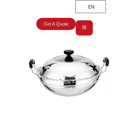
EN
Get A Quote
Cookware
,
Wok
Home
→
Cookware
→
Wok
→ Supply Wok Pan Wholesale
Stainless Steel Compound Bottom Frying Pan Double Handle With
Lid