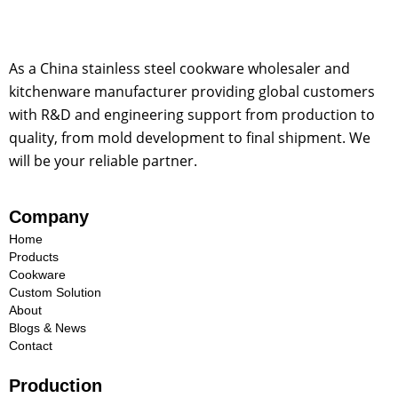
As a China stainless steel cookware wholesaler and
kitchenware manufacturer providing global customers
with R&D and engineering support from production to
quality, from mold development to final shipment. We
will be your reliable partner.
Company
Home
Products
Cookware
Custom Solution
About
Blogs & News
Contact
Production