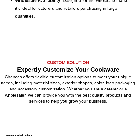
Wholesale Availability
: Designed for the wholesale market,
it’s ideal for caterers and retailers purchasing in large
quantities.
CUSTOM SOLUTION
Expertly Customize Your Cookware
Chances offers flexible customization options to meet your unique
needs, including material sizes, exterior shapes, color, logo packaging
and accessory customization. Whether you are a caterer or a
wholesaler, we can provide you with the best quality products and
services to help you grow your business.