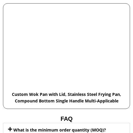
Custom Wok Pan with Lid, Stainless Steel Frying Pan,
Compound Bottom Single Handle Multi-Applicable
FAQ
What is the minimum order quantity (MOQ)?