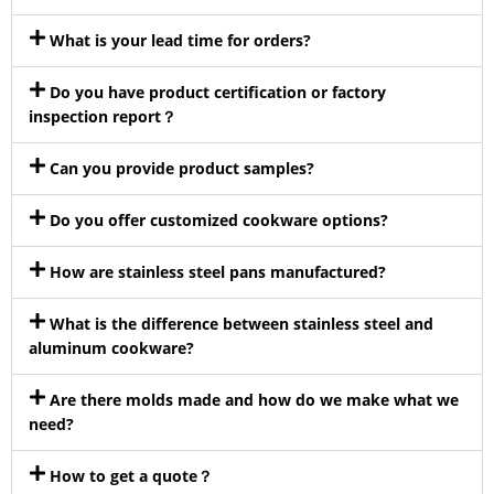
What is your lead time for orders?
Do you have product certification or factory
inspection report？
Can you provide product samples?
Do you offer customized cookware options?
How are stainless steel pans manufactured?
What is the difference between stainless steel and
aluminum cookware?
Are there molds made and how do we make what we
need?
How to get a quote？