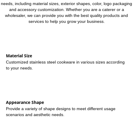
needs, including material sizes, exterior shapes, color, logo packaging
and accessory customization. Whether you are a caterer or a
wholesaler, we can provide you with the best quality products and
services to help you grow your business.
Material Size
Customized stainless steel cookware in various sizes according
to your needs.
Appearance Shape
Provide a variety of shape designs to meet different usage
scenarios and aesthetic needs.