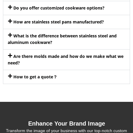
Do you offer customized cookware options?
How are stainless steel pans manufactured?
What is the difference between stainless steel and
aluminum cookware?
Are there molds made and how do we make what we
need?
How to get a quote？
Enhance Your Brand Image
Transform the image of your business with our top-notch custom