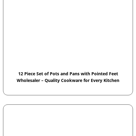
12 Piece Set of Pots and Pans with Pointed Feet
Wholesaler – Quality Cookware for Every Kitchen