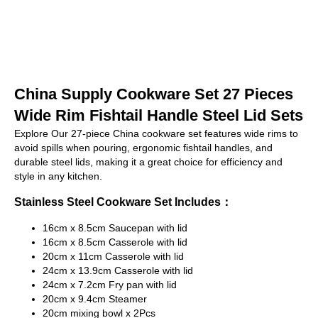
China Supply Cookware Set 27 Pieces
Wide Rim Fishtail Handle Steel Lid Sets
Explore Our 27-piece China cookware set features wide rims to
avoid spills when pouring, ergonomic fishtail handles, and
durable steel lids, making it a great choice for efficiency and
style in any kitchen.
Stainless Steel Cookware Set Includes：
16cm x 8.5cm Saucepan with lid
16cm x 8.5cm Casserole with lid
20cm x 11cm Casserole with lid
24cm x 13.9cm Casserole with lid
24cm x 7.2cm Fry pan with lid
20cm x 9.4cm Steamer
20cm mixing bowl x 2Pcs