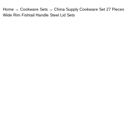
Home
→
Cookware Sets
→ China Supply Cookware Set 27 Pieces
Wide Rim Fishtail Handle Steel Lid Sets