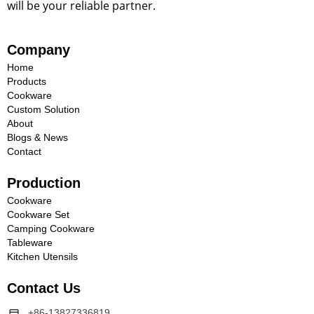
will be your reliable partner.
Company
Home
Products
Cookware
Custom Solution
About
Blogs & News
Contact
Production
Cookware
Cookware Set
Camping Cookware
Tableware
Kitchen Utensils
Contact Us
+86-13827336819