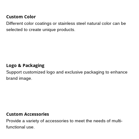
Custom Color
Different color coatings or stainless steel natural color can be
selected to create unique products.
Logo & Packaging
Support customized logo and exclusive packaging to enhance
brand image.
Custom Accessories
Provide a variety of accessories to meet the needs of multi-
functional use.