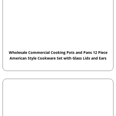
Wholesale Commercial Cooking Pots and Pans 12 Piece
American Style Cookware Set with Glass Lids and Ears