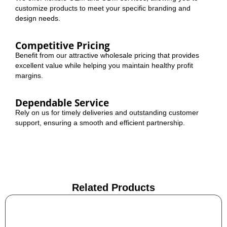
customize products to meet your specific branding and
design needs.
Competitive Pricing
Benefit from our attractive wholesale pricing that provides
excellent value while helping you maintain healthy profit
margins.
Dependable Service
Rely on us for timely deliveries and outstanding customer
support, ensuring a smooth and efficient partnership.
Related Products