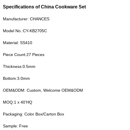
Specifications of China Cookware Set
Manufacturer: CHANCES
Model No.:CY-KB2705C
Material: SS410
Piece Count:27 Pieces
Thickness:0.5mm
Bottom:3.0mm
OEM&ODM: Custom, Welcome OEM&ODM
MOQ:1 x 40’HQ
Packaging: Color Box/Carton Box
Sample: Free