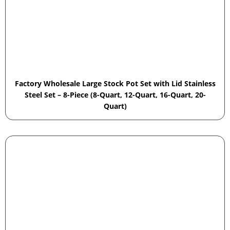
Factory Wholesale Large Stock Pot Set with Lid Stainless
Steel Set – 8-Piece (8-Quart, 12-Quart, 16-Quart, 20-
Quart)