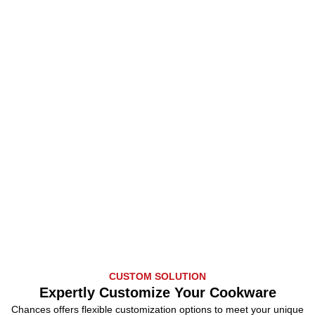
CUSTOM SOLUTION
Expertly Customize Your Cookware
Chances offers flexible customization options to meet your unique