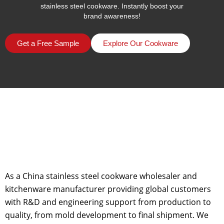
stainless steel cookware. Instantly boost your
brand awareness!
Get a Free Sample
Explore Our Cookware
As a China stainless steel cookware wholesaler and
kitchenware manufacturer providing global customers
with R&D and engineering support from production to
quality, from mold development to final shipment. We