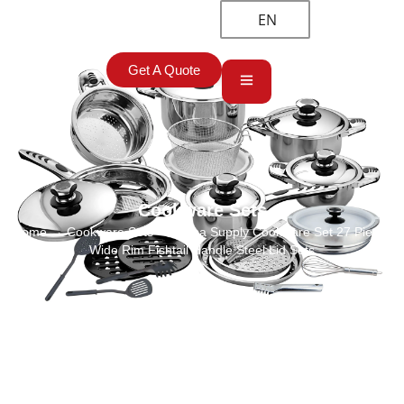
EN
Get A Quote
Cookware Sets
Home
→
Cookware Sets
→ China Supply Cookware Set 27 Pieces
Wide Rim Fishtail Handle Steel Lid Sets