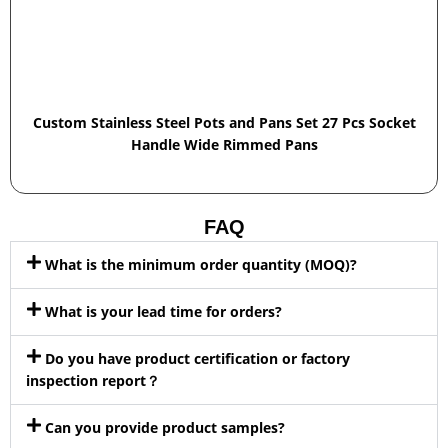
Custom Stainless Steel Pots and Pans Set 27 Pcs Socket
Handle Wide Rimmed Pans
FAQ
What is the minimum order quantity (MOQ)?
What is your lead time for orders?
Do you have product certification or factory
inspection report？
Can you provide product samples?