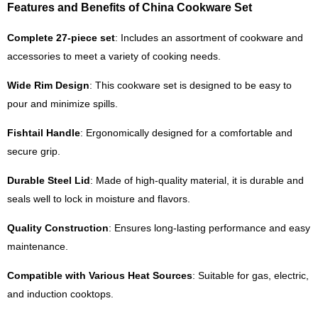
Features and Benefits of China Cookware Set
Complete 27-piece set
: Includes an assortment of cookware and
accessories to meet a variety of cooking needs.
Wide Rim Design
: This cookware set is designed to be easy to
pour and minimize spills.
Fishtail Handle
: Ergonomically designed for a comfortable and
secure grip.
Durable Steel Lid
: Made of high-quality material, it is durable and
seals well to lock in moisture and flavors.
Quality Construction
: Ensures long-lasting performance and easy
maintenance.
Compatible with Various Heat Sources
: Suitable for gas, electric,
and induction cooktops.