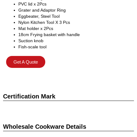
PVC lid x 2Pcs
Grater and Adaptor Ring
Eggbeater, Steel Tool
Nylon Kitchen Tool X 3 Pcs
Mat holder x 2Pcs
18cm Frying basket with handle
Suction knob
Fish-scale tool
Get A Quote
Certification Mark
Wholesale Cookware Details