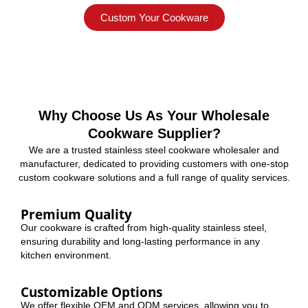
Custom Your Cookware
Why Choose Us As Your Wholesale
Cookware Supplier?
We are a trusted stainless steel cookware wholesaler and
manufacturer, dedicated to providing customers with one-stop
custom cookware solutions and a full range of quality services.
Premium Quality
Our cookware is crafted from high-quality stainless steel,
ensuring durability and long-lasting performance in any
kitchen environment.
Customizable Options
We offer flexible OEM and ODM services, allowing you to