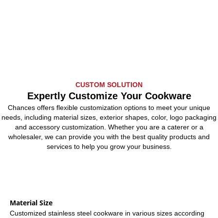
CUSTOM SOLUTION
Expertly Customize Your Cookware
Chances offers flexible customization options to meet your unique
needs, including material sizes, exterior shapes, color, logo packaging
and accessory customization. Whether you are a caterer or a
wholesaler, we can provide you with the best quality products and
services to help you grow your business.
Material Size
Customized stainless steel cookware in various sizes according