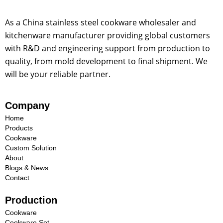
As a China stainless steel cookware wholesaler and
kitchenware manufacturer providing global customers
with R&D and engineering support from production to
quality, from mold development to final shipment. We
will be your reliable partner.
Company
Home
Products
Cookware
Custom Solution
About
Blogs & News
Contact
Production
Cookware
Cookware Set