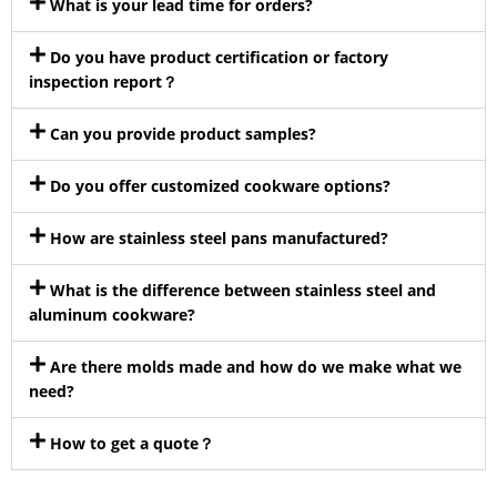
What is your lead time for orders?
Do you have product certification or factory
inspection report？
Can you provide product samples?
Do you offer customized cookware options?
How are stainless steel pans manufactured?
What is the difference between stainless steel and
aluminum cookware?
Are there molds made and how do we make what we
need?
How to get a quote？