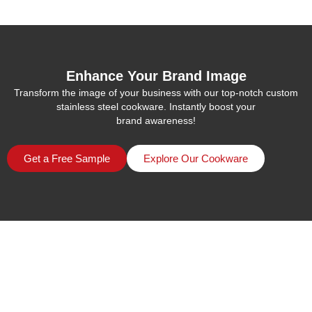
Enhance Your Brand Image
Transform the image of your business with our top-notch custom
stainless steel cookware. Instantly boost your
brand awareness!
Get a Free Sample
Explore Our Cookware