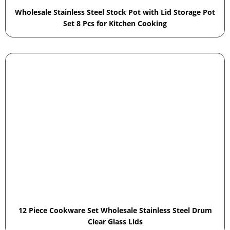
Wholesale Stainless Steel Stock Pot with Lid Storage Pot
Set 8 Pcs for Kitchen Cooking
12 Piece Cookware Set Wholesale Stainless Steel Drum
Clear Glass Lids