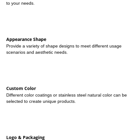
to your needs.
Appearance Shape
Provide a variety of shape designs to meet different usage
scenarios and aesthetic needs.
Custom Color
Different color coatings or stainless steel natural color can be
selected to create unique products.
Logo & Packaging