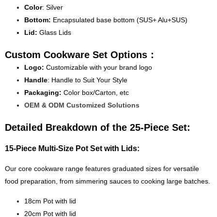
Color
: Silver
Bottom:
Encapsulated base bottom (SUS+ Alu+SUS)
Lid:
Glass Lids
Custom Cookware Set Options：
Logo:
Customizable with your brand logo
Handle
: Handle to Suit Your Style
Packaging:
Color box/Carton, etc
OEM & ODM Customized Solutions
Detailed Breakdown of the 25-Piece Set:
15-Piece Multi-Size Pot Set with Lids:
Our core cookware range features graduated sizes for versatile
food preparation, from simmering sauces to cooking large batches.
18cm Pot with lid
20cm Pot with lid