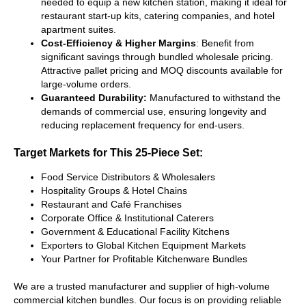
needed to equip a new kitchen station, making it ideal for
restaurant start-up kits, catering companies, and hotel
apartment suites.
Cost-Efficiency & Higher Margins
: Benefit from
significant savings through bundled wholesale pricing.
Attractive pallet pricing and MOQ discounts available for
large-volume orders.
Guaranteed Durability:
Manufactured to withstand the
demands of commercial use, ensuring longevity and
reducing replacement frequency for end-users.
Target Markets for This 25-Piece Set:
Food Service Distributors & Wholesalers
Hospitality Groups & Hotel Chains
Restaurant and Café Franchises
Corporate Office & Institutional Caterers
Government & Educational Facility Kitchens
Exporters to Global Kitchen Equipment Markets
Your Partner for Profitable Kitchenware Bundles
We are a trusted manufacturer and supplier of high-volume
commercial kitchen bundles. Our focus is on providing reliable