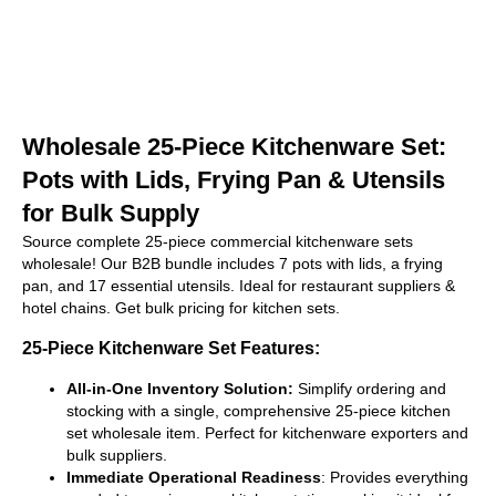
Wholesale 25-Piece Kitchenware Set:
Pots with Lids, Frying Pan & Utensils
for Bulk Supply
Source complete 25-piece commercial kitchenware sets
wholesale! Our B2B bundle includes 7 pots with lids, a frying
pan, and 17 essential utensils. Ideal for restaurant suppliers &
hotel chains. Get bulk pricing for kitchen sets.
25-Piece Kitchenware Set Features:
All-in-One Inventory Solution:
Simplify ordering and
stocking with a single, comprehensive 25-piece kitchen
set wholesale item. Perfect for kitchenware exporters and
bulk suppliers.
Immediate Operational Readiness
: Provides everything