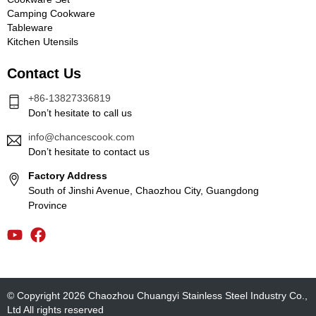
Camping Cookware
Tableware
Kitchen Utensils
Contact Us
+86-13827336819
Don’t hesitate to call us
info@chancescook.com
Don’t hesitate to contact us
Factory Address
South of Jinshi Avenue, Chaozhou City, Guangdong
Province
© Copyright 2026 Chaozhou Chuangyi Stainless Steel Industry Co.,
Ltd All rights reserved