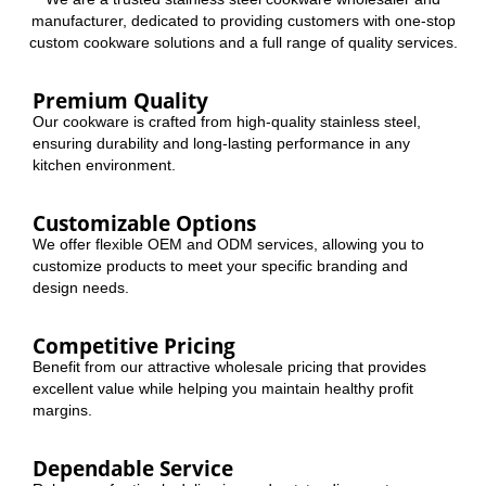
manufacturer, dedicated to providing customers with one-stop
custom cookware solutions and a full range of quality services.
Premium Quality
Our cookware is crafted from high-quality stainless steel,
ensuring durability and long-lasting performance in any
kitchen environment.
Customizable Options
We offer flexible OEM and ODM services, allowing you to
customize products to meet your specific branding and
design needs.
Competitive Pricing
Benefit from our attractive wholesale pricing that provides
excellent value while helping you maintain healthy profit
margins.
Dependable Service