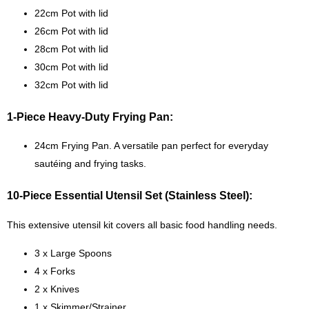
22cm Pot with lid
26cm Pot with lid
28cm Pot with lid
30cm Pot with lid
32cm Pot with lid
1-Piece Heavy-Duty Frying Pan:
24cm Frying Pan. A versatile pan perfect for everyday
sautéing and frying tasks.
10-Piece Essential Utensil Set (Stainless Steel):
This extensive utensil kit covers all basic food handling needs.
3 x Large Spoons
4 x Forks
2 x Knives
1 x Skimmer/Strainer