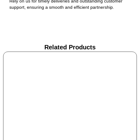
Rely on us for timely deliveries and outstanding customer
support, ensuring a smooth and efficient partnership.
Related Products