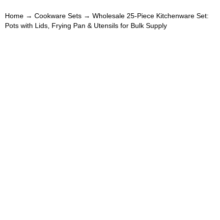
Home
→
Cookware Sets
→ Wholesale 25-Piece Kitchenware Set:
Pots with Lids, Frying Pan & Utensils for Bulk Supply