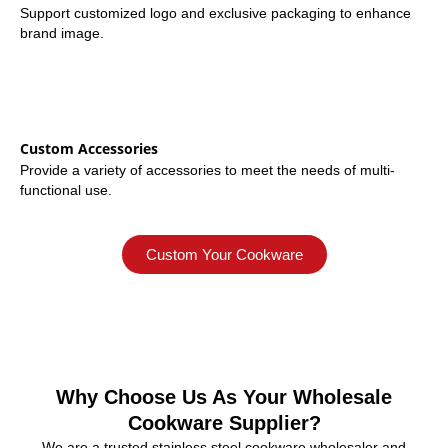
Support customized logo and exclusive packaging to enhance
brand image.
Custom Accessories
Provide a variety of accessories to meet the needs of multi-
functional use.
Custom Your Cookware
Why Choose Us As Your Wholesale
Cookware Supplier?
We are a trusted stainless steel cookware wholesaler and