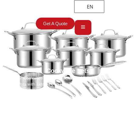
EN
Get A Quote
Cookware Sets
Home
→
Cookware Sets
→ Wholesale 25-Piece Kitchenware Set:
Pots with Lids, Frying Pan & Utensils for Bulk Supply