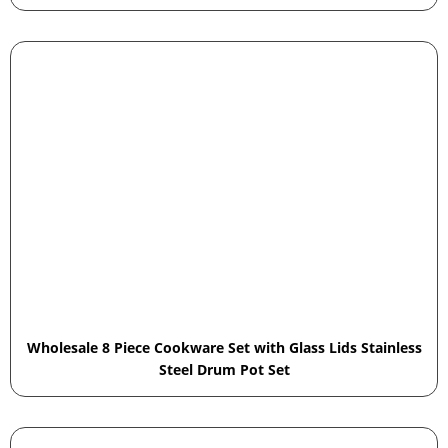
Wholesale 8 Piece Cookware Set with Glass Lids Stainless
Steel Drum Pot Set