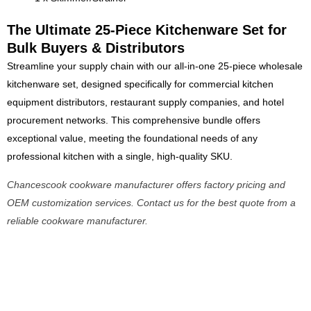
The Ultimate 25-Piece Kitchenware Set for
Bulk Buyers & Distributors
Streamline your supply chain with our all-in-one 25-piece wholesale
kitchenware set, designed specifically for commercial kitchen
equipment distributors, restaurant supply companies, and hotel
procurement networks. This comprehensive bundle offers
exceptional value, meeting the foundational needs of any
professional kitchen with a single, high-quality SKU.
Chancescook cookware manufacturer offers factory pricing and
OEM customization services. Contact us for the best quote from a
reliable cookware manufacturer.