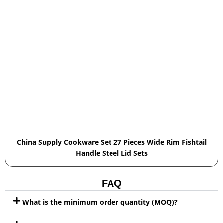
China Supply Cookware Set 27 Pieces Wide Rim Fishtail
Handle Steel Lid Sets
FAQ
What is the minimum order quantity (MOQ)?