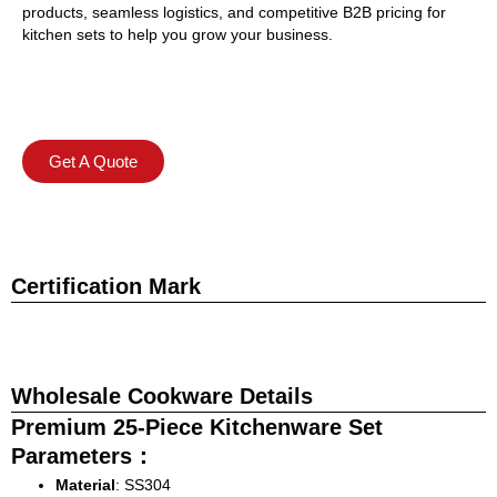
products, seamless logistics, and competitive B2B pricing for
kitchen sets to help you grow your business.
Get A Quote
Certification Mark
Wholesale Cookware Details
Premium 25-Piece Kitchenware Set
Parameters：
Material
: SS304