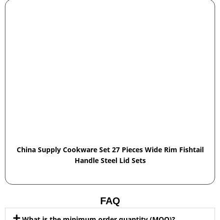
China Supply Cookware Set 27 Pieces Wide Rim Fishtail
Handle Steel Lid Sets
FAQ
What is the minimum order quantity (MOQ)?