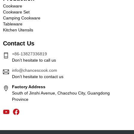
Cookware
Cookware Set
Camping Cookware
Tableware
Kitchen Utensils
Contact Us
+86-13827336819
Don’t hesitate to call us
info@chancescook.com
Don’t hesitate to contact us
Factory Address
South of Jinshi Avenue, Chaozhou City, Guangdong
Province