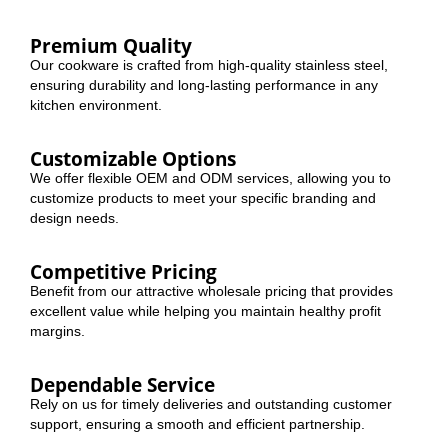
Premium Quality
Our cookware is crafted from high-quality stainless steel,
ensuring durability and long-lasting performance in any
kitchen environment.
Customizable Options
We offer flexible OEM and ODM services, allowing you to
customize products to meet your specific branding and
design needs.
Competitive Pricing
Benefit from our attractive wholesale pricing that provides
excellent value while helping you maintain healthy profit
margins.
Dependable Service
Rely on us for timely deliveries and outstanding customer
support, ensuring a smooth and efficient partnership.