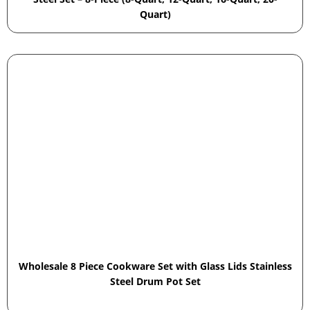
Quart)
Wholesale 8 Piece Cookware Set with Glass Lids Stainless
Steel Drum Pot Set