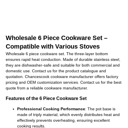
Wholesale 6 Piece Cookware Set –
Compatible with Various Stoves
Wholesale 6 piece cookware set. The three-layer bottom
ensures rapid heat conduction. Made of durable stainless steel,
they are dishwasher-safe and suitable for both commercial and
domestic use. Contact us for the product catalogue and
quotation. Chancescook cookware manufacturer offers factory
pricing and OEM customization services. Contact us for the best
quote from a reliable cookware manufacturer.
Features of the 6 Piece Cookware Set
Professional Cooking Performance
: The pot base is
made of triply material, which evenly distributes heat and
effectively prevents overheating, ensuring excellent
cooking results.