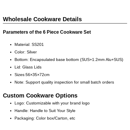
Wholesale Cookware Details
Parameters of the 6 Piece Cookware Set
Material: SS201
Color: Silver
Bottom: Encapsulated base bottom (SUS+1.2mm Alu+SUS)
Lid: Glass Lids
Sizes:56×35×72cm
Note: Support quality inspection for small batch orders
Custom Cookware Options
Logo: Customizable with your brand logo
Handle: Handle to Suit Your Style
Packaging: Color box/Carton, etc