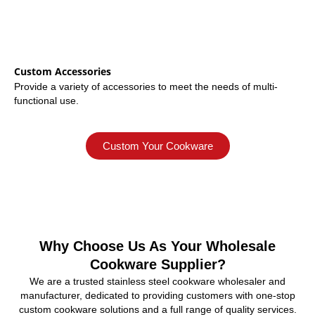
Custom Accessories
Provide a variety of accessories to meet the needs of multi-
functional use.
Custom Your Cookware
Why Choose Us As Your Wholesale
Cookware Supplier?
We are a trusted stainless steel cookware wholesaler and
manufacturer, dedicated to providing customers with one-stop
custom cookware solutions and a full range of quality services.