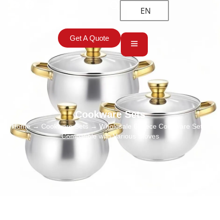
EN
Get A Quote
Cookware Sets
Home
→
Cookware Sets
→ Wholesale 6 Piece Cookware Set –
Compatible with Various Stoves