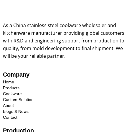
As a China stainless steel cookware wholesaler and
kitchenware manufacturer providing global customers
with R&D and engineering support from production to
quality, from mold development to final shipment. We
will be your reliable partner.
Company
Home
Products
Cookware
Custom Solution
About
Blogs & News
Contact
Production