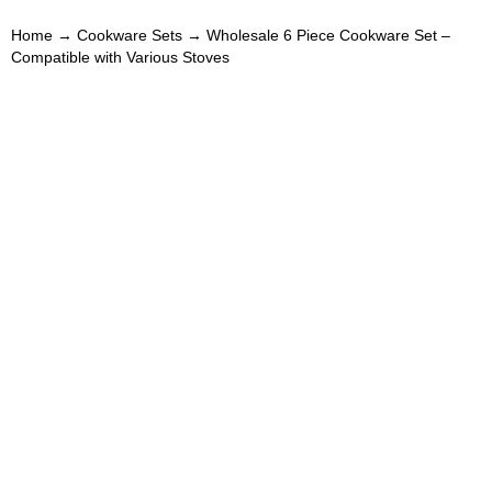
Home
→
Cookware Sets
→ Wholesale 6 Piece Cookware Set –
Compatible with Various Stoves