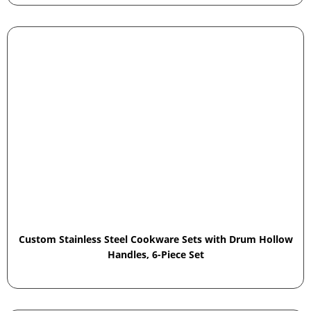
Custom Stainless Steel Cookware Sets with Drum Hollow
Handles, 6-Piece Set