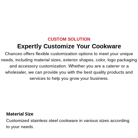
CUSTOM SOLUTION
Expertly Customize Your Cookware
Chances offers flexible customization options to meet your unique
needs, including material sizes, exterior shapes, color, logo packaging
and accessory customization. Whether you are a caterer or a
wholesaler, we can provide you with the best quality products and
services to help you grow your business.
Material Size
Customized stainless steel cookware in various sizes according
to your needs.