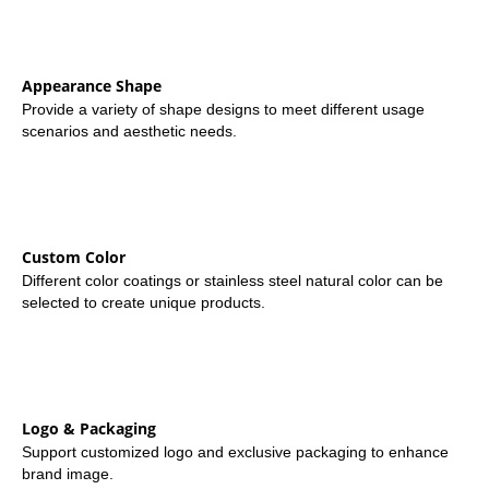
Appearance Shape
Provide a variety of shape designs to meet different usage
scenarios and aesthetic needs.
Custom Color
Different color coatings or stainless steel natural color can be
selected to create unique products.
Logo & Packaging
Support customized logo and exclusive packaging to enhance
brand image.