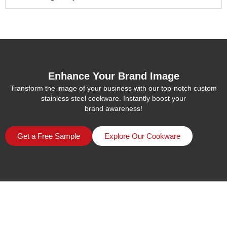
Enhance Your Brand Image
Transform the image of your business with our top-notch custom
stainless steel cookware. Instantly boost your
brand awareness!
Get a Free Sample
Explore Our Cookware