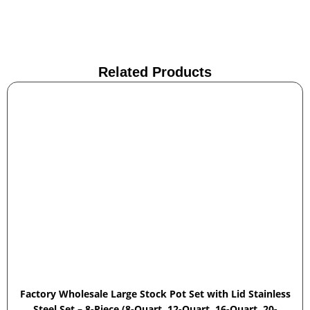
Related Products
Factory Wholesale Large Stock Pot Set with Lid Stainless
Steel Set – 8-Piece (8-Quart, 12-Quart, 16-Quart, 20-