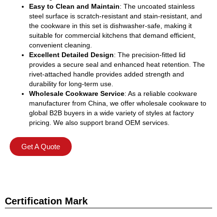
Easy to Clean and Maintain
: The uncoated stainless
steel surface is scratch-resistant and stain-resistant, and
the cookware in this set is dishwasher-safe, making it
suitable for commercial kitchens that demand efficient,
convenient cleaning.
Excellent Detailed Design
: The precision-fitted lid
provides a secure seal and enhanced heat retention. The
rivet-attached handle provides added strength and
durability for long-term use.
Wholesale Cookware Service
: As a reliable cookware
manufacturer from China, we offer wholesale cookware to
global B2B buyers in a wide variety of styles at factory
pricing. We also support brand OEM services.
Get A Quote
Certification Mark