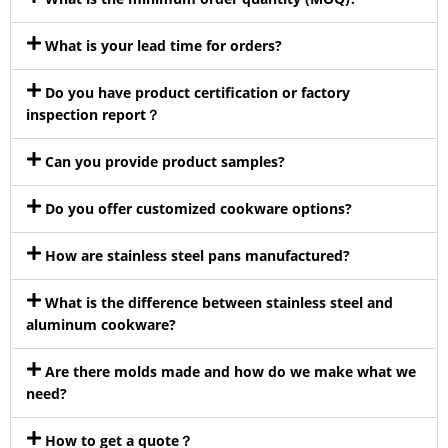
What is your lead time for orders?
Do you have product certification or factory
inspection report？
Can you provide product samples?
Do you offer customized cookware options?
How are stainless steel pans manufactured?
What is the difference between stainless steel and
aluminum cookware?
Are there molds made and how do we make what we
need?
How to get a quote？