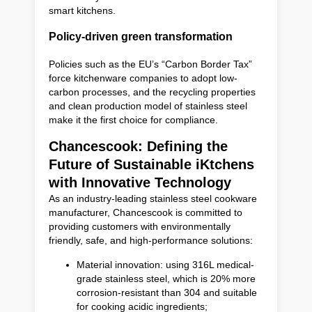
smart kitchens.
Policy-driven green transformation
Policies such as the EU’s “Carbon Border Tax”
force kitchenware companies to adopt low-
carbon processes, and the recycling properties
and clean production model of stainless steel
make it the first choice for compliance.
Chancescook: Defining the
Future of Sustainable iKtchens
with Innovative Technology
As an industry-leading stainless steel cookware
manufacturer, Chancescook is committed to
providing customers with environmentally
friendly, safe, and high-performance solutions:
Material innovation: using 316L medical-
grade stainless steel, which is 20% more
corrosion-resistant than 304 and suitable
for cooking acidic ingredients;