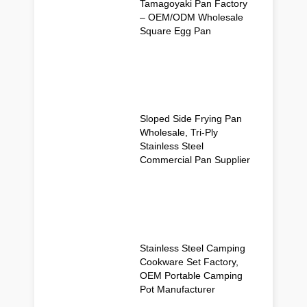
Tamagoyaki Pan Factory
– OEM/ODM Wholesale
Square Egg Pan
Sloped Side Frying Pan
Wholesale, Tri-Ply
Stainless Steel
Commercial Pan Supplier
Stainless Steel Camping
Cookware Set Factory,
OEM Portable Camping
Pot Manufacturer