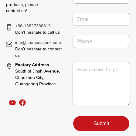
m
products, please
p
contact us!
E
a
m
n
+86-13827336819
a
y
i
Don’t hesitate to call us
P
l
h
info@chancescook.com
*
o
Don’t hesitate to contact
n
us
L
e
M
Factory Address
a
e
y
South of Jinshi Avenue,
s
o
Chaozhou City,
s
u
Guangdong Province
a
t
g
N
e
a
*
m
e
P
a
Submit
g
e