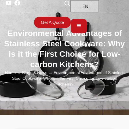
EN
Get A Quote
Environmental Advantages of
Stainless Steel Cookware: Why
is it the First Choice for Low-
carbon Kitchens?
Home
→
Blogs & News
→ Environmental Advantages of Stainless
Steel Cookware: Why is it the First Choice for Low-carbon
Kitchens?