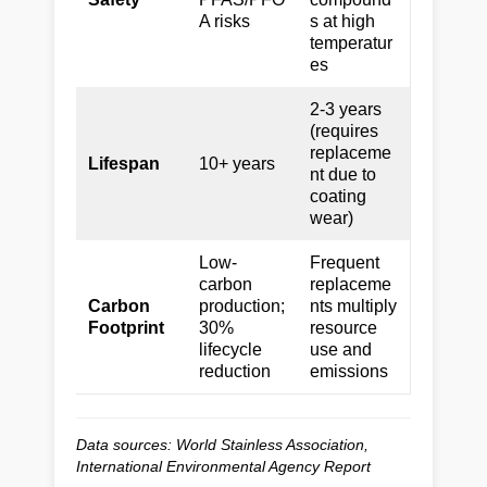
A risks
s at high
temperatur
es
2-3 years
(requires
replaceme
Lifespan
10+ years
nt due to
coating
wear)
Low-
Frequent
carbon
replaceme
Carbon
production;
nts multiply
Footprint
30%
resource
lifecycle
use and
reduction
emissions
Data sources: World Stainless Association,
International Environmental Agency Report