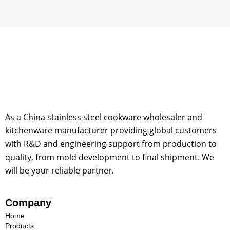
As a China stainless steel cookware wholesaler and
kitchenware manufacturer providing global customers
with R&D and engineering support from production to
quality, from mold development to final shipment. We
will be your reliable partner.
Company
Home
Products