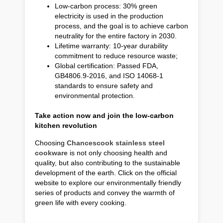
Low-carbon process: 30% green
electricity is used in the production
process, and the goal is to achieve carbon
neutrality for the entire factory in 2030.
Lifetime warranty: 10-year durability
commitment to reduce resource waste;
Global certification: Passed FDA,
GB4806.9-2016, and ISO 14068-1
standards to ensure safety and
environmental protection.
Take action now and join the low-carbon
kitchen revolution
Choosing
Chancescook stainless steel
cookware
is not only choosing health and
quality, but also contributing to the sustainable
development of the earth. Click on the official
website to explore our environmentally friendly
series of products and convey the warmth of
green life with every cooking.