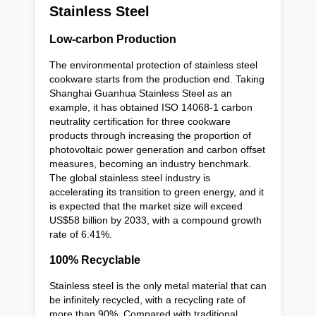
Stainless Steel
Low-carbon Production
The environmental protection of stainless steel
cookware starts from the production end. Taking
Shanghai Guanhua Stainless Steel as an
example, it has obtained ISO 14068-1 carbon
neutrality certification for three cookware
products through increasing the proportion of
photovoltaic power generation and carbon offset
measures, becoming an industry benchmark.
The global stainless steel industry is
accelerating its transition to green energy, and it
is expected that the market size will exceed
US$58 billion by 2033, with a compound growth
rate of 6.41%.
100% Recyclable
Stainless steel is the only metal material that can
be infinitely recycled, with a recycling rate of
more than 90%. Compared with traditional