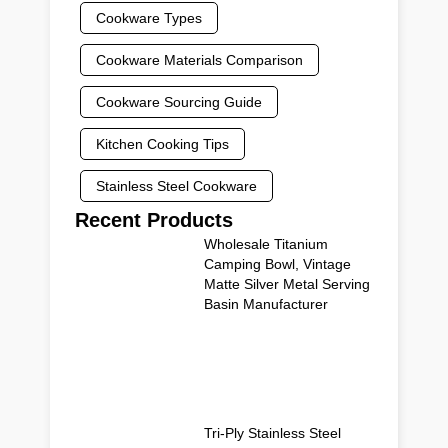
Cookware Types
Cookware Materials Comparison
Cookware Sourcing Guide
Kitchen Cooking Tips
Stainless Steel Cookware
Recent Products
Wholesale Titanium
Camping Bowl, Vintage
Matte Silver Metal Serving
Basin Manufacturer
Tri-Ply Stainless Steel