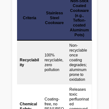
Non-Stick
Coated
Cookware
Stainless
(e.g.,
Criteria
Steel
Teflon-
Cookware
coated
Aluminum
Pots)
Non-
recyclable
100%
once
Recyclabil
recyclable,
coating
ity
zero
degrades;
pollution
aluminum
prone to
oxidation
Releases
toxic
Coating-
perfluorinat
Chemical
free, no
ed
Safety
PFAS/PFO
compound