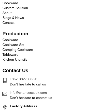
Cookware
Custom Solution
About
Blogs & News
Contact
Production
Cookware
Cookware Set
Camping Cookware
Tableware
Kitchen Utensils
Contact Us
+86-13827336819
Don’t hesitate to call us
info@chancescook.com
Don’t hesitate to contact us
Factory Address