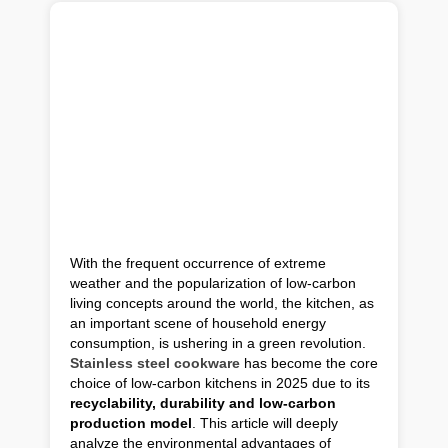
With the frequent occurrence of extreme
weather and the popularization of low-carbon
living concepts around the world, the kitchen, as
an important scene of household energy
consumption, is ushering in a green revolution.
Stainless steel cookware
has become the core
choice of low-carbon kitchens in 2025 due to its
recyclability, durability and low-carbon
production model
. This article will deeply
analyze the environmental advantages of