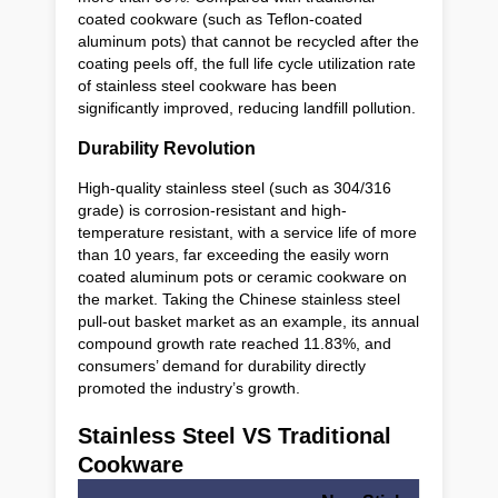
coated cookware (such as Teflon-coated
aluminum pots) that cannot be recycled after the
coating peels off, the full life cycle utilization rate
of stainless steel cookware has been
significantly improved, reducing landfill pollution.
Durability Revolution
High-quality stainless steel (such as 304/316
grade) is corrosion-resistant and high-
temperature resistant, with a service life of more
than 10 years, far exceeding the easily worn
coated aluminum pots or ceramic cookware on
the market. Taking the Chinese stainless steel
pull-out basket market as an example, its annual
compound growth rate reached 11.83%, and
consumers’ demand for durability directly
promoted the industry’s growth.
Stainless Steel VS Traditional
Cookware