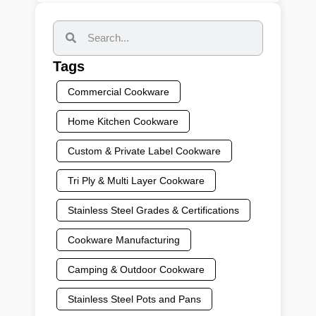
Tags
Commercial Cookware
Home Kitchen Cookware
Custom & Private Label Cookware
Tri Ply & Multi Layer Cookware
Stainless Steel Grades & Certifications
Cookware Manufacturing
Camping & Outdoor Cookware
Stainless Steel Pots and Pans