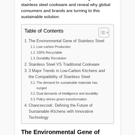
stainless steel cookware and reveal why global
consumers and brands are turning to this
sustainable solution.
Table of Contents
The Environmental Gene of Stainless Steel
Low-carbon Production
100% Recyclable
Durability Revolution
Stainless Steel VS Traditional Cookware
3 Major Trends in Low-Carbon Kitchens and
the Compatibility of Stainless Steel
The demand for sustainable materials has
surged
Dual demands of intelligence and durability
Policy-driven green transformation
Chancescook: Defining the Future of
Sustainable iKtchens with Innovative
Technology
The Environmental Gene of