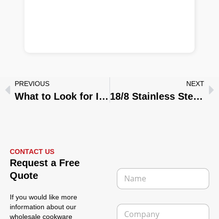
PREVIOUS
NEXT
What to Look for In A Camping Cookware Set: 7 Essential Features to Check for Outdoor Camping Cooking
18/8 Stainless Steel Ultimate Guide: Why It’s the Gold Standard for Kitchenware and Medical Use
CONTACT US
Request a Free
N
Quote
a
m
If you would like more
e
C
information about our
*
o
wholesale cookware