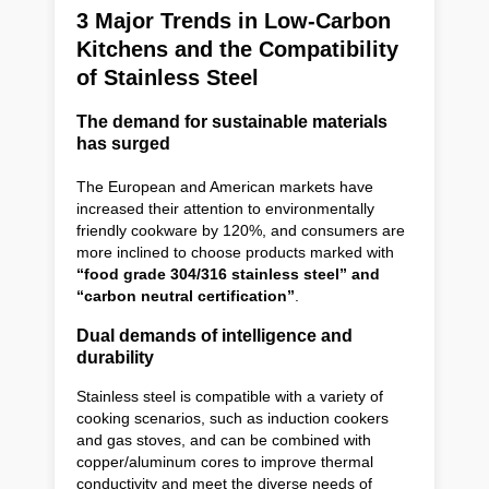
3 Major Trends in Low-Carbon
Kitchens and the Compatibility
of Stainless Steel
The demand for sustainable materials
has surged
The European and American markets have
increased their attention to environmentally
friendly cookware by 120%, and consumers are
more inclined to choose products marked with
“food grade 304/316 stainless steel” and
“carbon neutral certification”
.
Dual demands of intelligence and
durability
Stainless steel is compatible with a variety of
cooking scenarios, such as induction cookers
and gas stoves, and can be combined with
copper/aluminum cores to improve thermal
conductivity and meet the diverse needs of