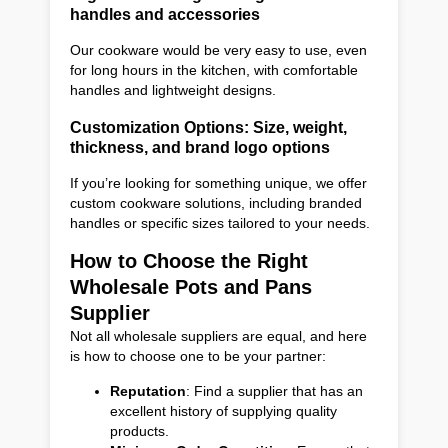
handles and accessories
Our cookware would be very easy to use, even
for long hours in the kitchen, with comfortable
handles and lightweight designs.
Customization Options: Size, weight,
thickness, and brand logo options
If you’re looking for something unique, we offer
custom cookware solutions, including branded
handles or specific sizes tailored to your needs.
How to Choose the Right
Wholesale Pots and Pans
Supplier
Not all wholesale suppliers are equal, and here
is how to choose one to be your partner:
Reputation
: Find a supplier that has an
excellent history of supplying quality
products.