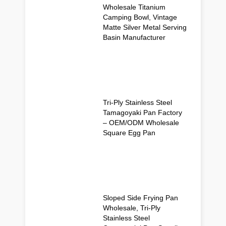
Wholesale Titanium
Camping Bowl, Vintage
Matte Silver Metal Serving
Basin Manufacturer
Tri-Ply Stainless Steel
Tamagoyaki Pan Factory
– OEM/ODM Wholesale
Square Egg Pan
Sloped Side Frying Pan
Wholesale, Tri-Ply
Stainless Steel