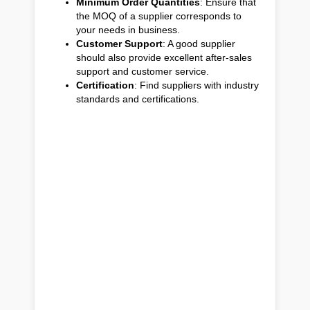
Minimum Order Quantities
: Ensure that
the MOQ of a supplier corresponds to
your needs in business.
Customer Support
: A good supplier
should also provide excellent after-sales
support and customer service.
Certification
: Find suppliers with industry
standards and certifications.