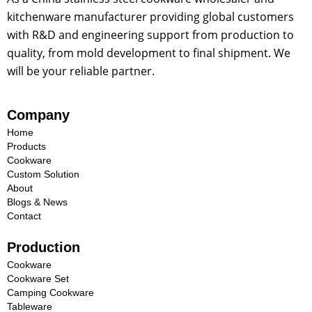
kitchenware manufacturer providing global customers
with R&D and engineering support from production to
quality, from mold development to final shipment. We
will be your reliable partner.
Company
Home
Products
Cookware
Custom Solution
About
Blogs & News
Contact
Production
Cookware
Cookware Set
Camping Cookware
Tableware