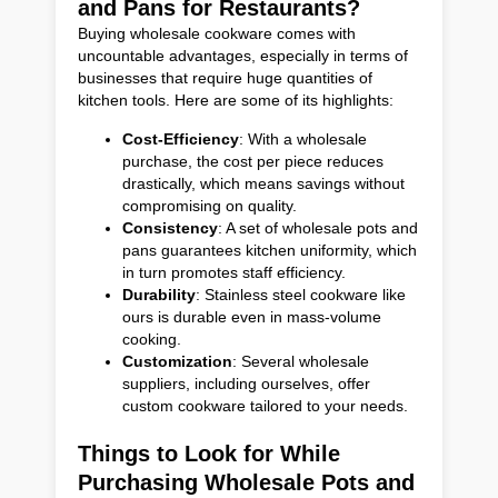
and Pans for Restaurants?
Buying wholesale cookware comes with
uncountable advantages, especially in terms of
businesses that require huge quantities of
kitchen tools. Here are some of its highlights:
Cost-Efficiency
: With a wholesale
purchase, the cost per piece reduces
drastically, which means savings without
compromising on quality.
Consistency
: A set of wholesale pots and
pans guarantees kitchen uniformity, which
in turn promotes staff efficiency.
Durability
: Stainless steel cookware like
ours is durable even in mass-volume
cooking.
Customization
: Several wholesale
suppliers, including ourselves, offer
custom cookware tailored to your needs.
Things to Look for While
Purchasing Wholesale Pots and