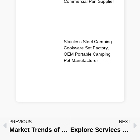
Commercial Pan Supplier
Stainless Steel Camping
Cookware Set Factory,
OEM Portable Camping
Pot Manufacturer
PREVIOUS
NEXT
Market Trends of Stainless Steel Cookware in 2025 :Innovation and Environmental Protection
Explore Services for Custom Stainless Steel Cookware : Tailored to Your Exact Needs