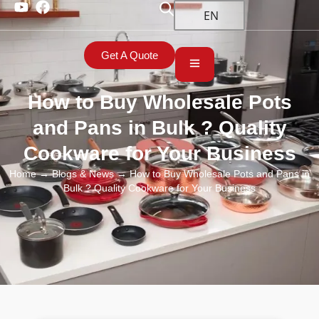
EN
Get A Quote
How to Buy Wholesale Pots
and Pans in Bulk ? Quality
Cookware for Your Business
Home
→
Blogs & News
→ How to Buy Wholesale Pots and Pans in
Bulk ? Quality Cookware for Your Business