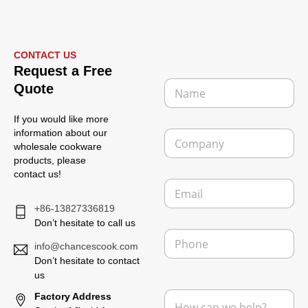
CONTACT US
Request a Free
N
Quote
a
m
If you would like more
e
C
information about our
*
o
wholesale cookware
m
products, please
p
contact us!
E
a
m
n
+86-13827336819
a
y
i
Don’t hesitate to call us
P
l
h
info@chancescook.com
*
o
Don’t hesitate to contact
n
us
N
e
M
Factory Address
a