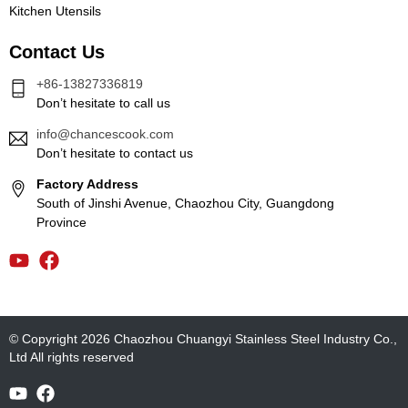
Kitchen Utensils
Contact Us
+86-13827336819
Don’t hesitate to call us
info@chancescook.com
Don’t hesitate to contact us
Factory Address
South of Jinshi Avenue, Chaozhou City, Guangdong
Province
© Copyright 2026 Chaozhou Chuangyi Stainless Steel Industry Co.,
Ltd All rights reserved