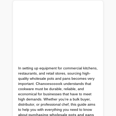
In setting up equipment for commercial kitchens,
restaurants, and retail stores, sourcing high-
quality wholesale pots and pans becomes very
important.
Chancescoook
understands that
cookware must be durable, reliable, and
economical for businesses that have to meet
high demands. Whether you’re a bulk buyer,
distributor, or professional chef, this guide aims
to help you with everything you need to know
about p
urchasing wholesale pots and pans