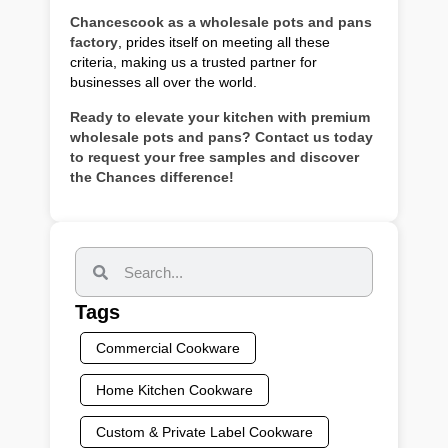
Chancescook as a wholesale pots and pans
factory
, prides itself on meeting all these
criteria, making us a trusted partner for
businesses all over the world.
Ready to elevate your kitchen with premium
wholesale pots and pans? Contact us today
to request your free samples and discover
the Chances difference!
Tags
Commercial Cookware
Home Kitchen Cookware
Custom & Private Label Cookware