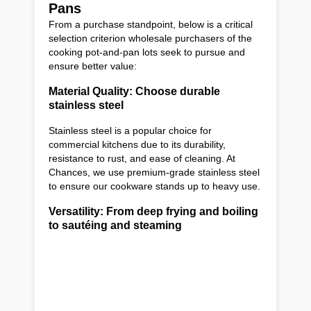
Pans
From a purchase standpoint, below is a critical
selection criterion wholesale purchasers of the
cooking pot-and-pan lots seek to pursue and
ensure better value:
Material Quality: Choose durable
stainless steel
Stainless steel is a popular choice for
commercial kitchens due to its durability,
resistance to rust, and ease of cleaning. At
Chances, we use premium-grade stainless steel
to ensure our cookware stands up to heavy use.
Versatility: From deep frying and boiling
to sautéing and steaming