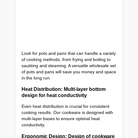
Look for pots and pans that can handle a variety
of cooking methods, from frying and boiling to
sautéing and steaming. A versatile wholesale set
of pots and pans will save you money and space
in the long run.
Heat Distribution: Multi-layer bottom
design for heat conductivity
Even heat distribution is crucial for consistent
cooking results. Our cookware is designed with
multi-layer bases to ensure optimal heat
conductivity.
Ergonomic Design: Design of cookware