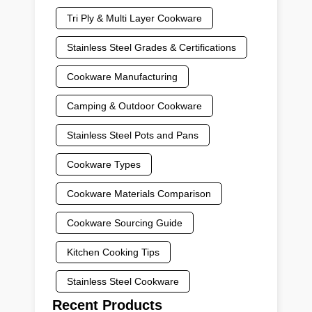
Tri Ply & Multi Layer Cookware
Stainless Steel Grades & Certifications
Cookware Manufacturing
Camping & Outdoor Cookware
Stainless Steel Pots and Pans
Cookware Types
Cookware Materials Comparison
Cookware Sourcing Guide
Kitchen Cooking Tips
Stainless Steel Cookware
Recent Products