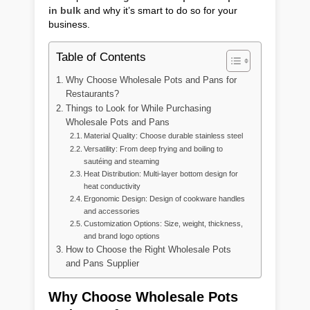
in bulk
and why it’s smart to do so for your
business.
Table of Contents
Why Choose Wholesale Pots and Pans for
Restaurants?
Things to Look for While Purchasing
Wholesale Pots and Pans
Material Quality: Choose durable stainless steel
Versatility: From deep frying and boiling to
sautéing and steaming
Heat Distribution: Multi-layer bottom design for
heat conductivity
Ergonomic Design: Design of cookware handles
and accessories
Customization Options: Size, weight, thickness,
and brand logo options
How to Choose the Right Wholesale Pots
and Pans Supplier
Why Choose Wholesale Pots