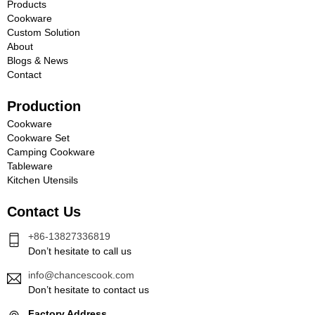
Products
Cookware
Custom Solution
About
Blogs & News
Contact
Production
Cookware
Cookware Set
Camping Cookware
Tableware
Kitchen Utensils
Contact Us
+86-13827336819
Don’t hesitate to call us
info@chancescook.com
Don’t hesitate to contact us
Factory Address