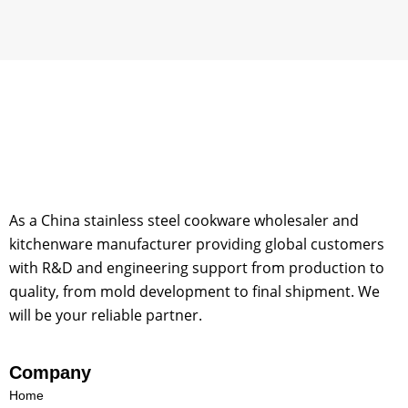
o
m
As a China stainless steel cookware wholesaler and
kitchenware manufacturer providing global customers
with R&D and engineering support from production to
quality, from mold development to final shipment. We
will be your reliable partner.
Company
Home