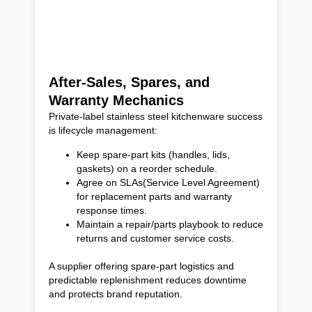
After-Sales, Spares, and
Warranty Mechanics
Private-label stainless steel kitchenware success
is lifecycle management:
Keep spare-part kits (handles, lids,
gaskets) on a reorder schedule.
Agree on SLAs(Service Level Agreement)
for replacement parts and warranty
response times.
Maintain a repair/parts playbook to reduce
returns and customer service costs.
A supplier offering spare-part logistics and
predictable replenishment reduces downtime
and protects brand reputation.