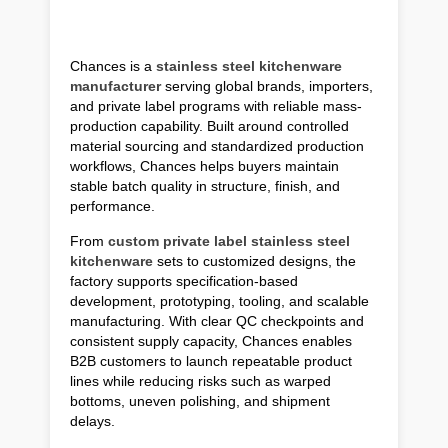
Chances is a
stainless steel kitchenware
manufacturer
serving global brands, importers,
and private label programs with reliable mass-
production capability. Built around controlled
material sourcing and standardized production
workflows, Chances helps buyers maintain
stable batch quality in structure, finish, and
performance.
From
custom private label stainless steel
kitchenware
sets to customized designs, the
factory supports specification-based
development, prototyping, tooling, and scalable
manufacturing. With clear QC checkpoints and
consistent supply capacity, Chances enables
B2B customers to launch repeatable product
lines while reducing risks such as warped
bottoms, uneven polishing, and shipment
delays.