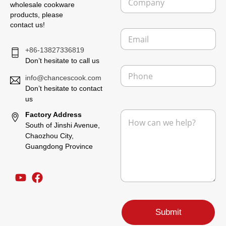
o
wholesale cookware
m
products, please
p
contact us!
E
a
m
n
+86-13827336819
a
y
i
Don’t hesitate to call us
P
l
h
info@chancescook.com
*
o
Don’t hesitate to contact
n
us
L
e
M
Factory Address
a
e
y
South of Jinshi Avenue,
s
o
Chaozhou City,
s
u
Guangdong Province
a
t
g
P
e
h
*
o
n
e
F
Submit
r