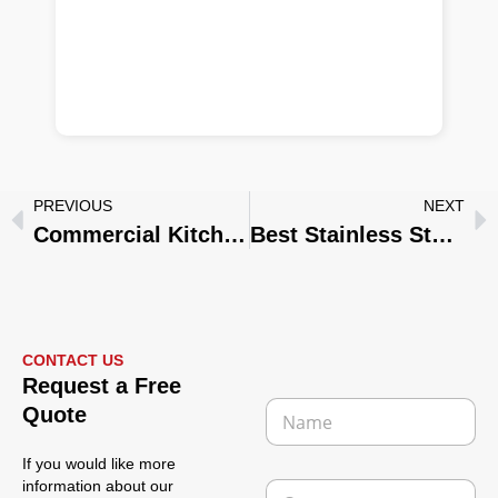
PREVIOUS
NEXT
Commercial Kitchenware Manufacturer: Wholesale Stainless Steel Solutions for Hotels, Restaurants & Private Brands
Best Stainless Steel Kitchenware for Restaurants, Hotels & Catering Businesses
CONTACT US
Request a Free
N
Quote
a
m
If you would like more
e
C
information about our
*