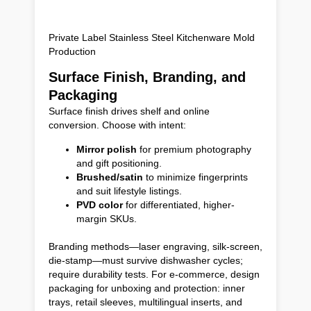
Private Label Stainless Steel Kitchenware Mold
Production
Surface Finish, Branding, and
Packaging
Surface finish drives shelf and online
conversion. Choose with intent:
Mirror polish
for premium photography
and gift positioning.
Brushed/satin
to minimize fingerprints
and suit lifestyle listings.
PVD color
for differentiated, higher-
margin SKUs.
Branding methods—laser engraving, silk-screen,
die-stamp—must survive dishwasher cycles;
require durability tests. For e-commerce, design
packaging for unboxing and protection: inner
trays, retail sleeves, multilingual inserts, and