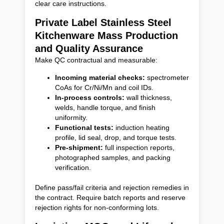
clear care instructions.
Private Label Stainless Steel
Kitchenware Mass Production
and Quality Assurance
Make QC contractual and measurable:
Incoming material checks:
spectrometer
CoAs for Cr/Ni/Mn and coil IDs.
In-process controls:
wall thickness,
welds, handle torque, and finish
uniformity.
Functional tests:
induction heating
profile, lid seal, drop, and torque tests.
Pre-shipment:
full inspection reports,
photographed samples, and packing
verification.
Define pass/fail criteria and rejection remedies in
the contract. Require batch reports and reserve
rejection rights for non-conforming lots.