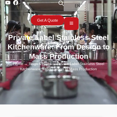
EN
Get A Quote
Private Label Stainless Steel
Kitchenware: From Design to
Mass Production
Home
→
Blogs & News
→ Private Label Stainless Steel
Kitchenware: From Design to Mass Production