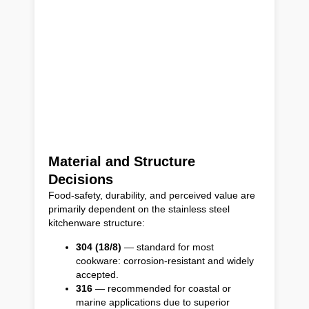
Material and Structure
Decisions
Food-safety, durability, and perceived value are
primarily dependent on the stainless steel
kitchenware structure:
304 (18/8)
— standard for most
cookware: corrosion-resistant and widely
accepted.
316
— recommended for coastal or
marine applications due to superior