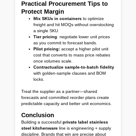
Practical Procurement Tips to
Protect Margin
Mix SKUs in containers
to optimize
freight and hit MOQs without overstocking
a single SKU.
Tier pricing
: negotiate lower unit prices
as you commit to forecast bands.
Pilot pricing:
accept a higher pilot unit
cost that converts to mass price rebates
once volumes scale.
Contractualize sample-to-batch fidelity
with golden-sample clauses and BOM
locks.
Treat the supplier as a partner—shared
forecasts and committed reorder plans create
predictable capacity and better unit economics.
Conclusion
Building a successful
private label stainless
steel kitchenware
line is engineering + supply
discipline. Brands that win are precise about