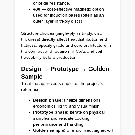
chloride resistance.
430
— cost-effective magnetic option
used for induction bases (often as an
outer layer in tri-ply discs).
Structure choices (single-ply vs tri-ply, disc
thickness) directly affect heat distribution and
flatness. Specify grade and core architecture in
the contract and require mill CoAs and coil
traceability before production.
Design → Prototype → Golden
Sample
Treat the approved sample as the project’s
reference:
Design phase:
finalize dimensions,
ergonomics, lid fit, and visual finish.
Prototype phase:
iterate on physical
samples and validate cooking
performance and handling.
Golden sample:
one archived, signed-off