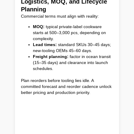
Logistics, MOQ, and Lifecycle
Planning
Commercial terms must align with reality:
MOQ:
typical private-label cookware
starts at 500–3,000 pcs, depending on
complexity.
Lead times:
standard SKUs 30–45 days;
new-tooling OEMs 45–60 days.
Freight planning:
factor in ocean transit
(15–35 days) and clearance into launch
schedules.
Plan reorders before tooling lies idle. A
committed forecast and reorder cadence unlock
better pricing and production priority.