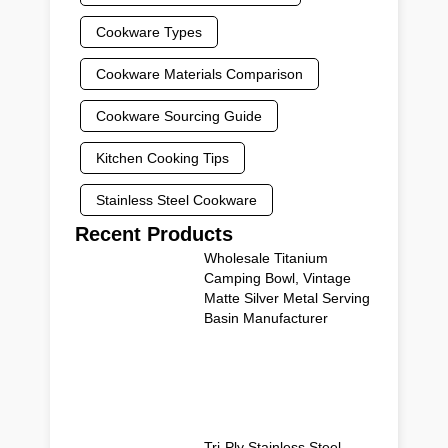
Cookware Types
Cookware Materials Comparison
Cookware Sourcing Guide
Kitchen Cooking Tips
Stainless Steel Cookware
Recent Products
Wholesale Titanium
Camping Bowl, Vintage
Matte Silver Metal Serving
Basin Manufacturer
Tri-Ply Stainless Steel