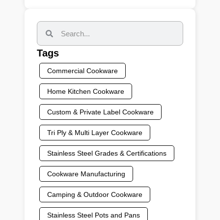
Tags
Commercial Cookware
Home Kitchen Cookware
Custom & Private Label Cookware
Tri Ply & Multi Layer Cookware
Stainless Steel Grades & Certifications
Cookware Manufacturing
Camping & Outdoor Cookware
Stainless Steel Pots and Pans