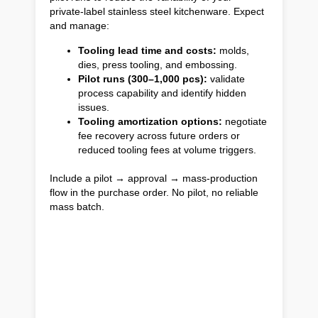
private-label stainless steel kitchenware. Expect
and manage:
Tooling lead time and costs:
molds,
dies, press tooling, and embossing.
Pilot runs (300–1,000 pcs):
validate
process capability and identify hidden
issues.
Tooling amortization options:
negotiate
fee recovery across future orders or
reduced tooling fees at volume triggers.
Include a pilot → approval → mass-production
flow in the purchase order. No pilot, no reliable
mass batch.