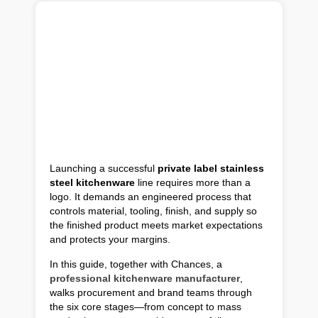
Launching a successful
private label stainless
steel kitchenware
line requires more than a
logo. It demands an engineered process that
controls material, tooling, finish, and supply so
the finished product meets market expectations
and protects your margins.
In this guide, together with Chances, a
professional kitchenware manufacturer
,
walks procurement and brand teams through
the six core stages—from concept to mass