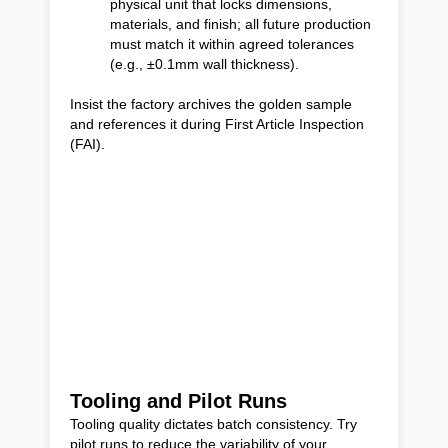
physical unit that locks dimensions,
materials, and finish; all future production
must match it within agreed tolerances
(e.g., ±0.1mm wall thickness).
Insist the factory archives the golden sample
and references it during First Article Inspection
(FAI).
Tooling and Pilot Runs
Tooling quality dictates batch consistency. Try
pilot runs to reduce the variability of your