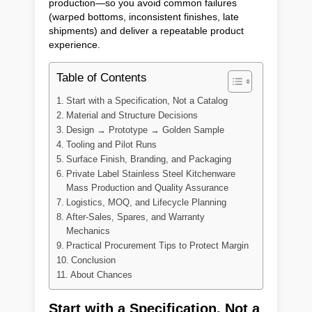
production—so you avoid common failures
(warped bottoms, inconsistent finishes, late
shipments) and deliver a repeatable product
experience.
Table of Contents
Start with a Specification, Not a Catalog
Material and Structure Decisions
Design → Prototype → Golden Sample
Tooling and Pilot Runs
Surface Finish, Branding, and Packaging
Private Label Stainless Steel Kitchenware
Mass Production and Quality Assurance
Logistics, MOQ, and Lifecycle Planning
After-Sales, Spares, and Warranty
Mechanics
Practical Procurement Tips to Protect Margin
Conclusion
About Chances
Start with a Specification, Not a