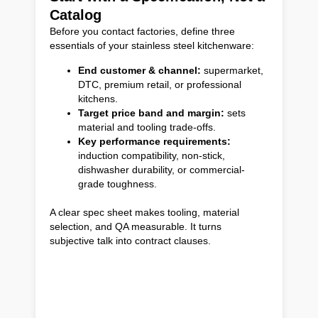
Catalog
Before you contact factories, define three
essentials of your stainless steel kitchenware:
End customer & channel:
supermarket,
DTC, premium retail, or professional
kitchens.
Target price band and margin:
sets
material and tooling trade-offs.
Key performance requirements:
induction compatibility, non-stick,
dishwasher durability, or commercial-
grade toughness.
A clear spec sheet makes tooling, material
selection, and QA measurable. It turns
subjective talk into contract clauses.