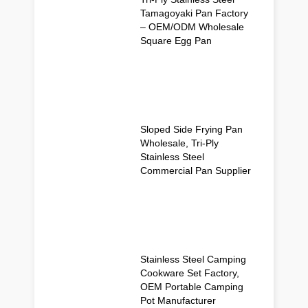
Tamagoyaki Pan Factory
– OEM/ODM Wholesale
Square Egg Pan
Sloped Side Frying Pan
Wholesale, Tri-Ply
Stainless Steel
Commercial Pan Supplier
Stainless Steel Camping
Cookware Set Factory,
OEM Portable Camping
Pot Manufacturer