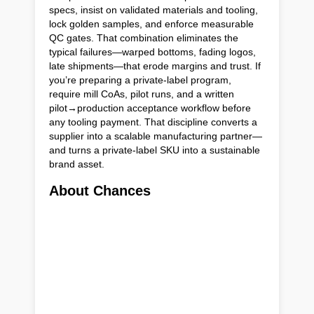
specs, insist on validated materials and tooling,
lock golden samples, and enforce measurable
QC gates. That combination eliminates the
typical failures—warped bottoms, fading logos,
late shipments—that erode margins and trust. If
you’re preparing a private-label program,
require mill CoAs, pilot runs, and a written
pilot→production acceptance workflow before
any tooling payment. That discipline converts a
supplier into a scalable manufacturing partner—
and turns a private-label SKU into a sustainable
brand asset.
About Chances