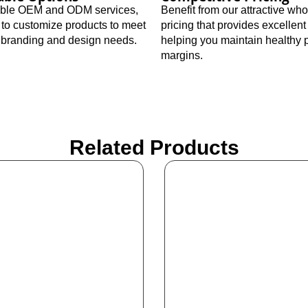
xible OEM and ODM services,
Benefit from our attractive wh
 to customize products to meet
pricing that provides excellent
c branding and design needs.
helping you maintain healthy p
margins.
Related Products