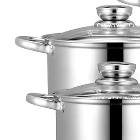
Home
Products
Cookware
Cust
Home
→
Cookware S