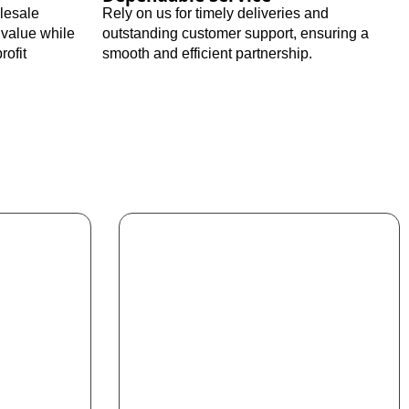
olesale
Rely on us for timely deliveries and
 value while
outstanding customer support, ensuring a
rofit
smooth and efficient partnership.