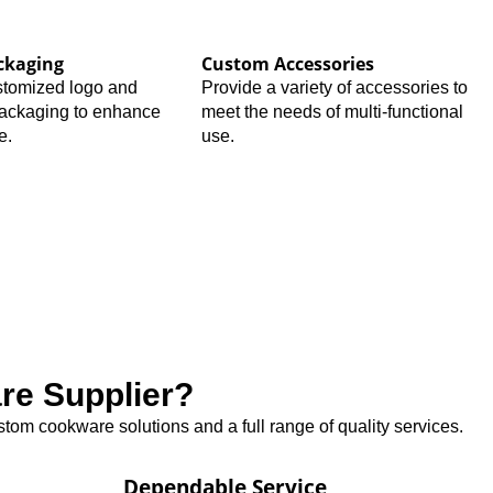
ckaging
Custom Accessories
stomized logo and
Provide a variety of accessories to
packaging to enhance
meet the needs of multi-functional
e.
use.
e Supplier?
tom cookware solutions and a full range of quality services.
Dependable Service