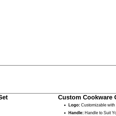
Set
Custom Cookware 
Logo:
Customizable with 
Handle:
Handle to Suit Yo