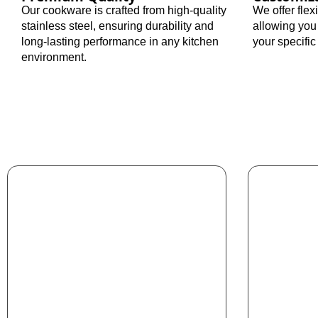
Our cookware is crafted from high-quality
We offer fle
stainless steel, ensuring durability and
allowing you
long-lasting performance in any kitchen
your specifi
environment.