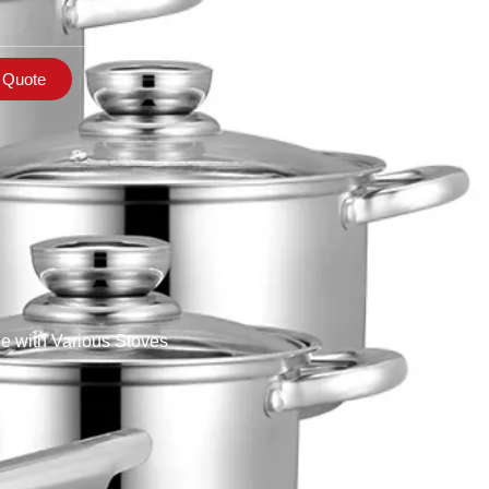
 Quote
e with Various Stoves