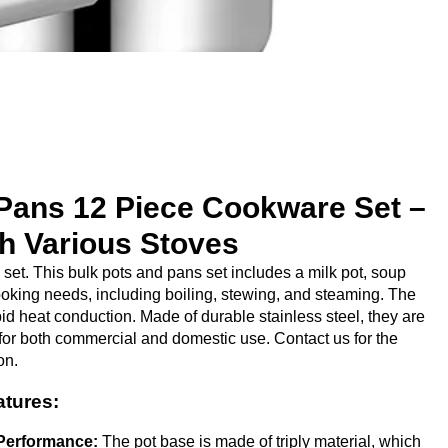
Pans 12 Piece Cookware Set​ –
h Various Stoves
et. This bulk pots and pans set includes a milk pot, soup
ooking needs, including boiling, stewing, and steaming. The
id heat conduction. Made of durable stainless steel, they are
for both commercial and domestic use. Contact us for the
on.
atures:
Performance:
The pot base is made of triply material, which