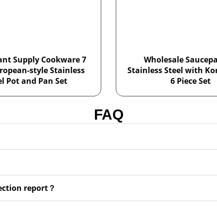
ant Supply Cookware 7
Wholesale Saucepa
ropean-style Stainless
Stainless Steel with Ko
el Pot and Pan Set
6 Piece Set
FAQ
pection report？