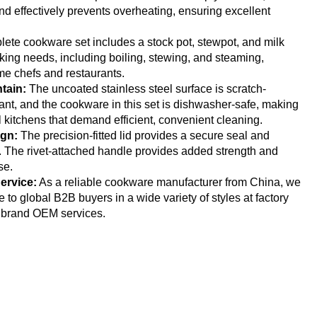
nd effectively prevents overheating, ensuring excellent
ete cookware set includes a stock pot, stewpot, and milk
king needs, including boiling, stewing, and steaming,
ome chefs and restaurants.
tain:
The uncoated stainless steel surface is scratch-
tant, and the cookware in this set is dishwasher-safe, making
l kitchens that demand efficient, convenient cleaning.
ign:
The precision-fitted lid provides a secure seal and
. The rivet-attached handle provides added strength and
se.
ervice:
As a reliable cookware manufacturer from China, we
to global B2B buyers in a wide variety of styles at factory
t brand OEM services.