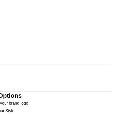
Options
your brand logo
ur Style