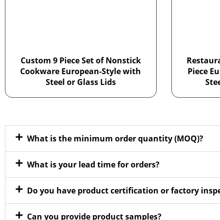
Custom 9 Piece Set of Nonstick
Restaur
Cookware European-Style with
Piece Eu
Steel or Glass Lids
Ste
What is the minimum order quantity (MOQ)?
What is your lead time for orders?
Do you have product certification or factory ins
Can you provide product samples?