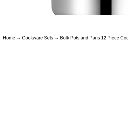
Home
→
Cookware Sets
→ Bulk Pots and Pans 12 Piece Cook