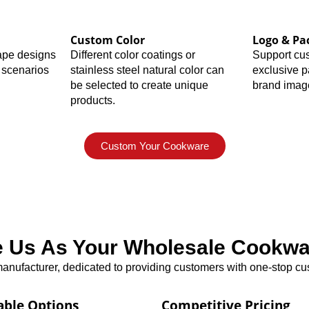
Custom Color
Logo & Pa
hape designs
Different color coatings or
Support cu
 scenarios
stainless steel natural color can
exclusive 
be selected to create unique
brand imag
products.
Custom Your Cookware
Us As Your Wholesale Cookwar
nufacturer, dedicated to providing customers with one-stop cus
able Options
Competitive Pricing