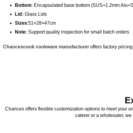
Bottom
: Encapsulated base bottom (SUS+1.2mm Alu+
Lid:
Glass Lids
Sizes
:51×28×47cm
Note:
Support quality inspection for small batch orders
Chancescook cookware manufacturer
offers factory prici
E
Chances offers flexible customization options to meet your u
caterer or a wholesaler, we