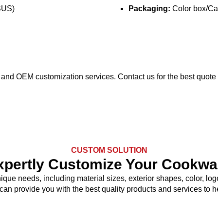
SUS)
Packaging:
Color box/Car
ng and OEM customization services. Contact us for the best quote
CUSTOM SOLUTION
xpertly Customize Your Cookwa
nique needs, including material sizes, exterior shapes, color, 
 can provide you with the best quality products and services to 