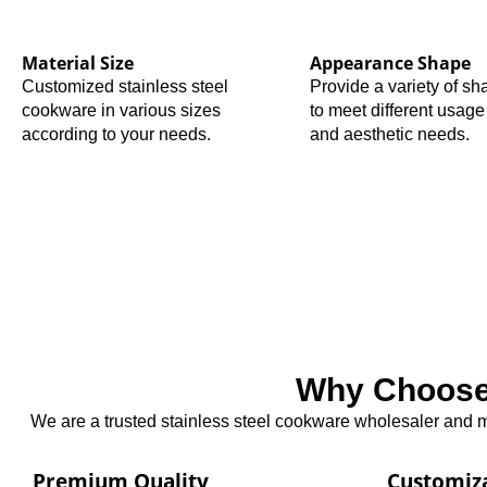
Material Size
Appearance Shape
Customized stainless steel
Provide a variety of s
cookware in various sizes
to meet different usage
according to your needs.
and aesthetic needs.
Why Choose 
We are a trusted stainless steel cookware wholesaler and ma
Premium Quality
Customiz