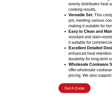
evenly distributes heat a
cooking results.
Versatile Set:
This compl
pot, meeting various coo
making it suitable for h
Easy to Clean and Main
resistant and stain-resis
it suitable for commercia
Excellent Detailed Des
enhanced heat retention
durability for long-term u
Wholesale Cookware S
offer wholesale cookware 
pricing. We also suppor
Get A Quote