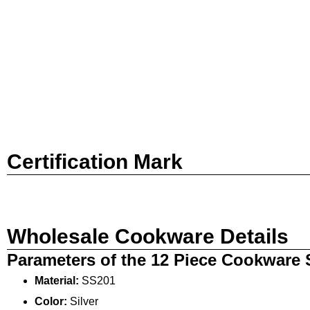
Certification Mark
Wholesale Cookware Details
Parameters of the 12 Piece Cookware 
Material:
SS201
Color:
Silver