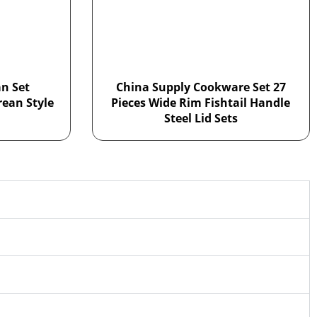
n Set
China Supply Cookware Set 27
rean Style
Pieces Wide Rim Fishtail Handle
Steel Lid Sets