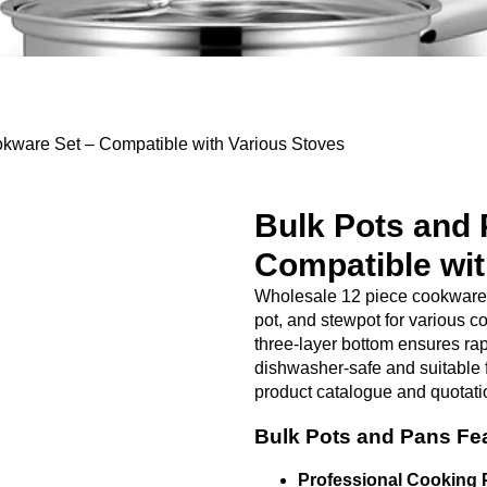
ware Set​ – Compatible with Various Stoves
Bulk Pots and 
Compatible wit
Wholesale 12 piece cookware s
pot, and stewpot for various c
three-layer bottom ensures rap
dishwasher-safe and suitable 
product catalogue and quotati
Bulk Pots and Pans Fe
Professional Cooking 