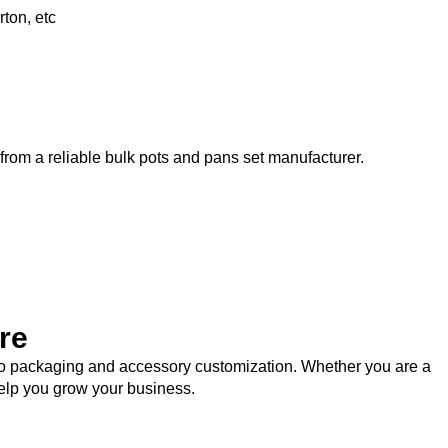
ton, etc
 from a reliable bulk pots and pans set manufacturer.
re
logo packaging and accessory customization. Whether you are a
help you grow your business.