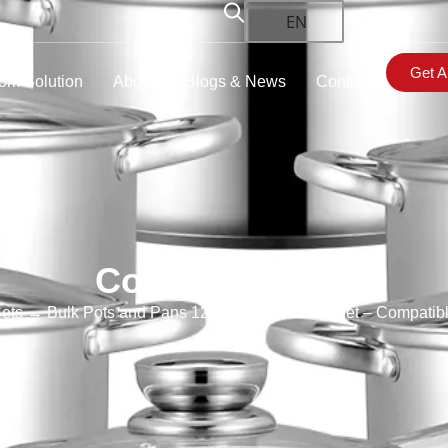
EN
Get A
om Solution
About
Blogs & News
Contact
Cookware Sets
ets
→ Bulk Pots and Pans 12 Piece Cookware Set​ – Compatibl