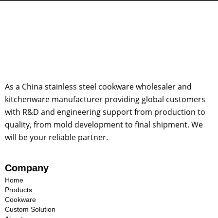
As a China stainless steel cookware wholesaler and
kitchenware manufacturer providing global customers
with R&D and engineering support from production to
quality, from mold development to final shipment. We
will be your reliable partner.
Company
Home
Products
Cookware
Custom Solution