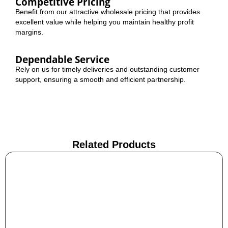
Competitive Pricing
Benefit from our attractive wholesale pricing that provides
excellent value while helping you maintain healthy profit
margins.
Dependable Service
Rely on us for timely deliveries and outstanding customer
support, ensuring a smooth and efficient partnership.
Related Products