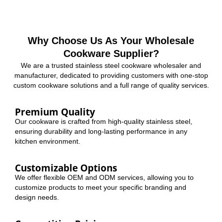
Why Choose Us As Your Wholesale
Cookware Supplier?
We are a trusted stainless steel cookware wholesaler and
manufacturer, dedicated to providing customers with one-stop
custom cookware solutions and a full range of quality services.
Premium Quality
Our cookware is crafted from high-quality stainless steel,
ensuring durability and long-lasting performance in any
kitchen environment.
Customizable Options
We offer flexible OEM and ODM services, allowing you to
customize products to meet your specific branding and
design needs.