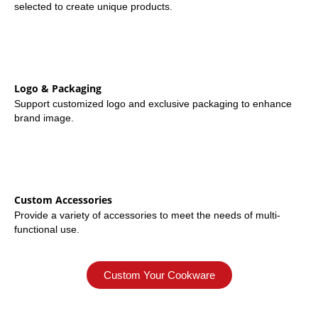
selected to create unique products.
Logo & Packaging
Support customized logo and exclusive packaging to enhance
brand image.
Custom Accessories
Provide a variety of accessories to meet the needs of multi-
functional use.
Custom Your Cookware