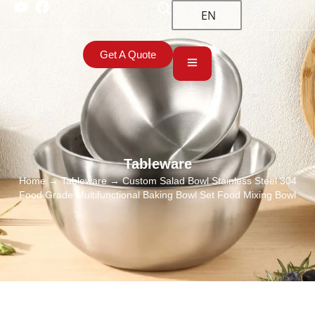
EN
Get A Quote
Tableware
Home
→
Tableware
→ Custom Salad Bowl Stainless Steel 304
Food Grade Multifunctional Baking Bowl Set Food Mixing Bowl