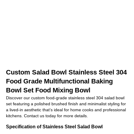
Custom Salad Bowl Stainless Steel 304
Food Grade Multifunctional Baking
Bowl Set Food Mixing Bowl
Discover our custom food-grade stainless steel 304 salad bowl
set featuring a polished brushed finish and minimalist styling for
a lived-in aesthetic that’s ideal for home cooks and professional
kitchens. Contact us today for more details.
Specification of Stainless Steel Salad Bowl