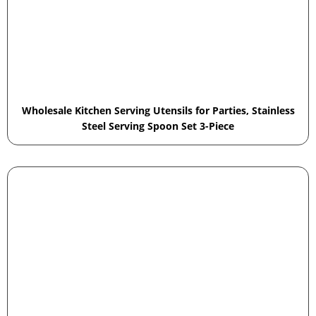
Wholesale Kitchen Serving Utensils for Parties, Stainless
Steel Serving Spoon Set 3-Piece