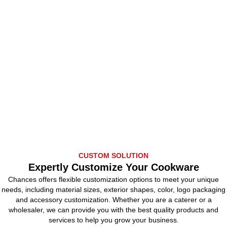
CUSTOM SOLUTION
Expertly Customize Your Cookware
Chances offers flexible customization options to meet your unique
needs, including material sizes, exterior shapes, color, logo packaging
and accessory customization. Whether you are a caterer or a
wholesaler, we can provide you with the best quality products and
services to help you grow your business.