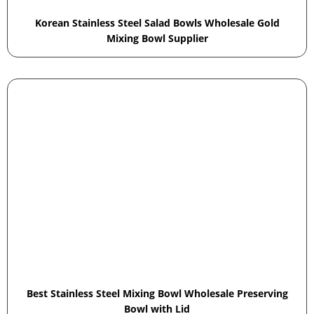
Korean Stainless Steel Salad Bowls Wholesale Gold
Mixing Bowl Supplier
Best Stainless Steel Mixing Bowl Wholesale Preserving
Bowl with Lid