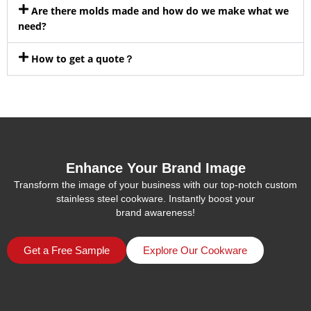
Are there molds made and how do we make what we
need?
How to get a quote？
Enhance Your Brand Image
Transform the image of your business with our top-notch custom
stainless steel cookware. Instantly boost your
brand awareness!
Get a Free Sample
Explore Our Cookware