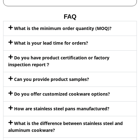
FAQ
What is the minimum order quantity (MOQ)?
What is your lead time for orders?
Do you have product certification or factory
inspection report？
Can you provide product samples?
Do you offer customized cookware options?
How are stainless steel pans manufactured?
What is the difference between stainless steel and
aluminum cookware?