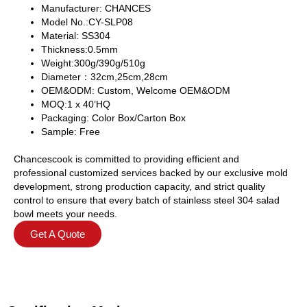
Manufacturer: CHANCES
Model No.:CY-SLP08
Material: SS304
Thickness:0.5mm
Weight:300g/390g/510g
Diameter：32cm,25cm,28cm
OEM&ODM: Custom, Welcome OEM&ODM
MOQ:1 x 40’HQ
Packaging: Color Box/Carton Box
Sample: Free
Chancescook is committed to providing efficient and
professional customized services backed by our exclusive mold
development, strong production capacity, and strict quality
control to ensure that every batch of stainless steel 304 salad
bowl meets your needs.
Get A Quote