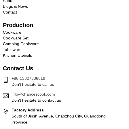
About
Blogs & News
Contact
Production
Cookware
Cookware Set
Camping Cookware
Tableware
Kitchen Utensils
Contact Us
+86-13827336819
Don’t hesitate to call us
info@chancescook.com
Don’t hesitate to contact us
Factory Address
South of Jinshi Avenue, Chaozhou City, Guangdong
Province