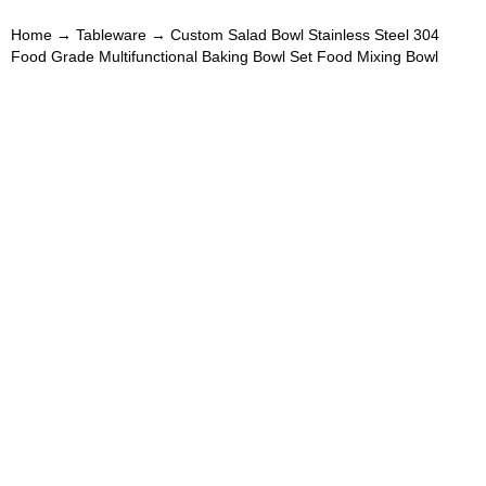
Home
→
Tableware
→ Custom Salad Bowl Stainless Steel 304
Food Grade Multifunctional Baking Bowl Set Food Mixing Bowl