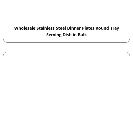
Wholesale Stainless Steel Dinner Plates Round Tray
Serving Dish in Bulk