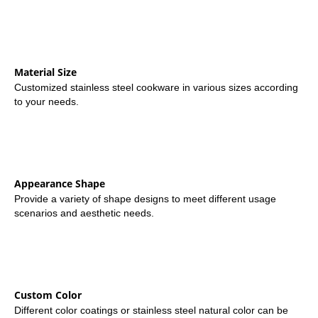
Material Size
Customized stainless steel cookware in various sizes according
to your needs.
Appearance Shape
Provide a variety of shape designs to meet different usage
scenarios and aesthetic needs.
Custom Color
Different color coatings or stainless steel natural color can be