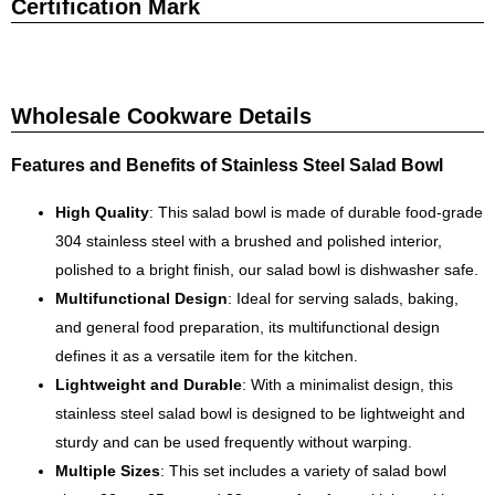
Certification Mark
Wholesale Cookware Details
Features and Benefits of Stainless Steel Salad Bowl
High Quality
: This salad bowl is made of durable food-grade
304 stainless steel with a brushed and polished interior,
polished to a bright finish, our salad bowl is dishwasher safe.
Multifunctional Design
: Ideal for serving salads, baking,
and general food preparation, its multifunctional design
defines it as a versatile item for the kitchen.
Lightweight and Durable
: With a minimalist design, this
stainless steel salad bowl is designed to be lightweight and
sturdy and can be used frequently without warping.
Multiple Sizes
: This set includes a variety of salad bowl