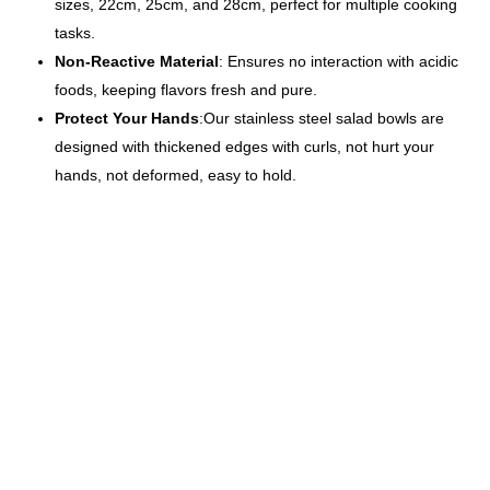
sizes, 22cm, 25cm, and 28cm, perfect for multiple cooking
tasks.
Non-Reactive Material
: Ensures no interaction with acidic
foods, keeping flavors fresh and pure.
Protect Your Hands
:Our stainless steel salad bowls are
designed with thickened edges with curls, not hurt your
hands, not deformed, easy to hold.