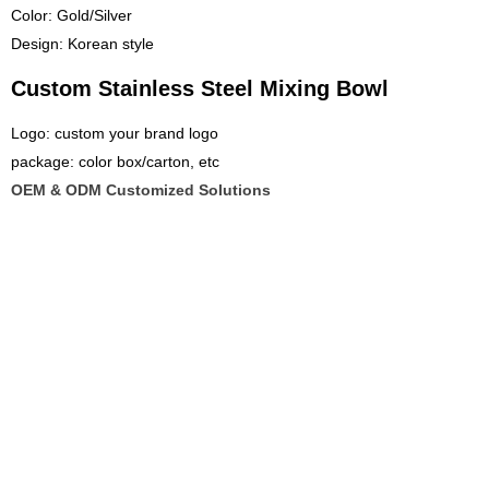
Color: Gold/Silver
Design: Korean style
Custom Stainless Steel Mixing Bowl
Logo: custom your brand logo
package: color box/carton, etc
OEM & ODM Customized Solutions