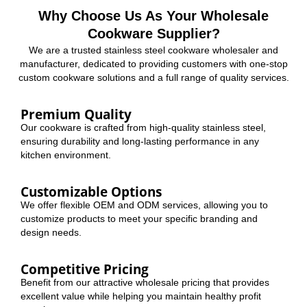
Why Choose Us As Your Wholesale
Cookware Supplier?
We are a trusted stainless steel cookware wholesaler and
manufacturer, dedicated to providing customers with one-stop
custom cookware solutions and a full range of quality services.
Premium Quality
Our cookware is crafted from high-quality stainless steel,
ensuring durability and long-lasting performance in any
kitchen environment.
Customizable Options
We offer flexible OEM and ODM services, allowing you to
customize products to meet your specific branding and
design needs.
Competitive Pricing
Benefit from our attractive wholesale pricing that provides
excellent value while helping you maintain healthy profit