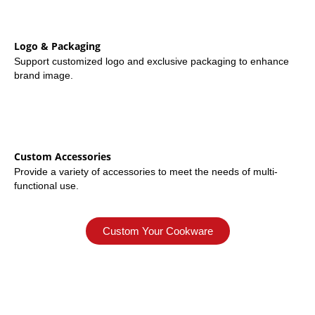
Logo & Packaging
Support customized logo and exclusive packaging to enhance
brand image.
Custom Accessories
Provide a variety of accessories to meet the needs of multi-
functional use.
Custom Your Cookware