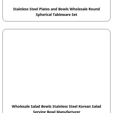
Stainless Steel Plates and Bowls Wholesale Round
Spherical Tableware Set
Wholesale Salad Bowls Stainless Steel Korean Salad
Serving Bowl Manufacturer