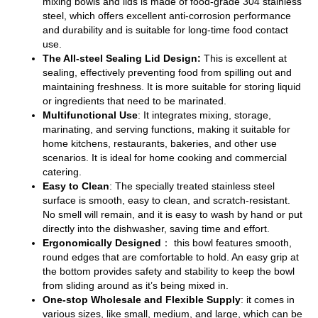
mixing bowls and lids is made of food-grade 304 stainless
steel, which offers excellent anti-corrosion performance
and durability and is suitable for long-time food contact
use.
The All-steel Sealing Lid Design:
This is excellent at
sealing, effectively preventing food from spilling out and
maintaining freshness. It is more suitable for storing liquid
or ingredients that need to be marinated.
Multifunctional Use
: It integrates mixing, storage,
marinating, and serving functions, making it suitable for
home kitchens, restaurants, bakeries, and other use
scenarios. It is ideal for home cooking and commercial
catering.
Easy to Clean
: The specially treated stainless steel
surface is smooth, easy to clean, and scratch-resistant.
No smell will remain, and it is easy to wash by hand or put
directly into the dishwasher, saving time and effort.
Ergonomically Designed
： this bowl features smooth,
round edges that are comfortable to hold. An easy grip at
the bottom provides safety and stability to keep the bowl
from sliding around as it’s being mixed in.
One-stop Wholesale and Flexible Supply
: it comes in
various sizes, like small, medium, and large, which can be