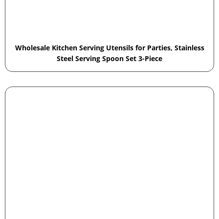
Wholesale Kitchen Serving Utensils for Parties, Stainless
Steel Serving Spoon Set 3-Piece