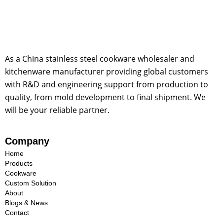
As a China stainless steel cookware wholesaler and
kitchenware manufacturer providing global customers
with R&D and engineering support from production to
quality, from mold development to final shipment. We
will be your reliable partner.
Company
Home
Products
Cookware
Custom Solution
About
Blogs & News
Contact