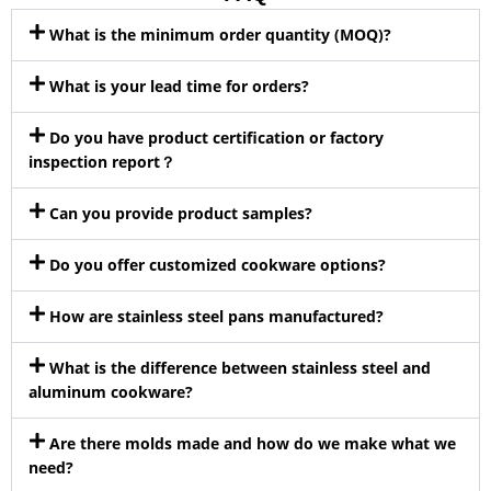
What is the minimum order quantity (MOQ)?
What is your lead time for orders?
Do you have product certification or factory
inspection report？
Can you provide product samples?
Do you offer customized cookware options?
How are stainless steel pans manufactured?
What is the difference between stainless steel and
aluminum cookware?
Are there molds made and how do we make what we
need?