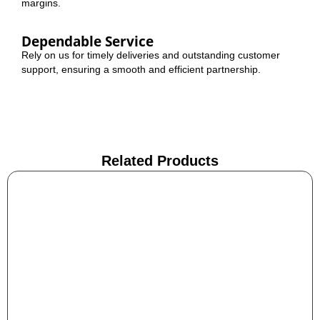
margins.
Dependable Service
Rely on us for timely deliveries and outstanding customer
support, ensuring a smooth and efficient partnership.
Related Products