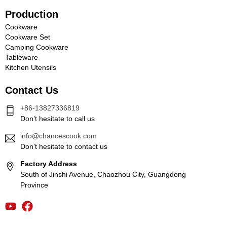
Production
Cookware
Cookware Set
Camping Cookware
Tableware
Kitchen Utensils
Contact Us
+86-13827336819
Don’t hesitate to call us
info@chancescook.com
Don’t hesitate to contact us
Factory Address
South of Jinshi Avenue, Chaozhou City, Guangdong
Province