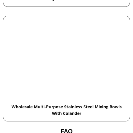
Wholesale Multi-Purpose Stainless Steel Mixing Bowls
With Colander
FAQ