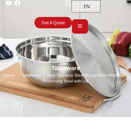
EN
Get A Quote
Tableware
Home
→
Tableware
→ Best Stainless Steel Mixing Bowl Wholesale
Preserving Bowl with Lid