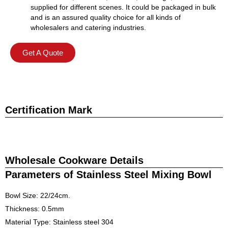
supplied for different scenes. It could be packaged in bulk
and is an assured quality choice for all kinds of
wholesalers and catering industries.
Get A Quote
Certification Mark
Wholesale Cookware Details
Parameters of Stainless Steel Mixing Bowl
Bowl Size: 22/24cm.
Thickness: 0.5mm
Material Type: Stainless steel 304