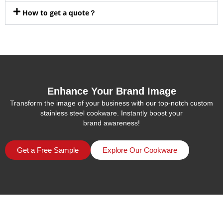
How to get a quote？
Enhance Your Brand Image
Transform the image of your business with our top-notch custom
stainless steel cookware. Instantly boost your
brand awareness!
Get a Free Sample
Explore Our Cookware