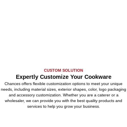
CUSTOM SOLUTION
Expertly Customize Your Cookware
Chances offers flexible customization options to meet your unique
needs, including material sizes, exterior shapes, color, logo packaging
and accessory customization. Whether you are a caterer or a
wholesaler, we can provide you with the best quality products and
services to help you grow your business.