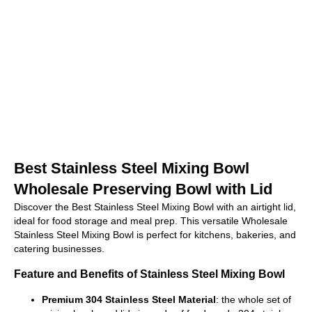
Best Stainless Steel Mixing Bowl
Wholesale Preserving Bowl with Lid
Discover the Best Stainless Steel Mixing Bowl with an airtight lid,
ideal for food storage and meal prep. This versatile Wholesale
Stainless Steel Mixing Bowl is perfect for kitchens, bakeries, and
catering businesses.
Feature and Benefits of Stainless Steel Mixing Bowl
Premium 304 Stainless Steel Material
: the whole set of