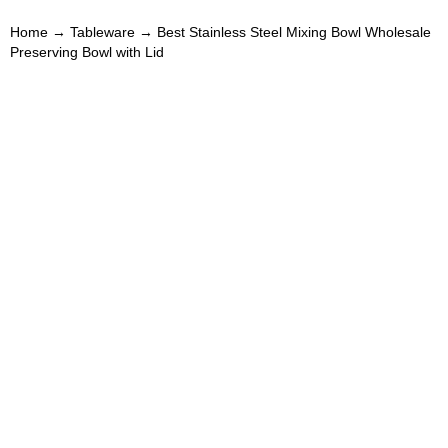
Home
→
Tableware
→ Best Stainless Steel Mixing Bowl Wholesale
Preserving Bowl with Lid