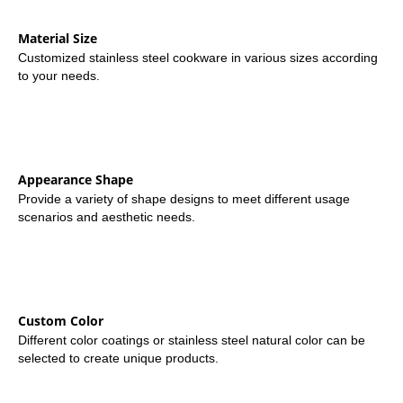
Material Size
Customized stainless steel cookware in various sizes according
to your needs.
Appearance Shape
Provide a variety of shape designs to meet different usage
scenarios and aesthetic needs.
Custom Color
Different color coatings or stainless steel natural color can be
selected to create unique products.