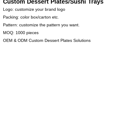
Custom Dessert Plates/Sushi Trays
Logo: customize your brand logo
Packing: color box/carton etc.
Pattern: customize the pattern you want.
MOQ: 1000 pieces
OEM & ODM Custom Dessert Plates Solutions