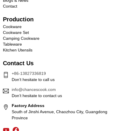
Blogs & News
Contact
Production
Cookware
Cookware Set
Camping Cookware
Tableware
Kitchen Utensils
Contact Us
+86-13827336819
Don’t hesitate to call us
info@chancescook.com
Don’t hesitate to contact us
Factory Address
South of Jinshi Avenue, Chaozhou City, Guangdong
Province