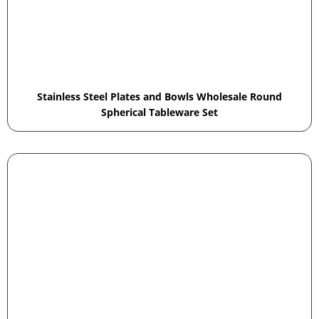
Stainless Steel Plates and Bowls Wholesale Round
Spherical Tableware Set