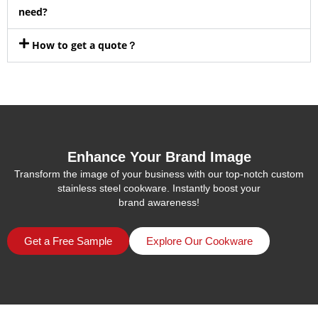
need?
How to get a quote？
Enhance Your Brand Image
Transform the image of your business with our top-notch custom
stainless steel cookware. Instantly boost your
brand awareness!
Get a Free Sample
Explore Our Cookware