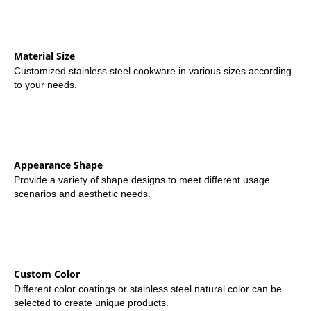
Material Size
Customized stainless steel cookware in various sizes according
to your needs.
Appearance Shape
Provide a variety of shape designs to meet different usage
scenarios and aesthetic needs.
Custom Color
Different color coatings or stainless steel natural color can be
selected to create unique products.