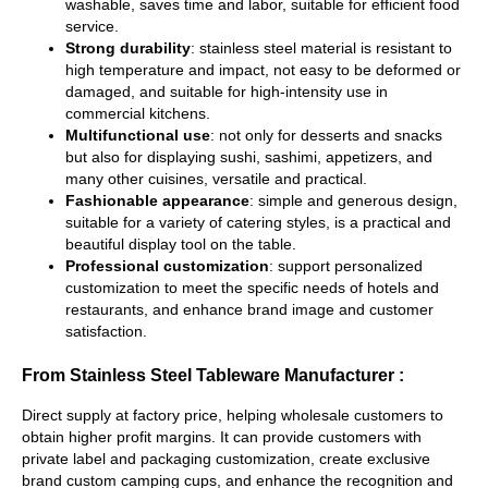
washable, saves time and labor, suitable for efficient food
service.
Strong durability
: stainless steel material is resistant to
high temperature and impact, not easy to be deformed or
damaged, and suitable for high-intensity use in
commercial kitchens.
Multifunctional use
: not only for desserts and snacks
but also for displaying sushi, sashimi, appetizers, and
many other cuisines, versatile and practical.
Fashionable appearance
: simple and generous design,
suitable for a variety of catering styles, is a practical and
beautiful display tool on the table.
Professional customization
: support personalized
customization to meet the specific needs of hotels and
restaurants, and enhance brand image and customer
satisfaction.
From Stainless Steel Tableware Manufacturer :
Direct supply at factory price, helping wholesale customers to
obtain higher profit margins. It can provide customers with
private label and packaging customization, create exclusive
brand custom camping cups, and enhance the recognition and