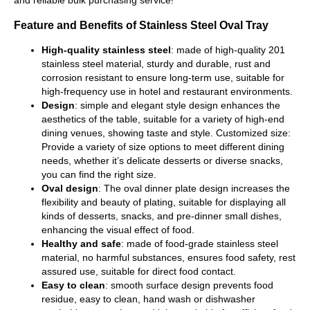
Feature and Benefits of Stainless Steel Oval Tray
High-quality stainless steel
: made of high-quality 201
stainless steel material, sturdy and durable, rust and
corrosion resistant to ensure long-term use, suitable for
high-frequency use in hotel and restaurant environments.
Design
: simple and elegant style design enhances the
aesthetics of the table, suitable for a variety of high-end
dining venues, showing taste and style. Customized size:
Provide a variety of size options to meet different dining
needs, whether it’s delicate desserts or diverse snacks,
you can find the right size.
Oval design
: The oval dinner plate design increases the
flexibility and beauty of plating, suitable for displaying all
kinds of desserts, snacks, and pre-dinner small dishes,
enhancing the visual effect of food.
Healthy and safe
: made of food-grade stainless steel
material, no harmful substances, ensures food safety, rest
assured use, suitable for direct food contact.
Easy to clean
: smooth surface design prevents food
residue, easy to clean, hand wash or dishwasher