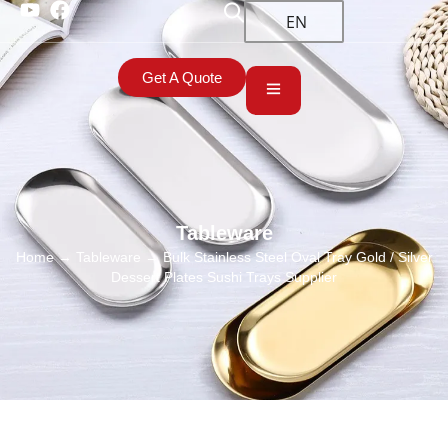
EN
Get A Quote
Tableware
Home
→
Tableware
→ Bulk Stainless Steel Oval Tray Gold / Silver
Dessert Plates Sushi Trays Supplier