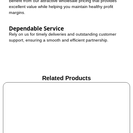
Benefit from our attractive wholesale pricing that provides
excellent value while helping you maintain healthy profit
margins.
Dependable Service
Rely on us for timely deliveries and outstanding customer
support, ensuring a smooth and efficient partnership.
Related Products