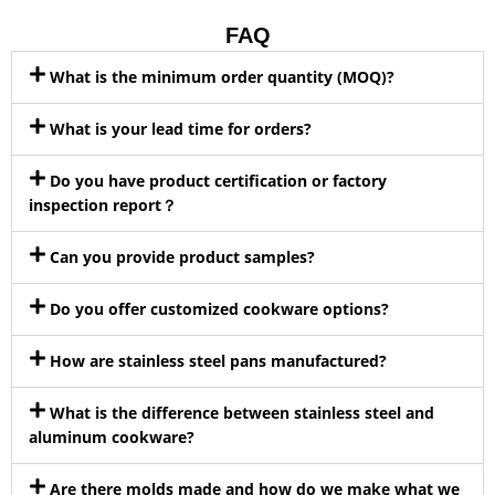
FAQ
What is the minimum order quantity (MOQ)?
What is your lead time for orders?
Do you have product certification or factory
inspection report？
Can you provide product samples?
Do you offer customized cookware options?
How are stainless steel pans manufactured?
What is the difference between stainless steel and
aluminum cookware?
Are there molds made and how do we make what we