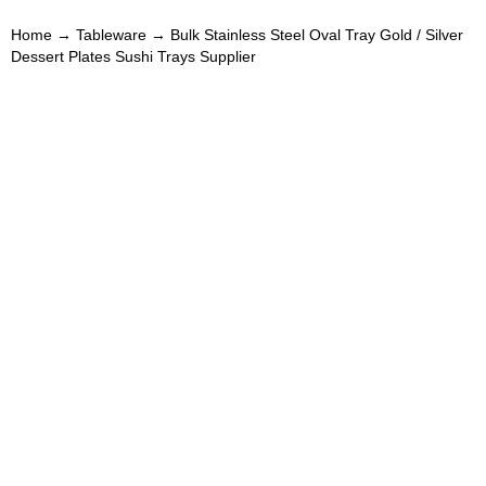
Home
→
Tableware
→ Bulk Stainless Steel Oval Tray Gold / Silver
Dessert Plates Sushi Trays Supplier