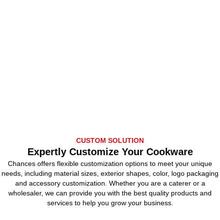
CUSTOM SOLUTION
Expertly Customize Your Cookware
Chances offers flexible customization options to meet your unique
needs, including material sizes, exterior shapes, color, logo packaging
and accessory customization. Whether you are a caterer or a
wholesaler, we can provide you with the best quality products and
services to help you grow your business.