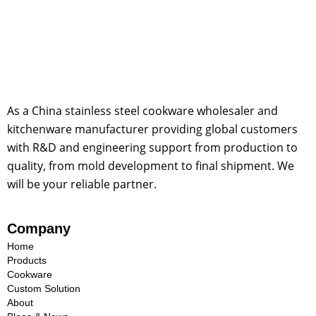
As a China stainless steel cookware wholesaler and
kitchenware manufacturer providing global customers
with R&D and engineering support from production to
quality, from mold development to final shipment. We
will be your reliable partner.
Company
Home
Products
Cookware
Custom Solution
About