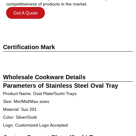
competitiveness of products in the market.
Get A Quote
Certification Mark
Wholesale Cookware Details
Parameters of Stainless Steel Oval Tray
Product Name: Oval Plate/Sushi Trays
Size: Min/Mid/Max sizes
Material: Sus 201
Color: Silver/Gold
Logo: Customized Logo Accepted