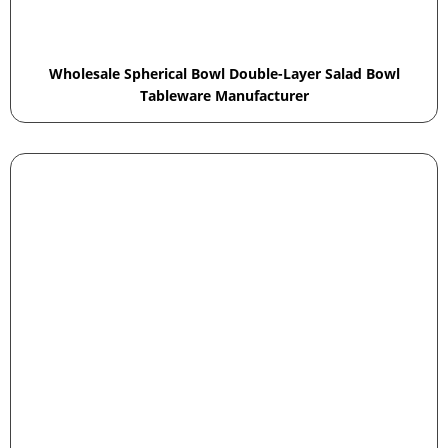
Wholesale Spherical Bowl Double-Layer Salad Bowl
Tableware Manufacturer