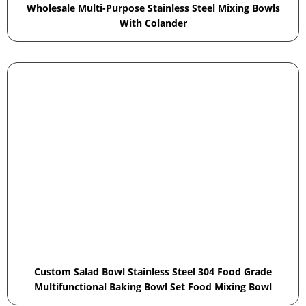
Wholesale Multi-Purpose Stainless Steel Mixing Bowls
With Colander
Custom Salad Bowl Stainless Steel 304 Food Grade
Multifunctional Baking Bowl Set Food Mixing Bowl