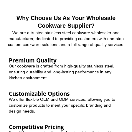
Why Choose Us As Your Wholesale
Cookware Supplier?
We are a trusted stainless steel cookware wholesaler and
manufacturer, dedicated to providing customers with one-stop
custom cookware solutions and a full range of quality services.
Premium Quality
Our cookware is crafted from high-quality stainless steel,
ensuring durability and long-lasting performance in any
kitchen environment.
Customizable Options
We offer flexible OEM and ODM services, allowing you to
customize products to meet your specific branding and
design needs.
Competitive Pricing