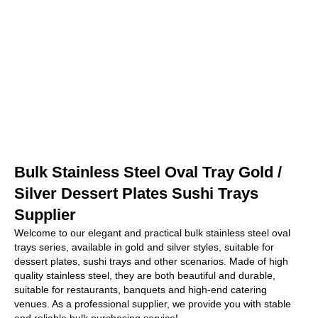
Bulk Stainless Steel Oval Tray Gold /
Silver Dessert Plates Sushi Trays
Supplier
Welcome to our elegant and practical bulk stainless steel oval
trays series, available in gold and silver styles, suitable for
dessert plates, sushi trays and other scenarios. Made of high
quality stainless steel, they are both beautiful and durable,
suitable for restaurants, banquets and high-end catering
venues. As a professional supplier, we provide you with stable
and reliable bulk purchasing service!