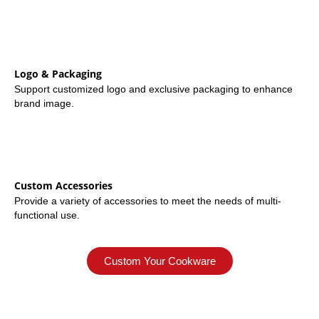
Logo & Packaging
Support customized logo and exclusive packaging to enhance
brand image.
Custom Accessories
Provide a variety of accessories to meet the needs of multi-
functional use.
Custom Your Cookware