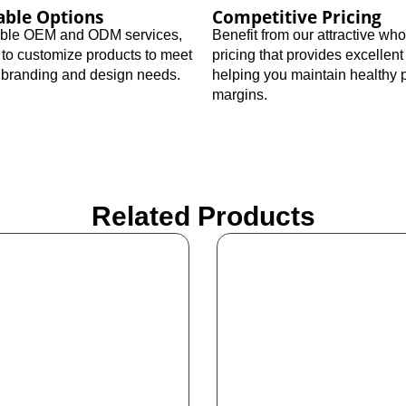
able Options
Competitive Pricing
xible OEM and ODM services,
Benefit from our attractive wh
 to customize products to meet
pricing that provides excellent
c branding and design needs.
helping you maintain healthy p
margins.
Related Products