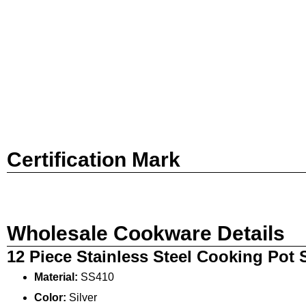
Certification Mark
Wholesale Cookware Details
12 Piece Stainless Steel Cooking Pot
Material:
SS410
Color:
Silver