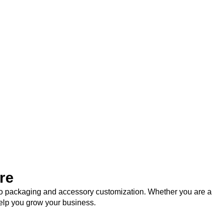
re
logo packaging and accessory customization. Whether you are a
help you grow your business.