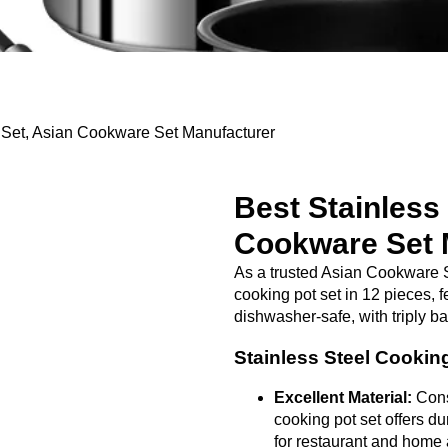
 Set, Asian Cookware Set Manufacturer
Best Stainless
Cookware Set 
As a trusted Asian Cookware S
cooking pot set in 12 pieces, f
dishwasher-safe, with triply b
Stainless Steel Cookin
Excellent Material:
Const
cooking pot set offers dur
for restaurant and home 