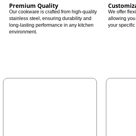
Premium Quality
Customiz
Our cookware is crafted from high-quality
We offer fle
stainless steel, ensuring durability and
allowing you
long-lasting performance in any kitchen
your specifi
environment.