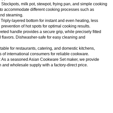
: Stockpots, milk pot, stewpot, frying pan, and simple cooking
d to accommodate different cooking processes such as
 and steaming.
Triply-layered bottom for instant and even heating, less
revention of hot spots for optimal cooking results.
veted handle provides a secure grip, while precisely fitted
nd flavors. Dishwasher-safe for easy cleaning and
itable for restaurants, catering, and domestic kitchens,
 of international consumers for reliable cookware.
: As a seasoned Asian Cookware Set maker, we provide
nd wholesale supply with a factory-direct price.