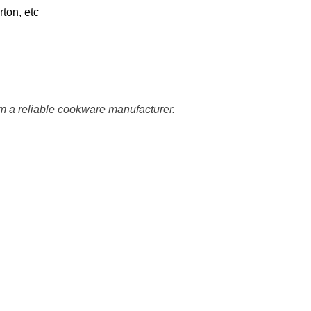
ton, etc
m a reliable cookware manufacturer.