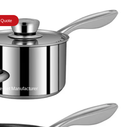
 Quote
e Set Manufacturer