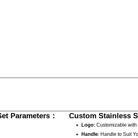
 Set Parameters：
Custom Stainless S
Logo:
Customizable with 
Handle
: Handle to Suit Y