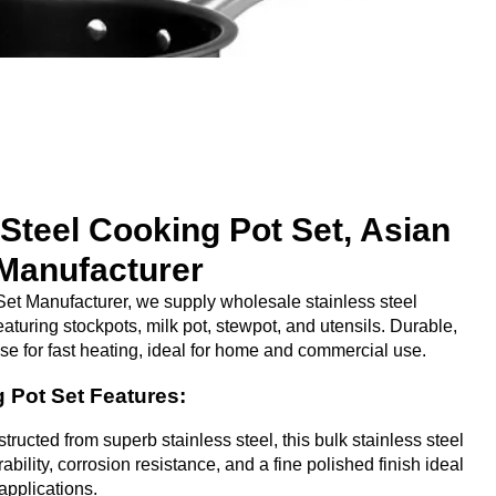
 Steel Cooking Pot Set, Asian
Manufacturer
et Manufacturer, we supply wholesale stainless steel
eaturing stockpots, milk pot, stewpot, and utensils. Durable,
ase for fast heating, ideal for home and commercial use.
g Pot Set Features:
ructed from superb stainless steel, this bulk stainless steel
ability, corrosion resistance, and a fine polished finish ideal
applications.