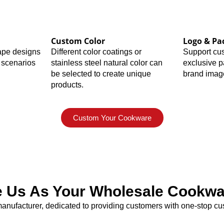
Custom Color
Logo & Pa
hape designs
Different color coatings or
Support cu
 scenarios
stainless steel natural color can
exclusive 
be selected to create unique
brand imag
products.
Custom Your Cookware
Us As Your Wholesale Cookwar
nufacturer, dedicated to providing customers with one-stop cus