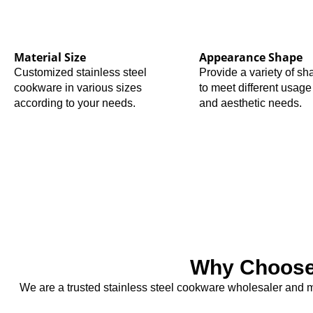
Material Size
Appearance Shape
Customized stainless steel
Provide a variety of s
cookware in various sizes
to meet different usage
according to your needs.
and aesthetic needs.
Why Choose 
We are a trusted stainless steel cookware wholesaler and ma