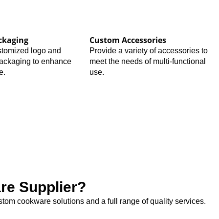
ckaging
Custom Accessories
stomized logo and
Provide a variety of accessories to
packaging to enhance
meet the needs of multi-functional
e.
use.
e Supplier?
tom cookware solutions and a full range of quality services.