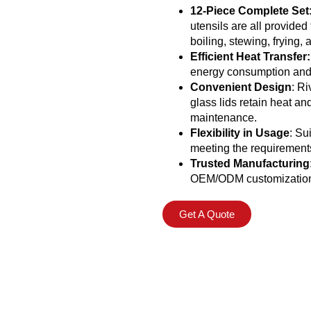
12-Piece Complete Set
utensils are all provide
boiling, stewing, frying,
Efficient Heat Transfer:
energy consumption and p
Convenient Design
: Ri
glass lids retain heat a
maintenance.
Flexibility in Usage
: Su
meeting the requirements
Trusted Manufacturing
OEM/ODM customization a
Get A Quote