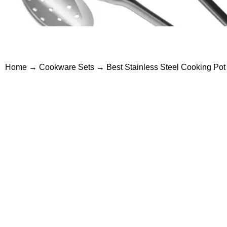
Home
→
Cookware Sets
→ Best Stainless Steel Cooking Pot