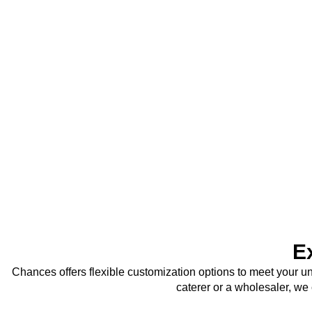
E
Chances offers flexible customization options to meet your u
caterer or a wholesaler, we