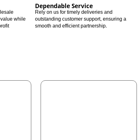
Dependable Service
olesale
Rely on us for timely deliveries and
 value while
outstanding customer support, ensuring a
rofit
smooth and efficient partnership.