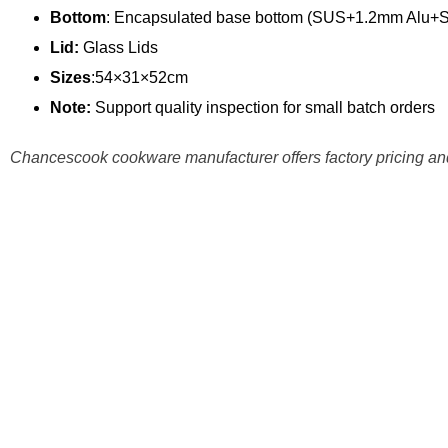
Bottom
: Encapsulated base bottom (SUS+1.2mm Alu+
Lid:
Glass Lids
Sizes
:54×31×52cm
Note:
Support quality inspection for small batch orders
Chancescook cookware manufacturer offers factory pricing and