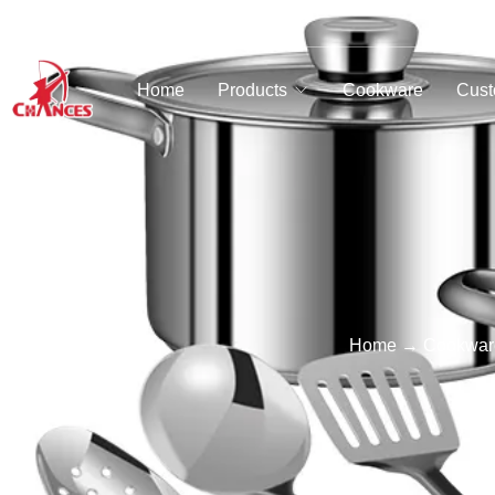
Home
Products
Cookware
Cust
Home
→
Cookwar