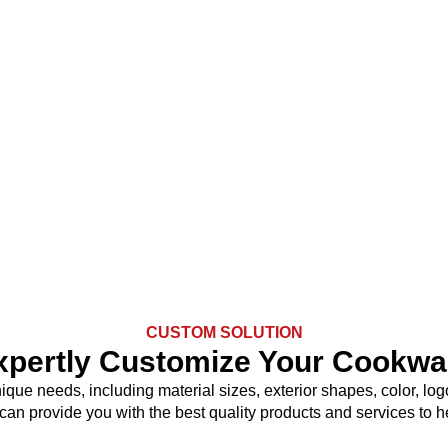
CUSTOM SOLUTION
xpertly Customize Your Cookwa
nique needs, including material sizes, exterior shapes, color, 
 can provide you with the best quality products and services to 