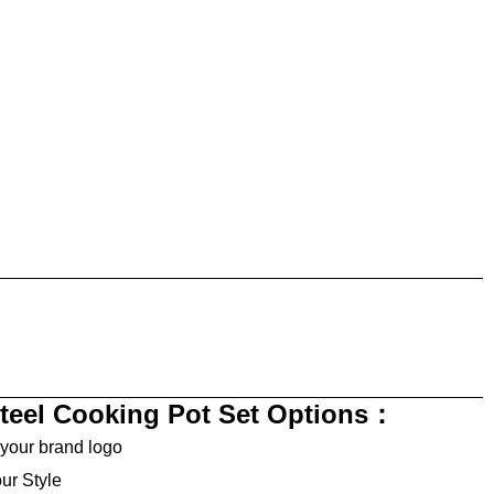
teel Cooking Pot Set Options：
your brand logo
our Style