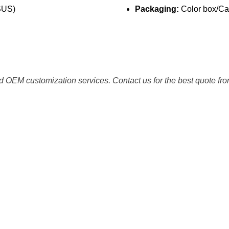
SUS)
Packaging:
Color box/Car
 OEM customization services. Contact us for the best quote fro