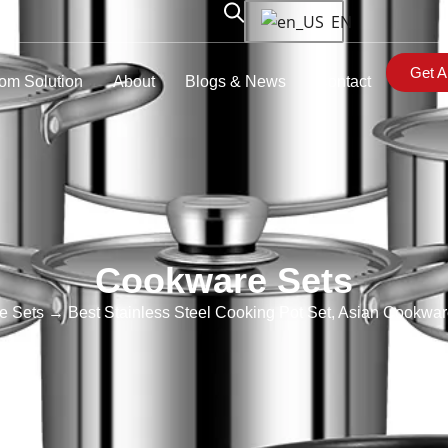
EN
Get A
om Solution
About
Blogs & News
Contact
Cookware Sets
e Sets
→ Best Stainless Steel Cooking Pot Set, Asian Cookwar