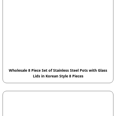
Wholesale 8 Piece Set of Stainless Steel Pots with Glass
Lids in Korean Style 8 Pieces