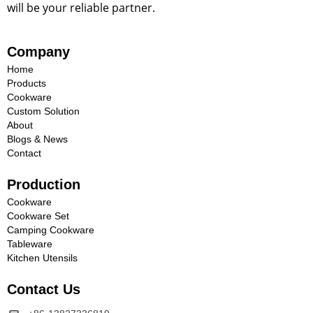
will be your reliable partner.
Company
Home
Products
Cookware
Custom Solution
About
Blogs & News
Contact
Production
Cookware
Cookware Set
Camping Cookware
Tableware
Kitchen Utensils
Contact Us