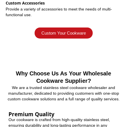
Custom Accessories
Provide a variety of accessories to meet the needs of multi-
functional use.
Custom Your Cookware
Why Choose Us As Your Wholesale
Cookware Supplier?
We are a trusted stainless steel cookware wholesaler and
manufacturer, dedicated to providing customers with one-stop
custom cookware solutions and a full range of quality services.
Premium Quality
Our cookware is crafted from high-quality stainless steel,
ensuring durability and long-lasting performance in any