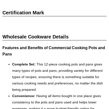
Certification Mark
Wholesale Cookware Details
Features and Benefits of Commercial Cooking Pots and
Pans
Complete Set:
This 12-piece cooking pots and pans gives
many types of pots and pans, providing variety for different
types of recipes, ensuring there is something suitable for
various cooking needs and preferences, no matter the dish
being prepared.
Convenience:
Having all items bought in one place gives
consistency to the pots and pans used and helps lower
expenses, making it a more budget-friendly option for