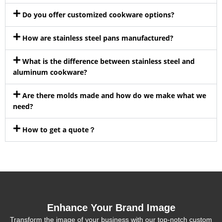
Do you offer customized cookware options?
How are stainless steel pans manufactured?
What is the difference between stainless steel and
aluminum cookware?
Are there molds made and how do we make what we
need?
How to get a quote？
Enhance Your Brand Image
Transform the image of your business with our top-notch custom