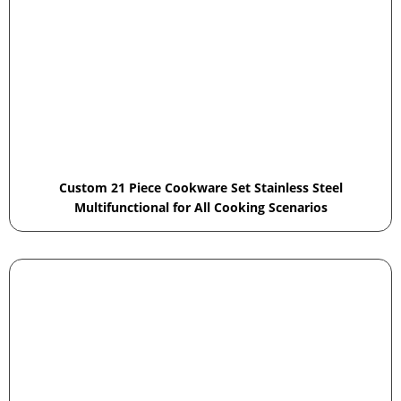
Custom 21 Piece Cookware Set Stainless Steel
Multifunctional for All Cooking Scenarios