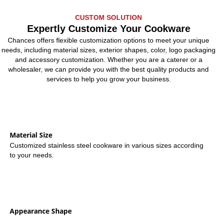
CUSTOM SOLUTION
Expertly Customize Your Cookware
Chances offers flexible customization options to meet your unique
needs, including material sizes, exterior shapes, color, logo packaging
and accessory customization. Whether you are a caterer or a
wholesaler, we can provide you with the best quality products and
services to help you grow your business.
Material Size
Customized stainless steel cookware in various sizes according
to your needs.
Appearance Shape