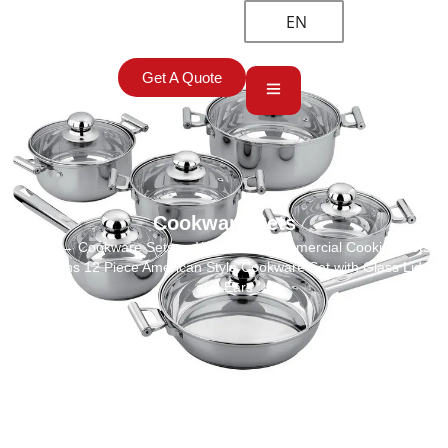
EN
Get A Quote
Cookware Sets
Home
→
Cookware Sets
→ Wholesale Commercial Cooking Pots
and Pans 12 Piece American Style Cookware Set with Glass Lids
and Ears