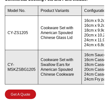
Model No.
Product Variants
Configuration
16cm x 9.2cm 
16cm x 9.2cm 
Cookware Set with
18cm x 9.9cm 
CY-ZS1205
American Spouted
20cm x 10.2cm
Chinese Glass Lid
24cm x 11.9cm
24cm x 6.8cm F
16cm Saucepan
Cookware Set with
16cm Casserol
CY-
Swallow Ears for
18cm Casserol
MSKZSBG1205
American Spouted
20cm Casserol
Chinese Cookware
24cm Casserol
24cm Fry pan w
Get A Quote