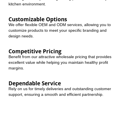
kitchen environment.
Customizable Options
We offer flexible OEM and ODM services, allowing you to
customize products to meet your specific branding and
design needs.
Competitive Pricing
Benefit from our attractive wholesale pricing that provides
excellent value while helping you maintain healthy profit
margins.
Dependable Service
Rely on us for timely deliveries and outstanding customer
support, ensuring a smooth and efficient partnership.