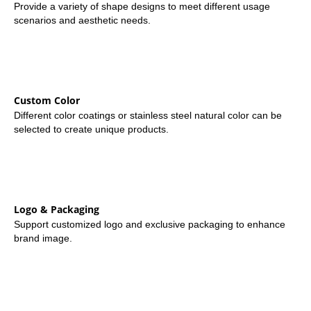
Provide a variety of shape designs to meet different usage
scenarios and aesthetic needs.
Custom Color
Different color coatings or stainless steel natural color can be
selected to create unique products.
Logo & Packaging
Support customized logo and exclusive packaging to enhance
brand image.