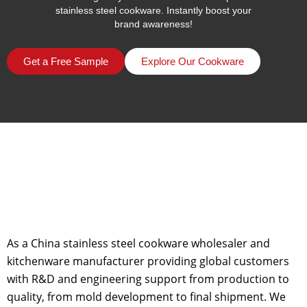
stainless steel cookware. Instantly boost your
brand awareness!
Get a Free Sample
Explore Our Cookware
As a China stainless steel cookware wholesaler and
kitchenware manufacturer providing global customers
with R&D and engineering support from production to
quality, from mold development to final shipment. We