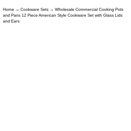
Home
→
Cookware Sets
→ Wholesale Commercial Cooking Pots
and Pans 12 Piece American Style Cookware Set with Glass Lids
and Ears