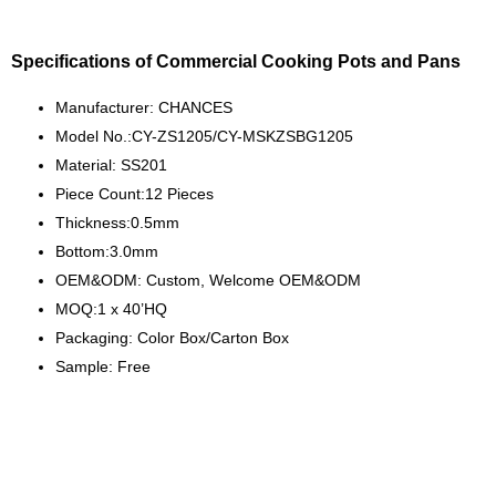
Specifications of Commercial Cooking Pots and Pans
Manufacturer: CHANCES
Model No.:CY-ZS1205/CY-MSKZSBG1205
Material: SS201
Piece Count:12 Pieces
Thickness:0.5mm
Bottom:3.0mm
OEM&ODM: Custom, Welcome OEM&ODM
MOQ:1 x 40’HQ
Packaging: Color Box/Carton Box
Sample: Free