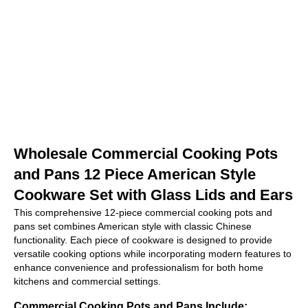
Wholesale Commercial Cooking Pots
and Pans 12 Piece American Style
Cookware Set with Glass Lids and Ears
This comprehensive 12-piece commercial cooking pots and
pans set combines American style with classic Chinese
functionality. Each piece of cookware is designed to provide
versatile cooking options while incorporating modern features to
enhance convenience and professionalism for both home
kitchens and commercial settings.
Commercial Cooking Pots and Pans Include: