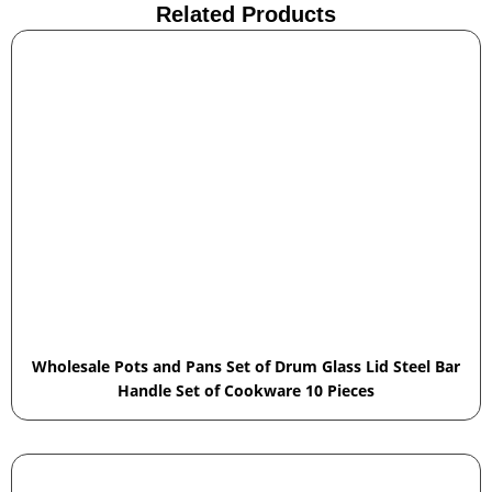
Related Products
Wholesale Pots and Pans Set of Drum Glass Lid Steel Bar
Handle Set of Cookware 10 Pieces