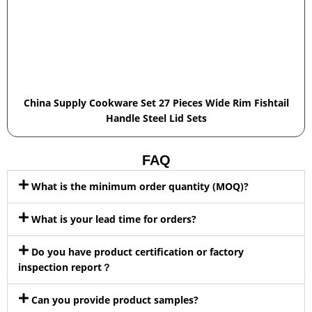
China Supply Cookware Set 27 Pieces Wide Rim Fishtail
Handle Steel Lid Sets
FAQ
What is the minimum order quantity (MOQ)?
What is your lead time for orders?
Do you have product certification or factory
inspection report？
Can you provide product samples?