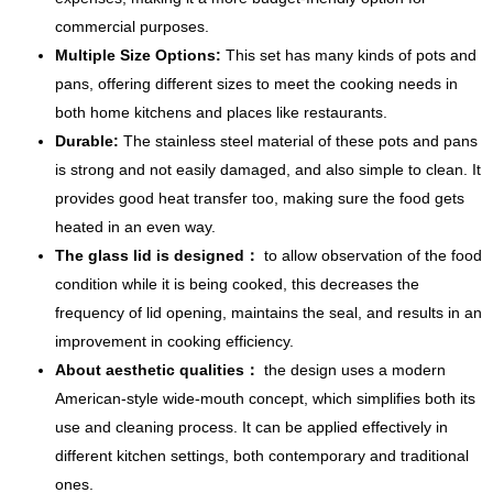
commercial purposes.
Multiple Size Options:
This set has many kinds of pots and
pans, offering different sizes to meet the cooking needs in
both home kitchens and places like restaurants.
Durable:
The stainless steel material of these pots and pans
is strong and not easily damaged, and also simple to clean. It
provides good heat transfer too, making sure the food gets
heated in an even way.
The glass lid is designed：
to allow observation of the food
condition while it is being cooked, this decreases the
frequency of lid opening, maintains the seal, and results in an
improvement in cooking efficiency.
About aesthetic qualities：
the design uses a modern
American-style wide-mouth concept, which simplifies both its
use and cleaning process. It can be applied effectively in
different kitchen settings, both contemporary and traditional
ones.