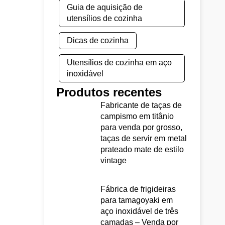
Guia de aquisição de
utensílios de cozinha
Dicas de cozinha
Utensílios de cozinha em aço
inoxidável
Produtos recentes
Fabricante de taças de
campismo em titânio
para venda por grosso,
taças de servir em metal
prateado mate de estilo
vintage
Fábrica de frigideiras
para tamagoyaki em
aço inoxidável de três
camadas – Venda por