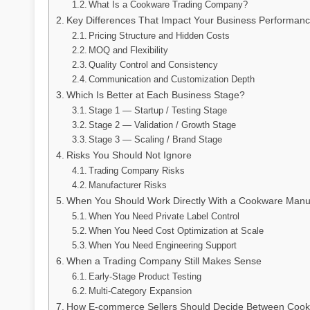
What Is a Cookware Trading Company?
Key Differences That Impact Your Business Performan
Pricing Structure and Hidden Costs
MOQ and Flexibility
Quality Control and Consistency
Communication and Customization Depth
Which Is Better at Each Business Stage?
Stage 1 — Startup / Testing Stage
Stage 2 — Validation / Growth Stage
Stage 3 — Scaling / Brand Stage
Risks You Should Not Ignore
Trading Company Risks
Manufacturer Risks
When You Should Work Directly With a Cookware Manu
When You Need Private Label Control
When You Need Cost Optimization at Scale
When You Need Engineering Support
When a Trading Company Still Makes Sense
Early-Stage Product Testing
Multi-Category Expansion
How E-commerce Sellers Should Decide Between Cook