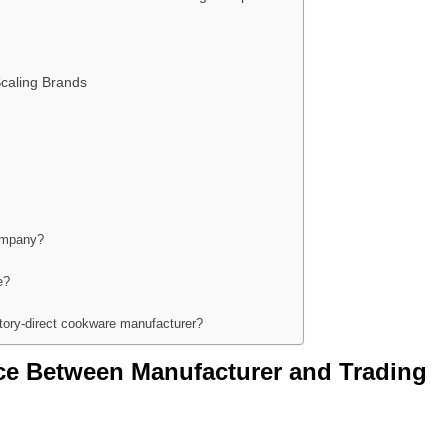
caling Brands
company?
e?
tory-direct cookware manufacturer?
nce Between Manufacturer and Trading