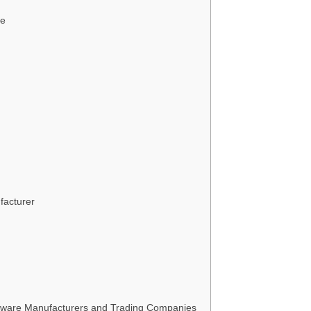
ce
facturer
ware Manufacturers and Trading Companies