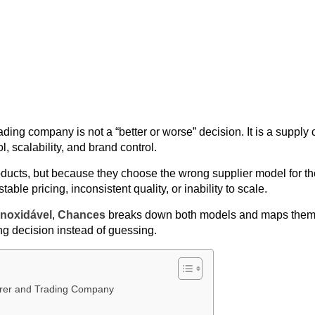
ng company is not a “better or worse” decision. It is a supply 
ol, scalability, and brand control.
ducts, but because they choose the wrong supplier model for th
ble pricing, inconsistent quality, or inability to scale.
inoxidável
,
Chances
breaks down both models and maps them 
g decision instead of guessing.
urer and Trading Company