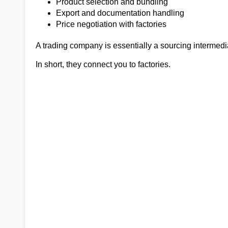
Product selection and bundling
Export and documentation handling
Price negotiation with factories
A trading company is essentially a sourcing intermedia
In short, they connect you to factories.