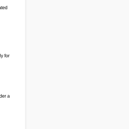
ated
y for
der a