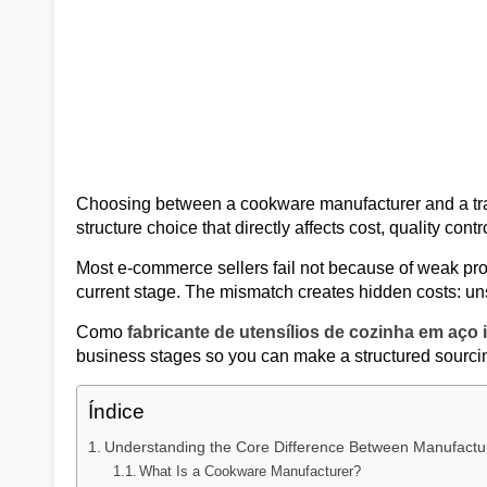
Choosing between a cookware manufacturer and a tradi
structure choice that directly affects cost, quality contr
Most e-commerce sellers fail not because of weak pro
current stage. The mismatch creates hidden costs: unsta
Como
fabricante de utensílios de cozinha em aço 
business stages so you can make a structured sourcin
Índice
Understanding the Core Difference Between Manufact
What Is a Cookware Manufacturer?