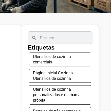
Etiquetas
Utensílios de cozinha
comerciais
Página inicial Cozinha
Utensílios de cozinha
Utensílios de cozinha
personalizados e de marca
própria