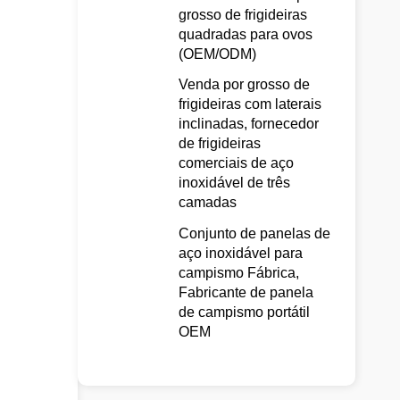
grosso de frigideiras
quadradas para ovos
(OEM/ODM)
Venda por grosso de
frigideiras com laterais
inclinadas, fornecedor
de frigideiras
comerciais de aço
inoxidável de três
camadas
Conjunto de panelas de
aço inoxidável para
campismo Fábrica,
Fabricante de panela
de campismo portátil
OEM