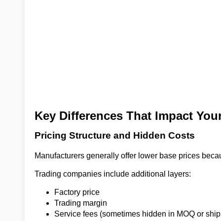
Key Differences That Impact You
Pricing Structure and Hidden Costs
Manufacturers generally offer lower base prices beca
Trading companies include additional layers:
Factory price
Trading margin
Service fees (sometimes hidden in MOQ or ship