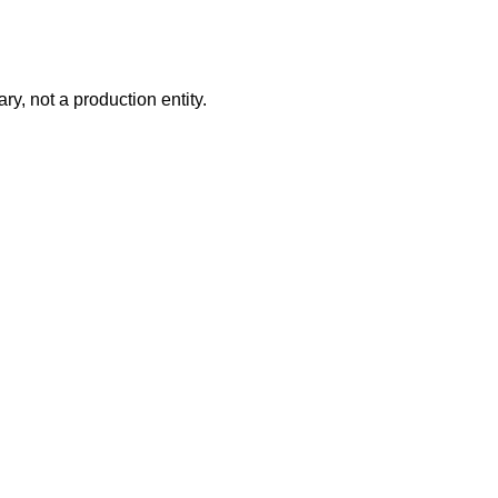
ry, not a production entity.