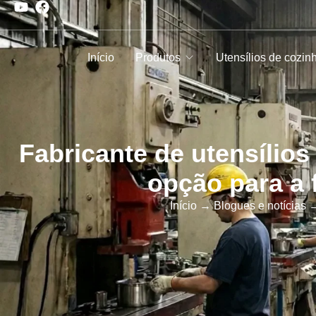
Início
Produtos
Utensílios de cozin
Fabricante de utensílios
opção para a 
Início
→
Blogues e notícias
→