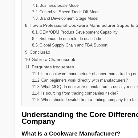
Business Scale Model
Control vs Speed Trade-Off Model
Brand Development Stage Model
How a Professional Cookware Manufacturer Supports S
OEM/ODM Product Development Capability
Sistemas de controlo de qualidade
Global Supply Chain and FBA Support
Conclusão
Sobre a Chancescook
Perguntas frequentes
Is a cookware manufacturer cheaper than a trading 
Can beginners work directly with manufacturers?
What MOQ do cookware manufacturers usually requir
Is sourcing from trading companies riskier?
When should I switch from a trading company to a fac
Understanding the Core Differe
Company
What Is a Cookware Manufacturer?