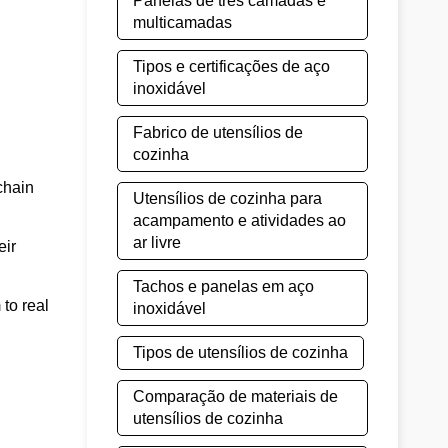
Panelas de três camadas e
multicamadas
Tipos e certificações de aço
inoxidável
Fabrico de utensílios de
cozinha
chain
Utensílios de cozinha para
acampamento e atividades ao
ar livre
eir
Tachos e panelas em aço
to real
inoxidável
Tipos de utensílios de cozinha
Comparação de materiais de
utensílios de cozinha