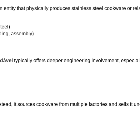
n entity that physically produces stainless steel cookware or rel
teel)
ding, assembly)
idável
typically offers deeper engineering involvement, especiall
ead, it sources cookware from multiple factories and sells it un