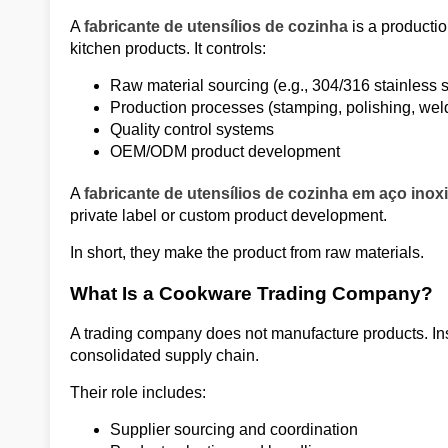
A
fabricante de utensílios de cozinha
is a productio
kitchen products. It controls:
Raw material sourcing (e.g., 304/316 stainless s
Production processes (stamping, polishing, wel
Quality control systems
OEM/ODM product development
A
fabricante de utensílios de cozinha em aço inox
private label or custom product development.
In short, they make the product from raw materials.
What Is a Cookware Trading Company?
A trading company does not manufacture products. Inst
consolidated supply chain.
Their role includes:
Supplier sourcing and coordination