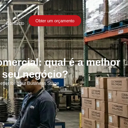
Obter um orçamento
Contacto
omercial: qual é a melhor
o seu negócio?
ter for Your Business Stage