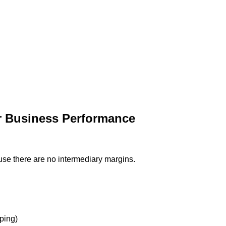
r Business Performance
use there are no intermediary margins.
ping)