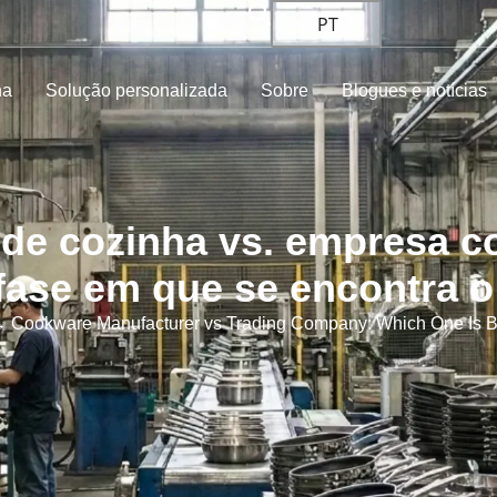
PT
ha
Solução personalizada
Sobre
Blogues e notícias
 de cozinha vs. empresa c
fase em que se encontra 
 Cookware Manufacturer vs Trading Company: Which One Is Bet