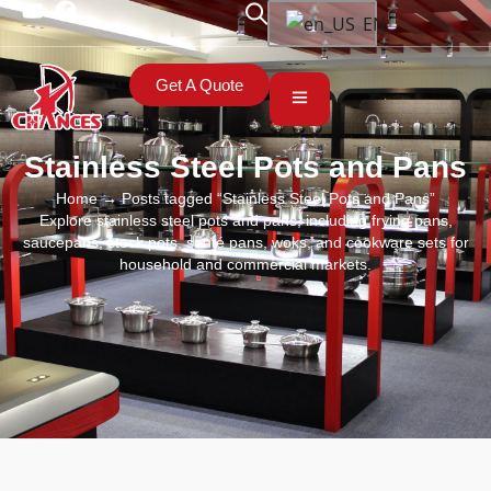
EN
Get A Quote
Stainless Steel Pots and Pans
Home
→ Posts tagged “Stainless Steel Pots and Pans”
Explore stainless steel pots and pans, including frying pans,
saucepans, stock pots, sauté pans, woks, and cookware sets for
household and commercial markets.