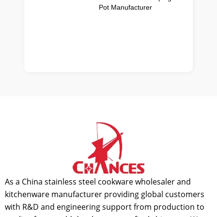
Pot Manufacturer
As a China stainless steel cookware wholesaler and
kitchenware manufacturer providing global customers
with R&D and engineering support from production to