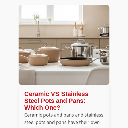
Ceramic VS Stainless
Steel Pots and Pans:
Which One?
Ceramic pots and pans and stainless
steel pots and pans have their own