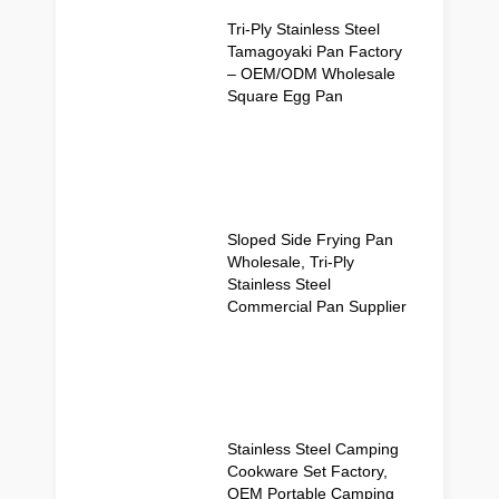
Tri-Ply Stainless Steel
Tamagoyaki Pan Factory
– OEM/ODM Wholesale
Square Egg Pan
Sloped Side Frying Pan
Wholesale, Tri-Ply
Stainless Steel
Commercial Pan Supplier
Stainless Steel Camping
Cookware Set Factory,
OEM Portable Camping