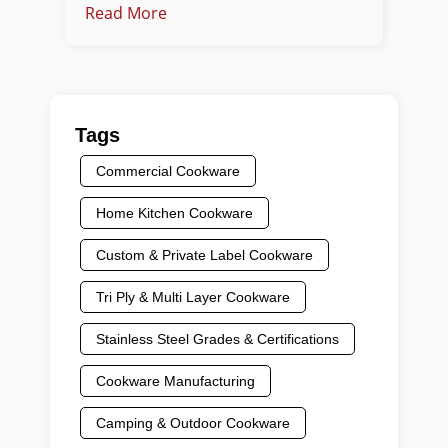
Read More
Tags
Commercial Cookware
Home Kitchen Cookware
Custom & Private Label Cookware
Tri Ply & Multi Layer Cookware
Stainless Steel Grades & Certifications
Cookware Manufacturing
Camping & Outdoor Cookware