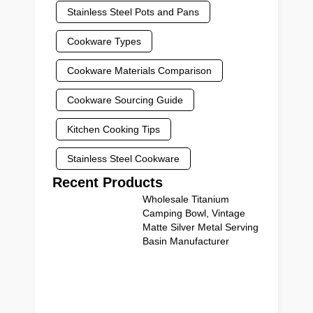
Stainless Steel Pots and Pans
Cookware Types
Cookware Materials Comparison
Cookware Sourcing Guide
Kitchen Cooking Tips
Stainless Steel Cookware
Recent Products
Wholesale Titanium
Camping Bowl, Vintage
Matte Silver Metal Serving
Basin Manufacturer