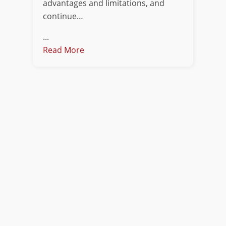
advantages and limitations, and
continue…
...
Read More