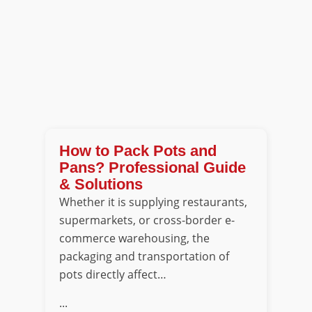
How to Pack Pots and
Pans? Professional Guide
& Solutions
Whether it is supplying restaurants,
supermarkets, or cross-border e-
commerce warehousing, the
packaging and transportation of
pots directly affect…
...