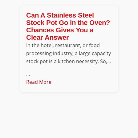
Can A Stainless Steel
Stock Pot Go in the Oven?
Chances Gives You a
Clear Answer
In the hotel, restaurant, or food
processing industry, a large capacity
stock pot is a kitchen necessity. So,…
...
Read More