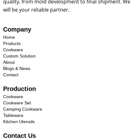
quality, from mold development to final shipment. We
will be your reliable partner.
Company
Home
Products
Cookware
Custom Solution
About
Blogs & News
Contact
Production
Cookware
Cookware Set
Camping Cookware
Tableware
Kitchen Utensils
Contact Us