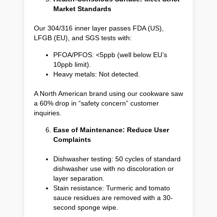
Market Standards
Our 304/316 inner layer passes FDA (US),
LFGB (EU), and SGS tests with:
PFOA/PFOS: <5ppb (well below EU’s
10ppb limit).
Heavy metals: Not detected.
A North American brand using our cookware saw
a 60% drop in “safety concern” customer
inquiries.
Ease of Maintenance: Reduce User
Complaints
Dishwasher testing: 50 cycles of standard
dishwasher use with no discoloration or
layer separation.
Stain resistance: Turmeric and tomato
sauce residues are removed with a 30-
second sponge wipe.