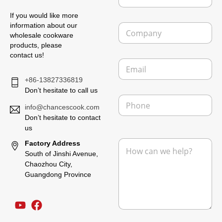
m
If you would like more
e
C
information about our
*
o
wholesale cookware
m
products, please
p
contact us!
E
a
m
n
+86-13827336819
a
y
i
Don’t hesitate to call us
P
l
h
info@chancescook.com
*
o
Don’t hesitate to contact
n
us
F
e
M
Factory Address
r
e
o
South of Jinshi Avenue,
s
m
Chaozhou City,
s
M
Guangdong Province
a
e
g
s
e
s
*
a
g