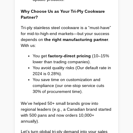
Why Choose Us as Your Tri-Ply Cookware
Partner?
Tri-ply stainless steel cookware is a “must-have”
for mid-to-high-end markets—but your success
depends on
the right manufacturing partner
.
With us:
You get
factory-direct pricing
(10–15%
lower than trading companies).
You avoid quality risks (Our default rate in
2024 is 0.28%).
You save time on customization and
compliance (our one-stop service cuts
30% of procurement time).
We’ve helped 50+ small brands grow into
regional leaders (e.g., a Canadian brand started
with 500 pans and now orders 10,000+
annually).
Let’s turn global tri-ply demand into your sales