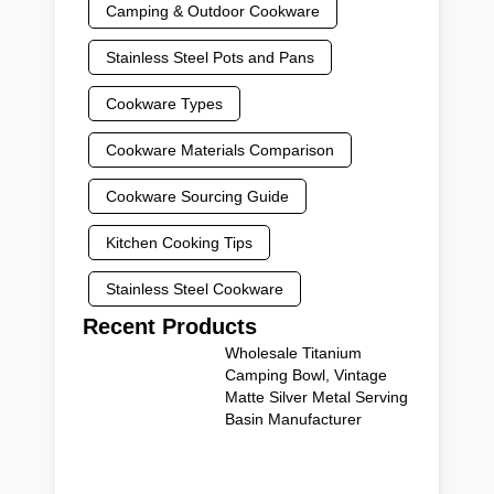
Camping & Outdoor Cookware
Stainless Steel Pots and Pans
Cookware Types
Cookware Materials Comparison
Cookware Sourcing Guide
Kitchen Cooking Tips
Stainless Steel Cookware
Recent Products
Wholesale Titanium
Camping Bowl, Vintage
Matte Silver Metal Serving
Basin Manufacturer