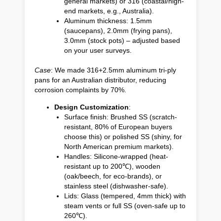
general markets) or 316 (coastal/high-
end markets, e.g., Australia).
Aluminum thickness: 1.5mm
(saucepans), 2.0mm (frying pans),
3.0mm (stock pots) – adjusted based
on your user surveys.
Case
: We made 316+2.5mm aluminum tri-ply
pans for an Australian distributor, reducing
corrosion complaints by 70%.
Design Customization
:
Surface finish: Brushed SS (scratch-
resistant, 80% of European buyers
choose this) or polished SS (shiny, for
North American premium markets).
Handles: Silicone-wrapped (heat-
resistant up to 200℃), wooden
(oak/beech, for eco-brands), or
stainless steel (dishwasher-safe).
Lids: Glass (tempered, 4mm thick) with
steam vents or full SS (oven-safe up to
260℃).