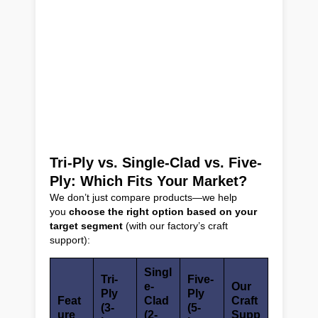
Tri-Ply vs. Single-Clad vs. Five-
Ply: Which Fits Your Market?
We don’t just compare products—we help
you
choose the right option based on your
target segment
(with our factory’s craft
support):
Singl
Tri-
Five-
e-
Our
Ply
Ply
Feat
Clad
Craft
(3-
(5-
ure
(2-
Supp