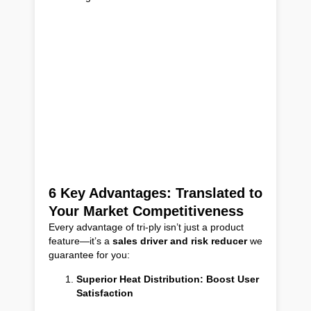
6 Key Advantages: Translated to
Your Market Competitiveness
Every advantage of tri-ply isn’t just a product
feature—it’s a
sales driver and risk reducer
we
guarantee for you:
Superior Heat Distribution: Boost User
Satisfaction