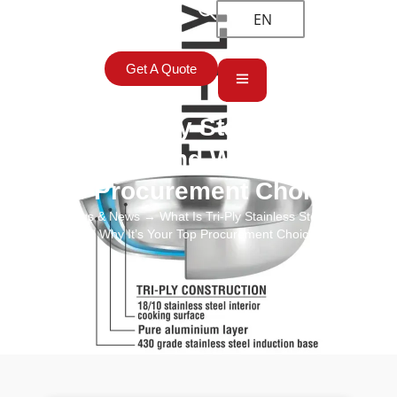
EN
Get A Quote
What Is Tri-Ply Stainless Steel
Cookware and Why It’s Your
Top Procurement Choice?
Home
→
Blogs & News
→ What Is Tri-Ply Stainless Steel Cookware
and Why It’s Your Top Procurement Choice?