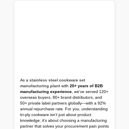
As a
stainless steel cookware set
manufacturing plant
with
20+ years of B2B
manufacturing experience
, we’ve served 120+
overseas buyers, 80+ brand distributors, and
50+ private label partners globally—with a 92%
annual repurchase rate. For you, understanding
tri-ply cookware isn’t just about product
knowledge; it’s about choosing a manufacturing
partner that solves your procurement pain points