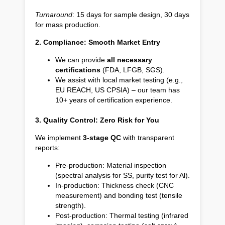
Turnaround
: 15 days for sample design, 30 days
for mass production.
2. Compliance: Smooth Market Entry
We can provide
all necessary
certifications
(FDA, LFGB, SGS).
We assist with local market testing (e.g.,
EU REACH, US CPSIA) – our team has
10+ years of certification experience.
3. Quality Control: Zero Risk for You
We implement
3-stage QC
with transparent
reports:
Pre-production: Material inspection
(spectral analysis for SS, purity test for Al).
In-production: Thickness check (CNC
measurement) and bonding test (tensile
strength).
Post-production: Thermal testing (infrared