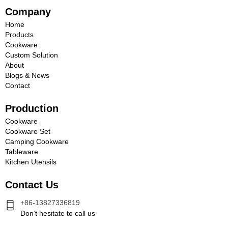
Company
Home
Products
Cookware
Custom Solution
About
Blogs & News
Contact
Production
Cookware
Cookware Set
Camping Cookware
Tableware
Kitchen Utensils
Contact Us
+86-13827336819
Don’t hesitate to call us