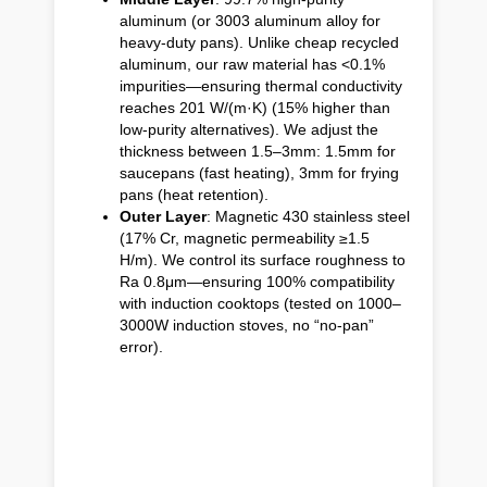
aluminum (or 3003 aluminum alloy for
heavy-duty pans). Unlike cheap recycled
aluminum, our raw material has <0.1%
impurities—ensuring thermal conductivity
reaches 201 W/(m·K) (15% higher than
low-purity alternatives). We adjust the
thickness between 1.5–3mm: 1.5mm for
saucepans (fast heating), 3mm for frying
pans (heat retention).
Outer Layer
: Magnetic 430 stainless steel
(17% Cr, magnetic permeability ≥1.5
H/m). We control its surface roughness to
Ra 0.8μm—ensuring 100% compatibility
with induction cooktops (tested on 1000–
3000W induction stoves, no “no-pan”
error).