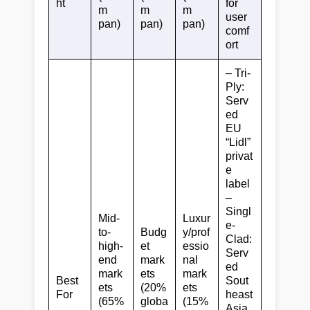
ht
for
m
m
m
user
pan)
pan)
pan)
comf
ort
– Tri-
Ply:
Serv
ed
EU
“Lidl”
privat
e
label
–
Singl
Mid-
Luxur
e-
to-
Budg
y/prof
Clad:
high-
et
essio
Serv
end
mark
nal
ed
mark
ets
mark
Best
Sout
ets
(20%
ets
For
heast
(65%
globa
(15%
Asia