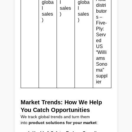
globa
l
globa
distri
l
sales
l
butor
sales
)
sales
s –
)
)
Five-
Ply:
Serv
ed
US
“Willi
ams
Sono
ma”
suppl
ier
Market Trends: How We Help
You Catch Opportunities
We track global trends and turn them
into
product solutions for your market
: