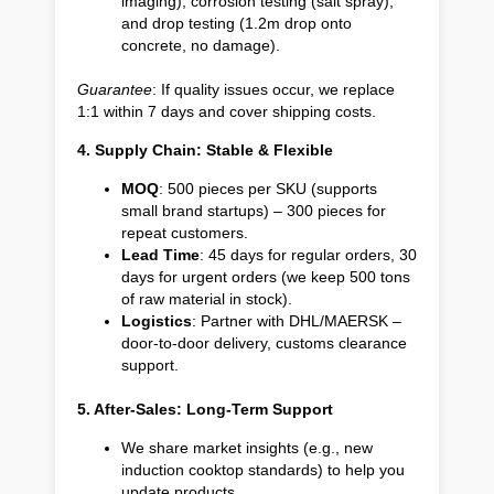
imaging), corrosion testing (salt spray),
and drop testing (1.2m drop onto
concrete, no damage).
Guarantee
: If quality issues occur, we replace
1:1 within 7 days and cover shipping costs.
4. Supply Chain: Stable & Flexible
MOQ
: 500 pieces per SKU (supports
small brand startups) – 300 pieces for
repeat customers.
Lead Time
: 45 days for regular orders, 30
days for urgent orders (we keep 500 tons
of raw material in stock).
Logistics
: Partner with DHL/MAERSK –
door-to-door delivery, customs clearance
support.
5. After-Sales: Long-Term Support
We share market insights (e.g., new
induction cooktop standards) to help you
update products.