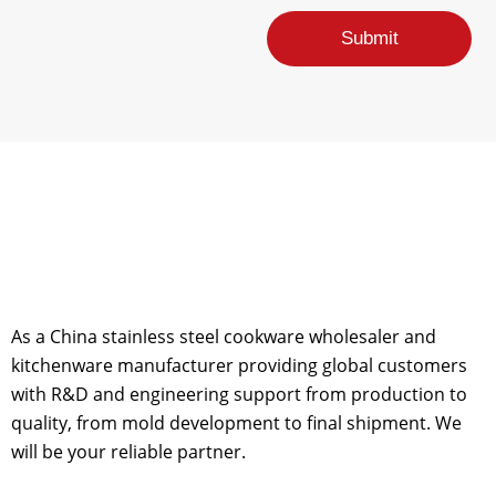
e
E
Submit
m
a
i
l
As a China stainless steel cookware wholesaler and
kitchenware manufacturer providing global customers
with R&D and engineering support from production to
quality, from mold development to final shipment. We
will be your reliable partner.