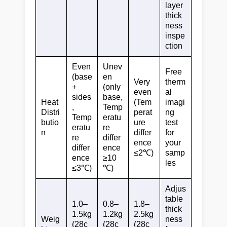
layer
thick
ness
inspe
ction
Even
Unev
Free
(base
en
Very
therm
+
(only
even
al
sides
base,
Heat
(Tem
imagi
,
Temp
Distri
perat
ng
Temp
eratu
butio
ure
test
eratu
re
n
differ
for
re
differ
ence
your
differ
ence
≤2℃)
samp
ence
≥10
les
≤3℃)
℃)
Adjus
table
1.0–
0.8–
1.8–
thick
1.5kg
1.2kg
2.5kg
Weig
ness
(28c
(28c
(28c