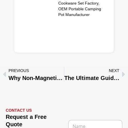
Cookware Set Factory,
OEM Portable Camping
Pot Manufacturer
PREVIOUS
NEXT
Why Non-Magnetic Stainless Steel Cookware Sometimes Shows Magnetism: A Guide for Our B2B Partners
The Ultimate Guide to Custom Cookware Manufacturing for Your Brand
CONTACT US
Request a Free
N
Quote
a