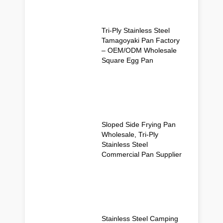
Tri-Ply Stainless Steel
Tamagoyaki Pan Factory
– OEM/ODM Wholesale
Square Egg Pan
Sloped Side Frying Pan
Wholesale, Tri-Ply
Stainless Steel
Commercial Pan Supplier
Stainless Steel Camping