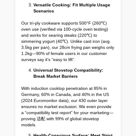
Versatile Cooking: Fit Multiple Usage
Scenarios
Our tri-ply cookware supports 500°F (260℃)
oven use (verified via 100-cycle oven testing)
and works for searing steaks (220℃) to
simmering yogurt (40℃). Unlike cast iron (avg.
3.5kg per pan), our 28cm frying pan weighs only
1.2kg—90% of female users in our customer
surveys say it’s “easy to lift”.
Universal Stovetop Compatibility:
Break Market Barriers
With induction cooktop penetration at 85% in
Germany, 60% in Canada, and 40% in the US
(2024 Euromonitor data), our 430 outer layer
ensures no market exclusion. We even provide
a “compatibility test report” for your marketing—
proving 适配 with 99% of global stovetop
models.
Health-Conscious Surface: Meet Strict