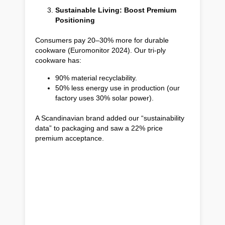
Sustainable Living: Boost Premium
Positioning
Consumers pay 20–30% more for durable
cookware (Euromonitor 2024). Our tri-ply
cookware has:
90% material recyclability.
50% less energy use in production (our
factory uses 30% solar power).
A Scandinavian brand added our “sustainability
data” to packaging and saw a 22% price
premium acceptance.