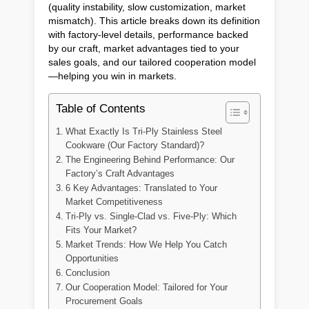
(quality instability, slow customization, market
mismatch). This article breaks down its definition
with factory-level details, performance backed
by our craft, market advantages tied to your
sales goals, and our tailored cooperation model
—helping you win in markets.
Table of Contents
What Exactly Is Tri-Ply Stainless Steel
Cookware (Our Factory Standard)?
The Engineering Behind Performance: Our
Factory’s Craft Advantages
6 Key Advantages: Translated to Your
Market Competitiveness
Tri-Ply vs. Single-Clad vs. Five-Ply: Which
Fits Your Market?
Market Trends: How We Help You Catch
Opportunities
Conclusion
Our Cooperation Model: Tailored for Your
Procurement Goals