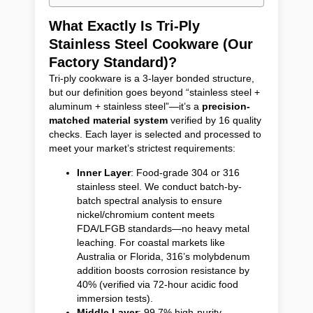
What Exactly Is Tri-Ply
Stainless Steel Cookware (Our
Factory Standard)?
Tri-ply cookware is a 3-layer bonded structure,
but our definition goes beyond “stainless steel +
aluminum + stainless steel”—it’s a
precision-
matched material system
verified by 16 quality
checks. Each layer is selected and processed to
meet your market’s strictest requirements:
Inner Layer
: Food-grade 304 or 316
stainless steel. We conduct batch-by-
batch spectral analysis to ensure
nickel/chromium content meets
FDA/LFGB standards—no heavy metal
leaching. For coastal markets like
Australia or Florida, 316’s molybdenum
addition boosts corrosion resistance by
40% (verified via 72-hour acidic food
immersion tests).
Middle Layer
: 99.7% high-purity