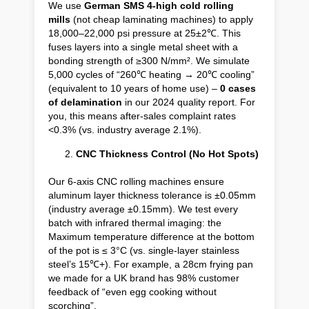
We use
German SMS 4-high cold rolling
mills
(not cheap laminating machines) to apply
18,000–22,000 psi pressure at 25±2℃. This
fuses layers into a single metal sheet with a
bonding strength of ≥300 N/mm². We simulate
5,000 cycles of “260℃ heating → 20℃ cooling”
(equivalent to 10 years of home use) –
0 cases
of delamination
in our 2024 quality report. For
you, this means after-sales complaint rates
<0.3% (vs. industry average 2.1%).
CNC Thickness Control (No Hot Spots)
Our 6-axis CNC rolling machines ensure
aluminum layer thickness tolerance is ±0.05mm
(industry average ±0.15mm). We test every
batch with infrared thermal imaging: the
Maximum temperature difference at the bottom
of the pot is ≤ 3°C (vs. single-layer stainless
steel’s 15℃+). For example, a 28cm frying pan
we made for a UK brand has 98% customer
feedback of “even egg cooking without
scorching”.