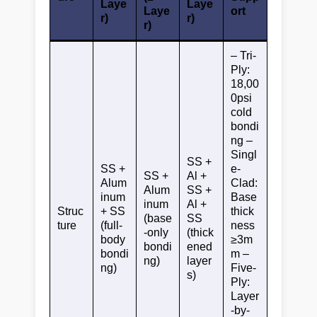
Laye
Laye
Laye
ort
r)
r)
r)
– Tri-
Ply:
18,00
0psi
cold
bondi
ng –
Singl
SS +
SS +
e-
SS +
Al +
Alum
Clad:
Alum
SS +
inum
Base
inum
Al +
Struc
+ SS
thick
(base
SS
ture
(full-
ness
-only
(thick
body
≥3m
bondi
ened
bondi
m –
ng)
layer
ng)
Five-
s)
Ply:
Layer
-by-