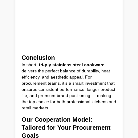
Conclusion
In short,
tri-ply stainless steel cookware
delivers the perfect balance of durability, heat
efficiency, and aesthetic appeal. For
procurement teams, it’s a smart investment that
ensures consistent performance, longer product
life, and premium brand positioning — making it
the top choice for both professional kitchens and
retail markets.
Our Cooperation Model:
Tailored for Your Procurement
Goals