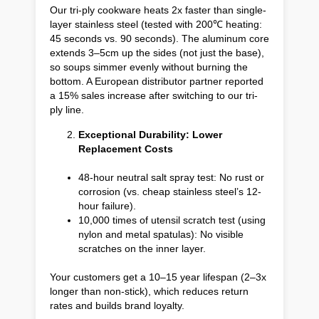
Our tri-ply cookware heats 2x faster than single-
layer stainless steel (tested with 200℃ heating:
45 seconds vs. 90 seconds). The aluminum core
extends 3–5cm up the sides (not just the base),
so soups simmer evenly without burning the
bottom. A European distributor partner reported
a 15% sales increase after switching to our tri-
ply line.
Exceptional Durability: Lower
Replacement Costs
48-hour neutral salt spray test: No rust or
corrosion (vs. cheap stainless steel’s 12-
hour failure).
10,000 times of utensil scratch test (using
nylon and metal spatulas): No visible
scratches on the inner layer.
Your customers get a 10–15 year lifespan (2–3x
longer than non-stick), which reduces return
rates and builds brand loyalty.