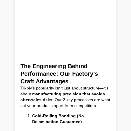
The Engineering Behind
Performance: Our Factory’s
Craft Advantages
Tri-ply’s popularity isn’t just about structure—it’s
about
manufacturing precision that avoids
after-sales risks
. Our 2 key processes are what
set your products apart from competitors:
Cold-Rolling Bonding (No
Delamination Guarantee)