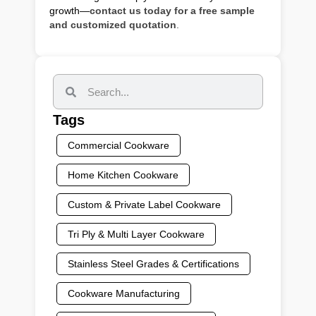
growth—
contact us today for a free sample
and customized quotation
.
Tags
Commercial Cookware
Home Kitchen Cookware
Custom & Private Label Cookware
Tri Ply & Multi Layer Cookware
Stainless Steel Grades & Certifications
Cookware Manufacturing