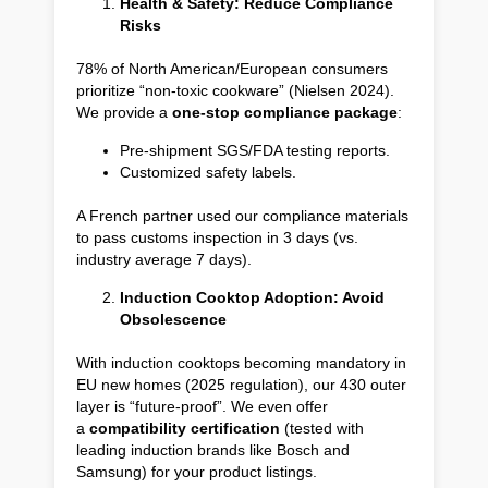
Health & Safety: Reduce Compliance
Risks
78% of North American/European consumers
prioritize “non-toxic cookware” (Nielsen 2024).
We provide a
one-stop compliance package
:
Pre-shipment SGS/FDA testing reports.
Customized safety labels.
A French partner used our compliance materials
to pass customs inspection in 3 days (vs.
industry average 7 days).
Induction Cooktop Adoption: Avoid
Obsolescence
With induction cooktops becoming mandatory in
EU new homes (2025 regulation), our 430 outer
layer is “future-proof”. We even offer
a
compatibility certification
(tested with
leading induction brands like Bosch and
Samsung) for your product listings.