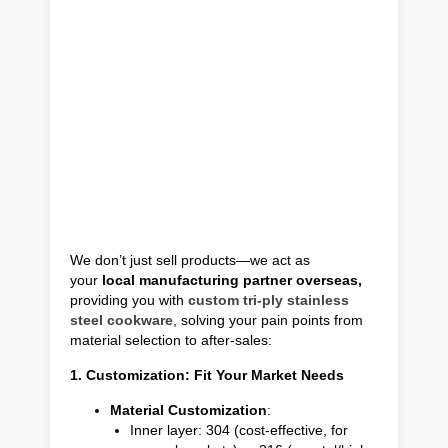
We don’t just sell products—we act as
your
local manufacturing partner overseas,
providing you with
custom tri-ply stainless
steel cookware
, solving your pain points from
material selection to after-sales:
1. Customization: Fit Your Market Needs
Material Customization
:
Inner layer: 304 (cost-effective, for