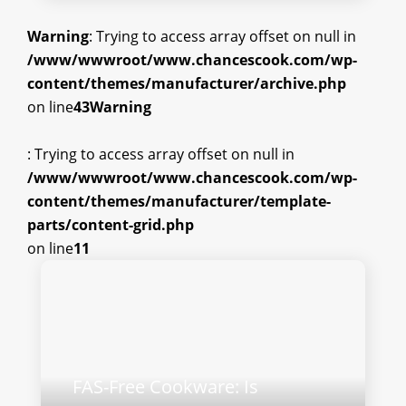
Warning
: Trying to access array offset on null in
/www/wwwroot/www.chancescook.com/wp-
content/themes/manufacturer/archive.php
on line
43
Warning
: Trying to access array offset on null in
/www/wwwroot/www.chancescook.com/wp-
content/themes/manufacturer/template-
parts/content-grid.php
on line
11
FAS-Free Cookware: Is