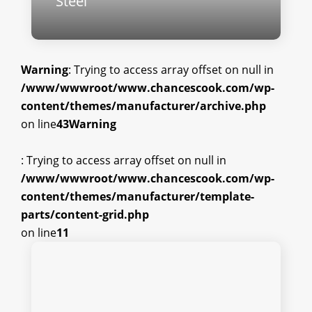
Steel
Warning
: Trying to access array offset on null in
/www/wwwroot/www.chancescook.com/wp-
content/themes/manufacturer/archive.php
on line
43
Warning
: Trying to access array offset on null in
/www/wwwroot/www.chancescook.com/wp-
content/themes/manufacturer/template-
parts/content-grid.php
on line
11