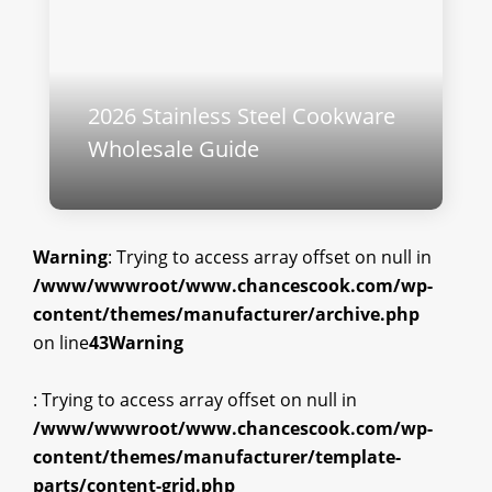
2026 Stainless Steel Cookware
Wholesale Guide
Warning
: Trying to access array offset on null in
/www/wwwroot/www.chancescook.com/wp-
content/themes/manufacturer/archive.php
on line
43
Warning
: Trying to access array offset on null in
/www/wwwroot/www.chancescook.com/wp-
content/themes/manufacturer/template-
parts/content-grid.php