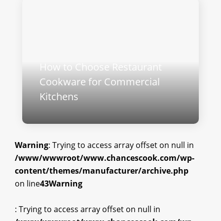
How to Choose Restaurant
Cookware for Commercial
Kitchens
Warning
: Trying to access array offset on null in
/www/wwwroot/www.chancescook.com/wp-
content/themes/manufacturer/archive.php
on line
43
Warning
: Trying to access array offset on null in