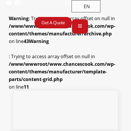
EN
Warning
: Trying to access array offset on null in
Get A Quote
/www/wwwroot/www.chancescook.com/wp-
content/themes/manufacturer/archive.php
on line
43
Warning
: Trying to access array offset on null in
/www/wwwroot/www.chancescook.com/wp-
content/themes/manufacturer/template-
parts/content-grid.php
on line
11