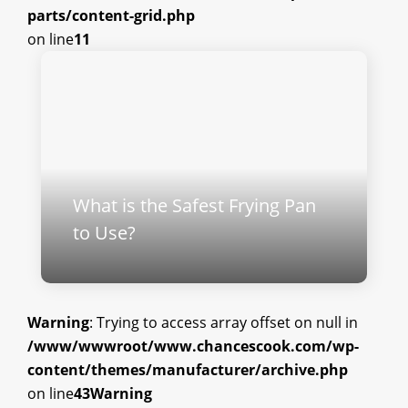
parts/content-grid.php
on line
11
What is the Safest Frying Pan
to Use?
Warning
: Trying to access array offset on null in
/www/wwwroot/www.chancescook.com/wp-
content/themes/manufacturer/archive.php
on line
43
Warning