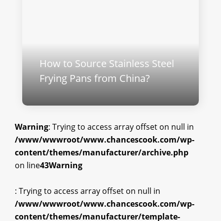
How to Source Stainless Steel
Frying Pans from China?
Warning
: Trying to access array offset on null in
/www/wwwroot/www.chancescook.com/wp-
content/themes/manufacturer/archive.php
on line
43
Warning
: Trying to access array offset on null in
/www/wwwroot/www.chancescook.com/wp-
content/themes/manufacturer/template-