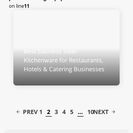
on line
11
Best Stainless Steel
Kitchenware for Restaurants,
Hotels & Catering Businesses
PREV
1
2
3
4
5
…
10
NEXT