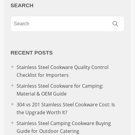
SEARCH
RECENT POSTS
Stainless Steel Cookware Quality Control
Checklist for Importers
Stainless Steel Cookware for Camping:
Material & OEM Guide
304 vs 201 Stainless Steel Cookware Cost: Is
the Upgrade Worth It?
Stainless Steel Camping Cookware Buying
Guide for Outdoor Catering