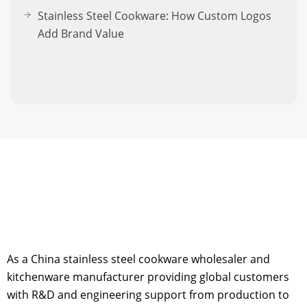
Stainless Steel Cookware: How Custom Logos
Add Brand Value
As a China stainless steel cookware wholesaler and
kitchenware manufacturer providing global customers
with R&D and engineering support from production to