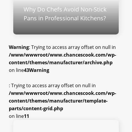
Why Do Chefs Avoid Non-Stick
Pans in Professional Kitchens?
Warning
: Trying to access array offset on null in
/www/wwwroot/www.chancescook.com/wp-
content/themes/manufacturer/archive.php
on line
43
Warning
: Trying to access array offset on null in
/www/wwwroot/www.chancescook.com/wp-
content/themes/manufacturer/template-
parts/content-grid.php
on line
11