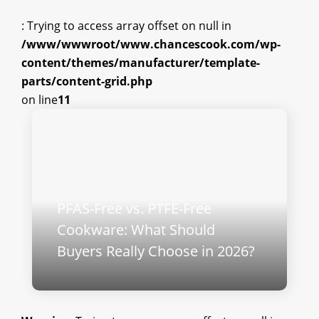
: Trying to access array offset on null in
/www/wwwroot/www.chancescook.com/wp-
content/themes/manufacturer/template-
parts/content-grid.php
on line
11
PFAS-Free vs. PTFE-Free
Cookware: What Should
Buyers Really Choose in 2026?