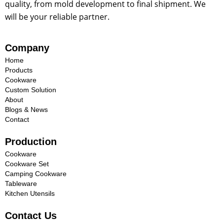
quality, from mold development to final shipment. We
will be your reliable partner.
Company
Home
Products
Cookware
Custom Solution
About
Blogs & News
Contact
Production
Cookware
Cookware Set
Camping Cookware
Tableware
Kitchen Utensils
Contact Us