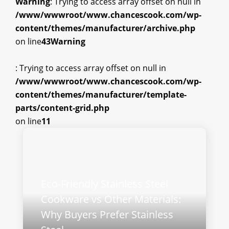
Warning
: Trying to access array offset on null in
/www/wwwroot/www.chancescook.com/wp-
content/themes/manufacturer/archive.php
on line
43
Warning
: Trying to access array offset on null in
/www/wwwroot/www.chancescook.com/wp-
content/themes/manufacturer/template-
parts/content-grid.php
on line
11
Eco-Friendly Stainless Steel
Cookware vs Other Materials:
Why Buyers Prefer Stainless