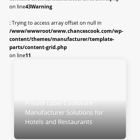
on line
43
Warning
: Trying to access array offset on null in
/www/wwwroot/www.chancescook.com/wp-
content/themes/manufacturer/template-
parts/content-grid.php
on line
11
Private Label Cookware
Manufacturer Solutions for
Hotels and Restaurants