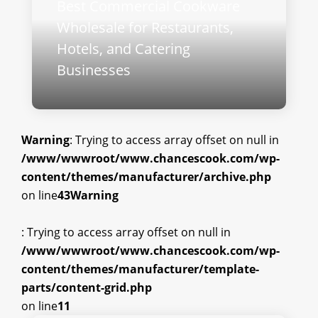
Best Commercial Cookware
Wholesale for Restaurants,
Hotels, and Catering
Businesses
Warning
: Trying to access array offset on null in
/www/wwwroot/www.chancescook.com/wp-
content/themes/manufacturer/archive.php
on line
43
Warning
: Trying to access array offset on null in
/www/wwwroot/www.chancescook.com/wp-
content/themes/manufacturer/template-
parts/content-grid.php
on line
11