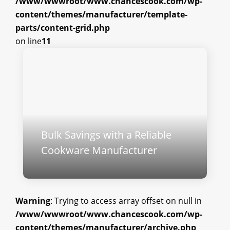
/www/wwwroot/www.chancescook.com/wp-
content/themes/manufacturer/template-
parts/content-grid.php
on line
11
Bulk Savings with a Reliable
Cookware Manufacturer
Warning
: Trying to access array offset on null in
/www/wwwroot/www.chancescook.com/wp-
content/themes/manufacturer/archive.php