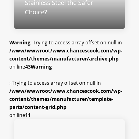
Stainless Steel the Safer
Choice?
Warning
: Trying to access array offset on null in
/www/wwwroot/www.chancescook.com/wp-
content/themes/manufacturer/archive.php
on line
43
Warning
: Trying to access array offset on null in
/www/wwwroot/www.chancescook.com/wp-
content/themes/manufacturer/template-
parts/content-grid.php
on line
11