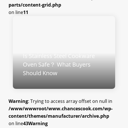
parts/content-grid.php
on line
11
Is Stainless Steel Cookware
Oven Safe？ What Buyers
Should Know
Warning
: Trying to access array offset on null in
/www/wwwroot/www.chancescook.com/wp-
content/themes/manufacturer/archive.php
on line
43
Warning