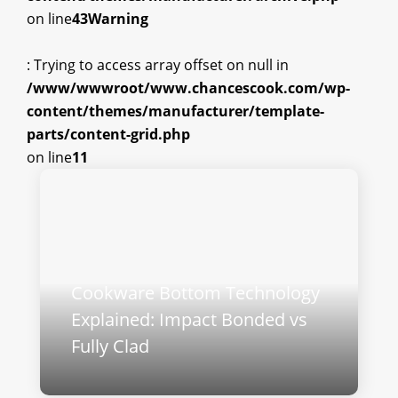
on line
43
Warning
: Trying to access array offset on null in
/www/wwwroot/www.chancescook.com/wp-
content/themes/manufacturer/template-
parts/content-grid.php
on line
11
Cookware Bottom Technology
Explained: Impact Bonded vs
Fully Clad