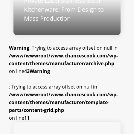
Private Label Stainless Steel
Kitchenware: From Design to
Mass Production
Warning
: Trying to access array offset on null in
/www/wwwroot/www.chancescook.com/wp-
content/themes/manufacturer/archive.php
on line
43
Warning
: Trying to access array offset on null in
/www/wwwroot/www.chancescook.com/wp-
content/themes/manufacturer/template-
parts/content-grid.php
on line
11