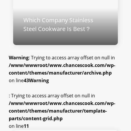
Which Company Stainless
Steel Cookware Is Best？
Warning
: Trying to access array offset on null in
/www/wwwroot/www.chancescook.com/wp-
content/themes/manufacturer/archive.php
on line
43
Warning
: Trying to access array offset on null in
/www/wwwroot/www.chancescook.com/wp-
content/themes/manufacturer/template-
parts/content-grid.php
on line
11