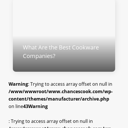
What Are the Best Cookware
Companies?
Warning
: Trying to access array offset on null in
/www/wwwroot/www.chancescook.com/wp-
content/themes/manufacturer/archive.php
on line
43
Warning
: Trying to access array offset on null in