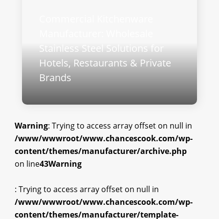
Commercial Kitchenware
Manufacturer: Wholesale
Stainless Steel Solutions for
Hotels, Restaurants & Private
Brands
Warning
: Trying to access array offset on null in
/www/wwwroot/www.chancescook.com/wp-
content/themes/manufacturer/archive.php
on line
43
Warning
: Trying to access array offset on null in
/www/wwwroot/www.chancescook.com/wp-
content/themes/manufacturer/template-