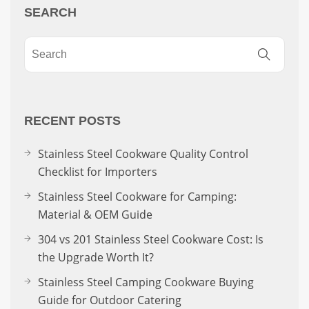
SEARCH
RECENT POSTS
Stainless Steel Cookware Quality Control
Checklist for Importers
Stainless Steel Cookware for Camping:
Material & OEM Guide
304 vs 201 Stainless Steel Cookware Cost: Is
the Upgrade Worth It?
Stainless Steel Camping Cookware Buying
Guide for Outdoor Catering