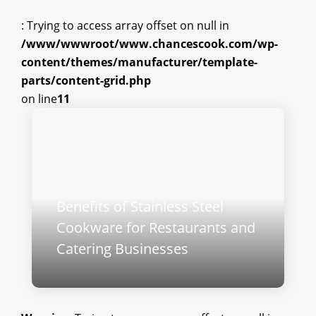
: Trying to access array offset on null in
/www/wwwroot/www.chancescook.com/wp-
content/themes/manufacturer/template-
parts/content-grid.php
on line
11
Benefits of Stainless Steel
Cookware for Restaurants and
Catering Businesses