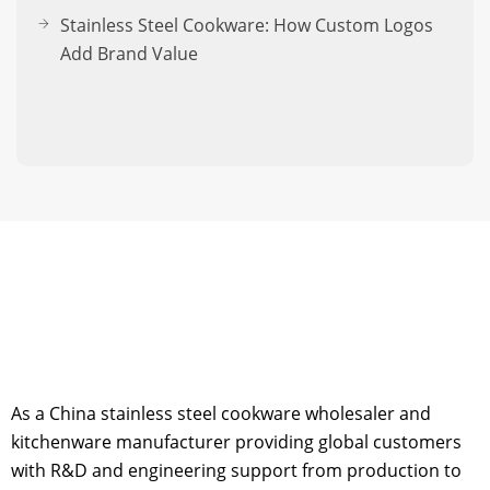
Stainless Steel Cookware: How Custom Logos
Add Brand Value
As a China stainless steel cookware wholesaler and
kitchenware manufacturer providing global customers
with R&D and engineering support from production to