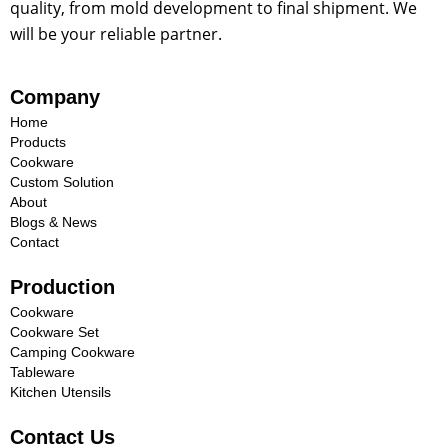
quality, from mold development to final shipment. We
will be your reliable partner.
Company
Home
Products
Cookware
Custom Solution
About
Blogs & News
Contact
Production
Cookware
Cookware Set
Camping Cookware
Tableware
Kitchen Utensils
Contact Us