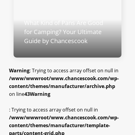
What Kind of Pans Are Good
for Camping? Your Ultimate
Guide by Chancescook
Warning
: Trying to access array offset on null in
/www/wwwroot/www.chancescook.com/wp-
content/themes/manufacturer/archive.php
on line
43
Warning
: Trying to access array offset on null in
/www/wwwroot/www.chancescook.com/wp-
content/themes/manufacturer/template-
parts/content-grid.php