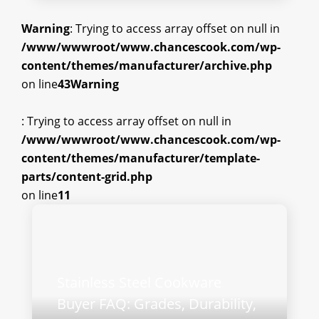
Warning
: Trying to access array offset on null in
/www/wwwroot/www.chancescook.com/wp-
content/themes/manufacturer/archive.php
on line
43
Warning
: Trying to access array offset on null in
/www/wwwroot/www.chancescook.com/wp-
content/themes/manufacturer/template-
parts/content-grid.php
on line
11
Stainless Steel Cookware
Buyer FAQ: Grades, Durability,