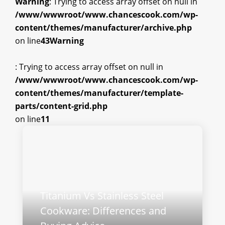
Warning
: Trying to access array offset on null in
/www/wwwroot/www.chancescook.com/wp-
content/themes/manufacturer/archive.php
on line
43
Warning
: Trying to access array offset on null in
/www/wwwroot/www.chancescook.com/wp-
content/themes/manufacturer/template-
parts/content-grid.php
on line
11
Titanium Vs Stainless Steel
Cookware: Differences and