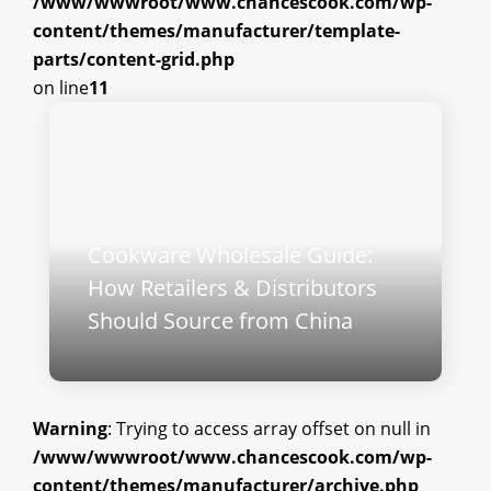
/www/wwwroot/www.chancescook.com/wp-
content/themes/manufacturer/template-
parts/content-grid.php
on line
11
Cookware Wholesale Guide:
How Retailers & Distributors
Should Source from China
Warning
: Trying to access array offset on null in
/www/wwwroot/www.chancescook.com/wp-
content/themes/manufacturer/archive.php