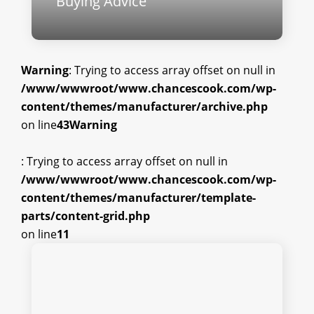
Buying Advice
Warning
: Trying to access array offset on null in
/www/wwwroot/www.chancescook.com/wp-
content/themes/manufacturer/archive.php
on line
43
Warning
: Trying to access array offset on null in
/www/wwwroot/www.chancescook.com/wp-
content/themes/manufacturer/template-
parts/content-grid.php
on line
11