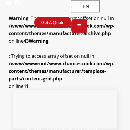
EN
Warning
: Trying to access array offset on null in
Get A Quote
/www/wwwroot/www.chancescook.com/wp-
content/themes/manufacturer/archive.php
on line
43
Warning
: Trying to access array offset on null in
/www/wwwroot/www.chancescook.com/wp-
content/themes/manufacturer/template-
parts/content-grid.php
on line
11