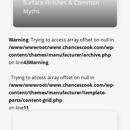
Surface Finishes & Common
Myths
Warning
: Trying to access array offset on null in
/www/wwwroot/www.chancescook.com/wp-
content/themes/manufacturer/archive.php
on line
43
Warning
: Trying to access array offset on null in
/www/wwwroot/www.chancescook.com/wp-
content/themes/manufacturer/template-
parts/content-grid.php
on line
11