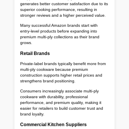
generates better customer satisfaction due to its
superior cooking performance, resulting in
stronger reviews and a higher perceived value.
Many successful Amazon brands start with
entry-level products before expanding into
premium multi-ply collections as their brand
grows.
Retail Brands
Private-label brands typically benefit more from
multi-ply cookware because premium
construction supports higher retail prices and
strengthens brand positioning.
Consumers increasingly associate multi-ply
cookware with durability, professional
performance, and premium quality, making it
easier for retailers to build customer trust and
brand loyalty.
Commercial Kitchen Suppliers