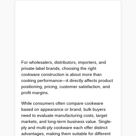
For wholesalers, distributors, importers, and
private-label brands, choosing the right
cookware construction is about more than
cooking performance—it directly affects product
positioning, pricing, customer satisfaction, and
profit margins.
While consumers often compare cookware
based on appearance or brand, bulk buyers
need to evaluate manufacturing costs, target
markets, and long-term business value. Single-
ply and multi-ply cookware each offer distinct
advantages, making them suitable for different