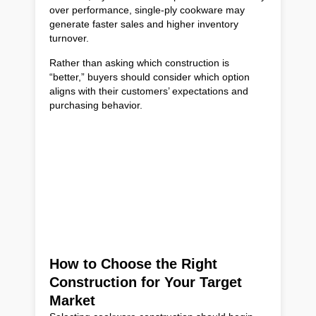
over performance, single-ply cookware may
generate faster sales and higher inventory
turnover.
Rather than asking which construction is
“better,” buyers should consider which option
aligns with their customers’ expectations and
purchasing behavior.
How to Choose the Right
Construction for Your Target
Market