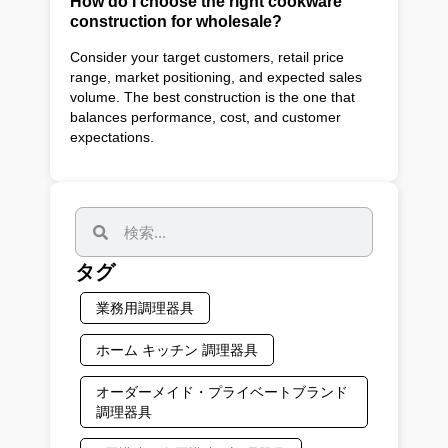
How do I choose the right cookware
construction for wholesale?
Consider your target customers, retail price
range, market positioning, and expected sales
volume. The best construction is the one that
balances performance, cost, and customer
expectations.
タグ
業務用調理器具
ホーム キッチン 調理器具
オーダーメイド・プライベートブランド
調理器具