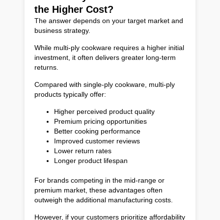
the Higher Cost?
The answer depends on your target market and
business strategy.
While multi-ply cookware requires a higher initial
investment, it often delivers greater long-term
returns.
Compared with single-ply cookware, multi-ply
products typically offer:
Higher perceived product quality
Premium pricing opportunities
Better cooking performance
Improved customer reviews
Lower return rates
Longer product lifespan
For brands competing in the mid-range or
premium market, these advantages often
outweigh the additional manufacturing costs.
However, if your customers prioritize affordability