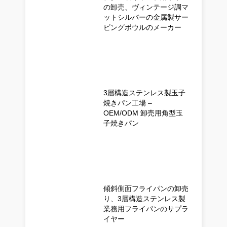
の卸売、ヴィンテージ調マ
ットシルバーの金属製サー
ビングボウルのメーカー
3層構造ステンレス製玉子
焼きパン工場 –
OEM/ODM 卸売用角型玉
子焼きパン
傾斜側面フライパンの卸売
り、3層構造ステンレス製
業務用フライパンのサプラ
イヤー