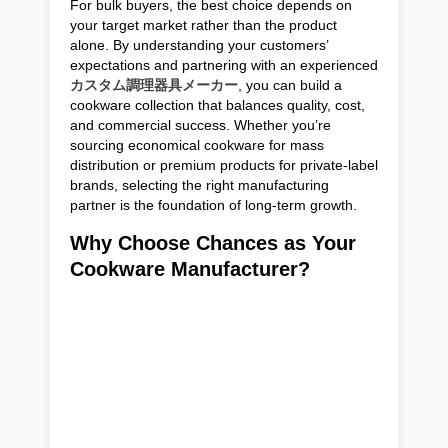
For bulk buyers, the best choice depends on
your target market rather than the product
alone. By understanding your customers’
expectations and partnering with an experienced
カスタム調理器具メーカー
, you can build a
cookware collection that balances quality, cost,
and commercial success. Whether you’re
sourcing economical cookware for mass
distribution or premium products for private-label
brands, selecting the right manufacturing
partner is the foundation of long-term growth.
Why Choose Chances as Your
Cookware Manufacturer?