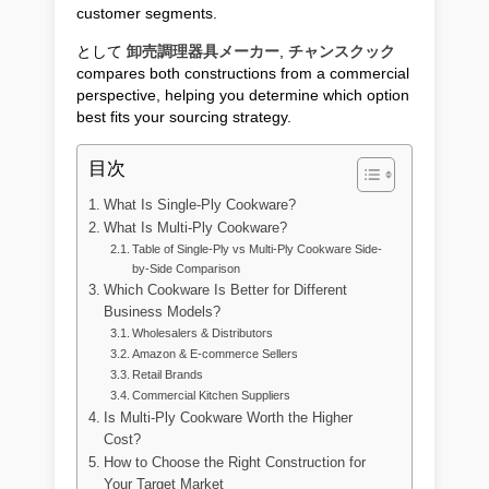
customer segments.
として
卸売調理器具メーカー
,
チャンスクック
compares both constructions from a commercial
perspective, helping you determine which option
best fits your sourcing strategy.
目次
What Is Single-Ply Cookware?
What Is Multi-Ply Cookware?
Table of Single-Ply vs Multi-Ply Cookware Side-
by-Side Comparison
Which Cookware Is Better for Different
Business Models?
Wholesalers & Distributors
Amazon & E-commerce Sellers
Retail Brands
Commercial Kitchen Suppliers
Is Multi-Ply Cookware Worth the Higher
Cost?
How to Choose the Right Construction for
Your Target Market