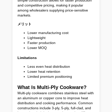
simple construction allows for faster production
and competitive pricing, making it popular
among wholesalers supplying price-sensitive
markets.
メリット
Lower manufacturing cost
Lightweight
Faster production
Lower MOQ
Limitations
Less even heat distribution
Lower heat retention
Limited premium positioning
What Is Multi-Ply Cookware?
Multi-ply cookware combines stainless steel with
an aluminum or copper core to improve heat
distribution and cooking performance. Common
constructions include 3-ply, 5-ply, full-clad, and