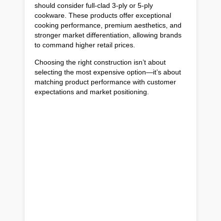
should consider full-clad 3-ply or 5-ply
cookware. These products offer exceptional
cooking performance, premium aesthetics, and
stronger market differentiation, allowing brands
to command higher retail prices.
Choosing the right construction isn’t about
selecting the most expensive option—it’s about
matching product performance with customer
expectations and market positioning.