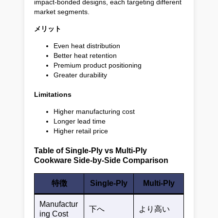
impact-bonded designs, each targeting different
market segments.
メリット
Even heat distribution
Better heat retention
Premium product positioning
Greater durability
Limitations
Higher manufacturing cost
Longer lead time
Higher retail price
Table of Single-Ply vs Multi-Ply
Cookware Side-by-Side Comparison
特徴
Single-Ply
Multi-Ply
Manufactur
下へ
より高い
ing Cost