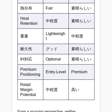
熱分布
Fair
素晴らしい
Heat
中程度
素晴らしい
Retention
Lightweigh
重量
中程度
t
耐久性
グッド
素晴らしい
IH対応
Optional
素晴らしい
Premium
Entry-Level
Premium
Positioning
Retail
Margin
中程度
高い
Potential
From a sourcing perspective, neither