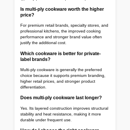
Is multi-ply cookware worth the higher
price?
For premium retail brands, specialty stores, and
professional kitchens, the improved cooking
performance and stronger brand value often
justify the additional cost.
Which cookware is better for private-
label brands?
Multi-ply cookware is generally the preferred
choice because it supports premium branding,
higher retail prices, and stronger product
differentiation.
Does multi-ply cookware last longer?
Yes. Its layered construction improves structural
stability and heat resistance, making it more
durable under frequent use.