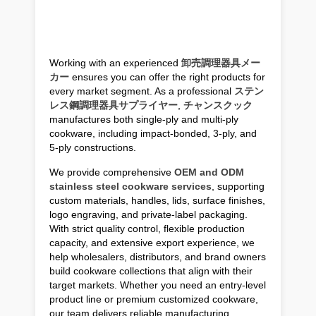
Working with an experienced
卸売調理器具メー
カー
ensures you can offer the right products for
every market segment. As a professional
ステン
レス鋼調理器具サプライヤー
,
チャンスクック
manufactures both single-ply and multi-ply
cookware, including impact-bonded, 3-ply, and
5-ply constructions.
We provide comprehensive
OEM and ODM
stainless steel cookware services
, supporting
custom materials, handles, lids, surface finishes,
logo engraving, and private-label packaging.
With strict quality control, flexible production
capacity, and extensive export experience, we
help wholesalers, distributors, and brand owners
build cookware collections that align with their
target markets. Whether you need an entry-level
product line or premium customized cookware,
our team delivers reliable manufacturing