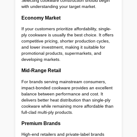
Selecting cookware construction should begin
with understanding your target market.
Economy Market
If your customers prioritize affordability, single-
ply cookware is usually the best choice. It offers
competitive pricing, shorter production cycles,
and lower investment, making it suitable for
promotional products, supermarkets, and
developing markets.
Mid-Range Retail
For brands serving mainstream consumers,
impact-bonded cookware provides an excellent
balance between performance and cost. It
delivers better heat distribution than single-ply
cookware while remaining more affordable than
full-clad multi-ply products.
Premium Brands
High-end retailers and private-label brands