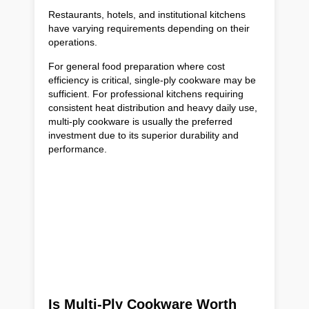
Restaurants, hotels, and institutional kitchens
have varying requirements depending on their
operations.
For general food preparation where cost
efficiency is critical, single-ply cookware may be
sufficient. For professional kitchens requiring
consistent heat distribution and heavy daily use,
multi-ply cookware is usually the preferred
investment due to its superior durability and
performance.
Is Multi-Ply Cookware Worth