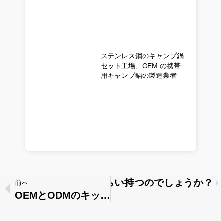
ステンレス鋼のキャンプ鍋
セット工場、OEM の携帯
用キャンプ鍋の製造業者
ス製の調理器具はどれくらい持つのでしょうか？
前へ
OEMとODMのキッチン用品：あなたのビジネスにはどちらが適しているか？