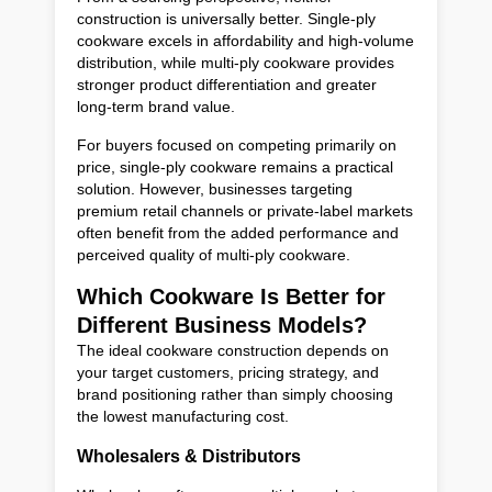
construction is universally better. Single-ply
cookware excels in affordability and high-volume
distribution, while multi-ply cookware provides
stronger product differentiation and greater
long-term brand value.
For buyers focused on competing primarily on
price, single-ply cookware remains a practical
solution. However, businesses targeting
premium retail channels or private-label markets
often benefit from the added performance and
perceived quality of multi-ply cookware.
Which Cookware Is Better for
Different Business Models?
The ideal cookware construction depends on
your target customers, pricing strategy, and
brand positioning rather than simply choosing
the lowest manufacturing cost.
Wholesalers & Distributors