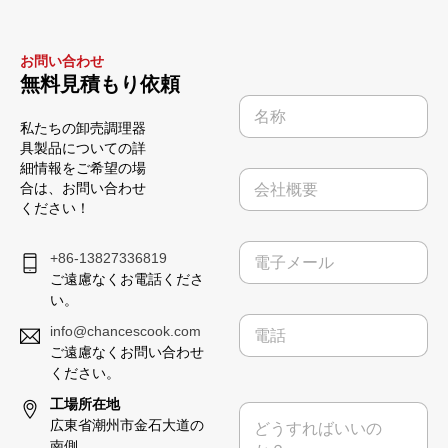
お問い合わせ
無料見積もり依頼
名
称
私たちの卸売調理器
*
具製品についての詳
細情報をご希望の場
会
合は、お問い合わせ
社
ください！
概
要
電
+86-13827336819
子
ご遠慮なくお電話くださ
メ
い。
ー
電
ル
info@chancescook.com
話
*
ご遠慮なくお問い合わせ
ください。
電
工場所在地
メ
話
広東省潮州市金石大道の
ッ
番
セ
南側