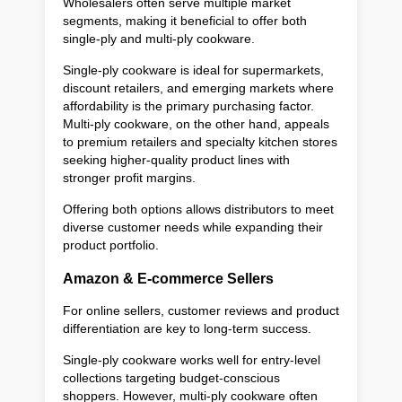
Wholesalers often serve multiple market
segments, making it beneficial to offer both
single-ply and multi-ply cookware.
Single-ply cookware is ideal for supermarkets,
discount retailers, and emerging markets where
affordability is the primary purchasing factor.
Multi-ply cookware, on the other hand, appeals
to premium retailers and specialty kitchen stores
seeking higher-quality product lines with
stronger profit margins.
Offering both options allows distributors to meet
diverse customer needs while expanding their
product portfolio.
Amazon & E-commerce Sellers
For online sellers, customer reviews and product
differentiation are key to long-term success.
Single-ply cookware works well for entry-level
collections targeting budget-conscious
shoppers. However, multi-ply cookware often