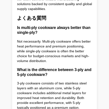
solutions backed by consistent quality and global
supply capabilities.
よくある質問
Is multi-ply cookware always better than
single-ply?
Not necessarily. Multi-ply cookware offers better
heat performance and premium positioning,
while single-ply cookware is often the better
choice for budget-conscious markets and high-
volume distribution.
What is the difference between 3-ply and
5-ply cookware?
3-ply cookware consists of two stainless steel
layers with an aluminum core, while 5-ply
cookware includes additional metal layers for
improved heat retention and durability. Both
provide excellent performance, with 5-ply
typically positioned as a premium option.