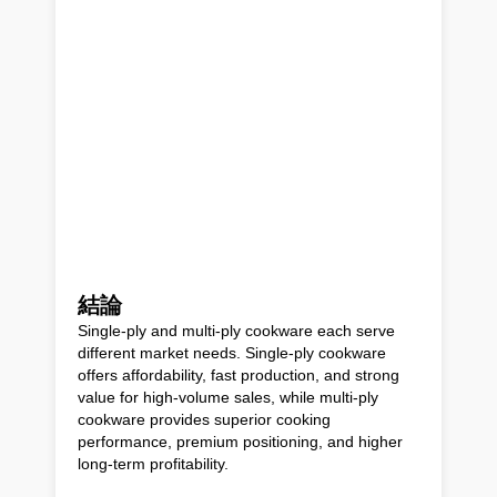
結論
Single-ply and multi-ply cookware each serve
different market needs. Single-ply cookware
offers affordability, fast production, and strong
value for high-volume sales, while multi-ply
cookware provides superior cooking
performance, premium positioning, and higher
long-term profitability.