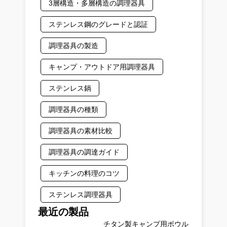
3層構造・多層構造の調理器具
ステンレス鋼のグレードと認証
調理器具の製造
キャンプ・アウトドア用調理器具
ステンレス鍋
調理器具の種類
調理器具の素材比較
調理器具の調達ガイド
キッチンの料理のコツ
ステンレス調理器具
最近の製品
チタン製キャンプ用ボウル