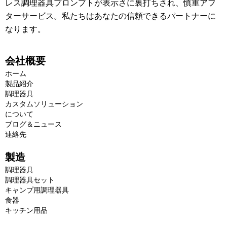
レス調理器具プロンプトが表示さに裏打ちされ、慎重アフ
ターサービス。私たちはあなたの信頼できるパートナーに
なります。
会社概要
ホーム
製品紹介
調理器具
カスタムソリューション
について
ブログ＆ニュース
連絡先
製造
調理器具
調理器具セット
キャンプ用調理器具
食器
キッチン用品