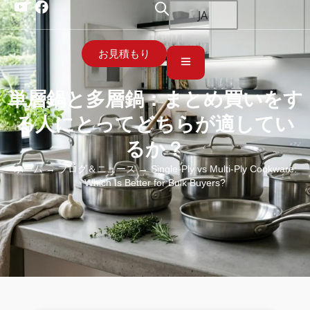
JA
お見積もり
単層鍋と多層鍋：まとめ買いをす
る人にとってどちらが適してい
るか？
ホーム
→
ブログ＆ニュース
→ Single-Ply vs Multi-Ply Cookware:
Which Is Better for Bulk Buyers?