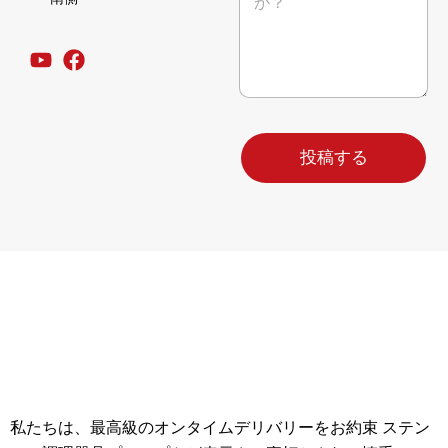
号
ー
会
ジ
社
*
名
E
メ
ー
ル
投稿する
私たちは、最高級のオンタイムデリバリーをお約束 ステン