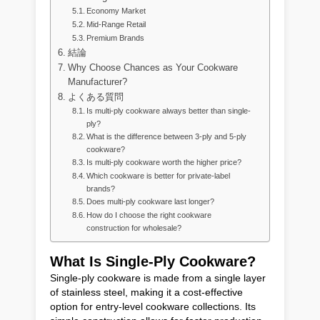
Economy Market
Mid-Range Retail
Premium Brands
結論
Why Choose Chances as Your Cookware
Manufacturer?
よくある質問
Is multi-ply cookware always better than single-
ply?
What is the difference between 3-ply and 5-ply
cookware?
Is multi-ply cookware worth the higher price?
Which cookware is better for private-label
brands?
Does multi-ply cookware last longer?
How do I choose the right cookware
construction for wholesale?
What Is Single-Ply Cookware?
Single-ply cookware is made from a single layer
of stainless steel, making it a cost-effective
option for entry-level cookware collections. Its