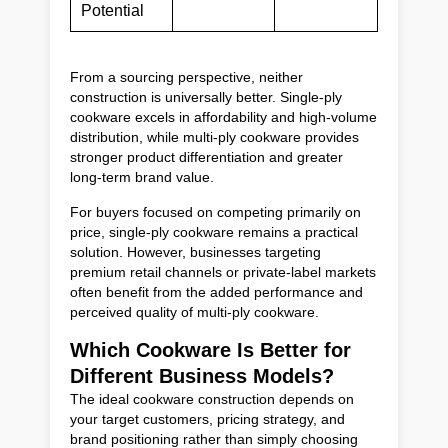
Potential
From a sourcing perspective, neither
construction is universally better. Single-ply
cookware excels in affordability and high-volume
distribution, while multi-ply cookware provides
stronger product differentiation and greater
long-term brand value.
For buyers focused on competing primarily on
price, single-ply cookware remains a practical
solution. However, businesses targeting
premium retail channels or private-label markets
often benefit from the added performance and
perceived quality of multi-ply cookware.
Which Cookware Is Better for
Different Business Models?
The ideal cookware construction depends on
your target customers, pricing strategy, and
brand positioning rather than simply choosing