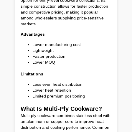
option for entry-level cookware collections. Its
simple construction allows for faster production
and competitive pricing, making it popular
among wholesalers supplying price-sensitive
markets.
Advantages
Lower manufacturing cost
Lightweight
Faster production
Lower MOQ
Limitations
Less even heat distribution
Lower heat retention
Limited premium positioning
What Is Multi-Ply Cookware?
Multi-ply cookware combines stainless steel with
an aluminum or copper core to improve heat
distribution and cooking performance. Common