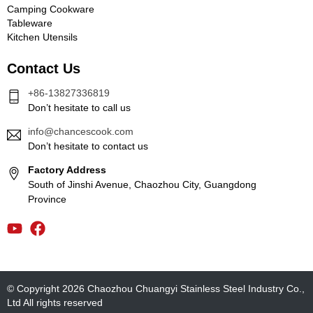
Camping Cookware
Tableware
Kitchen Utensils
Contact Us
+86-13827336819
Don’t hesitate to call us
info@chancescook.com
Don’t hesitate to contact us
Factory Address
South of Jinshi Avenue, Chaozhou City, Guangdong
Province
© Copyright 2026 Chaozhou Chuangyi Stainless Steel Industry Co.,
Ltd All rights reserved