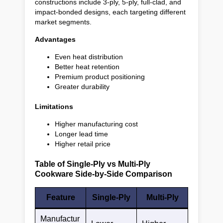
constructions include 3-ply, 5-ply, full-clad, and
impact-bonded designs, each targeting different
market segments.
Advantages
Even heat distribution
Better heat retention
Premium product positioning
Greater durability
Limitations
Higher manufacturing cost
Longer lead time
Higher retail price
Table of Single-Ply vs Multi-Ply
Cookware Side-by-Side Comparison
Feature
Single-Ply
Multi-Ply
Manufactur