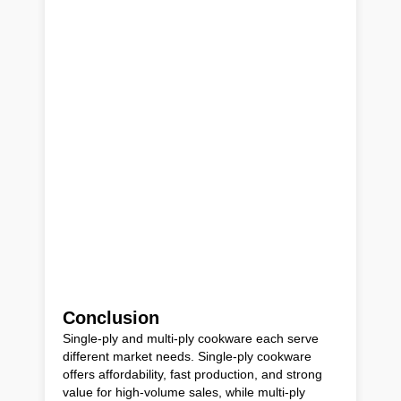
Conclusion
Single-ply and multi-ply cookware each serve
different market needs. Single-ply cookware
offers affordability, fast production, and strong
value for high-volume sales, while multi-ply