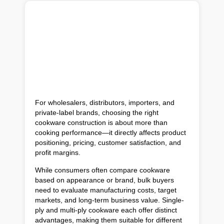
For wholesalers, distributors, importers, and
private-label brands, choosing the right
cookware construction is about more than
cooking performance—it directly affects product
positioning, pricing, customer satisfaction, and
profit margins.
While consumers often compare cookware
based on appearance or brand, bulk buyers
need to evaluate manufacturing costs, target
markets, and long-term business value. Single-
ply and multi-ply cookware each offer distinct
advantages, making them suitable for different