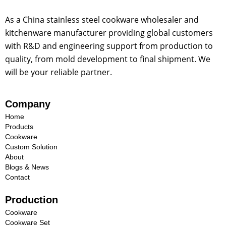
p
a
As a China stainless steel cookware wholesaler and
n
kitchenware manufacturer providing global customers
y
with R&D and engineering support from production to
quality, from mold development to final shipment. We
will be your reliable partner.
Company
Home
Products
Cookware
Custom Solution
About
Blogs & News
Contact
Production
Cookware
Cookware Set