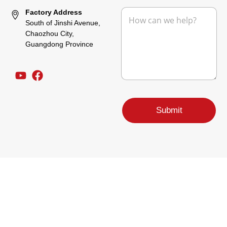
e
M
Factory Address
e
South of Jinshi Avenue,
s
Chaozhou City,
s
Guangdong Province
a
g
e
*
M
e
Submit
s
s
a
g
e
P
h
o
n
e
C
o
m