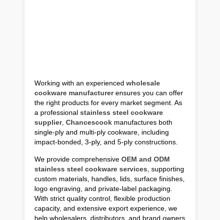
Working with an experienced
wholesale
cookware manufacturer
ensures you can offer
the right products for every market segment. As
a professional
stainless steel cookware
supplier
,
Chancescook
manufactures both
single-ply and multi-ply cookware, including
impact-bonded, 3-ply, and 5-ply constructions.
We provide comprehensive
OEM and ODM
stainless steel cookware services
, supporting
custom materials, handles, lids, surface finishes,
logo engraving, and private-label packaging.
With strict quality control, flexible production
capacity, and extensive export experience, we
help wholesalers, distributors, and brand owners