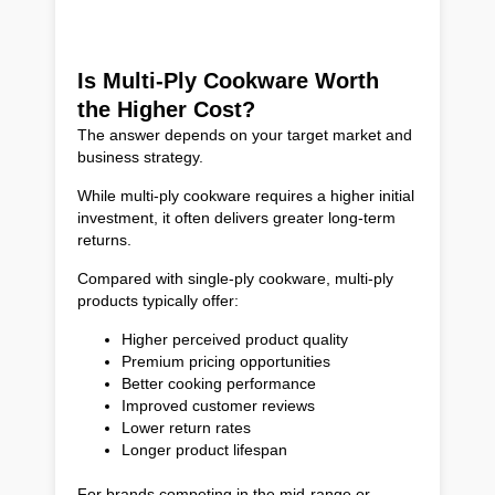
Is Multi-Ply Cookware Worth
the Higher Cost?
The answer depends on your target market and
business strategy.
While multi-ply cookware requires a higher initial
investment, it often delivers greater long-term
returns.
Compared with single-ply cookware, multi-ply
products typically offer:
Higher perceived product quality
Premium pricing opportunities
Better cooking performance
Improved customer reviews
Lower return rates
Longer product lifespan
For brands competing in the mid-range or