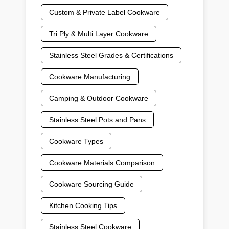
Custom & Private Label Cookware
Tri Ply & Multi Layer Cookware
Stainless Steel Grades & Certifications
Cookware Manufacturing
Camping & Outdoor Cookware
Stainless Steel Pots and Pans
Cookware Types
Cookware Materials Comparison
Cookware Sourcing Guide
Kitchen Cooking Tips
Stainless Steel Cookware