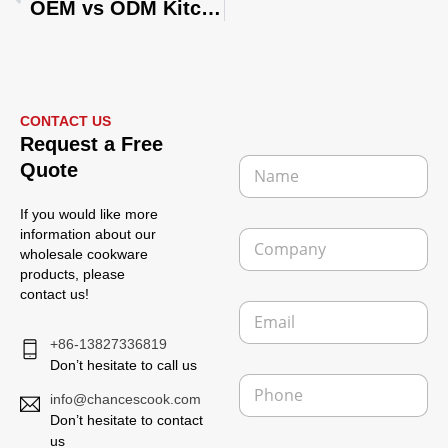
OEM vs ODM Kitchenware: Which Is Better for Your Business?
CONTACT US
Request a Free
N
Quote
a
m
If you would like more
e
C
information about our
*
o
wholesale cookware
m
products, please
p
contact us!
E
a
m
n
+86-13827336819
a
y
i
Don’t hesitate to call us
P
l
h
info@chancescook.com
*
o
Don’t hesitate to contact
n
us