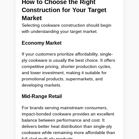
How to Choose the Right
Construction for Your Target
Market
Selecting cookware construction should begin
with understanding your target market.
Economy Market
If your customers prioritize affordability, single-
ply cookware is usually the best choice. It offers
competitive pricing, shorter production cycles,
and lower investment, making it suitable for
promotional products, supermarkets, and
developing markets.
Mid-Range Retail
For brands serving mainstream consumers,
impact-bonded cookware provides an excellent
balance between performance and cost. It
delivers better heat distribution than single-ply
cookware while remaining more affordable than
full-clad multi-ply products.