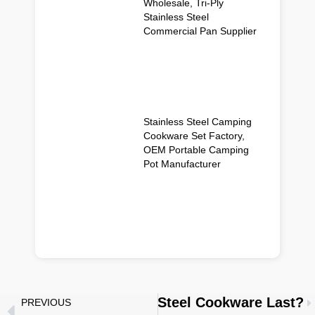
Wholesale, Tri-Ply
Stainless Steel
Commercial Pan Supplier
Stainless Steel Camping
Cookware Set Factory,
OEM Portable Camping
Pot Manufacturer
w Long Does Stainless Steel Cookware Last?
PREVIOUS