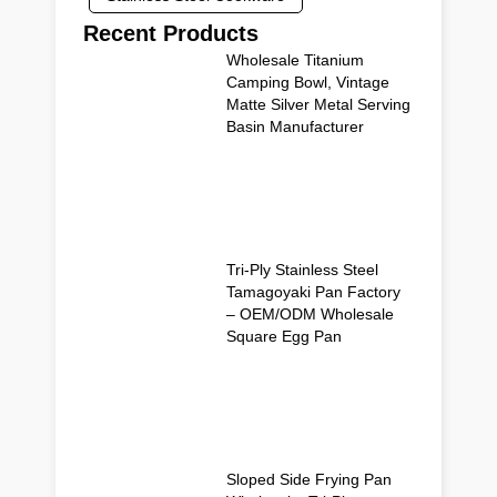
Recent Products
Wholesale Titanium
Camping Bowl, Vintage
Matte Silver Metal Serving
Basin Manufacturer
Tri-Ply Stainless Steel
Tamagoyaki Pan Factory
– OEM/ODM Wholesale
Square Egg Pan
Sloped Side Frying Pan