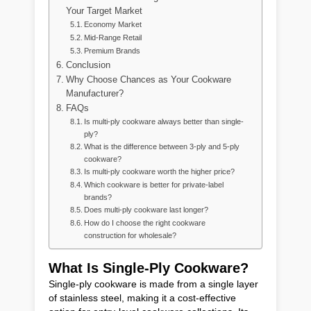
Your Target Market
Economy Market
Mid-Range Retail
Premium Brands
Conclusion
Why Choose Chances as Your Cookware
Manufacturer?
FAQs
Is multi-ply cookware always better than single-
ply?
What is the difference between 3-ply and 5-ply
cookware?
Is multi-ply cookware worth the higher price?
Which cookware is better for private-label
brands?
Does multi-ply cookware last longer?
How do I choose the right cookware
construction for wholesale?
What Is Single-Ply Cookware?
Single-ply cookware is made from a single layer
of stainless steel, making it a cost-effective