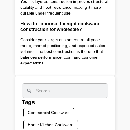
Yes. Its layered construction improves structural
stability and heat resistance, making it more
durable under frequent use.
How do I choose the right cookware
construction for wholesale?
Consider your target customers, retail price
range, market positioning, and expected sales
volume. The best construction is the one that
balances performance, cost, and customer
expectations.
Tags
Commercial Cookware
Home Kitchen Cookware