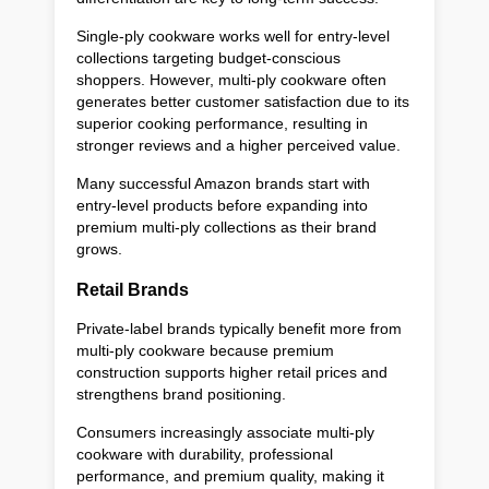
Single-ply cookware works well for entry-level
collections targeting budget-conscious
shoppers. However, multi-ply cookware often
generates better customer satisfaction due to its
superior cooking performance, resulting in
stronger reviews and a higher perceived value.
Many successful Amazon brands start with
entry-level products before expanding into
premium multi-ply collections as their brand
grows.
Retail Brands
Private-label brands typically benefit more from
multi-ply cookware because premium
construction supports higher retail prices and
strengthens brand positioning.
Consumers increasingly associate multi-ply
cookware with durability, professional
performance, and premium quality, making it