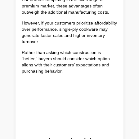
premium market, these advantages often
outweigh the additional manufacturing costs.
However, if your customers prioritize affordability
over performance, single-ply cookware may
generate faster sales and higher inventory
turnover.
Rather than asking which construction is
“better,” buyers should consider which option
aligns with their customers’ expectations and
purchasing behavior.