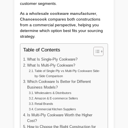
customer segments.
As a
wholesale cookware manufacturer
,
Chancescook
compares both constructions
from a commercial perspective, helping you
determine which option best fits your sourcing
strategy.
Table of Contents
What Is Single-Ply Cookware?
What Is Multi-Ply Cookware?
Table of Single-Ply vs Multi-Ply Cookware Side-
by-Side Comparison
Which Cookware Is Better for Different
Business Models?
Wholesalers & Distributors
Amazon & E-commerce Sellers
Retail Brands
Commercial Kitchen Suppliers
Is Multi-Ply Cookware Worth the Higher
Cost?
How to Choose the Right Construction for