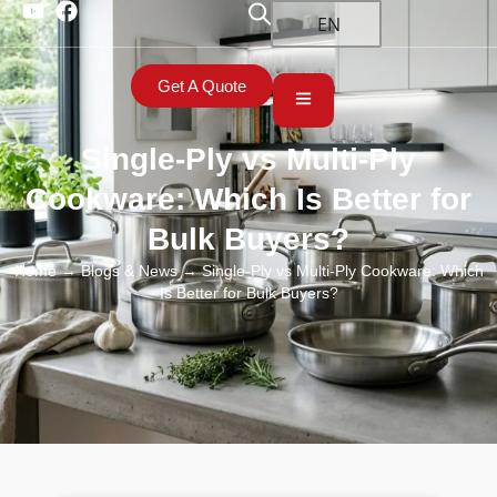
EN
Get A Quote
Single-Ply vs Multi-Ply
Cookware: Which Is Better for
Bulk Buyers?
Home
→
Blogs & News
→ Single-Ply vs Multi-Ply Cookware: Which
Is Better for Bulk Buyers?