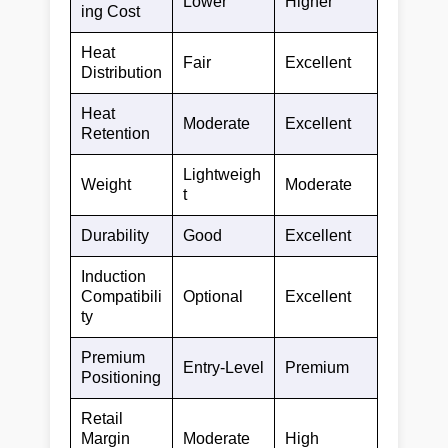
Lower
Higher
ing Cost
Heat
Fair
Excellent
Distribution
Heat
Moderate
Excellent
Retention
Lightweigh
Weight
Moderate
t
Durability
Good
Excellent
Induction
Compatibili
Optional
Excellent
ty
Premium
Entry-Level
Premium
Positioning
Retail
Margin
Moderate
High