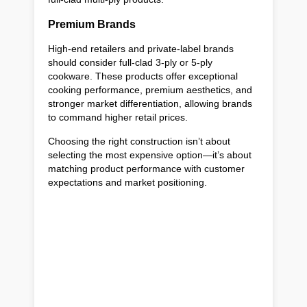
Premium Brands
High-end retailers and private-label brands
should consider full-clad 3-ply or 5-ply
cookware. These products offer exceptional
cooking performance, premium aesthetics, and
stronger market differentiation, allowing brands
to command higher retail prices.
Choosing the right construction isn’t about
selecting the most expensive option—it’s about
matching product performance with customer
expectations and market positioning.