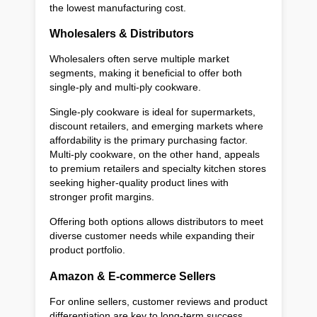
the lowest manufacturing cost.
Wholesalers & Distributors
Wholesalers often serve multiple market
segments, making it beneficial to offer both
single-ply and multi-ply cookware.
Single-ply cookware is ideal for supermarkets,
discount retailers, and emerging markets where
affordability is the primary purchasing factor.
Multi-ply cookware, on the other hand, appeals
to premium retailers and specialty kitchen stores
seeking higher-quality product lines with
stronger profit margins.
Offering both options allows distributors to meet
diverse customer needs while expanding their
product portfolio.
Amazon & E-commerce Sellers
For online sellers, customer reviews and product
differentiation are key to long-term success.