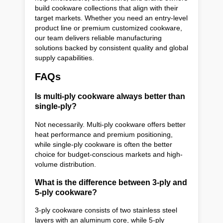
build cookware collections that align with their
target markets. Whether you need an entry-level
product line or premium customized cookware,
our team delivers reliable manufacturing
solutions backed by consistent quality and global
supply capabilities.
FAQs
Is multi-ply cookware always better than
single-ply?
Not necessarily. Multi-ply cookware offers better
heat performance and premium positioning,
while single-ply cookware is often the better
choice for budget-conscious markets and high-
volume distribution.
What is the difference between 3-ply and
5-ply cookware?
3-ply cookware consists of two stainless steel
layers with an aluminum core, while 5-ply