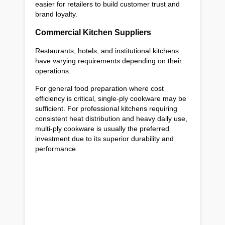
easier for retailers to build customer trust and
brand loyalty.
Commercial Kitchen Suppliers
Restaurants, hotels, and institutional kitchens
have varying requirements depending on their
operations.
For general food preparation where cost
efficiency is critical, single-ply cookware may be
sufficient. For professional kitchens requiring
consistent heat distribution and heavy daily use,
multi-ply cookware is usually the preferred
investment due to its superior durability and
performance.