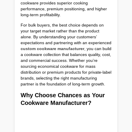
cookware provides superior cooking
performance, premium positioning, and higher
long-term profitability.
For bulk buyers, the best choice depends on
your target market rather than the product
alone. By understanding your customers’
expectations and partnering with an experienced
custom cookware manufacturer
, you can build
a cookware collection that balances quality, cost,
and commercial success. Whether you’re
sourcing economical cookware for mass
distribution or premium products for private-label
brands, selecting the right manufacturing
partner is the foundation of long-term growth.
Why Choose Chances as Your
Cookware Manufacturer?