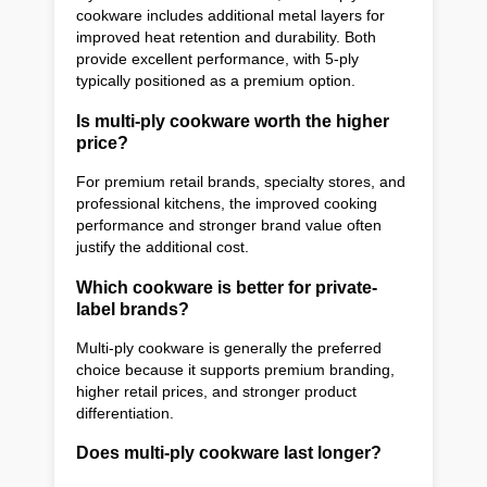
cookware includes additional metal layers for
improved heat retention and durability. Both
provide excellent performance, with 5-ply
typically positioned as a premium option.
Is multi-ply cookware worth the higher
price?
For premium retail brands, specialty stores, and
professional kitchens, the improved cooking
performance and stronger brand value often
justify the additional cost.
Which cookware is better for private-
label brands?
Multi-ply cookware is generally the preferred
choice because it supports premium branding,
higher retail prices, and stronger product
differentiation.
Does multi-ply cookware last longer?