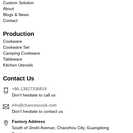
Custom Solution
About
Blogs & News
Contact
Production
Cookware
Cookware Set
Camping Cookware
Tableware
Kitchen Utensils
Contact Us
+86-13827336819
Don’t hesitate to call us
info@chancescook.com
Don’t hesitate to contact us
Factory Address
South of Jinshi Avenue, Chaozhou City, Guangdong