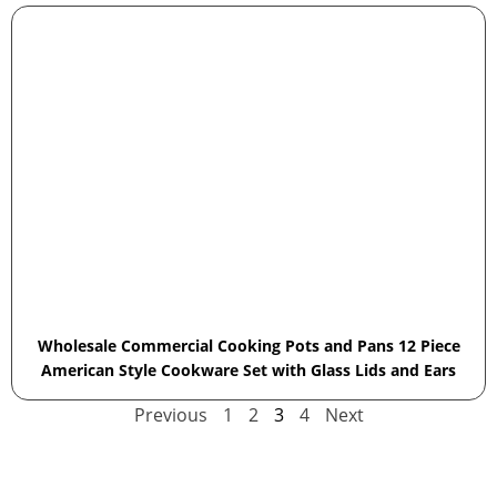
Wholesale Commercial Cooking Pots and Pans 12 Piece
American Style Cookware Set with Glass Lids and Ears
Previous
1
2
3
4
Next