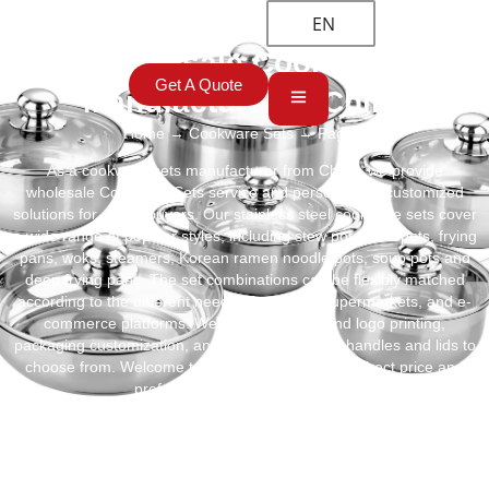
EN
Best Wholesale Cookware Sets
Get A Quote
Manufacturer in China
Home
→
Cookware Sets
→ Page 3
As a cookware sets manufacturer from China, we provide
wholesale Cookware Sets service and personalized customized
solutions for global buyers. Our stainless steel cookware sets cover
a wide range of popular styles, including stew pots, milk pots, frying
pans, woks, steamers, Korean ramen noodle pots, soup pots and
deep frying pans. The set combinations can be flexibly matched
according to the different needs of retailers, supermarkets, and e-
commerce platforms. We also support brand logo printing,
packaging customization, and different styles of handles and lids to
choose from. Welcome to contact us for factory-direct price and
professional OEM/ODM service!