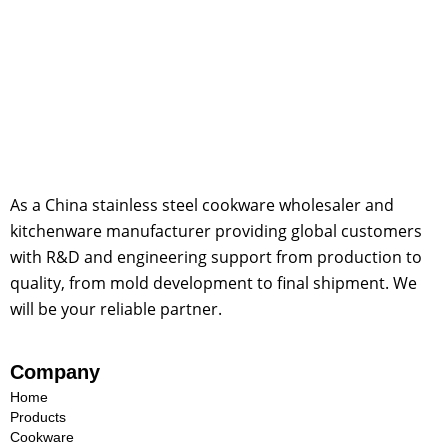
As a China stainless steel cookware wholesaler and
kitchenware manufacturer providing global customers
with R&D and engineering support from production to
quality, from mold development to final shipment. We
will be your reliable partner.
Company
Home
Products
Cookware