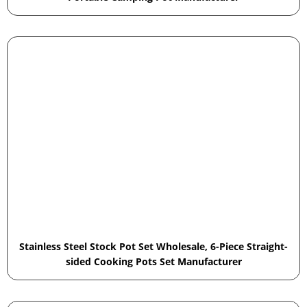
Stainless Steel Stock Pot Set Wholesale, 6-Piece Straight-
sided Cooking Pots Set Manufacturer