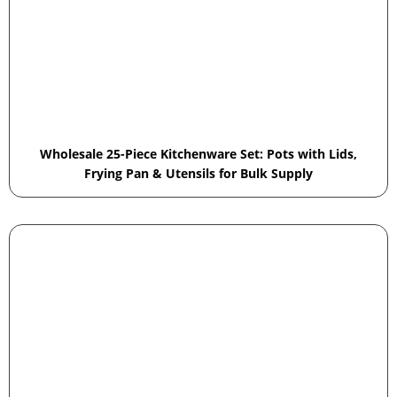
Wholesale 25-Piece Kitchenware Set: Pots with Lids,
Frying Pan & Utensils for Bulk Supply