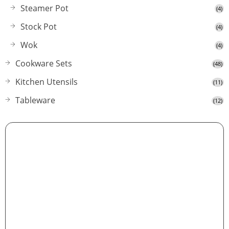
Steamer Pot
(4)
Stock Pot
(4)
Wok
(4)
Cookware Sets
(48)
Kitchen Utensils
(11)
Tableware
(12)