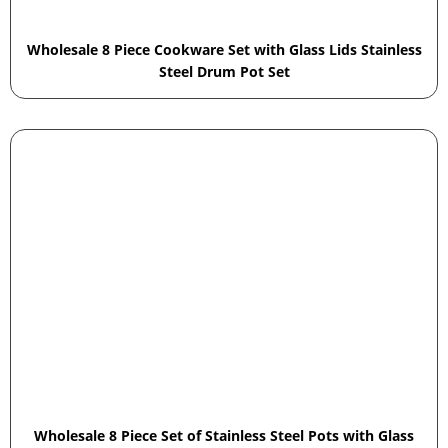
Wholesale 8 Piece Cookware Set with Glass Lids Stainless
Steel Drum Pot Set
Wholesale 8 Piece Set of Stainless Steel Pots with Glass