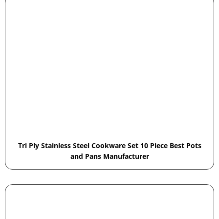
Tri Ply Stainless Steel Cookware Set 10 Piece Best Pots
and Pans Manufacturer