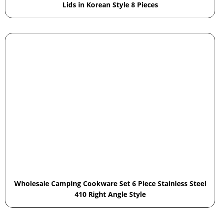
Lids in Korean Style 8 Pieces
Wholesale Camping Cookware Set 6 Piece Stainless Steel
410 Right Angle Style