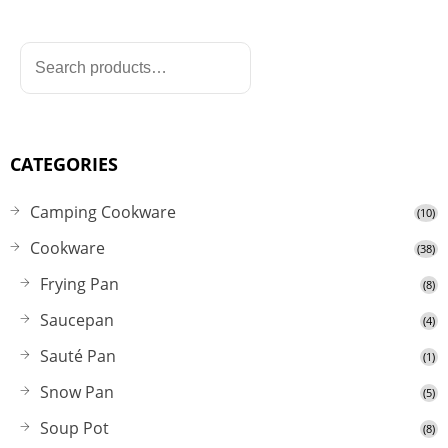
CATEGORIES
Camping Cookware
(10)
Cookware
(38)
Frying Pan
(8)
Saucepan
(4)
Sauté Pan
(1)
Snow Pan
(5)
Soup Pot
(8)