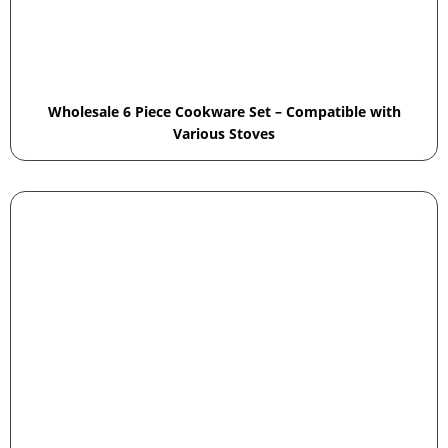
Wholesale 6 Piece Cookware Set – Compatible with
Various Stoves