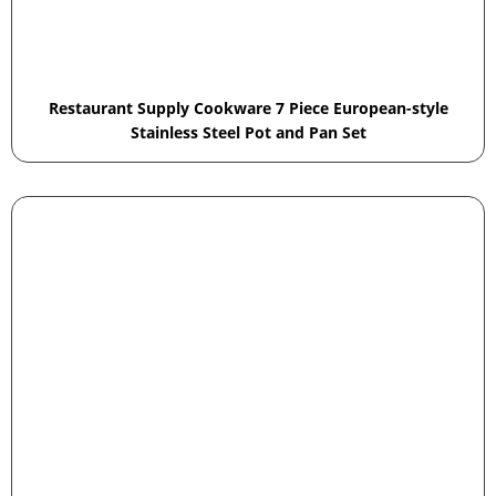
Restaurant Supply Cookware 7 Piece European-style
Stainless Steel Pot and Pan Set