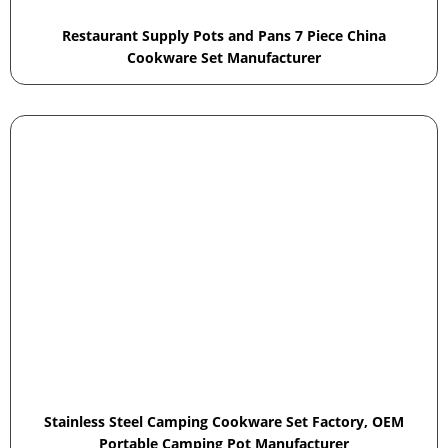
Restaurant Supply Pots and Pans 7 Piece China
Cookware Set Manufacturer
Stainless Steel Camping Cookware Set Factory, OEM
Portable Camping Pot Manufacturer