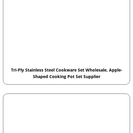
Tri-Ply Stainless Steel Cookware Set Wholesale, Apple-
Shaped Cooking Pot Set Supplier